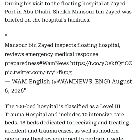
During his visit to the floating hospital at Zayed
Port in Abu Dhabi, Sheikh Mansour bin Zayed was
briefed on the hospital's facilities.
Mansour bin Zayed inspects floating hospital,
reviews emergency medical response
preparedness
#WamNews
https://t.co/yOekfQrjOZ
pic.twitter.com/97yj7fi0pg
— WAM English (@WAMNEWS_ENG)
August
6, 2026
The 100-bed hospital is classified as a Level III
Trauma Hospital and includes 10 intensive care
beds, 18 beds dedicated to receiving and treating
accident and trauma cases, as well as modern
operating theatres equipped to perform a wide