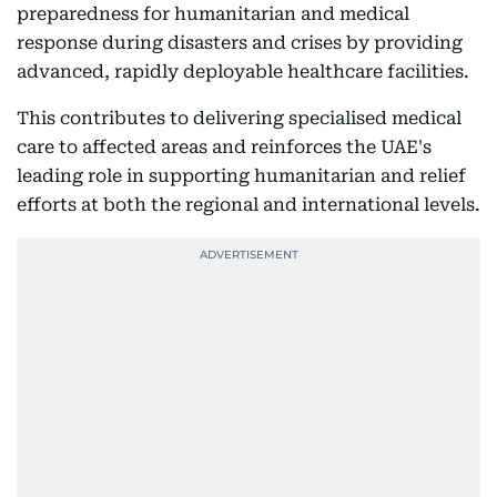
preparedness for humanitarian and medical
response during disasters and crises by providing
advanced, rapidly deployable healthcare facilities.
This contributes to delivering specialised medical
care to affected areas and reinforces the UAE's
leading role in supporting humanitarian and relief
efforts at both the regional and international levels.