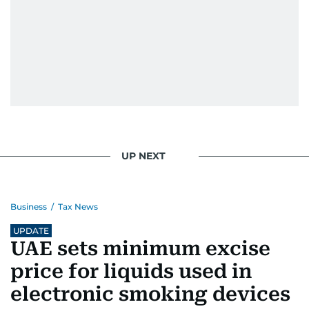
UP NEXT
Business
/
Tax News
UPDATE
UAE sets minimum excise
price for liquids used in
electronic smoking devices