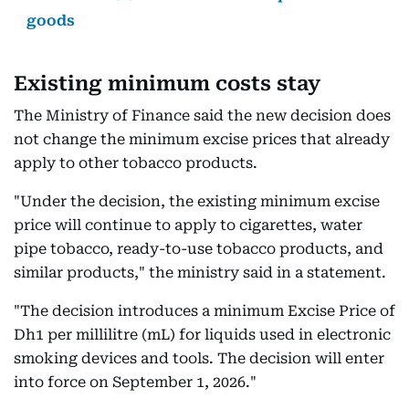
goods
Existing minimum costs stay
The Ministry of Finance said the new decision does
not change the minimum excise prices that already
apply to other tobacco products.
"Under the decision, the existing minimum excise
price will continue to apply to cigarettes, water
pipe tobacco, ready-to-use tobacco products, and
similar products," the ministry said in a statement.
"The decision introduces a minimum Excise Price of
Dh1 per millilitre (mL) for liquids used in electronic
smoking devices and tools. The decision will enter
into force on September 1, 2026."