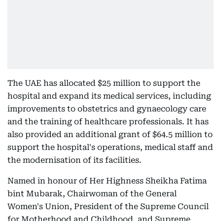
The UAE has allocated $25 million to support the
hospital and expand its medical services, including
improvements to obstetrics and gynaecology care
and the training of healthcare professionals. It has
also provided an additional grant of $64.5 million to
support the hospital's operations, medical staff and
the modernisation of its facilities.
Named in honour of Her Highness Sheikha Fatima
bint Mubarak, Chairwoman of the General
Women's Union, President of the Supreme Council
for Motherhood and Childhood, and Supreme