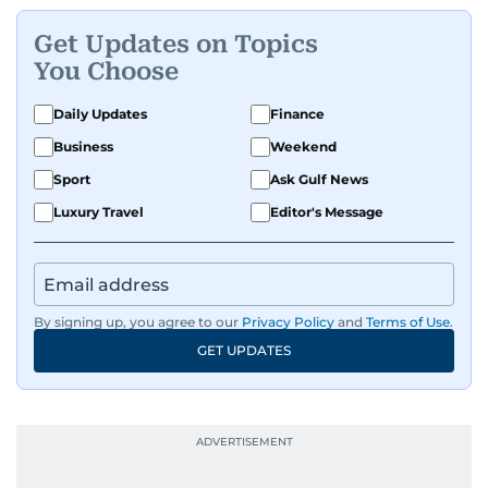
Get Updates on Topics
You Choose
Daily Updates
Finance
Business
Weekend
Sport
Ask Gulf News
Luxury Travel
Editor's Message
By signing up, you agree to our
Privacy Policy
and
Terms of Use
.
GET UPDATES