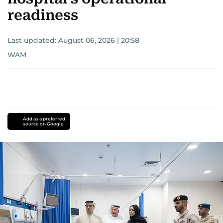
readiness
Last updated:
August 06, 2026 | 20:58
WAM
Add as a preferred
source on Google