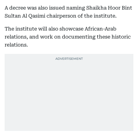
A decree was also issued naming Shaikha Hoor Bint
Sultan Al Qasimi chairperson of the institute.
The institute will also showcase African-Arab
relations, and work on documenting these historic
relations.