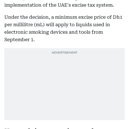
implementation of the UAE's excise tax system.
Under the decision, a minimum excise price of Dh1
per millilitre (mL) will apply to liquids used in
electronic smoking devices and tools from
September 1.