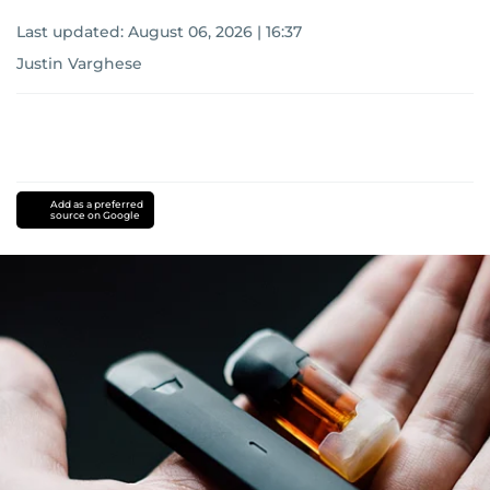
Last updated:
August 06, 2026 | 16:37
Justin Varghese
Add as a preferred
source on Google