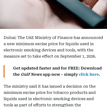
Dubai: The UAE Ministry of Finance has announced
a new minimum excise price for liquids used in
electronic smoking devices and tools, with the
measure set to take effect on September 1, 2026.
Get updated faster and for FREE: Download
the
Gulf News
app now - simply
click here
.
The ministry said it has issued a decision on the
minimum excise price for tobacco products and
liquids used in electronic smoking devices and
tools as part of efforts to strengthen the