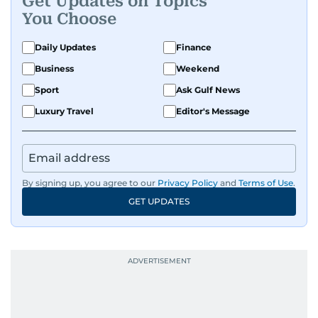
Get Updates on Topics
You Choose
Daily Updates
Finance
Business
Weekend
Sport
Ask Gulf News
Luxury Travel
Editor's Message
By signing up, you agree to our
Privacy Policy
and
Terms of Use
.
GET UPDATES