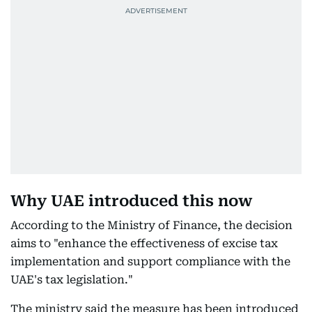
Why UAE introduced this now
According to the Ministry of Finance, the decision
aims to "enhance the effectiveness of excise tax
implementation and support compliance with the
UAE's tax legislation."
The ministry said the measure has been introduced