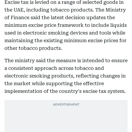
Excise tax is levied on a range of selected goods in
the UAE, including tobacco products. The Ministry
of Finance said the latest decision updates the
minimum excise price framework to include liquids
used in electronic smoking devices and tools while
maintaining the existing minimum excise prices for
other tobacco products.
The ministry said the measure is intended to ensure
a consistent approach across tobacco and
electronic smoking products, reflecting changes in
the market while supporting the effective
implementation of the country's excise tax system.