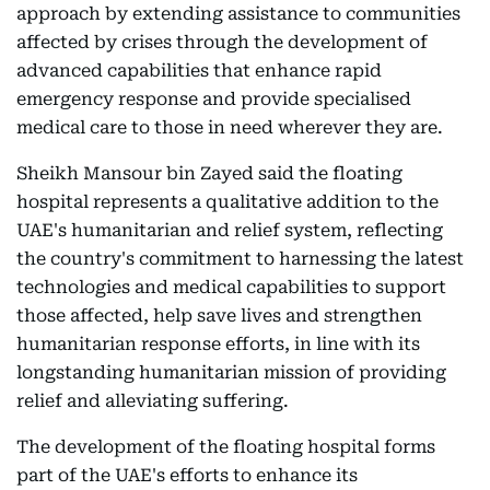
approach by extending assistance to communities
affected by crises through the development of
advanced capabilities that enhance rapid
emergency response and provide specialised
medical care to those in need wherever they are.
Sheikh Mansour bin Zayed said the floating
hospital represents a qualitative addition to the
UAE's humanitarian and relief system, reflecting
the country's commitment to harnessing the latest
technologies and medical capabilities to support
those affected, help save lives and strengthen
humanitarian response efforts, in line with its
longstanding humanitarian mission of providing
relief and alleviating suffering.
The development of the floating hospital forms
part of the UAE's efforts to enhance its