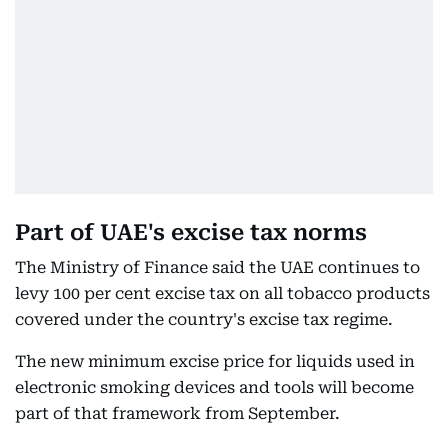
Part of UAE's excise tax norms
The Ministry of Finance said the UAE continues to
levy 100 per cent excise tax on all tobacco products
covered under the country's excise tax regime.
The new minimum excise price for liquids used in
electronic smoking devices and tools will become
part of that framework from September.