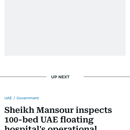
UP NEXT
UAE
/
Government
Sheikh Mansour inspects
100-bed UAE floating
hospital's operational