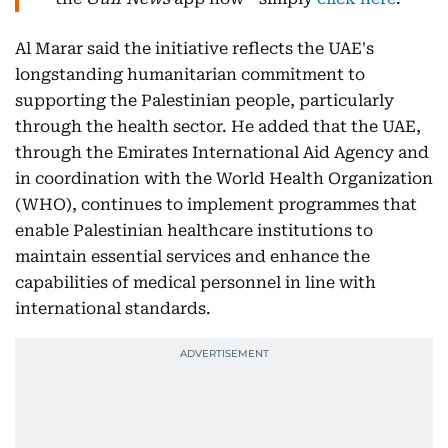
Al Marar said the initiative reflects the UAE's
longstanding humanitarian commitment to
supporting the Palestinian people, particularly
through the health sector. He added that the UAE,
through the Emirates International Aid Agency and
in coordination with the World Health Organization
(WHO), continues to implement programmes that
enable Palestinian healthcare institutions to
maintain essential services and enhance the
capabilities of medical personnel in line with
international standards.