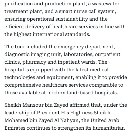
purification and production plant, a wastewater
treatment plant, and a smart nurse call system,
ensuring operational sustainability and the
efficient delivery of healthcare services in line with
the highest international standards.
The tour included the emergency department,
diagnostic imaging unit, laboratories, outpatient
clinics, pharmacy and inpatient wards. The
hospital is equipped with the latest medical
technologies and equipment, enabling it to provide
comprehensive healthcare services comparable to
those available at modern land-based hospitals.
Sheikh Mansour bin Zayed affirmed that, under the
leadership of President His Highness Sheikh
Mohamed bin Zayed Al Nahyan, the United Arab
Emirates continues to strengthen its humanitarian