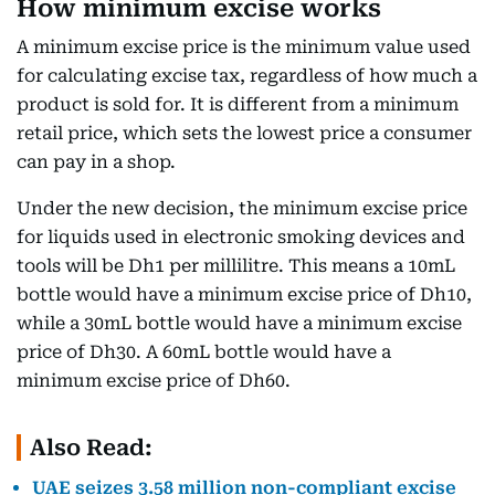
How minimum excise works
A minimum excise price is the minimum value used
for calculating excise tax, regardless of how much a
product is sold for. It is different from a minimum
retail price, which sets the lowest price a consumer
can pay in a shop.
Under the new decision, the minimum excise price
for liquids used in electronic smoking devices and
tools will be Dh1 per millilitre. This means a 10mL
bottle would have a minimum excise price of Dh10,
while a 30mL bottle would have a minimum excise
price of Dh30. A 60mL bottle would have a
minimum excise price of Dh60.
Also Read:
UAE seizes 3.58 million non-compliant excise