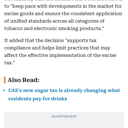
to "keep pace with developments in the market for
excise goods and ensure the consistent application
of unified standards across all categories of
tobacco and electronic smoking products."
It added that the decision "supports tax
compliance and helps limit practices that may
affect the effective implementation of the excise
tax."
Also Read:
UAE’s new sugar tax is already changing what
residents pay for drinks