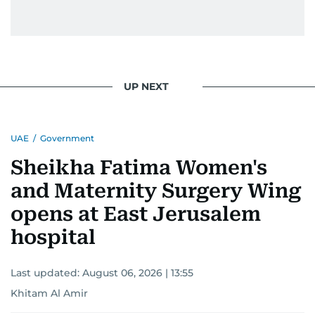
UP NEXT
UAE
/
Government
Sheikha Fatima Women's
and Maternity Surgery Wing
opens at East Jerusalem
hospital
Last updated:
August 06, 2026 | 13:55
Khitam Al Amir