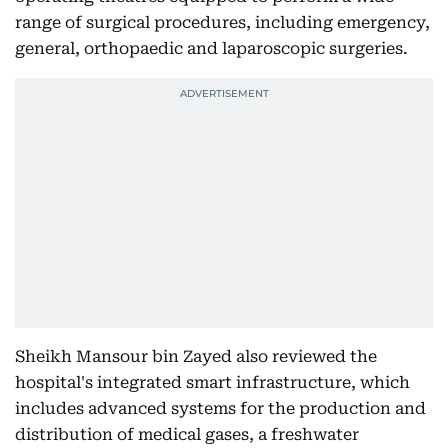
range of surgical procedures, including emergency,
general, orthopaedic and laparoscopic surgeries.
Sheikh Mansour bin Zayed also reviewed the
hospital's integrated smart infrastructure, which
includes advanced systems for the production and
distribution of medical gases, a freshwater