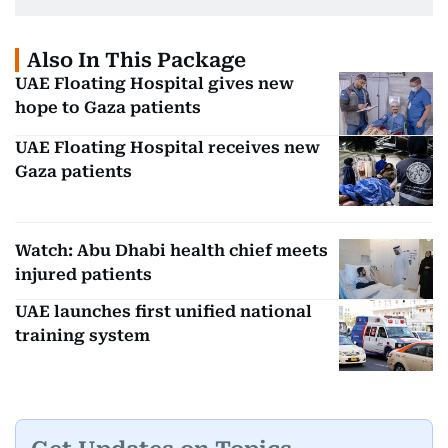
Also In This Package
UAE Floating Hospital gives new
hope to Gaza patients
UAE Floating Hospital receives new
Gaza patients
Watch: Abu Dhabi health chief meets
injured patients
UAE launches first unified national
training system