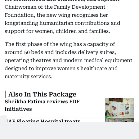
Chairwoman of the Family Development
Foundation, the new wing recognises her
longstanding humanitarian contributions and
support for women, children and families.
The first phase of the wing has a capacity of
around 50 beds and includes delivery suites,
operating theatres and modern medical equipment
designed to improve women's healthcare and
maternity services.
Also In This Package
Sheikha Fatima reviews FDF
initiatives
UAE Floating Hospital treats
thousands of Palestinians