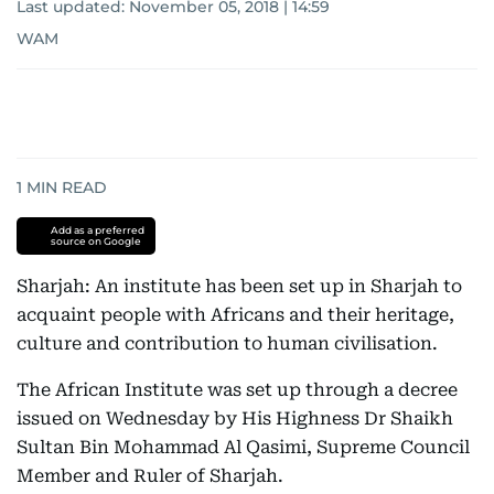
Last updated:
November 05, 2018 | 14:59
WAM
1
MIN READ
Add as a preferred
source on Google
Sharjah: An institute has been set up in Sharjah to
acquaint people with Africans and their heritage,
culture and contribution to human civilisation.
The African Institute was set up through a decree
issued on Wednesday by His Highness Dr Shaikh
Sultan Bin Mohammad Al Qasimi, Supreme Council
Member and Ruler of Sharjah.