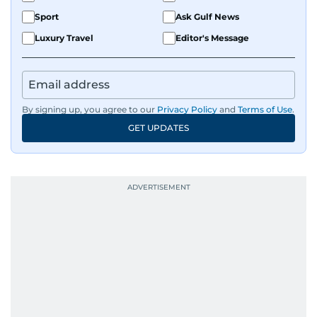
Sport
Ask Gulf News
Luxury Travel
Editor's Message
By signing up, you agree to our
Privacy Policy
and
Terms of Use
.
GET UPDATES