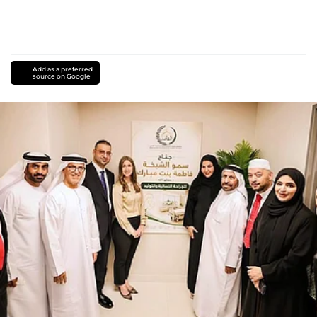
Add as a preferred
source on Google