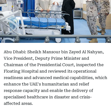
Abu Dhabi: Sheikh Mansour bin Zayed Al Nahyan,
Vice President, Deputy Prime Minister and
Chairman of the Presidential Court, inspected the
Floating Hospital and reviewed its operational
readiness and advanced medical capabilities, which
enhance the UAE's humanitarian and relief
response capacity and enable the delivery of
specialised healthcare in disaster and crisis-
affected areas.