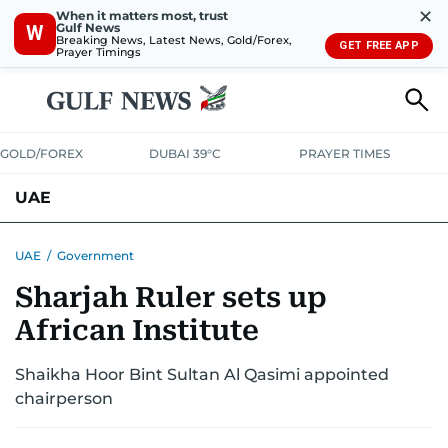
✕
When it matters most, trust
Gulf News
W
Breaking News, Latest News, Gold/Forex,
GET FREE APP
Prayer Timings
GOLD/FOREX
DUBAI 39°C
PRAYER TIMES
UAE
ASK GULF NEWS
PEOPLE
GOVERNMENT
UAE
/
Government
Sharjah Ruler sets up
UNITED IN STRENGTH
EDUCATION
COURT & CRIME
HEALTH
African Institute
EMERGENCIES
ENVIRONMENT
TRANSPORT
WEATHER
Shaikha Hoor Bint Sultan Al Qasimi appointed
chairperson