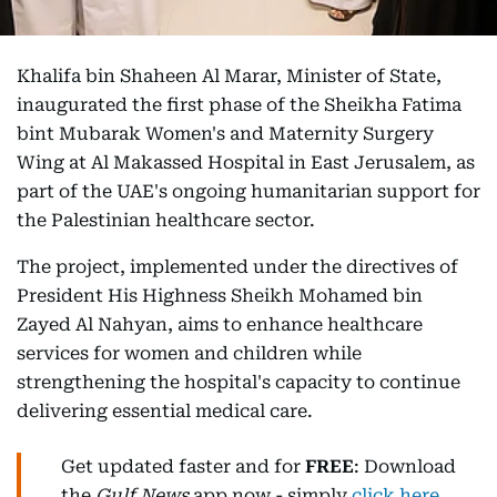
Khalifa bin Shaheen Al Marar, Minister of State,
inaugurated the first phase of the Sheikha Fatima
bint Mubarak Women's and Maternity Surgery
Wing at Al Makassed Hospital in East Jerusalem, as
part of the UAE's ongoing humanitarian support for
the Palestinian healthcare sector.
The project, implemented under the directives of
President His Highness Sheikh Mohamed bin
Zayed Al Nahyan, aims to enhance healthcare
services for women and children while
strengthening the hospital's capacity to continue
delivering essential medical care.
Get updated faster and for
FREE
: Download
the
Gulf News
app now - simply
click here
.