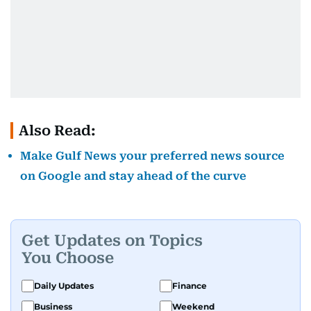
Also Read:
Make Gulf News your preferred news source
on Google and stay ahead of the curve
Get Updates on Topics
You Choose
Daily Updates
Finance
Business
Weekend