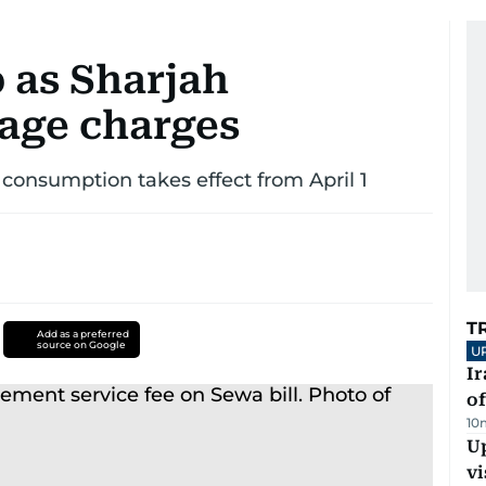
p as Sharjah
age charges
r consumption takes effect from April 1
T
Add as a preferred
source on Google
U
Ir
o
10
Up
vi