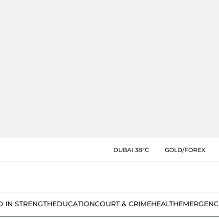
DUBAI 38°C
GOLD/FOREX
D IN STRENGTH
EDUCATION
COURT & CRIME
HEALTH
EMERGENC