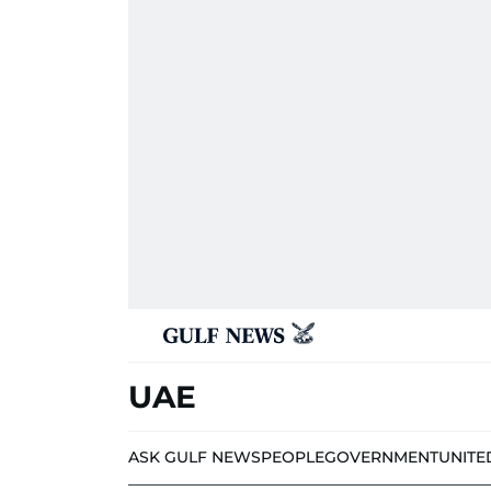
UAE
ASK GULF NEWS
PEOPLE
GOVERNMENT
UNITE