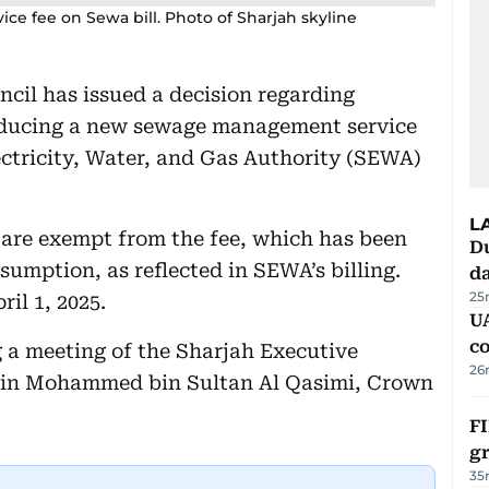
e fee on Sewa bill. Photo of Sharjah skyline
cil has issued a decision regarding
roducing a new sewage management service
ectricity, Water, and Gas Authority (SEWA)
L
s are exempt from the fee, which has been
Du
onsumption, as reflected in SEWA’s billing.
d
25
ril 1, 2025.
U
c
a meeting of the Sharjah Executive
26
 bin Mohammed bin Sultan Al Qasimi, Crown
FI
g
35