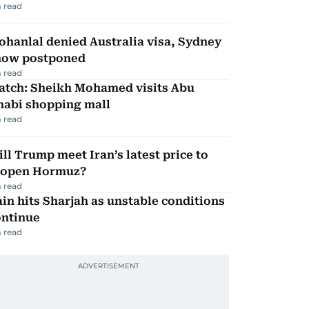
 read
hanlal denied Australia visa, Sydney
how postponed
 read
atch: Sheikh Mohamed visits Abu
habi shopping mall
 read
ll Trump meet Iran’s latest price to
eopen Hormuz?
 read
in hits Sharjah as unstable conditions
ontinue
 read