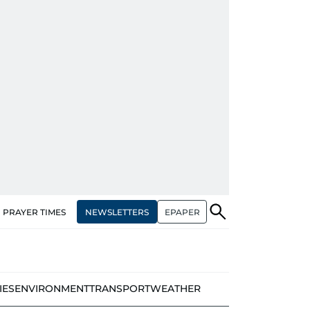
NEWSLETTERS
EPAPER
PRAYER TIMES
IES
ENVIRONMENT
TRANSPORT
WEATHER