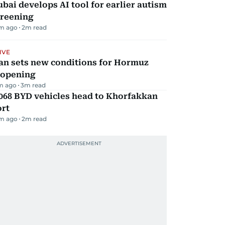
bai develops AI tool for earlier autism
creening
m ago
2
m read
IVE
an sets new conditions for Hormuz
eopening
m ago
3
m read
068 BYD vehicles head to Khorfakkan
ort
m ago
2
m read