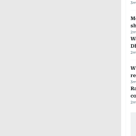
3
m
Mo
s
2
m
W
D
2
m
Wi
r
3
m
Ra
c
2
m