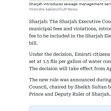
Sharjah introduces sewage management servic
Virendra Saklani/Gulf News
Sharjah: The Sharjah Executive Coun
municipal fees and violations, int
fee to be included in the Sharjah El
bill.
Under the decision, Emirati citizen
set at 1.5 fils per gallon of water c
The decision will take effect from Ap
The new rule was announced during 
Council, chaired by Sheikh Sultan
Prince and Deputy Ruler of Sharjah.