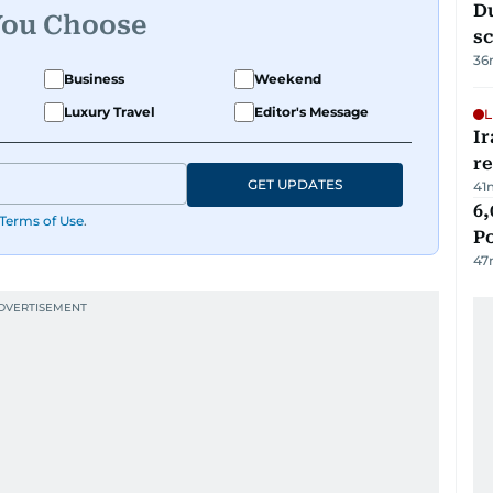
Du
You Choose
s
36
Business
Weekend
Luxury Travel
Editor's Message
L
Ir
r
GET UPDATES
41
6,
Terms of Use
.
P
47