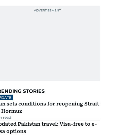
RENDING STORIES
PDATE
an sets conditions for reopening Strait
f Hormuz
m read
dated Pakistan travel: Visa-free to e-
sa options