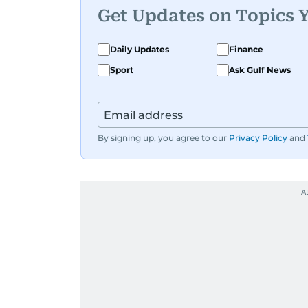
Get Updates on Topics 
Daily Updates
Finance
Sport
Ask Gulf News
By signing up, you agree to our
Privacy Policy
and