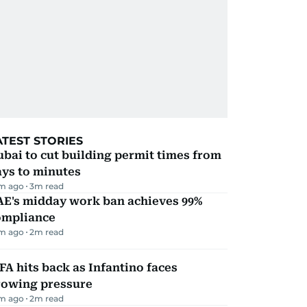
ATEST STORIES
bai to cut building permit times from
ays to minutes
m ago
3
m read
AE's midday work ban achieves 99%
ompliance
m ago
2
m read
FA hits back as Infantino faces
rowing pressure
m ago
2
m read