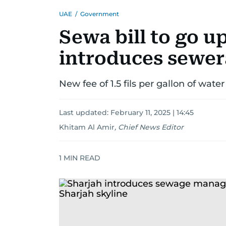
UAE
/
Government
Sewa bill to go u
introduces sewer
New fee of 1.5 fils per gallon of wate
Last updated:
February 11, 2025 | 14:45
Khitam Al Amir
,
Chief News Editor
1
MIN READ