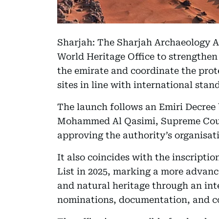
Sharjah: The Sharjah Archaeology A
World Heritage Office to strengthen
the emirate and coordinate the prot
sites in line with international stan
The launch follows an Emiri Decree
Mohammed Al Qasimi, Supreme Coun
approving the authority’s organisati
It also coincides with the inscript
List in 2025, marking a more advanc
and natural heritage through an in
nominations, documentation, and coo