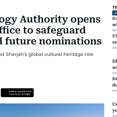
T
U
ogy Authority opens
I
w
fice to safeguard
13
US
 future nominations
re
3
m
st Sharjah’s global cultural heritage role
Dh
w
1
m
D
d
2
m
Add as a preferred
source on Google
C
y
3
m