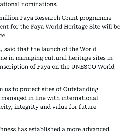
national nominations.
2 million Faya Research Grant programme
nt for the Faya World Heritage Site will be
ce.
, said that the launch of the World
ne in managing cultural heritage sites in
 inscription of Faya on the UNESCO World
on us to protect sites of Outstanding
 managed in line with international
city, integrity and value for future
ighness has established a more advanced