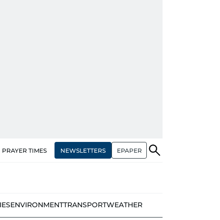
NEWSLETTERS
EPAPER
PRAYER TIMES
IES
ENVIRONMENT
TRANSPORT
WEATHER