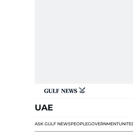
UAE
ASK GULF NEWS
PEOPLE
GOVERNMENT
UNITE