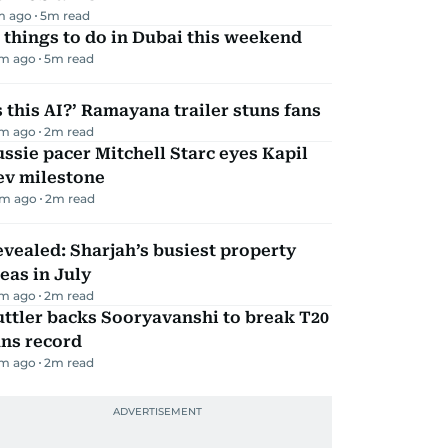
m ago
5
m read
 things to do in Dubai this weekend
m ago
5
m read
s this AI?’ Ramayana trailer stuns fans
m ago
2
m read
ssie pacer Mitchell Starc eyes Kapil
ev milestone
m ago
2
m read
vealed: Sharjah’s busiest property
eas in July
m ago
2
m read
ttler backs Sooryavanshi to break T20
uns record
m ago
2
m read