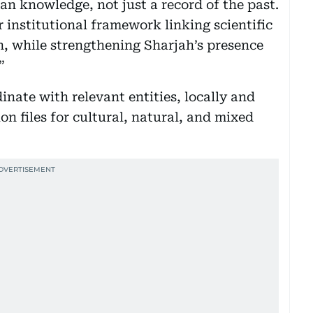
an knowledge, not just a record of the past.
ar institutional framework linking scientific
n, while strengthening Sharjah’s presence
”
inate with relevant entities, locally and
n files for cultural, natural, and mixed