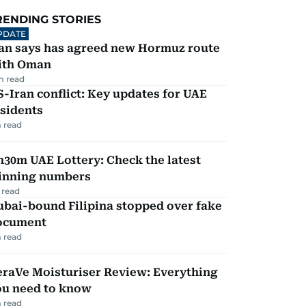
RENDING STORIES
PDATE
ran says has agreed new Hormuz route
ith Oman
m read
-Iran conflict: Key updates for UAE
sidents
 read
30m UAE Lottery: Check the latest
inning numbers
 read
ubai-bound Filipina stopped over fake
ocument
 read
eraVe Moisturiser Review: Everything
ou need to know
 read