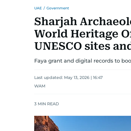
UAE
/
Government
Sharjah Archaeol
World Heritage Of
UNESCO sites and
Faya grant and digital records to boo
Last updated:
May 13, 2026 | 16:47
WAM
3
MIN READ