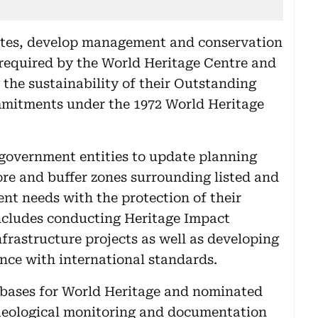
d sites, develop management and conservation
 required by the World Heritage Centre and
 the sustainability of their Outstanding
mmitments under the 1972 World Heritage
h government entities to update planning
re and buffer zones surrounding listed and
nt needs with the protection of their
 includes conducting Heritage Impact
rastructure projects as well as developing
nce with international standards.
atabases for World Heritage and nominated
chaeological monitoring and documentation