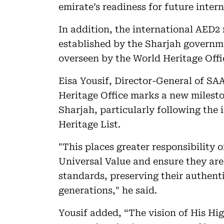
emirate’s readiness for future inter
In addition, the international AED
established by the Sharjah governme
overseen by the World Heritage Offi
Eisa Yousif, Director-General of SAA
Heritage Office marks a new milesto
Sharjah, particularly following the
Heritage List.
"This places greater responsibility 
Universal Value and ensure they are
standards, preserving their authenti
generations," he said.
Yousif added, “The vision of His H