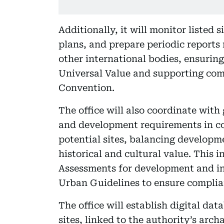
Additionally, it will monitor liste
plans, and prepare periodic reports
other international bodies, ensuring
Universal Value and supporting co
Convention.
The office will also coordinate wit
and development requirements in co
potential sites, balancing developme
historical and cultural value. This
Assessments for development and inf
Urban Guidelines to ensure complia
The office will establish digital d
sites, linked to the authority’s ar