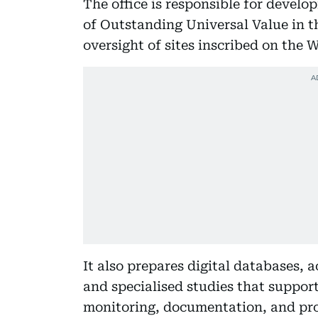
The office is responsible for develo
of Outstanding Universal Value in t
oversight of sites inscribed on the 
It also prepares digital databases, a
and specialised studies that suppor
monitoring, documentation, and pro