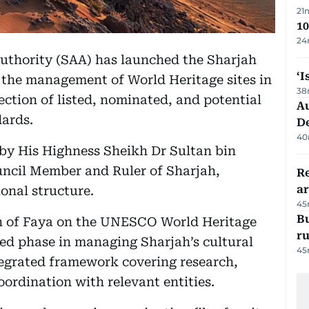
21
10
24
uthority (SAA) has launched the Sharjah
‘I
 the management of World Heritage sites in
38
ection of listed, nominated, and potential
Au
dards.
D
40
 by His Highness Sheikh Dr Sultan bin
cil Member and Ruler of Sharjah,
Re
ar
onal structure.
45
Bu
ion of Faya on the UNESCO World Heritage
r
ed phase in managing Sharjah’s cultural
45
tegrated framework covering research,
rdination with relevant entities.