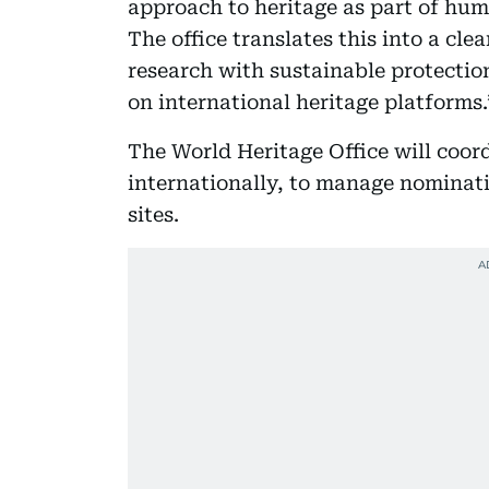
approach to heritage as part of hum
The office translates this into a cle
research with sustainable protectio
on international heritage platforms.
The World Heritage Office will coord
internationally, to manage nominatio
sites.