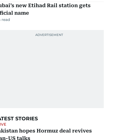
bai’s new Etihad Rail station gets
ficial name
 read
ATEST STORIES
IVE
akistan hopes Hormuz deal revives
an-US talks