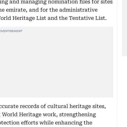
ping and managing nomination files for sites
he emirate, and for the administrative
World Heritage List and the Tentative List.
ccurate records of cultural heritage sites,
t World Heritage work, strengthening
tection efforts while enhancing the