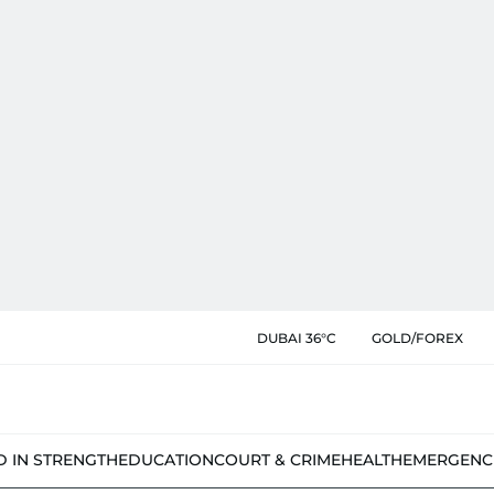
DUBAI 36°C
GOLD/FOREX
D IN STRENGTH
EDUCATION
COURT & CRIME
HEALTH
EMERGENC