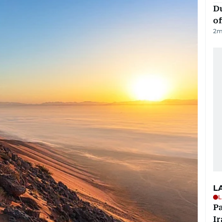
Du
of
2
m
L
L
P
Ir