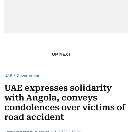
UP NEXT
UAE
/
Government
UAE expresses solidarity
with Angola, conveys
condolences over victims of
road accident