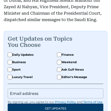
of Dubai, and His Highness Sheikh Mansour bin
Zayed Al Nahyan, Vice President, Deputy Prime
Minister and Chairman of the Presidential Court,
dispatched similar messages to the Saudi King.
Get Updates on Topics
You Choose
Daily Updates
Finance
Business
Weekend
Sport
Ask Gulf News
Luxury Travel
Editor's Message
By signing up, you agree to our
Privacy Policy
and
Terms of Use
.
GET UPDATES