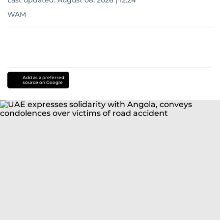
Last updated:
August 08, 2026 | 12:24
WAM
Add as a preferred
source on Google