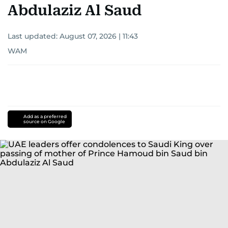
Abdulaziz Al Saud
Last updated:
August 07, 2026 | 11:43
WAM
Add as a preferred
source on Google