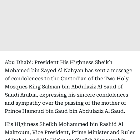
Abu Dhabi: President His Highness Sheikh
Mohamed bin Zayed Al Nahyan has sent a message
of condolences to the Custodian of the Two Holy
Mosques King Salman bin Abdulaziz Al Saud of
Saudi Arabia, expressing his sincere condolences
and sympathy over the passing of the mother of
Prince Hamoud bin Saud bin Abdulaziz Al Saud.
His Highness Sheikh Mohammed bin Rashid Al
Maktoum, Vice President, Prime Minister and Ruler