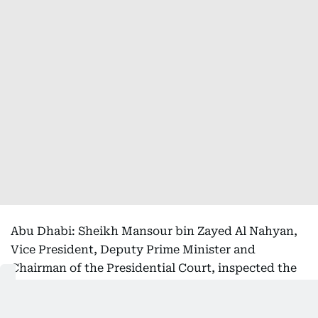
Abu Dhabi: Sheikh Mansour bin Zayed Al Nahyan,
Vice President, Deputy Prime Minister and
Chairman of the Presidential Court, inspected the
Floating Hospital and reviewed its operational
readiness and advanced medical capabilities, which