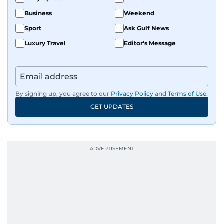
Business
Weekend
Sport
Ask Gulf News
Luxury Travel
Editor's Message
By signing up, you agree to our
Privacy Policy
and
Terms of Use
.
GET UPDATES