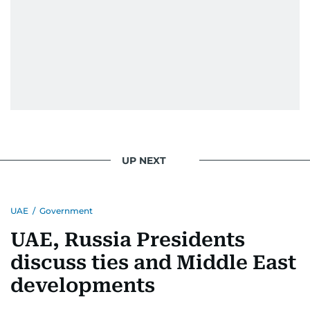
UP NEXT
UAE
/
Government
UAE, Russia Presidents
discuss ties and Middle East
developments