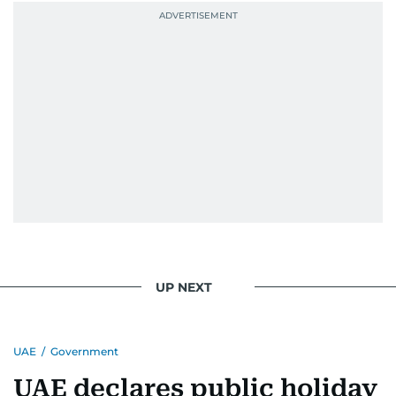
UP NEXT
UAE
/
Government
UAE declares public holiday