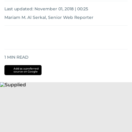
Last updated:
November 01, 2018 | 00:25
Mariam M. Al Serkal, Senior Web Reporter
1
MIN READ
Add as a preferred
source on Google