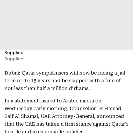
Supplied
Supplied
Dubai: Qatar sympathisers will now be facing a jail
term up to 15 years and be slapped with a fine of
not less than half a million dirhams.
In a statement issued to Arabic media on
Wednesday early morning, Counsellor Dr Hamad
Saif Al Shamsi, UAE Attorney-General, announced
that the UAE has taken a firm stance against Qatar's
hostile and irresponsible policies.