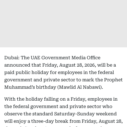
Dubai: The UAE Government Media Office
announced that Friday, August 28, 2026, will be a
paid public holiday for employees in the federal
government and private sector to mark the Prophet
Muhammad’s birthday (Mawlid Al Nabawi).
With the holiday falling on a Friday, employees in
the federal government and private sector who
observe the standard Saturday-Sunday weekend
will enjoy a three-day break from Friday, August 28,