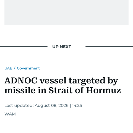
UP NEXT
UAE
/
Government
ADNOC vessel targeted by
missile in Strait of Hormuz
Last updated:
August 08, 2026 | 14:25
WAM