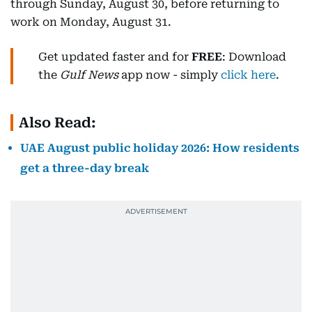
through Sunday, August 30, before returning to
work on Monday, August 31.
Get updated faster and for
FREE
: Download
the
Gulf News
app now - simply
click here
.
Also Read:
UAE August public holiday 2026: How residents
get a three-day break