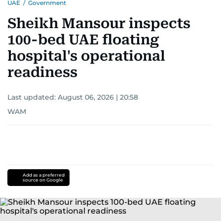
UAE
/
Government
Sheikh Mansour inspects
100-bed UAE floating
hospital's operational
readiness
Last updated:
August 06, 2026 | 20:58
WAM
Add as a preferred
source on Google