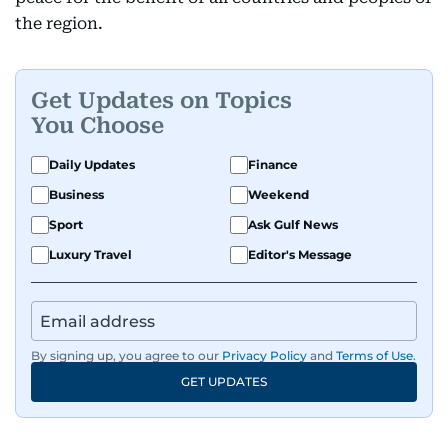
the region.
Get Updates on Topics
You Choose
Daily Updates
Finance
Business
Weekend
Sport
Ask Gulf News
Luxury Travel
Editor's Message
By signing up, you agree to our
Privacy Policy
and
Terms of Use
.
GET UPDATES