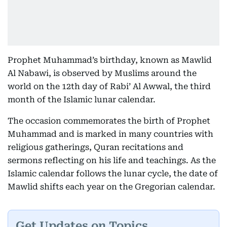
Prophet Muhammad’s birthday, known as Mawlid
Al Nabawi, is observed by Muslims around the
world on the 12th day of Rabi’ Al Awwal, the third
month of the Islamic lunar calendar.
The occasion commemorates the birth of Prophet
Muhammad and is marked in many countries with
religious gatherings, Quran recitations and
sermons reflecting on his life and teachings. As the
Islamic calendar follows the lunar cycle, the date of
Mawlid shifts each year on the Gregorian calendar.
Get Updates on Topics