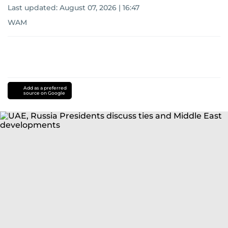
Last updated:
August 07, 2026 | 16:47
WAM
Add as a preferred
source on Google