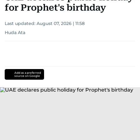
for Prophet's birthday
Last updated:
August 07, 2026 | 11:58
Huda Ata
Add as a preferred
source on Google