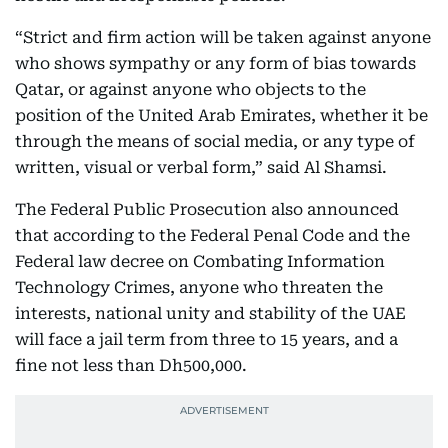
“Strict and firm action will be taken against anyone
who shows sympathy or any form of bias towards
Qatar, or against anyone who objects to the
position of the United Arab Emirates, whether it be
through the means of social media, or any type of
written, visual or verbal form,” said Al Shamsi.
The Federal Public Prosecution also announced
that according to the Federal Penal Code and the
Federal law decree on Combating Information
Technology Crimes, anyone who threaten the
interests, national unity and stability of the UAE
will face a jail term from three to 15 years, and a
fine not less than Dh500,000.