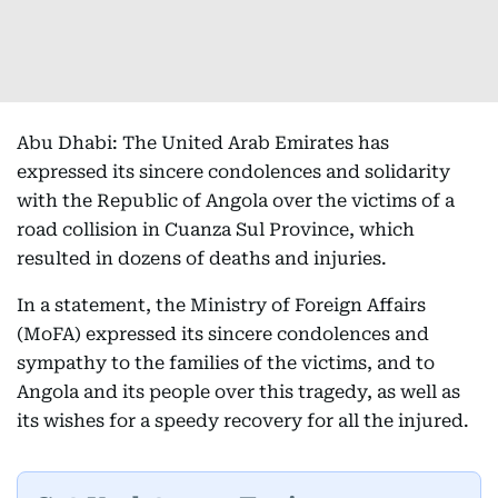
Abu Dhabi: The United Arab Emirates has
expressed its sincere condolences and solidarity
with the Republic of Angola over the victims of a
road collision in Cuanza Sul Province, which
resulted in dozens of deaths and injuries.
In a statement, the Ministry of Foreign Affairs
(MoFA) expressed its sincere condolences and
sympathy to the families of the victims, and to
Angola and its people over this tragedy, as well as
its wishes for a speedy recovery for all the injured.