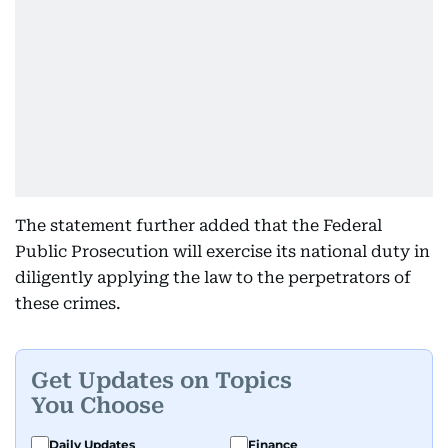
The statement further added that the Federal
Public Prosecution will exercise its national duty in
diligently applying the law to the perpetrators of
these crimes.
Get Updates on Topics
You Choose
Daily Updates
Finance