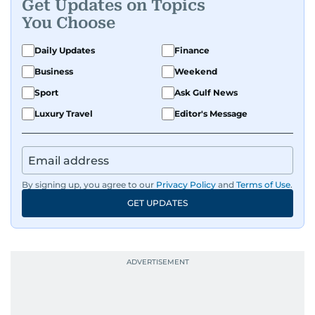
Get Updates on Topics
You Choose
Daily Updates
Finance
Business
Weekend
Sport
Ask Gulf News
Luxury Travel
Editor's Message
By signing up, you agree to our
Privacy Policy
and
Terms of Use
.
GET UPDATES