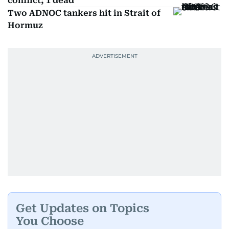
conflict; 1 dead
Two ADNOC tankers hit in Strait of
Hormuz
Get Updates on Topics
You Choose