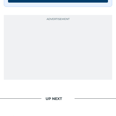
UP NEXT