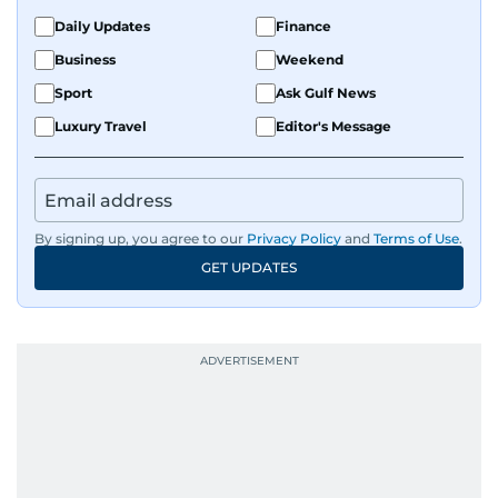
Daily Updates
Finance
Business
Weekend
Sport
Ask Gulf News
Luxury Travel
Editor's Message
By signing up, you agree to our
Privacy Policy
and
Terms of Use
.
GET UPDATES