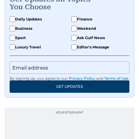
You Choose
Daily Updates
Finance
Business
Weekend
Sport
Ask Gulf News
Luxury Travel
Editor's Message
By signing up, you agree to our
Privacy Policy
and
Terms of Use
.
GET UPDATES