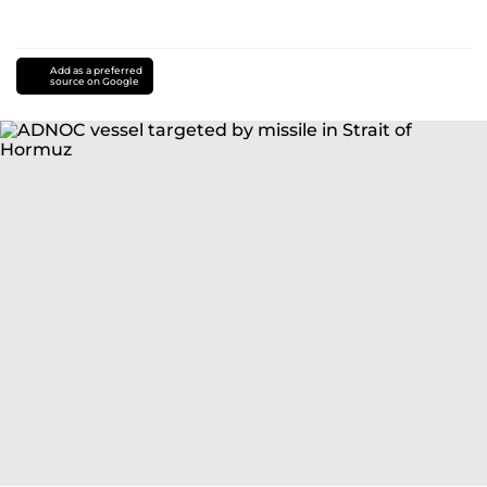
Add as a preferred
source on Google