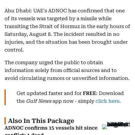
Abu Dhabi: UAE's ADNOC has confirmed that one
of its vessels was targeted by a missile while
transiting the Strait of Hormuz in the early hours of
Saturday, August 8. The incident resulted in no
injuries, and the situation has been brought under
control.
The company urged the public to obtain
information solely from official sources and to
avoid circulating rumors or unverified information.
Get updated faster and for
FREE
: Download
the
Gulf News
app now - simply
click here
.
Also In This Package
ADNOC confirms 15 vessels hit since