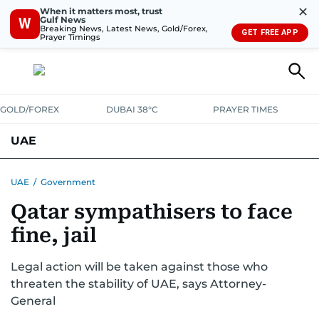
✕
When it matters most, trust
Gulf News
W
Breaking News, Latest News, Gold/Forex,
GET FREE APP
Prayer Timings
GOLD/FOREX
DUBAI 38°C
PRAYER TIMES
UAE
ASK GULF NEWS
PEOPLE
GOVERNMENT
UAE
/
Government
Qatar sympathisers to face
UNITED IN STRENGTH
EDUCATION
COURT & CRIME
HEALTH
fine, jail
EMERGENCIES
ENVIRONMENT
TRANSPORT
WEATHER
Legal action will be taken against those who
threaten the stability of UAE, says Attorney-
General