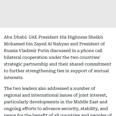
Abu Dhabi: UAE President His Highness Sheikh
Mohamed bin Zayed Al Nahyan and President of
Russia Vladimir Putin discussed in a phone call
bilateral cooperation under the two countries'
strategic partnership and their shared commitment
to further strengthening ties in support of mutual
interests.
The two leaders also addressed a number of
regional and international issues of joint interest,
particularly developments in the Middle East and
ongoing efforts to advance security, stability, and
peace for the benefit of all countries and peoples of