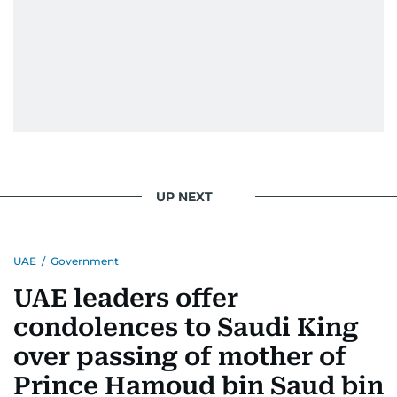
UP NEXT
UAE
/
Government
UAE leaders offer
condolences to Saudi King
over passing of mother of
Prince Hamoud bin Saud bin