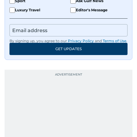
Sport
Ask Gulf News
Luxury Travel
Editor's Message
By signing up, you agree to our
Privacy Policy
and
Terms of Use
.
GET UPDATES