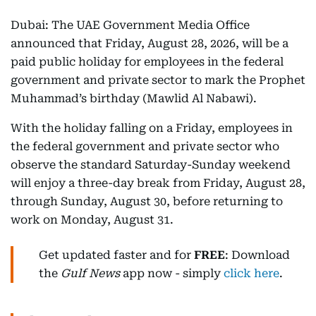
Dubai: The UAE Government Media Office
announced that Friday, August 28, 2026, will be a
paid public holiday for employees in the federal
government and private sector to mark the Prophet
Muhammad’s birthday (Mawlid Al Nabawi).
With the holiday falling on a Friday, employees in
the federal government and private sector who
observe the standard Saturday-Sunday weekend
will enjoy a three-day break from Friday, August 28,
through Sunday, August 30, before returning to
work on Monday, August 31.
Get updated faster and for
FREE
: Download
the
Gulf News
app now - simply
click here
.