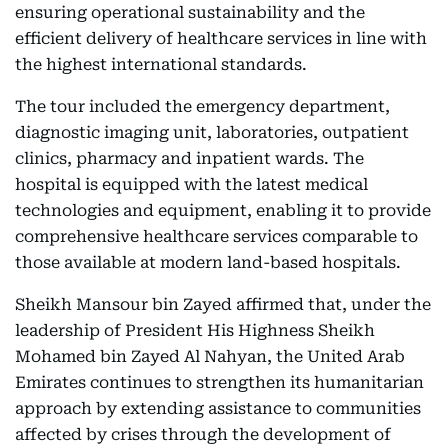
ensuring operational sustainability and the
efficient delivery of healthcare services in line with
the highest international standards.
The tour included the emergency department,
diagnostic imaging unit, laboratories, outpatient
clinics, pharmacy and inpatient wards. The
hospital is equipped with the latest medical
technologies and equipment, enabling it to provide
comprehensive healthcare services comparable to
those available at modern land-based hospitals.
Sheikh Mansour bin Zayed affirmed that, under the
leadership of President His Highness Sheikh
Mohamed bin Zayed Al Nahyan, the United Arab
Emirates continues to strengthen its humanitarian
approach by extending assistance to communities
affected by crises through the development of