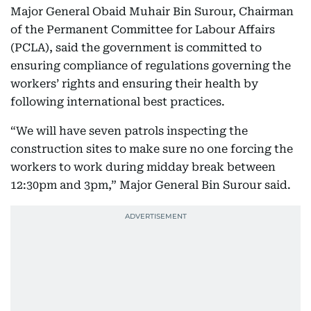
Major General Obaid Muhair Bin Surour, Chairman
of the Permanent Committee for Labour Affairs
(PCLA), said the government is committed to
ensuring compliance of regulations governing the
workers’ rights and ensuring their health by
following international best practices.
“We will have seven patrols inspecting the
construction sites to make sure no one forcing the
workers to work during midday break between
12:30pm and 3pm,” Major General Bin Surour said.