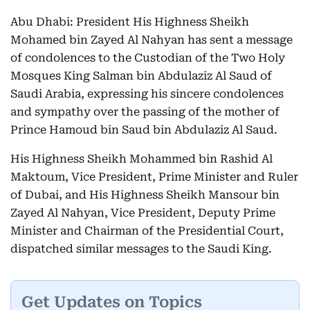
Abu Dhabi: President His Highness Sheikh
Mohamed bin Zayed Al Nahyan has sent a message
of condolences to the Custodian of the Two Holy
Mosques King Salman bin Abdulaziz Al Saud of
Saudi Arabia, expressing his sincere condolences
and sympathy over the passing of the mother of
Prince Hamoud bin Saud bin Abdulaziz Al Saud.
His Highness Sheikh Mohammed bin Rashid Al
Maktoum, Vice President, Prime Minister and Ruler
of Dubai, and His Highness Sheikh Mansour bin
Zayed Al Nahyan, Vice President, Deputy Prime
Minister and Chairman of the Presidential Court,
dispatched similar messages to the Saudi King.
Get Updates on Topics