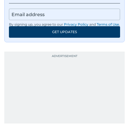
By signing up, you agree to our
Privacy Policy
and
Terms of Use
.
GET UPDATES