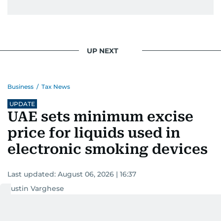
UP NEXT
Business
/
Tax News
UPDATE
UAE sets minimum excise
price for liquids used in
electronic smoking devices
Last updated:
August 06, 2026 | 16:37
Justin Varghese