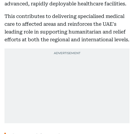
advanced, rapidly deployable healthcare facilities.
This contributes to delivering specialised medical
care to affected areas and reinforces the UAE's
leading role in supporting humanitarian and relief
efforts at both the regional and international levels.