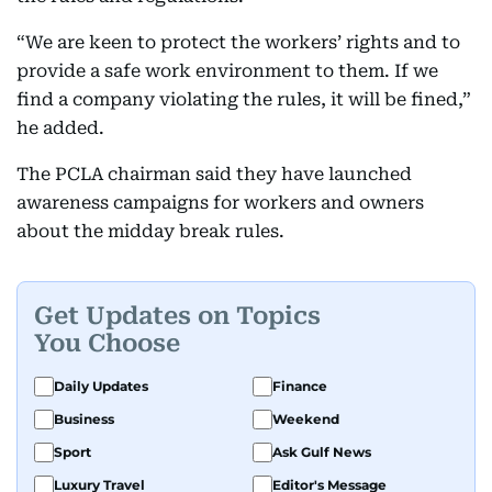
“We are keen to protect the workers’ rights and to
provide a safe work environment to them. If we
find a company violating the rules, it will be fined,”
he added.
The PCLA chairman said they have launched
awareness campaigns for workers and owners
about the midday break rules.
Get Updates on Topics
You Choose
Daily Updates
Finance
Business
Weekend
Sport
Ask Gulf News
Luxury Travel
Editor's Message