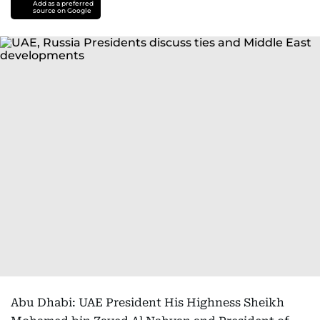
Add as a preferred
source on Google
Abu Dhabi: UAE President His Highness Sheikh