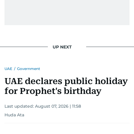
UP NEXT
UAE
/
Government
UAE declares public holiday
for Prophet's birthday
Last updated:
August 07, 2026 | 11:58
Huda Ata