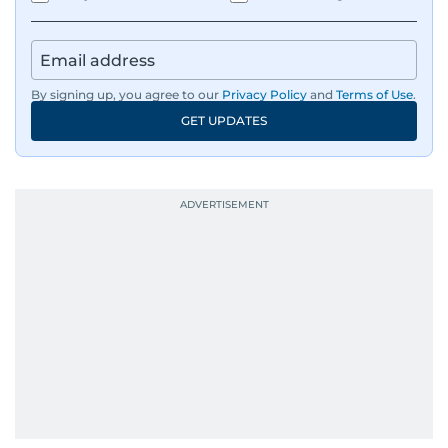
By signing up, you agree to our
Privacy Policy
and
Terms of Use
.
GET UPDATES