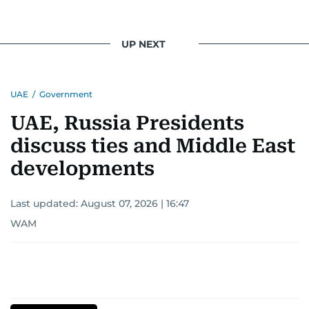
UP NEXT
UAE
/
Government
UAE, Russia Presidents
discuss ties and Middle East
developments
Last updated:
August 07, 2026 | 16:47
WAM