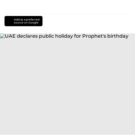
Add as a preferred
source on Google