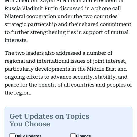
Mohamed bin Zayed Al Nahyan and President of
Russia Vladimir Putin discussed in a phone call
bilateral cooperation under the two countries'
strategic partnership and their shared commitment
to further strengthening ties in support of mutual
interests.
The two leaders also addressed a number of
regional and international issues of joint interest,
particularly developments in the Middle East and
ongoing efforts to advance security, stability, and
peace for the benefit of all countries and peoples of
the region.
Get Updates on Topics
You Choose
Daily Updates
Finance