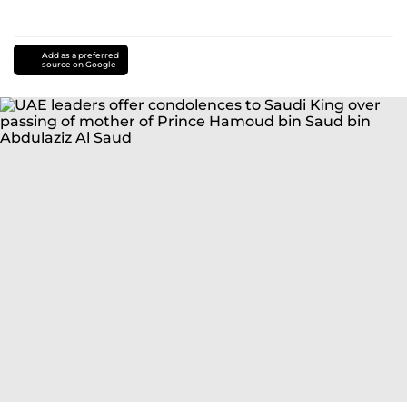
Add as a preferred
source on Google