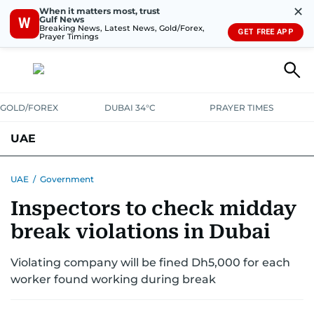
✕
When it matters most, trust
Gulf News
W
Breaking News, Latest News, Gold/Forex,
GET FREE APP
Prayer Timings
GOLD/FOREX
DUBAI 34°C
PRAYER TIMES
UAE
ASK GULF NEWS
PEOPLE
GOVERNMENT
UAE
/
Government
Inspectors to check midday
UNITED IN STRENGTH
EDUCATION
COURT & CRIME
HEALTH
break violations in Dubai
EMERGENCIES
ENVIRONMENT
TRANSPORT
WEATHER
Violating company will be fined Dh5,000 for each
worker found working during break