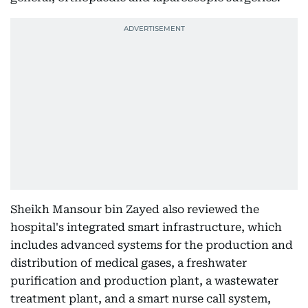
Sheikh Mansour bin Zayed also reviewed the
hospital's integrated smart infrastructure, which
includes advanced systems for the production and
distribution of medical gases, a freshwater
purification and production plant, a wastewater
treatment plant, and a smart nurse call system,