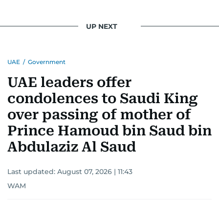
UP NEXT
UAE
/
Government
UAE leaders offer
condolences to Saudi King
over passing of mother of
Prince Hamoud bin Saud bin
Abdulaziz Al Saud
Last updated:
August 07, 2026 | 11:43
WAM