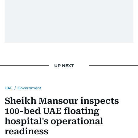
UP NEXT
UAE
/
Government
Sheikh Mansour inspects
100-bed UAE floating
hospital's operational
readiness