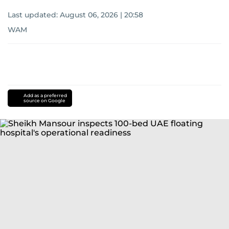
Last updated:
August 06, 2026 | 20:58
WAM
Add as a preferred
source on Google