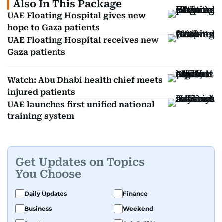
Also In This Package
UAE Floating Hospital gives new
hope to Gaza patients
UAE Floating Hospital receives new
Gaza patients
Watch: Abu Dhabi health chief meets
injured patients
UAE launches first unified national
training system
Get Updates on Topics
You Choose
Daily Updates
Finance
Business
Weekend