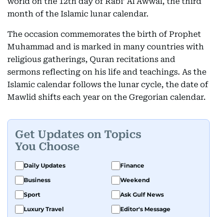
world on the 12th day of Rabi’ Al Awwal, the third
month of the Islamic lunar calendar.
The occasion commemorates the birth of Prophet
Muhammad and is marked in many countries with
religious gatherings, Quran recitations and
sermons reflecting on his life and teachings. As the
Islamic calendar follows the lunar cycle, the date of
Mawlid shifts each year on the Gregorian calendar.
Get Updates on Topics
You Choose
Daily Updates
Finance
Business
Weekend
Sport
Ask Gulf News
Luxury Travel
Editor's Message