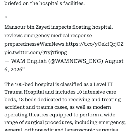
briefed on the hospital's facilities.
Mansour bin Zayed inspects floating hospital,
reviews emergency medical response
preparedness
#WamNews
https://t.co/yOekfQrjOZ
pic.twitter.com/97yj7fi0pg
— WAM English (@WAMNEWS_ENG)
August
6, 2026
The 100-bed hospital is classified as a Level III
Trauma Hospital and includes 10 intensive care
beds, 18 beds dedicated to receiving and treating
accident and trauma cases, as well as modern
operating theatres equipped to perform a wide
range of surgical procedures, including emergency,
general, orthopaedic and laparoscopic surgeries.