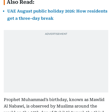
Also Read:
UAE August public holiday 2026: How residents
get a three-day break
Prophet Muhammad’s birthday, known as Mawlid
Al Nabawi, is observed by Muslims around the