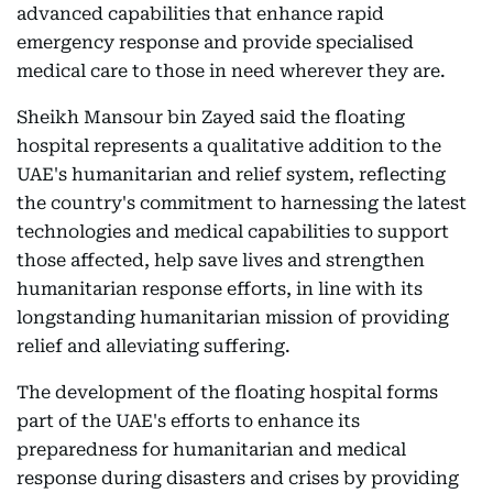
advanced capabilities that enhance rapid
emergency response and provide specialised
medical care to those in need wherever they are.
Sheikh Mansour bin Zayed said the floating
hospital represents a qualitative addition to the
UAE's humanitarian and relief system, reflecting
the country's commitment to harnessing the latest
technologies and medical capabilities to support
those affected, help save lives and strengthen
humanitarian response efforts, in line with its
longstanding humanitarian mission of providing
relief and alleviating suffering.
The development of the floating hospital forms
part of the UAE's efforts to enhance its
preparedness for humanitarian and medical
response during disasters and crises by providing