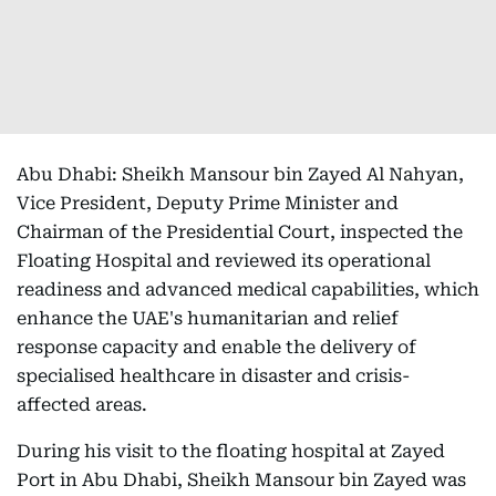
Abu Dhabi: Sheikh Mansour bin Zayed Al Nahyan,
Vice President, Deputy Prime Minister and
Chairman of the Presidential Court, inspected the
Floating Hospital and reviewed its operational
readiness and advanced medical capabilities, which
enhance the UAE's humanitarian and relief
response capacity and enable the delivery of
specialised healthcare in disaster and crisis-
affected areas.
During his visit to the floating hospital at Zayed
Port in Abu Dhabi, Sheikh Mansour bin Zayed was