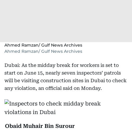
Ahmed Ramzan/ Gulf News Archives
Ahmed Ramzan/ Gulf News Archives
Dubai: As the midday break for workers is set to
start on June 15, nearly seven inspectors’ patrols
will be visiting construction sites in Dubai to check
any violation, an official said on Monday.
Obaid Muhair Bin Surour