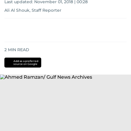
Last updated:
November 01, 2018 | 00:28
Ali Al Shouk, Staff Reporter
2
MIN READ
Add as a preferred
source on Google