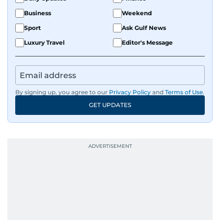
Business
Weekend
Sport
Ask Gulf News
Luxury Travel
Editor's Message
By signing up, you agree to our
Privacy Policy
and
Terms of Use
.
GET UPDATES