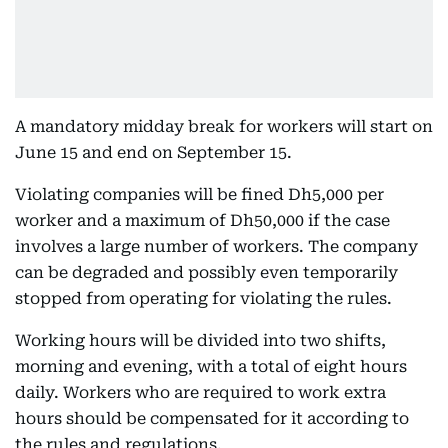
A mandatory midday break for workers will start on
June 15 and end on September 15.
Violating companies will be fined Dh5,000 per
worker and a maximum of Dh50,000 if the case
involves a large number of workers. The company
can be degraded and possibly even temporarily
stopped from operating for violating the rules.
Working hours will be divided into two shifts,
morning and evening, with a total of eight hours
daily. Workers who are required to work extra
hours should be compensated for it according to
the rules and regulations.