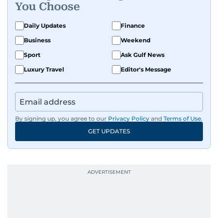
You Choose
Daily Updates
Finance
Business
Weekend
Sport
Ask Gulf News
Luxury Travel
Editor's Message
By signing up, you agree to our
Privacy Policy
and
Terms of Use
.
GET UPDATES