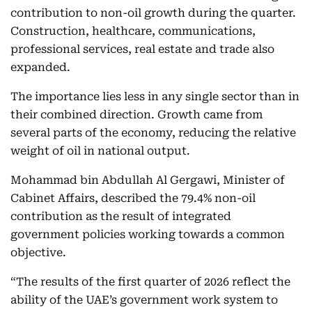
contribution to non-oil growth during the quarter.
Construction, healthcare, communications,
professional services, real estate and trade also
expanded.
The importance lies less in any single sector than in
their combined direction. Growth came from
several parts of the economy, reducing the relative
weight of oil in national output.
Mohammad bin Abdullah Al Gergawi, Minister of
Cabinet Affairs, described the 79.4% non-oil
contribution as the result of integrated
government policies working towards a common
objective.
“The results of the first quarter of 2026 reflect the
ability of the UAE’s government work system to