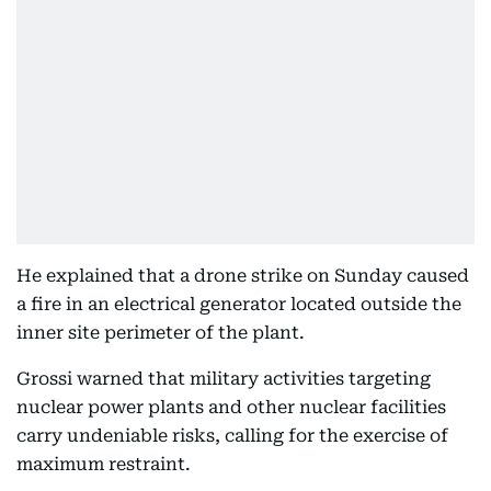
He explained that a drone strike on Sunday caused
a fire in an electrical generator located outside the
inner site perimeter of the plant.
Grossi warned that military activities targeting
nuclear power plants and other nuclear facilities
carry undeniable risks, calling for the exercise of
maximum restraint.