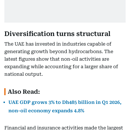
Diversification turns structural
The UAE has invested in industries capable of
generating growth beyond hydrocarbons. The
latest figures show that non-oil activities are
expanding while accounting for a larger share of
national output.
Also Read:
UAE GDP grows 3% to Dh485 billion in Q1 2026,
non-oil economy expands 4.8%
Financial and insurance activities made the largest