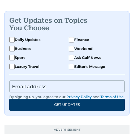
Get Updates on Topics
You Choose
Daily Updates
Finance
Business
Weekend
Sport
Ask Gulf News
Luxury Travel
Editor's Message
By signing up, you agree to our
Privacy Policy
and
Terms of Use
.
GET UPDATES