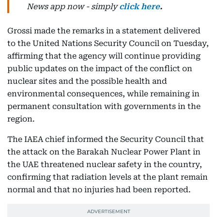
News
app now -
simply
click here
.
Grossi made the remarks in a statement delivered
to the United Nations Security Council on Tuesday,
affirming that the agency will continue providing
public updates on the impact of the conflict on
nuclear sites and the possible health and
environmental consequences, while remaining in
permanent consultation with governments in the
region.
The IAEA chief informed the Security Council that
the attack on the Barakah Nuclear Power Plant in
the UAE threatened nuclear safety in the country,
confirming that radiation levels at the plant remain
normal and that no injuries had been reported.