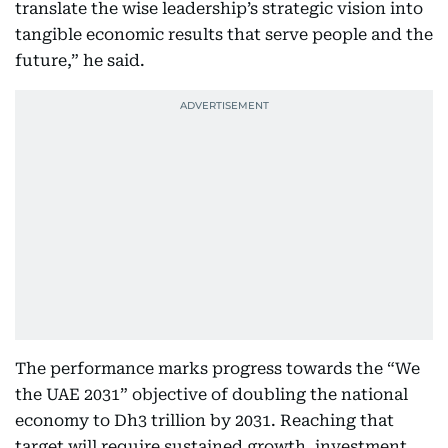
translate the wise leadership’s strategic vision into
tangible economic results that serve people and the
future,” he said.
The performance marks progress towards the “We
the UAE 2031” objective of doubling the national
economy to Dh3 trillion by 2031. Reaching that
target will require sustained growth, investment