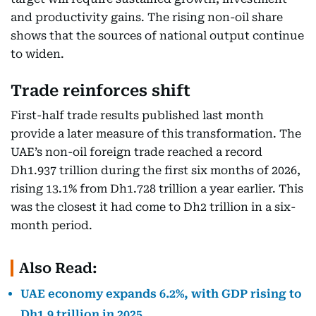
and productivity gains. The rising non-oil share
shows that the sources of national output continue
to widen.
Trade reinforces shift
First-half trade results published last month
provide a later measure of this transformation. The
UAE’s non-oil foreign trade reached a record
Dh1.937 trillion during the first six months of 2026,
rising 13.1% from Dh1.728 trillion a year earlier. This
was the closest it had come to Dh2 trillion in a six-
month period.
Also Read:
UAE economy expands 6.2%, with GDP rising to
Dh1.9 trillion in 2025