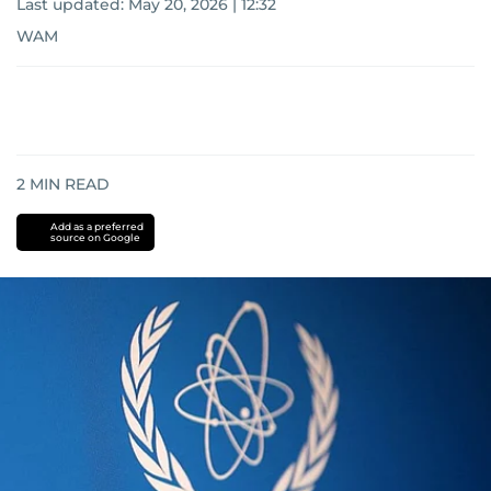
Last updated:
May 20, 2026 | 12:32
WAM
2
MIN READ
Add as a preferred
source on Google