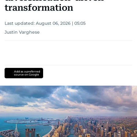
transformation
Last updated:
August 06, 2026 | 05:05
Justin Varghese
Add as a preferred
source on Google