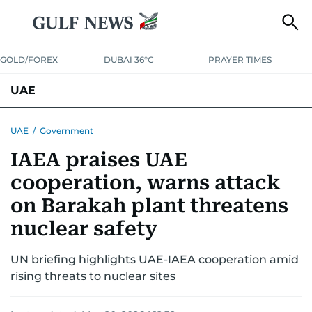
GOLD/FOREX
DUBAI 36°C
PRAYER TIMES
UAE
ASK GULF NEWS
PEOPLE
GOVERNMENT
UAE
/
Government
IAEA praises UAE
UNITED IN STRENGTH
EDUCATION
COURT & CRIME
HEALTH
cooperation, warns attack
EMERGENCIES
ENVIRONMENT
TRANSPORT
WEATHER
on Barakah plant threatens
nuclear safety
UN briefing highlights UAE-IAEA cooperation amid
rising threats to nuclear sites