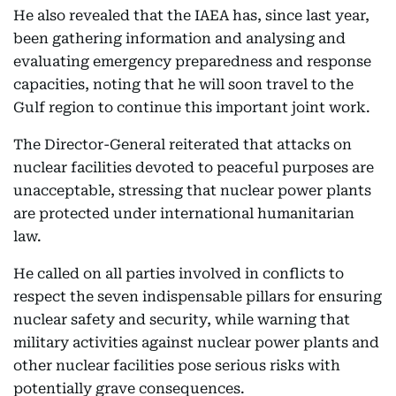
He also revealed that the IAEA has, since last year,
been gathering information and analysing and
evaluating emergency preparedness and response
capacities, noting that he will soon travel to the
Gulf region to continue this important joint work.
The Director-General reiterated that attacks on
nuclear facilities devoted to peaceful purposes are
unacceptable, stressing that nuclear power plants
are protected under international humanitarian
law.
He called on all parties involved in conflicts to
respect the seven indispensable pillars for ensuring
nuclear safety and security, while warning that
military activities against nuclear power plants and
other nuclear facilities pose serious risks with
potentially grave consequences.