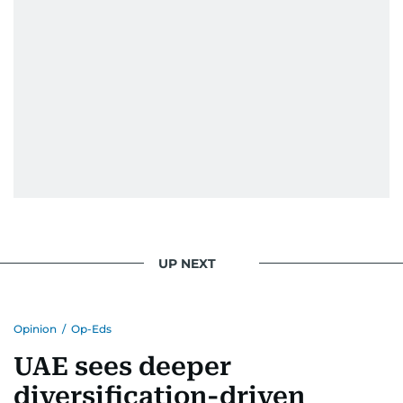
UP NEXT
Opinion
/
Op-Eds
UAE sees deeper
diversification-driven