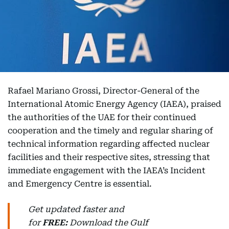
Rafael Mariano Grossi, Director-General of the
International Atomic Energy Agency (IAEA), praised
the authorities of the UAE for their continued
cooperation and the timely and regular sharing of
technical information regarding affected nuclear
facilities and their respective sites, stressing that
immediate engagement with the IAEA’s Incident
and Emergency Centre is essential.
Get updated faster and
for
FREE:
Download
the Gulf