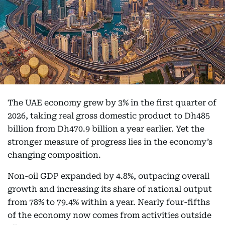
The UAE economy grew by 3% in the first quarter of
2026, taking real gross domestic product to Dh485
billion from Dh470.9 billion a year earlier. Yet the
stronger measure of progress lies in the economy’s
changing composition.
Non-oil GDP expanded by 4.8%, outpacing overall
growth and increasing its share of national output
from 78% to 79.4% within a year. Nearly four-fifths
of the economy now comes from activities outside