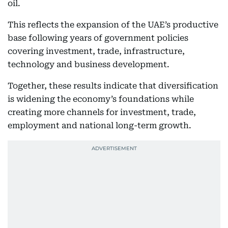
oil.
This reflects the expansion of the UAE’s productive
base following years of government policies
covering investment, trade, infrastructure,
technology and business development.
Together, these results indicate that diversification
is widening the economy’s foundations while
creating more channels for investment, trade,
employment and national long-term growth.