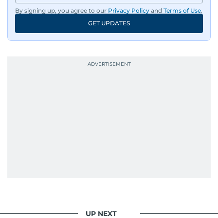
By signing up, you agree to our
Privacy Policy
and
Terms of Use
.
GET UPDATES
UP NEXT