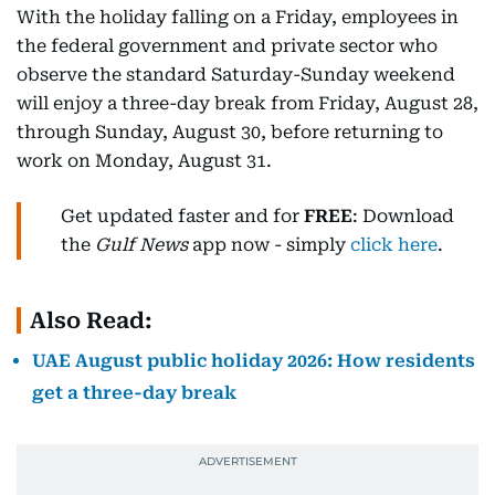
With the holiday falling on a Friday, employees in
the federal government and private sector who
observe the standard Saturday-Sunday weekend
will enjoy a three-day break from Friday, August 28,
through Sunday, August 30, before returning to
work on Monday, August 31.
Get updated faster and for
FREE
: Download
the
Gulf News
app now - simply
click here
.
Also Read:
UAE August public holiday 2026: How residents
get a three-day break