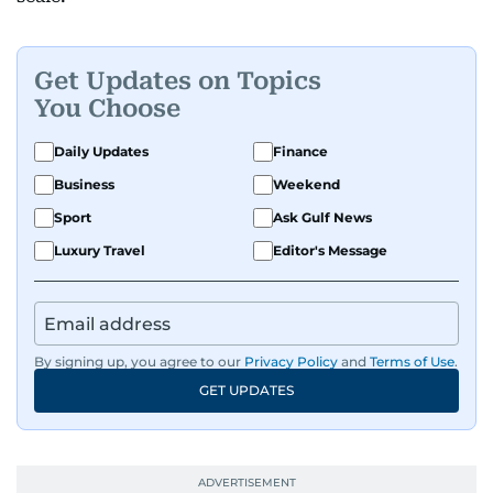
Get Updates on Topics
You Choose
Daily Updates
Finance
Business
Weekend
Sport
Ask Gulf News
Luxury Travel
Editor's Message
By signing up, you agree to our
Privacy Policy
and
Terms of Use
.
GET UPDATES