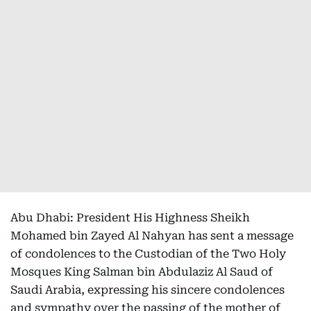
Abu Dhabi: President His Highness Sheikh
Mohamed bin Zayed Al Nahyan has sent a message
of condolences to the Custodian of the Two Holy
Mosques King Salman bin Abdulaziz Al Saud of
Saudi Arabia, expressing his sincere condolences
and sympathy over the passing of the mother of