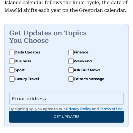
Islamic calendar follows the lunar cycle, the date of
Mawlid shifts each year on the Gregorian calendar.
Get Updates on Topics
You Choose
Daily Updates
Finance
Business
Weekend
Sport
Ask Gulf News
Luxury Travel
Editor's Message
By signing up, you agree to our
Privacy Policy
and
Terms of Use
.
GET UPDATES