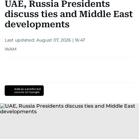
UAE, Russia Presidents
discuss ties and Middle East
developments
Last updated:
August 07, 2026 | 16:47
WAM
Add as a preferred
source on Google