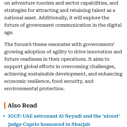
on adventure tourism and sector capabilities, and
strategies for attracting and retaining talent as a
national asset. Additionally, it will explore the
future of government communication in the digital
age.
The forum’s theme resonates with governments’
growing adoption of agility to drive innovation and
future readiness in their operations. It aims to
support global efforts in overcoming challenges,
achieving sustainable development, and enhancing
economic resilience, food security, and
environmental protection.
Also Read
IGCF: UAE astronaut Al Neyadi and the ‘nicest’
judge Caprio honoured in Sharjah