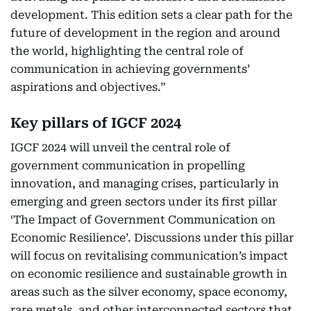
development. This edition sets a clear path for the
future of development in the region and around
the world, highlighting the central role of
communication in achieving governments’
aspirations and objectives.”
Key pillars of IGCF 2024
IGCF 2024 will unveil the central role of
government communication in propelling
innovation, and managing crises, particularly in
emerging and green sectors under its first pillar
‘The Impact of Government Communication on
Economic Resilience’. Discussions under this pillar
will focus on revitalising communication’s impact
on economic resilience and sustainable growth in
areas such as the silver economy, space economy,
rare metals, and other interconnected sectors that