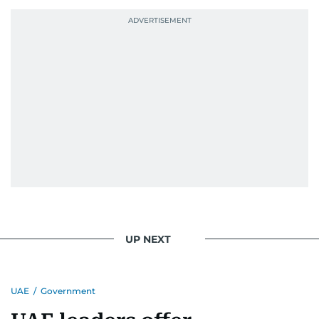
UP NEXT
UAE
/
Government