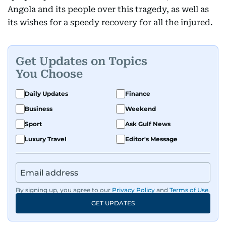
Angola and its people over this tragedy, as well as
its wishes for a speedy recovery for all the injured.
Get Updates on Topics
You Choose
Daily Updates
Finance
Business
Weekend
Sport
Ask Gulf News
Luxury Travel
Editor's Message
By signing up, you agree to our
Privacy Policy
and
Terms of Use
.
GET UPDATES