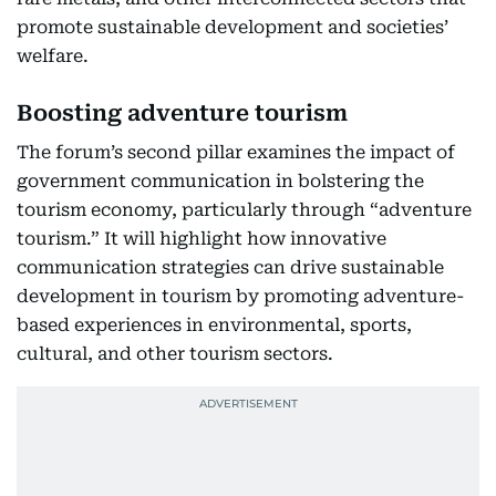
promote sustainable development and societies’
welfare.
Boosting adventure tourism
The forum’s second pillar examines the impact of
government communication in bolstering the
tourism economy, particularly through “adventure
tourism.” It will highlight how innovative
communication strategies can drive sustainable
development in tourism by promoting adventure-
based experiences in environmental, sports,
cultural, and other tourism sectors.