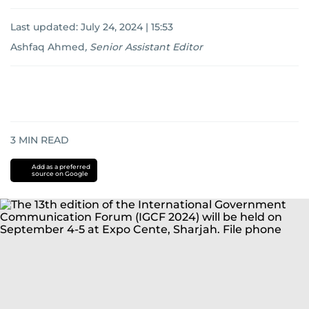
Last updated:
July 24, 2024 | 15:53
Ashfaq Ahmed
,
Senior Assistant Editor
3
MIN READ
Add as a preferred
source on Google