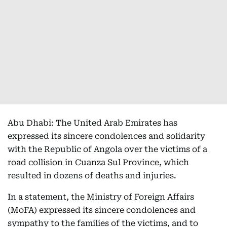
Abu Dhabi: The United Arab Emirates has
expressed its sincere condolences and solidarity
with the Republic of Angola over the victims of a
road collision in Cuanza Sul Province, which
resulted in dozens of deaths and injuries.
In a statement, the Ministry of Foreign Affairs
(MoFA) expressed its sincere condolences and
sympathy to the families of the victims, and to