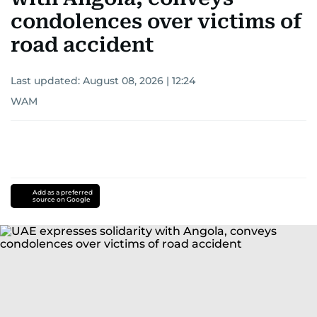
condolences over victims of
road accident
Last updated:
August 08, 2026 | 12:24
WAM
Add as a preferred
source on Google