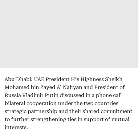
Abu Dhabi: UAE President His Highness Sheikh
Mohamed bin Zayed Al Nahyan and President of
Russia Vladimir Putin discussed in a phone call
bilateral cooperation under the two countries'
strategic partnership and their shared commitment
to further strengthening ties in support of mutual
interests.