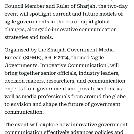
Council Member and Ruler of Sharjah, the two-day
event will spotlight current and future models of
agile governments in the era of rapid global
changes, alongside innovative communication
strategies and tools.
Organised by the Sharjah Government Media
Bureau (SGMB), IGCF 2024, themed ‘Agile
Governments. Innovative Communication’, will
bring together senior officials, industry leaders,
decision makers, researchers, and communication
experts from government and private sectors, as
well as media professionals from around the globe
to envision and shape the future of government
communication.
The event will explore how innovative government
communication effectively advances policies and