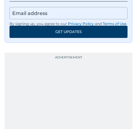
By signing up, you agree to our
Privacy Policy
and
Terms of Use
.
GET UPDATES