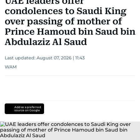
UAE leaders offer
condolences to Saudi King
over passing of mother of
Prince Hamoud bin Saud bin
Abdulaziz Al Saud
Last updated:
August 07, 2026 | 11:43
WAM
Add as a preferred
source on Google