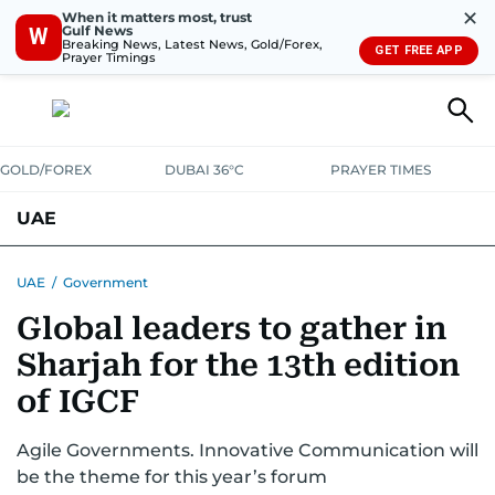
✕
When it matters most, trust
Gulf News
W
Breaking News, Latest News, Gold/Forex,
GET FREE APP
Prayer Timings
GOLD/FOREX
DUBAI 36°C
PRAYER TIMES
UAE
ASK GULF NEWS
PEOPLE
GOVERNMENT
UAE
/
Government
Global leaders to gather in
UNITED IN STRENGTH
EDUCATION
COURT & CRIME
HEALTH
Sharjah for the 13th edition
EMERGENCIES
ENVIRONMENT
TRANSPORT
WEATHER
of IGCF
Agile Governments. Innovative Communication will
be the theme for this year’s forum