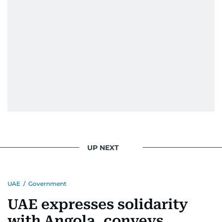
UP NEXT
UAE
/
Government
UAE expresses solidarity
with Angola, conveys