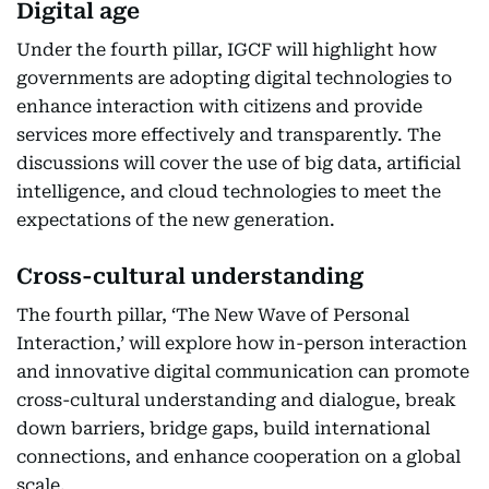
Digital age
Under the fourth pillar, IGCF will highlight how
governments are adopting digital technologies to
enhance interaction with citizens and provide
services more effectively and transparently. The
discussions will cover the use of big data, artificial
intelligence, and cloud technologies to meet the
expectations of the new generation.
Cross-cultural understanding
The fourth pillar, ‘The New Wave of Personal
Interaction,’ will explore how in-person interaction
and innovative digital communication can promote
cross-cultural understanding and dialogue, break
down barriers, bridge gaps, build international
connections, and enhance cooperation on a global
scale.