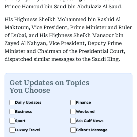
Prince Hamoud bin Saud bin Abdulaziz Al Saud.
His Highness Sheikh Mohammed bin Rashid Al
Maktoum, Vice President, Prime Minister and Ruler
of Dubai, and His Highness Sheikh Mansour bin
Zayed Al Nahyan, Vice President, Deputy Prime
Minister and Chairman of the Presidential Court,
dispatched similar messages to the Saudi King.
Get Updates on Topics
You Choose
Daily Updates
Finance
Business
Weekend
Sport
Ask Gulf News
Luxury Travel
Editor's Message