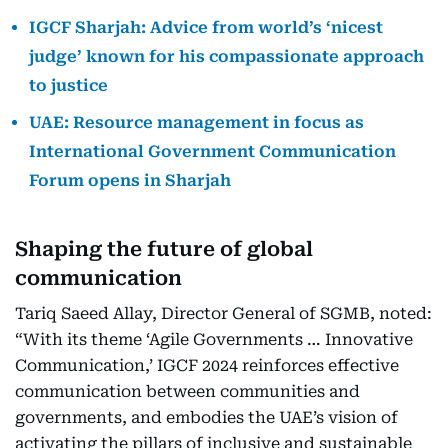
IGCF Sharjah: Advice from world’s ‘nicest
judge’ known for his compassionate approach
to justice
UAE: Resource management in focus as
International Government Communication
Forum opens in Sharjah
Shaping the future of global
communication
Tariq Saeed Allay, Director General of SGMB, noted:
“With its theme ‘Agile Governments … Innovative
Communication,’ IGCF 2024 reinforces effective
communication between communities and
governments, and embodies the UAE’s vision of
activating the pillars of inclusive and sustainable