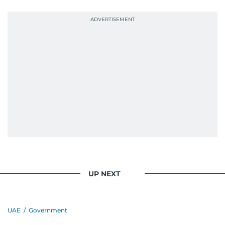
UP NEXT
UAE
/
Government