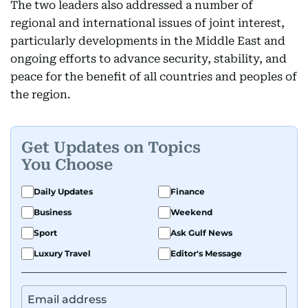
The two leaders also addressed a number of
regional and international issues of joint interest,
particularly developments in the Middle East and
ongoing efforts to advance security, stability, and
peace for the benefit of all countries and peoples of
the region.
Get Updates on Topics
You Choose
Daily Updates
Finance
Business
Weekend
Sport
Ask Gulf News
Luxury Travel
Editor's Message