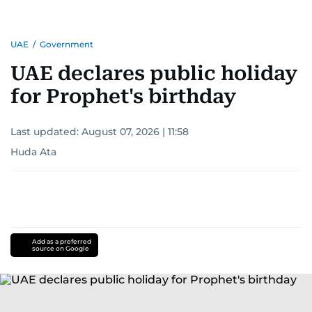
UAE
/
Government
UAE declares public holiday
for Prophet's birthday
Last updated:
August 07, 2026 | 11:58
Huda Ata
Add as a preferred
source on Google