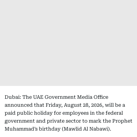
Dubai: The UAE Government Media Office
announced that Friday, August 28, 2026, will be a
paid public holiday for employees in the federal
government and private sector to mark the Prophet
Muhammad’s birthday (Mawlid Al Nabawi).