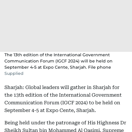
The 13th edition of the International Government
Communication Forum (IGCF 2024) will be held on
September 4-5 at Expo Cente, Sharjah. File phone
Supplied
Sharjah: Global leaders will gather in Sharjah for
the 13th edition of the International Government
Communication Forum (IGCF 2024) to be held on
September 4-5 at Expo Cente, Sharjah.
Being held under the patronage of His Highness Dr
Sheikh Sultan bin Mohammed Al Qasimi, Supreme