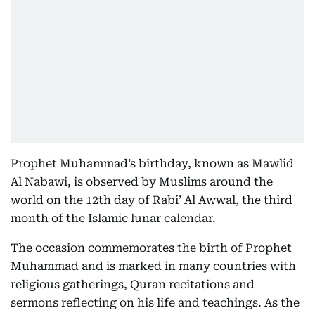
Prophet Muhammad’s birthday, known as Mawlid
Al Nabawi, is observed by Muslims around the
world on the 12th day of Rabi’ Al Awwal, the third
month of the Islamic lunar calendar.
The occasion commemorates the birth of Prophet
Muhammad and is marked in many countries with
religious gatherings, Quran recitations and
sermons reflecting on his life and teachings. As the