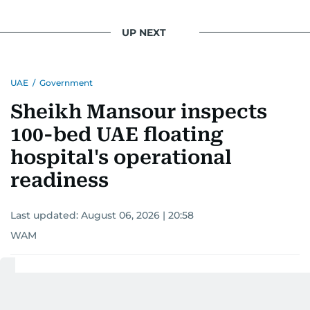
UP NEXT
UAE
/
Government
Sheikh Mansour inspects
100-bed UAE floating
hospital's operational
readiness
Last updated:
August 06, 2026 | 20:58
WAM