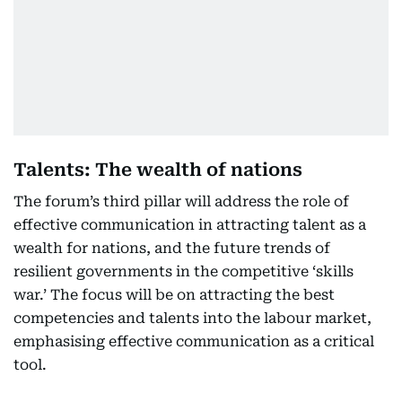
Talents: The wealth of nations
The forum’s third pillar will address the role of
effective communication in attracting talent as a
wealth for nations, and the future trends of
resilient governments in the competitive ‘skills
war.’ The focus will be on attracting the best
competencies and talents into the labour market,
emphasising effective communication as a critical
tool.