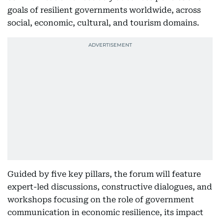
goals of resilient governments worldwide, across
social, economic, cultural, and tourism domains.
Guided by five key pillars, the forum will feature
expert-led discussions, constructive dialogues, and
workshops focusing on the role of government
communication in economic resilience, its impact