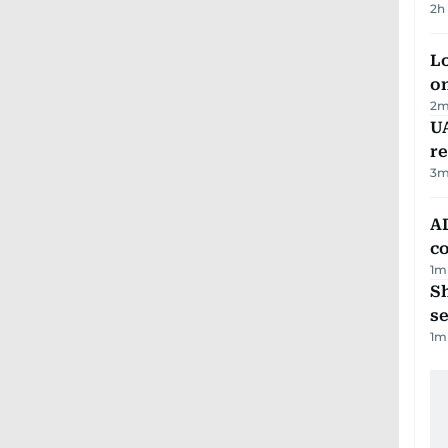
2h
Lo
on
2
m
UA
r
3
m
AD
co
1
m
S
se
1
m