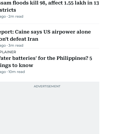
sam floods kill 98, affect 1.55 lakh in 13
stricts
 ago
2
m read
port: Caine says US airpower alone
n't defeat Iran
 ago
3
m read
PLAINER
ater batteries' for the Philippines? 5
hings to know
 ago
10
m read