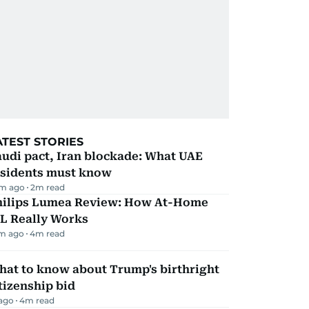
ATEST STORIES
udi pact, Iran blockade: What UAE
esidents must know
m ago
2
m read
hilips Lumea Review: How At-Home
PL Really Works
m ago
4
m read
hat to know about Trump's birthright
tizenship bid
 ago
4
m read