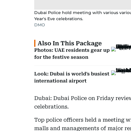
Dubai Police hold meeting with various variou
Year's Eve celebrations.
DMO
Also In This Package
Photos: UAE residents gear up
for the festive season
Look: Dubai is world's busiest
international airport
Dubai: Dubai Police on Friday revie
celebrations.
Top police officers held a meeting w
malls and managements of major res