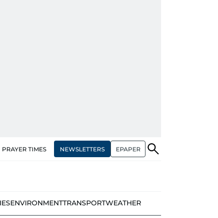
NEWSLETTERS
EPAPER
PRAYER TIMES
IES
ENVIRONMENT
TRANSPORT
WEATHER