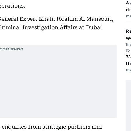
As
ebrations.
di
1h
eneral Expert Khalil Ibrahim Al Mansouri,
iminal Investigation Affairs at Dubai
Re
wo
1h
EX
'W
t
1h
enquiries from strategic partners and