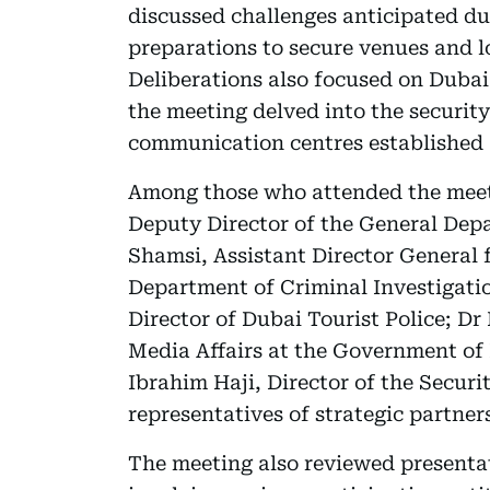
discussed challenges anticipated d
preparations to secure venues and l
Deliberations also focused on Dubai
the meeting delved into the securit
communication centres established 
Among those who attended the meeti
Deputy Director of the General Depa
Shamsi, Assistant Director General f
Department of Criminal Investigatio
Director of Dubai Tourist Police; D
Media Affairs at the Government o
Ibrahim Haji, Director of the Secur
representatives of strategic partner
The meeting also reviewed presentat