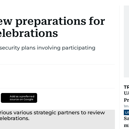
ew preparations for
elebrations
security plans involving participating
T
UA
Add as a preferred
Pr
source on Google
1
m
U
Sa
mi