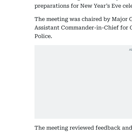
preparations for New Year’s Eve cel
The meeting was chaired by Major G
Assistant Commander-in-Chief for Cr
Police.
The meeting reviewed feedback and 