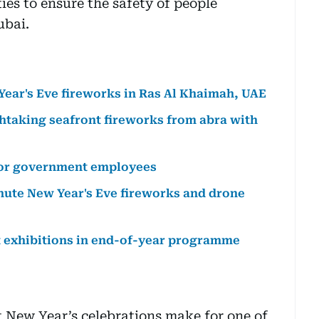
ties to ensure the safety of people
ubai.
Year's Eve fireworks in Ras Al Khaimah, UAE
thtaking seafront fireworks from abra with
for government employees
nute New Year's Eve fireworks and drone
t exhibitions in end-of-year programme
 New Year’s celebrations make for one of