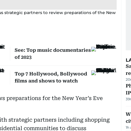
s strategic partners to review preparations of the New
See: Top music documentaries
of 2023
L
Sa
r
Top 7 Hollywood, Bollywood
20
films and shows to watch
P
I
ws preparations for the New Year’s Eve
39
W
ith strategic partners including shopping
ci
idential communities to discuss
1h