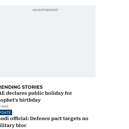
RENDING STORIES
E declares public holiday for
ophet's birthday
 read
PDATE
udi official: Defence pact targets no
litary bloc