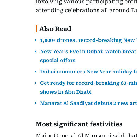
involving various participating enti
attending celebrations all around D
Also Read
1,000+ drones, record-breaking New 
New Year's Eve in Dubai: Watch brea
special offers
Dubai announces New Year holiday 
Get ready for record-breaking 60-mi
shows in Abu Dhabi
Manarat Al Saadiyat debuts 2 new ar
Most significant festivities
Major General Al Mansouri said that