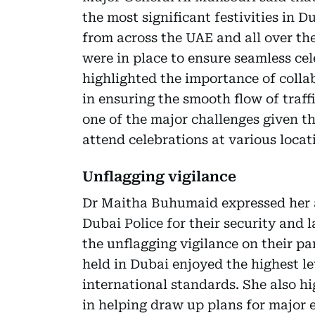
the most significant festivities in 
from across the UAE and all over th
were in place to ensure seamless cel
highlighted the importance of colla
in ensuring the smooth flow of traffi
one of the major challenges given t
attend celebrations at various locat
Unflagging vigilance
Dr Maitha Buhumaid expressed her 
Dubai Police for their security and
the unflagging vigilance on their par
held in Dubai enjoyed the highest le
international standards. She also h
in helping draw up plans for major