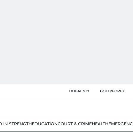
DUBAI 36°C
GOLD/FOREX
D IN STRENGTH
EDUCATION
COURT & CRIME
HEALTH
EMERGENC