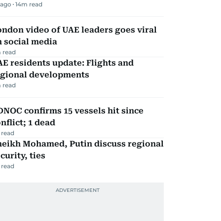
 ago
14
m read
ndon video of UAE leaders goes viral
 social media
 read
E residents update: Flights and
egional developments
 read
NOC confirms 15 vessels hit since
nflict; 1 dead
 read
heikh Mohamed, Putin discuss regional
curity, ties
 read