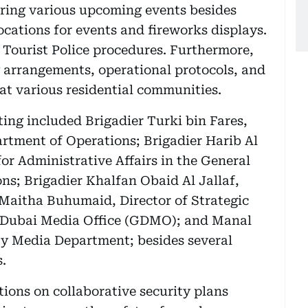
uring various upcoming events besides
ocations for events and fireworks displays.
 Tourist Police procedures. Furthermore,
y arrangements, operational protocols, and
at various residential communities.
ng included Brigadier Turki bin Fares,
rtment of Operations; Brigadier Harib Al
or Administrative Affairs in the General
ns; Brigadier Khalfan Obaid Al Jallaf,
r Maitha Buhumaid, Director of Strategic
f Dubai Media Office (GDMO); and Manal
ity Media Department; besides several
s.
ions on collaborative security plans