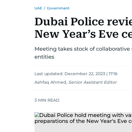
UAE
/
Government
Dubai Police revi
New Year’s Eve c
Meeting takes stock of collaborative 
entities
Last updated:
December 22, 2023 | 17:16
Ashfaq Ahmed
,
Senior Assistant Editor
3
MIN READ