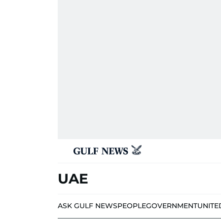
UAE
ASK GULF NEWS
PEOPLE
GOVERNMENT
UNITE