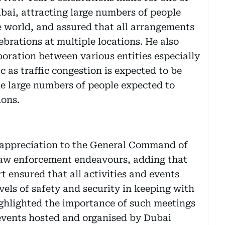
Dubai, attracting large numbers of people
e world, and assured that all arrangements
ebrations at multiple locations. He also
boration between various entities especially
c as traffic congestion is expected to be
he large numbers of people expected to
ions.
appreciation to the General Command of
 law enforcement endeavours, adding that
t ensured that all activities and events
vels of safety and security in keeping with
ighlighted the importance of such meetings
 events hosted and organised by Dubai