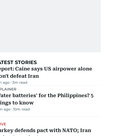
ATEST STORIES
port: Caine says US airpower alone
n't defeat Iran
m ago
3
m read
PLAINER
ater batteries' for the Philippines? 5
hings to know
m ago
10
m read
IVE
urkey defends pact with NATO; Iran