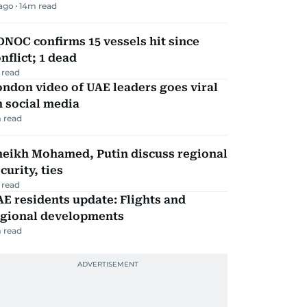
 ago
14
m read
NOC confirms 15 vessels hit since
nflict; 1 dead
 read
ndon video of UAE leaders goes viral
 social media
 read
heikh Mohamed, Putin discuss regional
curity, ties
 read
E residents update: Flights and
egional developments
 read