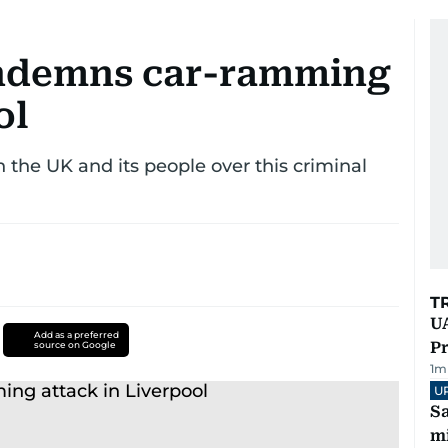
ndemns car-ramming
ol
h the UK and its people over this criminal
T
UA
Add as a preferred
Pr
source on Google
1
m
U
Sa
mi