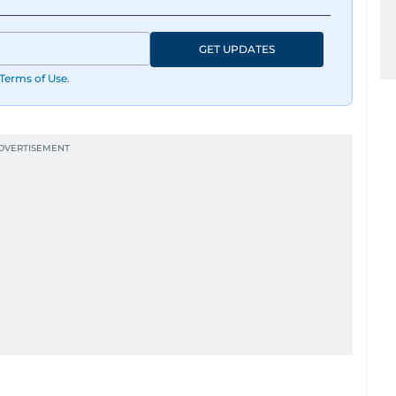
GET UPDATES
Terms of Use
.