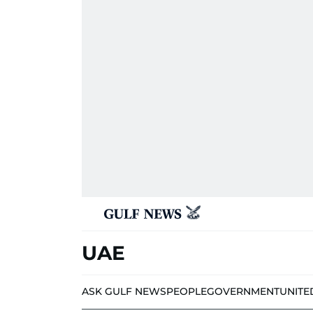
UAE
ASK GULF NEWS
PEOPLE
GOVERNMENT
UNITE