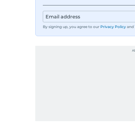
By signing up, you agree to our
Privacy Policy
and