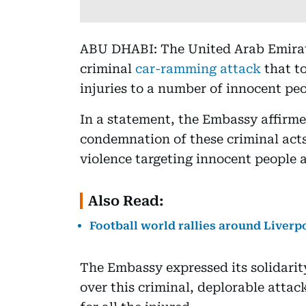
ABU DHABI: The United Arab Emira
criminal
car-ramming attack
that to
injuries to a number of innocent peo
In a statement, the Embassy affirme
condemnation of these criminal acts
violence targeting innocent people 
Also Read:
Football world rallies around Liverp
The Embassy expressed its solidari
over this criminal, deplorable attack