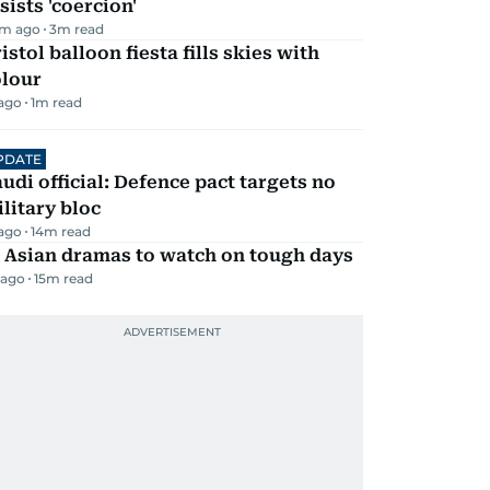
sists 'coercion'
m ago
3
m read
istol balloon fiesta fills skies with
olour
 ago
1
m read
PDATE
udi official: Defence pact targets no
litary bloc
 ago
14
m read
 Asian dramas to watch on tough days
 ago
15
m read