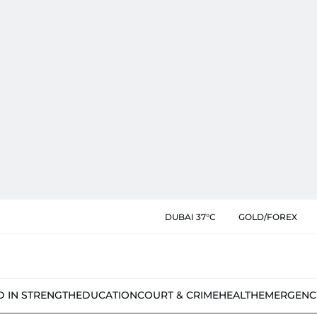
DUBAI 37°C
GOLD/FOREX
D IN STRENGTH
EDUCATION
COURT & CRIME
HEALTH
EMERGENC