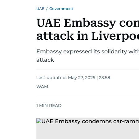
UAE
/
Government
UAE Embassy co
attack in Liverpo
Embassy expressed its solidarity wit
attack
Last updated:
May 27, 2025 | 23:58
WAM
1
MIN READ