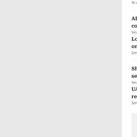
1h
AD
co
1
m
Lo
on
2
m
S
se
1
m
UA
r
3
m