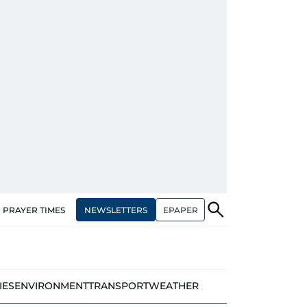
NEWSLETTERS
EPAPER
PRAYER TIMES
IES
ENVIRONMENT
TRANSPORT
WEATHER