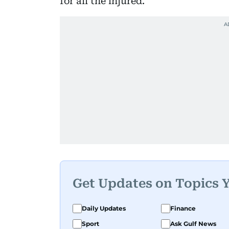
for all the injured.
Get Updates on Topics 
Daily Updates
Finance
Sport
Ask Gulf News