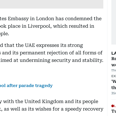
tes Embassy in London has condemned the
ok place in Liverpool, which resulted in
ple.
d that the UAE expresses its strong
 and its permanent rejection of all forms of
L
Re
aimed at undermining security and stability.
wo
17
EX
'W
ool after parade tragedy
t
35
ty with the United Kingdom and its people
L
, as well as its wishes for a speedy recovery
T