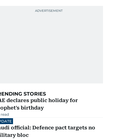
RENDING STORIES
E declares public holiday for
ophet's birthday
 read
PDATE
udi official: Defence pact targets no
litary bloc