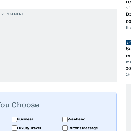
re
44
Br
c
1h
U
Sa
mi
1h
20
2h
You Choose
Business
Weekend
Luxury Travel
Editor's Message