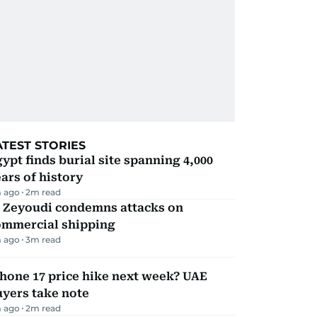
ATEST STORIES
ypt finds burial site spanning 4,000
ars of history
 ago
2
m read
l Zeyoudi condemns attacks on
ommercial shipping
 ago
3
m read
hone 17 price hike next week? UAE
yers take note
 ago
2
m read