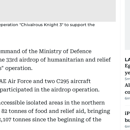
peration "Chivalrous Knight 3" to support the
ommand of the Ministry of Defence
e 33rd airdrop of humanitarian and relief
L
Eg
s" operation.
ye
5m
AE Air Force and two C295 aircraft
A
participated in the airdrop operation.
c
6m
ccessible isolated areas in the northern
 82 tonnes of food and relief aid, bringing
iP
2,107 tonnes since the beginning of the
bu
6m