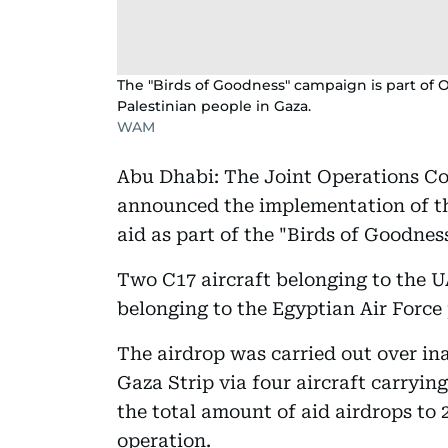
The "Birds of Goodness" campaign is part of O
Palestinian people in Gaza.
WAM
Abu Dhabi: The Joint Operations C
announced the implementation of th
aid as part of the "Birds of Goodnes
Two C17 aircraft belonging to the U
belonging to the Egyptian Air Force 
The airdrop was carried out over ina
Gaza Strip via four aircraft carrying
the total amount of aid airdrops to 
operation.