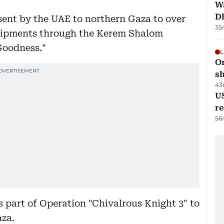
W
D
 sent by the UAE to northern Gaza to over
35
shipments through the Kerem Shalom
Goodness."
L
O
sh
43
US
re
56
 part of Operation "Chivalrous Knight 3" to
aza.