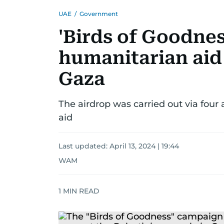
UAE
/
Government
'Birds of Goodnes
humanitarian aid 
Gaza
The airdrop was carried out via four a
aid
Last updated:
April 13, 2024 | 19:44
WAM
1
MIN READ