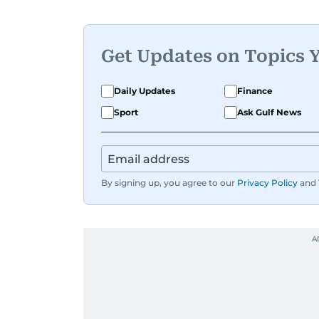
Get Updates on Topics 
Daily Updates
Finance
Sport
Ask Gulf News
By signing up, you agree to our
Privacy Policy
and