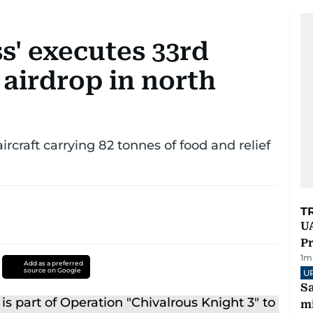
s' executes 33rd
airdrop in north
ircraft carrying 82 tonnes of food and relief
T
UA
Pr
1
m
Add as a preferred
source on Google
U
Sa
mi