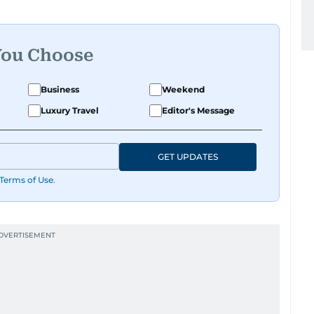
You Choose
Business
Weekend
Luxury Travel
Editor's Message
GET UPDATES
Terms of Use
.