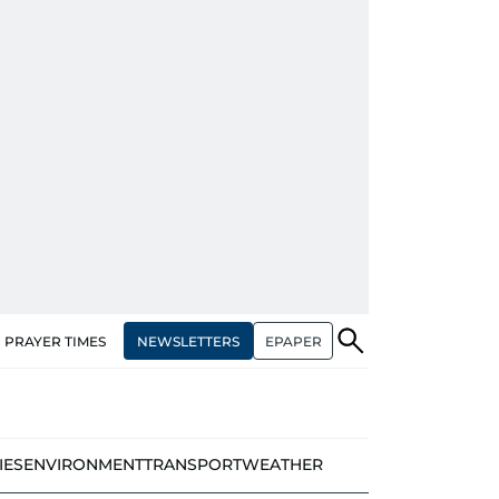
NEWSLETTERS
EPAPER
PRAYER TIMES
IES
ENVIRONMENT
TRANSPORT
WEATHER