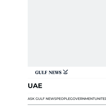
UAE
ASK GULF NEWS
PEOPLE
GOVERNMENT
UNITE