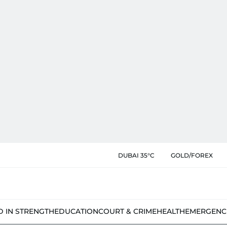
DUBAI 35°C
GOLD/FOREX
D IN STRENGTH
EDUCATION
COURT & CRIME
HEALTH
EMERGENC