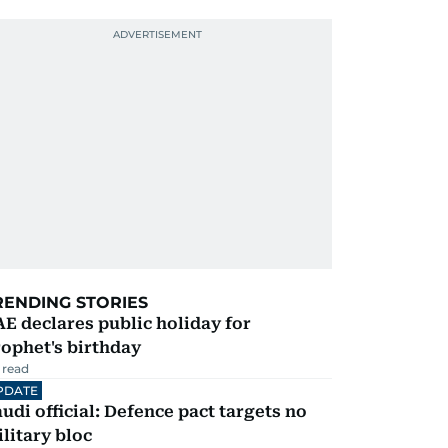
RENDING STORIES
E declares public holiday for
ophet's birthday
 read
PDATE
udi official: Defence pact targets no
litary bloc