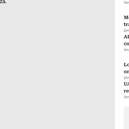
14
M
tr
2
m
AD
co
1
m
Lo
on
2
m
UA
r
3
m