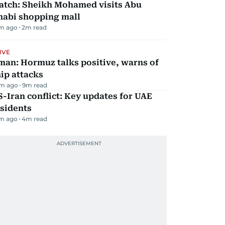
atch: Sheikh Mohamed visits Abu
habi shopping mall
m ago
2
m read
IVE
man: Hormuz talks positive, warns of
ip attacks
m ago
9
m read
-Iran conflict: Key updates for UAE
sidents
m ago
4
m read