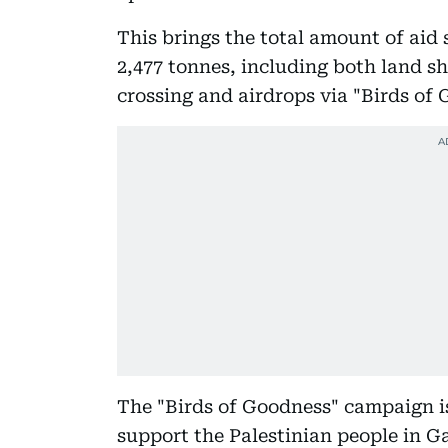
This brings the total amount of aid
2,477 tonnes, including both land 
crossing and airdrops via "Birds of 
The "Birds of Goodness" campaign is
support the Palestinian people in G