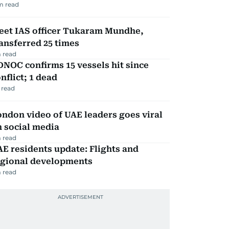
m read
eet IAS officer Tukaram Mundhe,
ansferred 25 times
 read
NOC confirms 15 vessels hit since
nflict; 1 dead
 read
ndon video of UAE leaders goes viral
 social media
 read
E residents update: Flights and
egional developments
 read