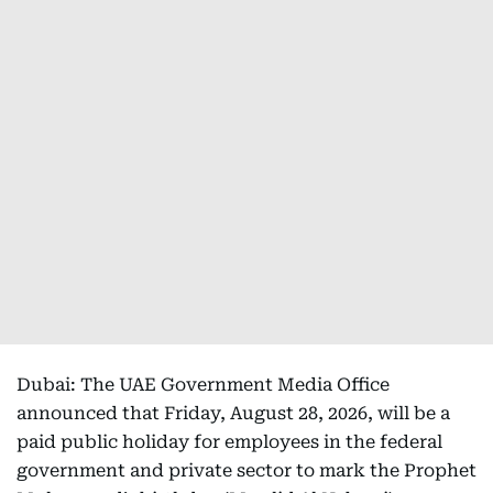
Dubai: The UAE Government Media Office
announced that Friday, August 28, 2026, will be a
paid public holiday for employees in the federal
government and private sector to mark the Prophet