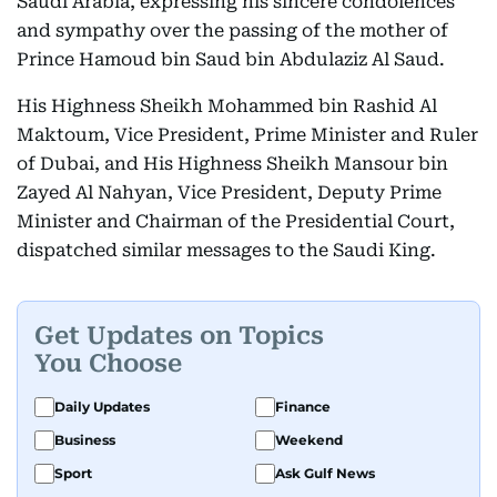
Saudi Arabia, expressing his sincere condolences
and sympathy over the passing of the mother of
Prince Hamoud bin Saud bin Abdulaziz Al Saud.
His Highness Sheikh Mohammed bin Rashid Al
Maktoum, Vice President, Prime Minister and Ruler
of Dubai, and His Highness Sheikh Mansour bin
Zayed Al Nahyan, Vice President, Deputy Prime
Minister and Chairman of the Presidential Court,
dispatched similar messages to the Saudi King.
Get Updates on Topics
You Choose
Daily Updates
Finance
Business
Weekend
Sport
Ask Gulf News