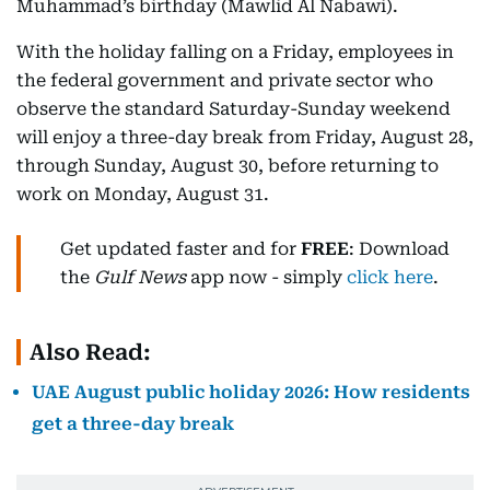
Muhammad’s birthday (Mawlid Al Nabawi).
With the holiday falling on a Friday, employees in
the federal government and private sector who
observe the standard Saturday-Sunday weekend
will enjoy a three-day break from Friday, August 28,
through Sunday, August 30, before returning to
work on Monday, August 31.
Get updated faster and for
FREE
: Download
the
Gulf News
app now - simply
click here
.
Also Read:
UAE August public holiday 2026: How residents
get a three-day break