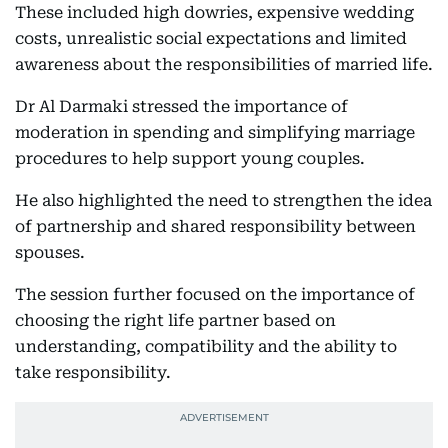
These included high dowries, expensive wedding
costs, unrealistic social expectations and limited
awareness about the responsibilities of married life.
Dr Al Darmaki stressed the importance of
moderation in spending and simplifying marriage
procedures to help support young couples.
He also highlighted the need to strengthen the idea
of partnership and shared responsibility between
spouses.
The session further focused on the importance of
choosing the right life partner based on
understanding, compatibility and the ability to
take responsibility.