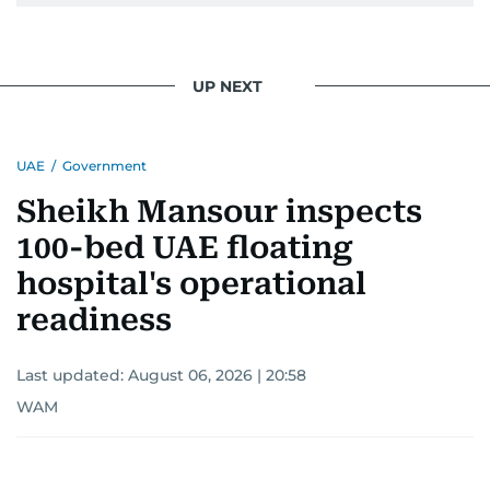
UP NEXT
UAE
/
Government
Sheikh Mansour inspects
100-bed UAE floating
hospital's operational
readiness
Last updated:
August 06, 2026 | 20:58
WAM