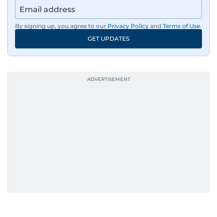
By signing up, you agree to our
Privacy Policy
and
Terms of Use
.
GET UPDATES