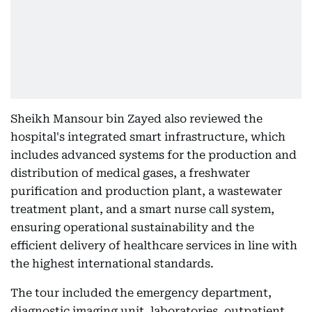
Sheikh Mansour bin Zayed also reviewed the
hospital's integrated smart infrastructure, which
includes advanced systems for the production and
distribution of medical gases, a freshwater
purification and production plant, a wastewater
treatment plant, and a smart nurse call system,
ensuring operational sustainability and the
efficient delivery of healthcare services in line with
the highest international standards.
The tour included the emergency department,
diagnostic imaging unit, laboratories, outpatient