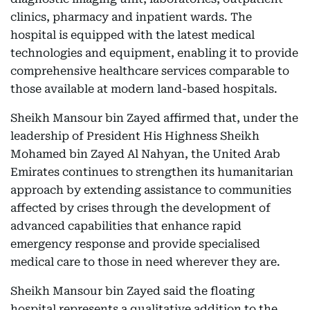
clinics, pharmacy and inpatient wards. The
hospital is equipped with the latest medical
technologies and equipment, enabling it to provide
comprehensive healthcare services comparable to
those available at modern land-based hospitals.
Sheikh Mansour bin Zayed affirmed that, under the
leadership of President His Highness Sheikh
Mohamed bin Zayed Al Nahyan, the United Arab
Emirates continues to strengthen its humanitarian
approach by extending assistance to communities
affected by crises through the development of
advanced capabilities that enhance rapid
emergency response and provide specialised
medical care to those in need wherever they are.
Sheikh Mansour bin Zayed said the floating
hospital represents a qualitative addition to the