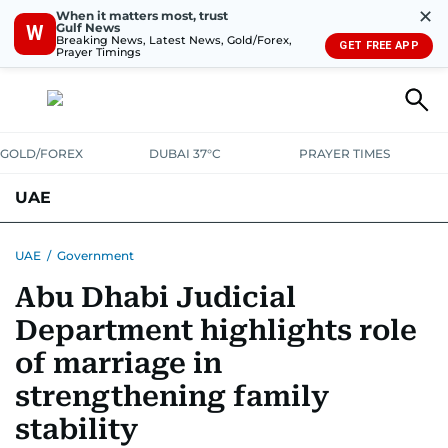
✕
When it matters most, trust
Gulf News
W
Breaking News, Latest News, Gold/Forex,
GET FREE APP
Prayer Timings
GOLD/FOREX
DUBAI 37°C
PRAYER TIMES
UAE
ASK GULF NEWS
PEOPLE
GOVERNMENT
UAE
/
Government
Abu Dhabi Judicial
UNITED IN STRENGTH
EDUCATION
COURT & CRIME
HEALTH
Department highlights role
EMERGENCIES
ENVIRONMENT
TRANSPORT
WEATHER
of marriage in
strengthening family
stability