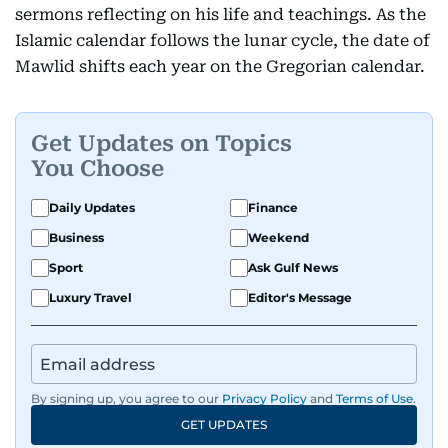
sermons reflecting on his life and teachings. As the
Islamic calendar follows the lunar cycle, the date of
Mawlid shifts each year on the Gregorian calendar.
Get Updates on Topics
You Choose
Daily Updates
Finance
Business
Weekend
Sport
Ask Gulf News
Luxury Travel
Editor's Message
By signing up, you agree to our
Privacy Policy
and
Terms of Use
.
GET UPDATES