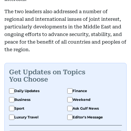
The two leaders also addressed a number of
regional and international issues of joint interest,
particularly developments in the Middle East and
ongoing efforts to advance security, stability, and
peace for the benefit of all countries and peoples of
the region.
Get Updates on Topics
You Choose
Daily Updates
Finance
Business
Weekend
Sport
Ask Gulf News
Luxury Travel
Editor's Message