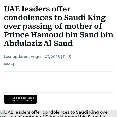
UAE leaders offer
condolences to Saudi King
over passing of mother of
Prince Hamoud bin Saud bin
Abdulaziz Al Saud
Last updated:
August 07, 2026 | 11:43
WAM
Add as a preferred
source on Google