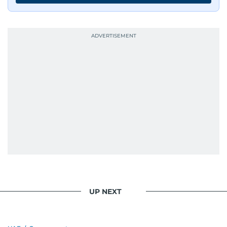
UP NEXT