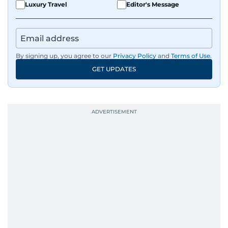
Luxury Travel
Editor's Message
By signing up, you agree to our
Privacy Policy
and
Terms of Use
.
GET UPDATES