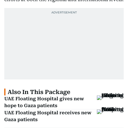
Also In This Package
UAE Floating Hospital gives new
hope to Gaza patients
UAE Floating Hospital receives new
Gaza patients