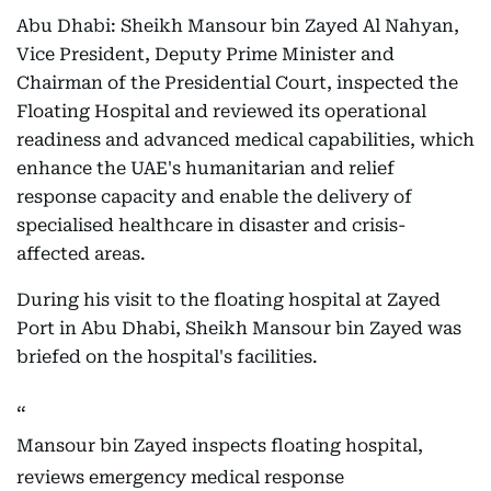
Abu Dhabi: Sheikh Mansour bin Zayed Al Nahyan,
Vice President, Deputy Prime Minister and
Chairman of the Presidential Court, inspected the
Floating Hospital and reviewed its operational
readiness and advanced medical capabilities, which
enhance the UAE's humanitarian and relief
response capacity and enable the delivery of
specialised healthcare in disaster and crisis-
affected areas.
During his visit to the floating hospital at Zayed
Port in Abu Dhabi, Sheikh Mansour bin Zayed was
briefed on the hospital's facilities.
Mansour bin Zayed inspects floating hospital,
reviews emergency medical response