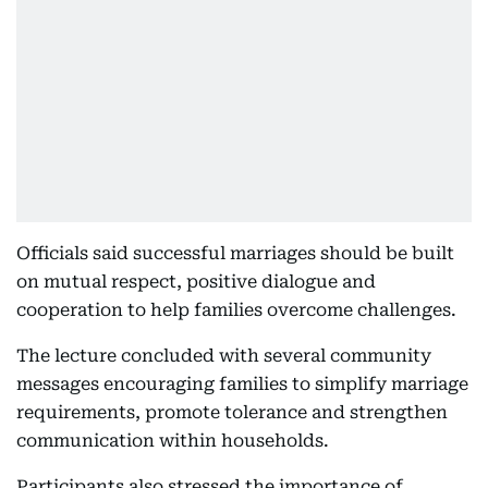
Officials said successful marriages should be built
on mutual respect, positive dialogue and
cooperation to help families overcome challenges.
The lecture concluded with several community
messages encouraging families to simplify marriage
requirements, promote tolerance and strengthen
communication within households.
Participants also stressed the importance of