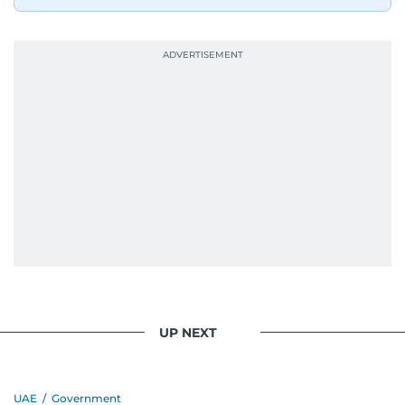
UP NEXT
UAE
/
Government