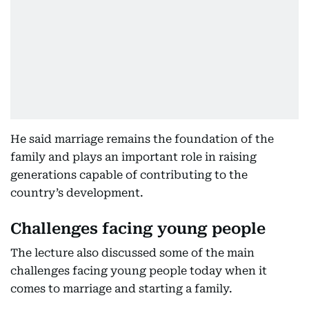
He said marriage remains the foundation of the
family and plays an important role in raising
generations capable of contributing to the
country’s development.
Challenges facing young people
The lecture also discussed some of the main
challenges facing young people today when it
comes to marriage and starting a family.