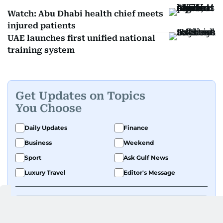
Watch: Abu Dhabi health chief meets
injured patients
UAE launches first unified national
training system
Get Updates on Topics
You Choose
Daily Updates
Finance
Business
Weekend
Sport
Ask Gulf News
Luxury Travel
Editor's Message
By signing up, you agree to our
Privacy Policy
and
Terms of Use
.