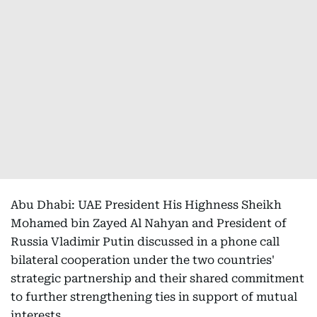
Abu Dhabi: UAE President His Highness Sheikh
Mohamed bin Zayed Al Nahyan and President of
Russia Vladimir Putin discussed in a phone call
bilateral cooperation under the two countries'
strategic partnership and their shared commitment
to further strengthening ties in support of mutual
interests.