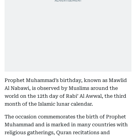
Prophet Muhammad’s birthday, known as Mawlid
Al Nabawi, is observed by Muslims around the
world on the 12th day of Rabi’ Al Awwal, the third
month of the Islamic lunar calendar.
The occasion commemorates the birth of Prophet
Muhammad and is marked in many countries with
religious gatherings, Quran recitations and