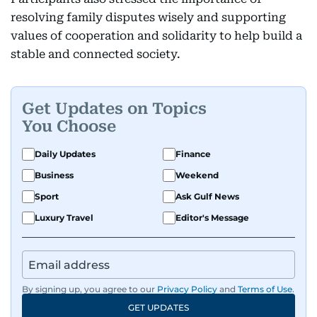
resolving family disputes wisely and supporting
values of cooperation and solidarity to help build a
stable and connected society.
Get Updates on Topics
You Choose
Daily Updates
Finance
Business
Weekend
Sport
Ask Gulf News
Luxury Travel
Editor's Message
By signing up, you agree to our
Privacy Policy
and
Terms of Use
.
GET UPDATES