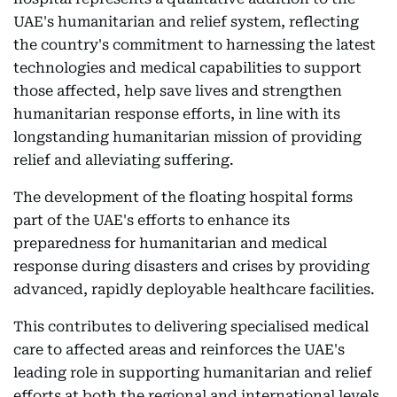
UAE's humanitarian and relief system, reflecting
the country's commitment to harnessing the latest
technologies and medical capabilities to support
those affected, help save lives and strengthen
humanitarian response efforts, in line with its
longstanding humanitarian mission of providing
relief and alleviating suffering.
The development of the floating hospital forms
part of the UAE's efforts to enhance its
preparedness for humanitarian and medical
response during disasters and crises by providing
advanced, rapidly deployable healthcare facilities.
This contributes to delivering specialised medical
care to affected areas and reinforces the UAE's
leading role in supporting humanitarian and relief
efforts at both the regional and international levels.