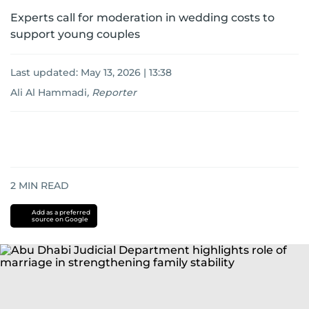
Experts call for moderation in wedding costs to
support young couples
Last updated:
May 13, 2026 | 13:38
Ali Al Hammadi
,
Reporter
2
MIN READ
Add as a preferred
source on Google