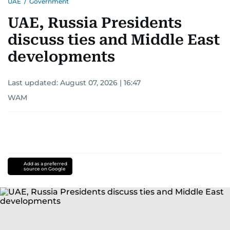
UAE
/
Government
UAE, Russia Presidents
discuss ties and Middle East
developments
Last updated:
August 07, 2026 | 16:47
WAM
Add as a preferred
source on Google