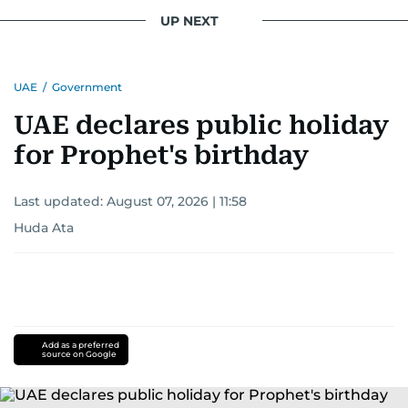
UP NEXT
UAE
/
Government
UAE declares public holiday
for Prophet's birthday
Last updated:
August 07, 2026 | 11:58
Huda Ata
Add as a preferred
source on Google