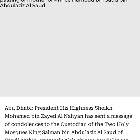
Abu Dhabi: President His Highness Sheikh
Mohamed bin Zayed Al Nahyan has sent a message
of condolences to the Custodian of the Two Holy
Mosques King Salman bin Abdulaziz Al Saud of