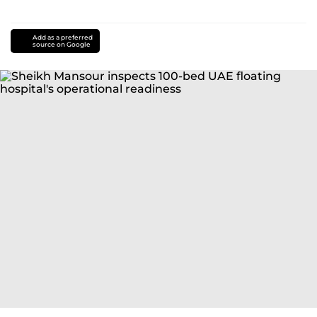
Add as a preferred
source on Google