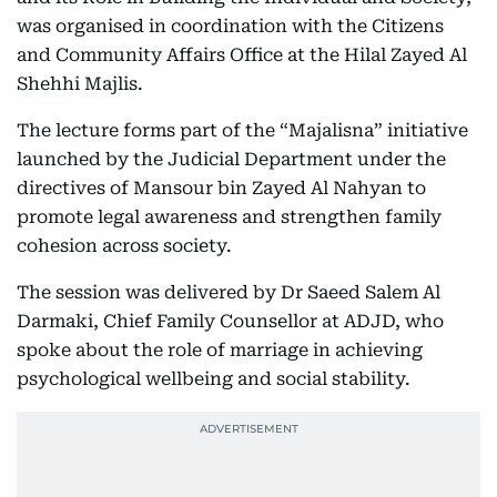
was organised in coordination with the Citizens
and Community Affairs Office at the Hilal Zayed Al
Shehhi Majlis.
The lecture forms part of the “Majalisna” initiative
launched by the Judicial Department under the
directives of Mansour bin Zayed Al Nahyan to
promote legal awareness and strengthen family
cohesion across society.
The session was delivered by Dr Saeed Salem Al
Darmaki, Chief Family Counsellor at ADJD, who
spoke about the role of marriage in achieving
psychological wellbeing and social stability.