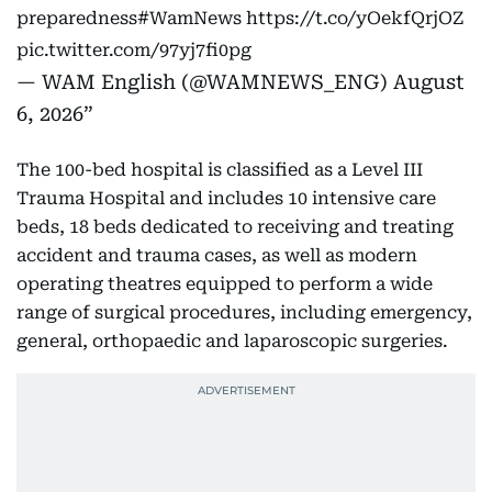
preparedness
#WamNews
https://t.co/yOekfQrjOZ
pic.twitter.com/97yj7fi0pg
— WAM English (@WAMNEWS_ENG)
August
6, 2026
The 100-bed hospital is classified as a Level III
Trauma Hospital and includes 10 intensive care
beds, 18 beds dedicated to receiving and treating
accident and trauma cases, as well as modern
operating theatres equipped to perform a wide
range of surgical procedures, including emergency,
general, orthopaedic and laparoscopic surgeries.