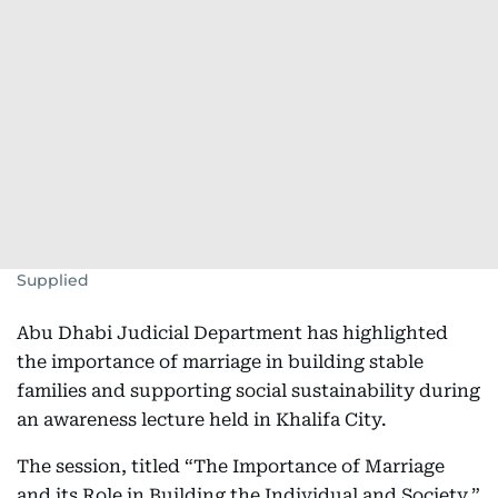
Supplied
Abu Dhabi Judicial Department has highlighted
the importance of marriage in building stable
families and supporting social sustainability during
an awareness lecture held in Khalifa City.
The session, titled “The Importance of Marriage
and its Role in Building the Individual and Society,”