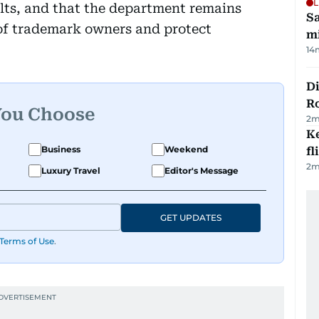
L
ults, and that the department remains
Sa
 of trademark owners and protect
mi
14
Di
R
You Choose
2
m
Ke
Business
Weekend
fl
2
m
Luxury Travel
Editor's Message
GET UPDATES
Terms of Use
.