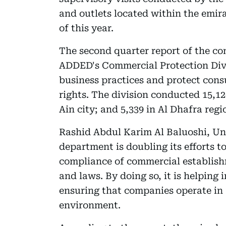
and outlets located within the emira
of this year.
The second quarter report of the co
ADDED's Commercial Protection Divisi
business practices and protect consu
rights. The division conducted 15,12
Ain city; and 5,339 in Al Dhafra regi
Rashid Abdul Karim Al Baluoshi, Un
department is doubling its efforts 
compliance of commercial establishm
and laws. By doing so, it is helpin
ensuring that companies operate in
environment.