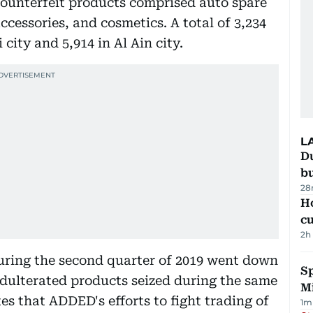
 counterfeit products comprised auto spare
accessories, and cosmetics. A total of 3,234
city and 5,914 in Al Ain city.
L
Du
b
28
H
cu
2h
ring the second quarter of 2019 went down
Sp
dulterated products seized during the same
M
tes that ADDED's efforts to fight trading of
1
m