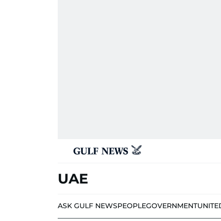
UAE
ASK GULF NEWS
PEOPLE
GOVERNMENT
UNITE