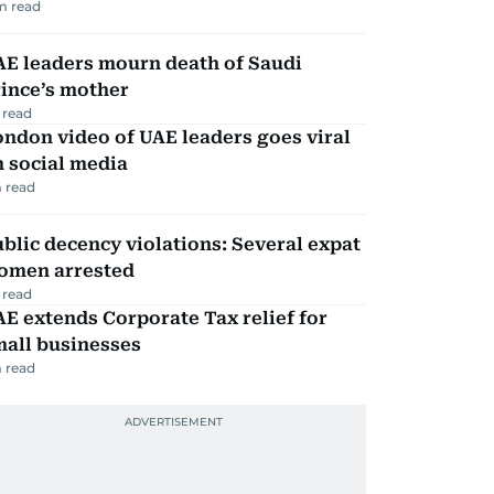
m read
AE leaders mourn death of Saudi
ince’s mother
 read
ndon video of UAE leaders goes viral
 social media
 read
blic decency violations: Several expat
omen arrested
 read
E extends Corporate Tax relief for
mall businesses
 read