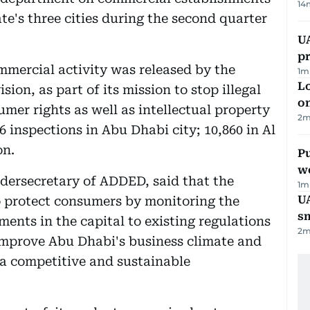
14
te's three cities during the second quarter
U
pr
mmercial activity was released by the
1
m
Lo
on, as part of its mission to stop illegal
on
mer rights as well as intellectual property
2
m
6 inspections in Abu Dhabi city; 10,860 in Al
on.
Pu
w
dersecretary of ADDED, said that the
1
m
UA
to protect consumers by monitoring the
s
ents in the capital to existing regulations
2
m
g improve Abu Dhabi's business climate and
 a competitive and sustainable