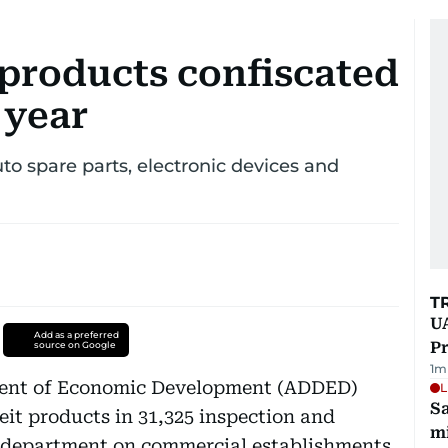
 products confiscated
 year
to spare parts, electronic devices and
T
UA
Add as a preferred
Pr
source on Google
1
m
ent of Economic Development (ADDED)
L
Sa
feit products in 31,325 inspection and
mi
e department on commercial establishments