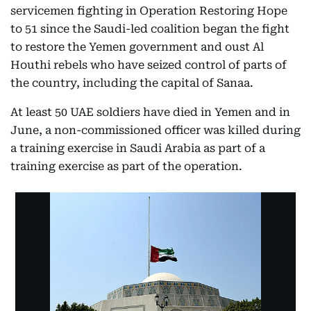
servicemen fighting in Operation Restoring Hope
to 51 since the Saudi-led coalition began the fight
to restore the Yemen government and oust Al
Houthi rebels who have seized control of parts of
the country, including the capital of Sanaa.
At least 50 UAE soldiers have died in Yemen and in
June, a non-commissioned officer was killed during
a training exercise in Saudi Arabia as part of a
training exercise as part of the operation.