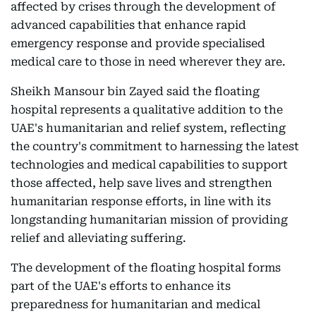
affected by crises through the development of
advanced capabilities that enhance rapid
emergency response and provide specialised
medical care to those in need wherever they are.
Sheikh Mansour bin Zayed said the floating
hospital represents a qualitative addition to the
UAE's humanitarian and relief system, reflecting
the country's commitment to harnessing the latest
technologies and medical capabilities to support
those affected, help save lives and strengthen
humanitarian response efforts, in line with its
longstanding humanitarian mission of providing
relief and alleviating suffering.
The development of the floating hospital forms
part of the UAE's efforts to enhance its
preparedness for humanitarian and medical