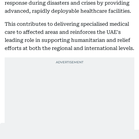
response during disasters and crises by providing
advanced, rapidly deployable healthcare facilities.
This contributes to delivering specialised medical
care to affected areas and reinforces the UAE's
leading role in supporting humanitarian and relief
efforts at both the regional and international levels.