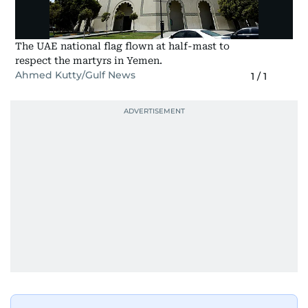
The UAE national flag flown at half-mast to
respect the martyrs in Yemen.
Ahmed Kutty/Gulf News
1
/
1