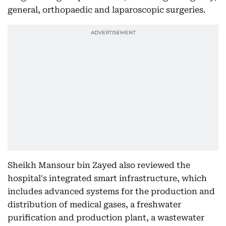
general, orthopaedic and laparoscopic surgeries.
Sheikh Mansour bin Zayed also reviewed the
hospital's integrated smart infrastructure, which
includes advanced systems for the production and
distribution of medical gases, a freshwater
purification and production plant, a wastewater