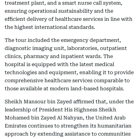
treatment plant, and a smart nurse call system,
ensuring operational sustainability and the
efficient delivery of healthcare services in line with
the highest international standards.
The tour included the emergency department,
diagnostic imaging unit, laboratories, outpatient
clinics, pharmacy and inpatient wards. The
hospital is equipped with the latest medical
technologies and equipment, enabling it to provide
comprehensive healthcare services comparable to
those available at modern land-based hospitals.
Sheikh Mansour bin Zayed affirmed that, under the
leadership of President His Highness Sheikh
Mohamed bin Zayed Al Nahyan, the United Arab
Emirates continues to strengthen its humanitarian
approach by extending assistance to communities