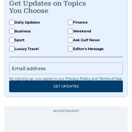
Get Updates on Topics
You Choose
Daily Updates
Finance
Business
Weekend
Sport
Ask Gulf News
Luxury Travel
Editor's Message
By signing up, you agree to our
Privacy Policy
and
Terms of Use
.
GET UPDATES