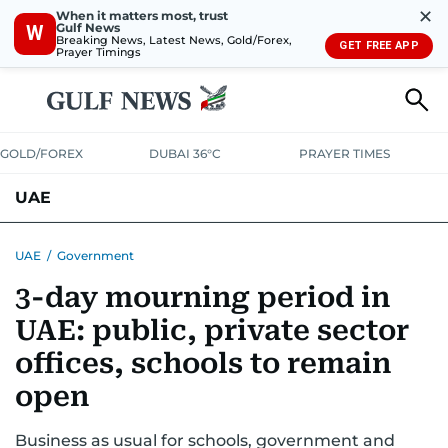
✕
When it matters most, trust
Gulf News
W
Breaking News, Latest News, Gold/Forex,
GET FREE APP
Prayer Timings
GOLD/FOREX
DUBAI 36°C
PRAYER TIMES
UAE
ASK GULF NEWS
PEOPLE
GOVERNMENT
UAE
/
Government
3-day mourning period in
UNITED IN STRENGTH
EDUCATION
COURT & CRIME
HEALTH
UAE: public, private sector
EMERGENCIES
ENVIRONMENT
TRANSPORT
WEATHER
offices, schools to remain
open
Business as usual for schools, government and