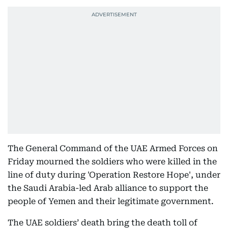
The General Command of the UAE Armed Forces on
Friday mourned the soldiers who were killed in the
line of duty during 'Operation Restore Hope', under
the Saudi Arabia-led Arab alliance to support the
people of Yemen and their legitimate government.
The UAE soldiers’ death bring the death toll of