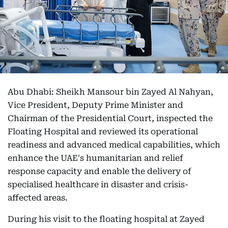
Abu Dhabi: Sheikh Mansour bin Zayed Al Nahyan,
Vice President, Deputy Prime Minister and
Chairman of the Presidential Court, inspected the
Floating Hospital and reviewed its operational
readiness and advanced medical capabilities, which
enhance the UAE's humanitarian and relief
response capacity and enable the delivery of
specialised healthcare in disaster and crisis-
affected areas.
During his visit to the floating hospital at Zayed