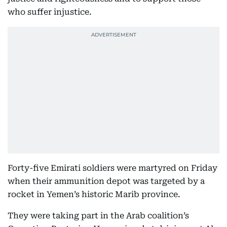
who suffer injustice.
Forty-five Emirati soldiers were martyred on Friday
when their ammunition depot was targeted by a
rocket in Yemen’s historic Marib province.
They were taking part in the Arab coalition’s