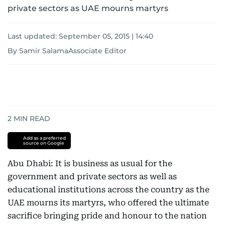
private sectors as UAE mourns martyrs
Last updated:
September 05, 2015 | 14:40
By Samir SalamaAssociate Editor
2
MIN READ
Add as a preferred
source on Google
Abu Dhabi: It is business as usual for the
government and private sectors as well as
educational institutions across the country as the
UAE mourns its martyrs, who offered the ultimate
sacrifice bringing pride and honour to the nation