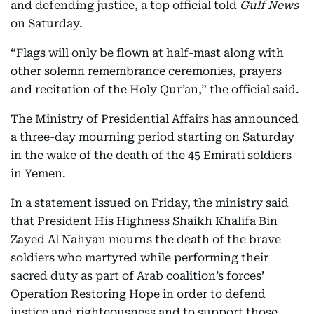
and defending justice, a top official told
Gulf News
on Saturday.
“Flags will only be flown at half-mast along with
other solemn remembrance ceremonies, prayers
and recitation of the Holy Qur’an,” the official said.
The Ministry of Presidential Affairs has announced
a three-day mourning period starting on Saturday
in the wake of the death of the 45 Emirati soldiers
in Yemen.
In a statement issued on Friday, the ministry said
that President His Highness Shaikh Khalifa Bin
Zayed Al Nahyan mourns the death of the brave
soldiers who martyred while performing their
sacred duty as part of Arab coalition’s forces’
Operation Restoring Hope in order to defend
justice and righteousness and to support those