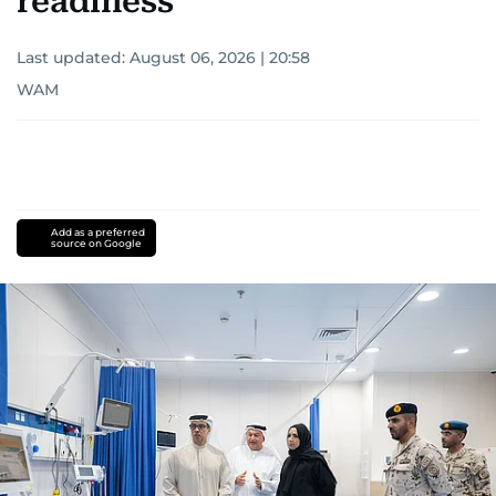
readiness
Last updated:
August 06, 2026 | 20:58
WAM
Add as a preferred
source on Google