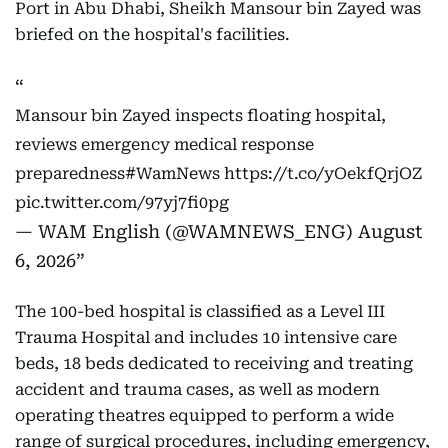
Port in Abu Dhabi, Sheikh Mansour bin Zayed was
briefed on the hospital's facilities.
Mansour bin Zayed inspects floating hospital,
reviews emergency medical response
preparedness
#WamNews
https://t.co/yOekfQrjOZ
pic.twitter.com/97yj7fi0pg
— WAM English (@WAMNEWS_ENG)
August
6, 2026
The 100-bed hospital is classified as a Level III
Trauma Hospital and includes 10 intensive care
beds, 18 beds dedicated to receiving and treating
accident and trauma cases, as well as modern
operating theatres equipped to perform a wide
range of surgical procedures, including emergency,