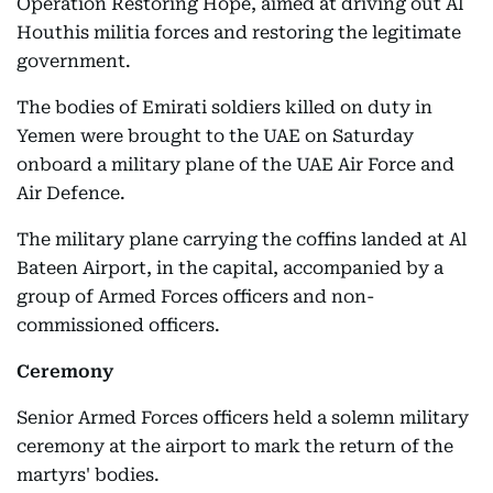
Operation Restoring Hope, aimed at driving out Al
Houthis militia forces and restoring the legitimate
government.
The bodies of Emirati soldiers killed on duty in
Yemen were brought to the UAE on Saturday
onboard a military plane of the UAE Air Force and
Air Defence.
The military plane carrying the coffins landed at Al
Bateen Airport, in the capital, accompanied by a
group of Armed Forces officers and non-
commissioned officers.
Ceremony
Senior Armed Forces officers held a solemn military
ceremony at the airport to mark the return of the
martyrs' bodies.