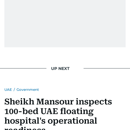
UP NEXT
UAE
/
Government
Sheikh Mansour inspects
100-bed UAE floating
hospital's operational