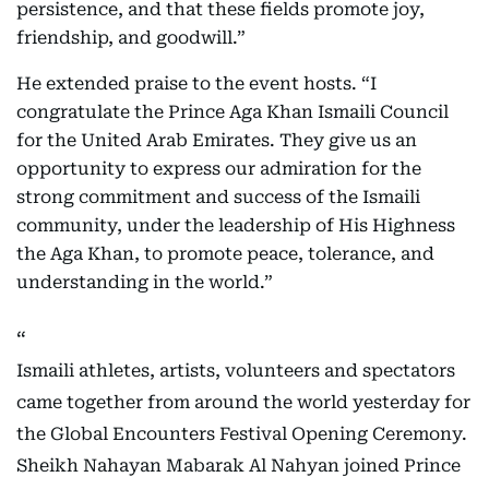
persistence, and that these fields promote joy,
friendship, and goodwill.”
He extended praise to the event hosts. “I
congratulate the Prince Aga Khan Ismaili Council
for the United Arab Emirates. They give us an
opportunity to express our admiration for the
strong commitment and success of the Ismaili
community, under the leadership of His Highness
the Aga Khan, to promote peace, tolerance, and
understanding in the world.”
Ismaili athletes, artists, volunteers and spectators
came together from around the world yesterday for
the Global Encounters Festival Opening Ceremony.
Sheikh Nahayan Mabarak Al Nahyan joined Prince