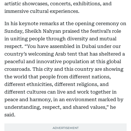
artistic showcases, concerts, exhibitions, and
immersive cultural experiences.
In his keynote remarks at the opening ceremony on
Sunday, Sheikh Nahyan praised the festival’s role
in uniting people through diversity and mutual
respect. “You have assembled in Dubai under our
country’s welcoming Arab tent that has sheltered a
peaceful and innovative population at this global
crossroads. This city and this country are showing
the world that people from different nations,
different ethnicities, different religions, and
different cultures can live and work together in
peace and harmony, in an environment marked by
understanding, respect, and shared values,” he
said.