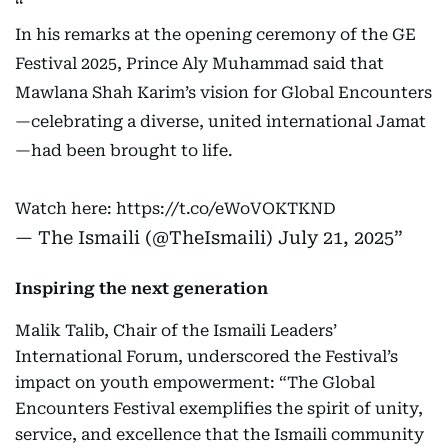
In his remarks at the opening ceremony of the GE
Festival 2025, Prince Aly Muhammad said that
Mawlana Shah Karim’s vision for Global Encounters
—celebrating a diverse, united international Jamat
—had been brought to life.
Watch here:
https://t.co/eWoVOKTKND
— The Ismaili (@TheIsmaili)
July 21, 2025
Inspiring the next generation
Malik Talib, Chair of the Ismaili Leaders’
International Forum, underscored the Festival’s
impact on youth empowerment: “The Global
Encounters Festival exemplifies the spirit of unity,
service, and excellence that the Ismaili community