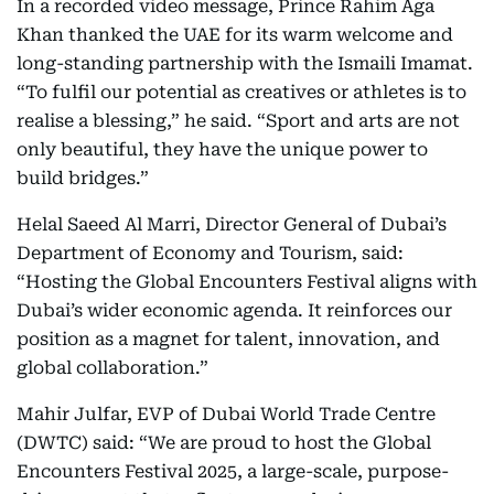
In a recorded video message, Prince Rahim Aga
Khan thanked the UAE for its warm welcome and
long-standing partnership with the Ismaili Imamat.
“To fulfil our potential as creatives or athletes is to
realise a blessing,” he said. “Sport and arts are not
only beautiful, they have the unique power to
build bridges.”
Helal Saeed Al Marri, Director General of Dubai’s
Department of Economy and Tourism, said:
“Hosting the Global Encounters Festival aligns with
Dubai’s wider economic agenda. It reinforces our
position as a magnet for talent, innovation, and
global collaboration.”
Mahir Julfar, EVP of Dubai World Trade Centre
(DWTC) said: “We are proud to host the Global
Encounters Festival 2025, a large-scale, purpose-