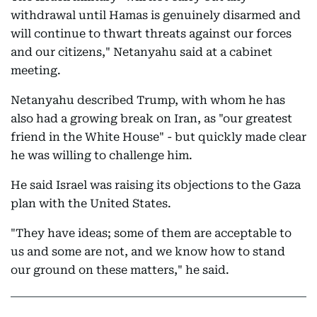
withdrawal until Hamas is genuinely disarmed and
will continue to thwart threats against our forces
and our citizens," Netanyahu said at a cabinet
meeting.
Netanyahu described Trump, with whom he has
also had a growing break on Iran, as "our greatest
friend in the White House" - but quickly made clear
he was willing to challenge him.
He said Israel was raising its objections to the Gaza
plan with the United States.
"They have ideas; some of them are acceptable to
us and some are not, and we know how to stand
our ground on these matters," he said.