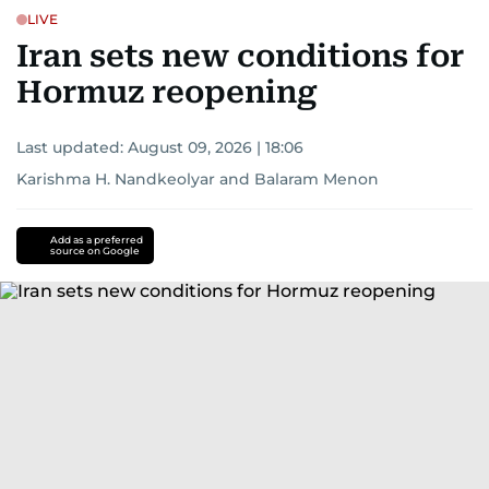
LIVE
Iran sets new conditions for
Hormuz reopening
Last updated:
August 09, 2026 | 18:06
Karishma H. Nandkeolyar
and
Balaram Menon
Add as a preferred
source on Google