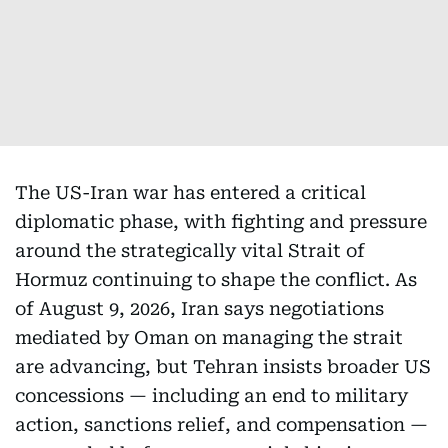
The US-Iran war has entered a critical
diplomatic phase, with fighting and pressure
around the strategically vital Strait of
Hormuz continuing to shape the conflict. As
of August 9, 2026, Iran says negotiations
mediated by Oman on managing the strait
are advancing, but Tehran insists broader US
concessions — including an end to military
action, sanctions relief, and compensation —