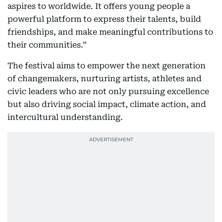
aspires to worldwide. It offers young people a
powerful platform to express their talents, build
friendships, and make meaningful contributions to
their communities.”
The festival aims to empower the next generation
of changemakers, nurturing artists, athletes and
civic leaders who are not only pursuing excellence
but also driving social impact, climate action, and
intercultural understanding.