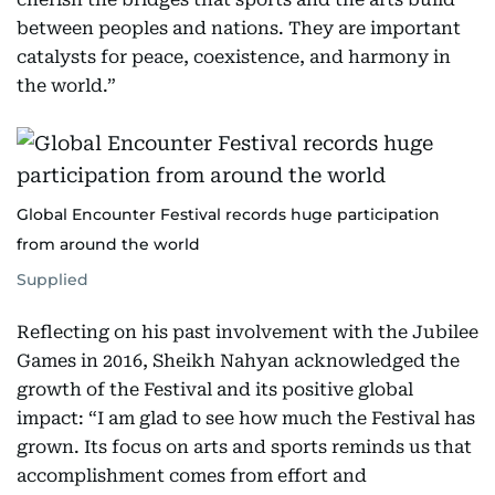
between peoples and nations. They are important
catalysts for peace, coexistence, and harmony in
the world.”
Global Encounter Festival records huge participation
from around the world
Supplied
Reflecting on his past involvement with the Jubilee
Games in 2016, Sheikh Nahyan acknowledged the
growth of the Festival and its positive global
impact: “I am glad to see how much the Festival has
grown. Its focus on arts and sports reminds us that
accomplishment comes from effort and