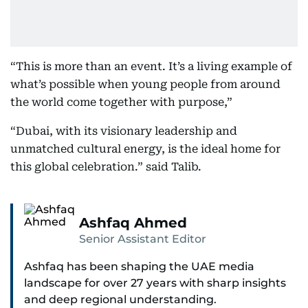
“This is more than an event. It’s a living example of
what’s possible when young people from around
the world come together with purpose,”
“Dubai, with its visionary leadership and
unmatched cultural energy, is the ideal home for
this global celebration.” said Talib.
Ashfaq Ahmed
Senior Assistant Editor
Ashfaq has been shaping the UAE media
landscape for over 27 years with sharp insights
and deep regional understanding.