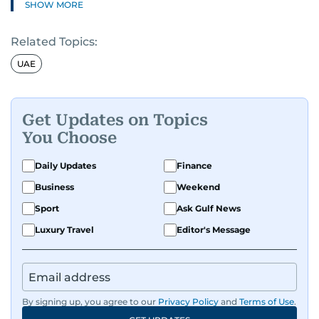
SHOW MORE
Known for his in-depth coverage of the UAE
Related Topics:
news, South Asian diaspora, he blends heart and
hard facts in stories on community affairs,
UAE
politics, and regional security. Relentless and
dynamic, Ashfaq doesn’t just report the news,
he helps shape it. He has been in the business
Get Updates on Topics
since 1991.
You Choose
Daily Updates
Finance
Business
Weekend
Sport
Ask Gulf News
Luxury Travel
Editor's Message
By signing up, you agree to our
Privacy Policy
and
Terms of Use
.