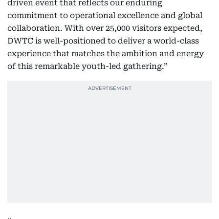
driven event that reflects our enduring
commitment to operational excellence and global
collaboration. With over 25,000 visitors expected,
DWTC is well-positioned to deliver a world-class
experience that matches the ambition and energy
of this remarkable youth-led gathering.”