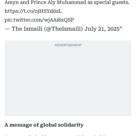
Amyn and Prince Aly Muhammad as special guests.
https://t.co/ojHSYzl0zL
pic.twitter.com/wjAAi8xQSP
— The Ismaili (@TheIsmaili)
July 21, 2025
A message of global solidarity