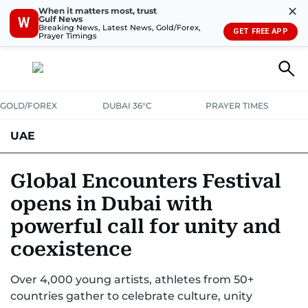
✕
When it matters most, trust
Gulf News
W
Breaking News, Latest News, Gold/Forex,
GET FREE APP
Prayer Timings
GOLD/FOREX
DUBAI 36°C
PRAYER TIMES
UAE
ASK GULF NEWS
PEOPLE
GOVERNMENT
Global Encounters Festival
opens in Dubai with
UNITED IN STRENGTH
EDUCATION
COURT & CRIME
HEALTH
powerful call for unity and
EMERGENCIES
ENVIRONMENT
TRANSPORT
WEATHER
coexistence
Over 4,000 young artists, athletes from 50+
countries gather to celebrate culture, unity