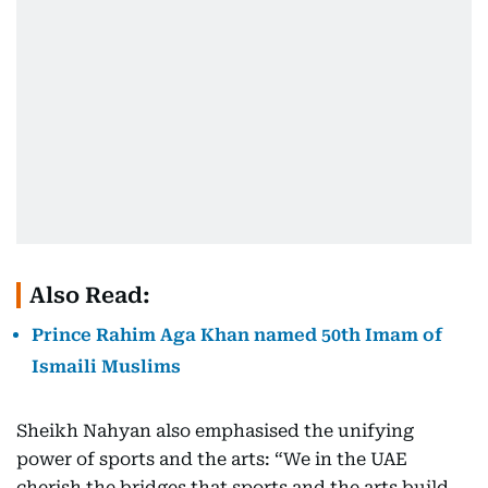
Also Read:
Prince Rahim Aga Khan named 50th Imam of
Ismaili Muslims
Sheikh Nahyan also emphasised the unifying
power of sports and the arts: “We in the UAE
cherish the bridges that sports and the arts build