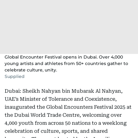
Global Encounter Festival opens in Dubai. Over 4,000
young artists and athletes from 50+ countries gather to
celebrate culture, unity.
Supplied
Dubai: Sheikh Nahyan bin Mubarak Al Nahyan,
UAE’s Minister of Tolerance and Coexistence,
inaugurated the Global Encounters Festival 2025 at
the Dubai World Trade Centre, welcoming over
4,000 youth from across 50 nations to a weeklong
celebration of culture, sports, and shared