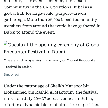
humanity. The event hosted by the Ismaili
Communituy in the UAE, positions Dubai as a
global hub for large-scale, purpose-driven
gatherings. More than 25,000 Ismaili community
members from around the world have gathered in
Dubai to attend the event.
Guests at the opening ceremony of Global Encounter
Festival in Dubai
Supplied
Under the patronage of Sheikh Mansoor bin
Mohammed bin Rashid Al Maktoum, the festival
runs from July 20—27 across venues in Dubai,
offering a dynamic blend of athletic competitions,