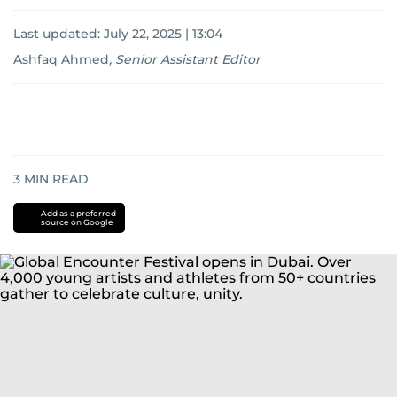
Last updated:
July 22, 2025 | 13:04
Ashfaq Ahmed
,
Senior Assistant Editor
3
MIN READ
Add as a preferred
source on Google