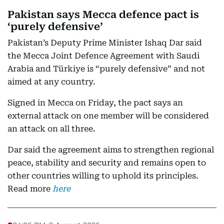
Pakistan says Mecca defence pact is
‘purely defensive’
Pakistan’s Deputy Prime Minister Ishaq Dar said
the Mecca Joint Defence Agreement with Saudi
Arabia and Türkiye is “purely defensive” and not
aimed at any country.
Signed in Mecca on Friday, the pact says an
external attack on one member will be considered
an attack on all three.
Dar said the agreement aims to strengthen regional
peace, stability and security and remains open to
other countries willing to uphold its principles.
Read more
here