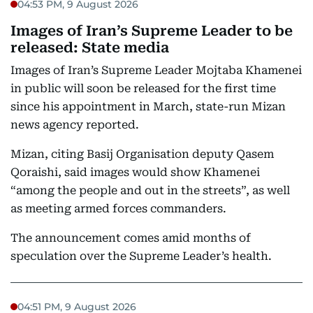
04:53 PM, 9 August 2026
Images of Iran’s Supreme Leader to be
released: State media
Images of Iran’s Supreme Leader Mojtaba Khamenei
in public will soon be released for the first time
since his appointment in March, state-run Mizan
news agency reported.
Mizan, citing Basij Organisation deputy Qasem
Qoraishi, said images would show Khamenei
“among the people and out in the streets”, as well
as meeting armed forces commanders.
The announcement comes amid months of
speculation over the Supreme Leader’s health.
04:51 PM, 9 August 2026