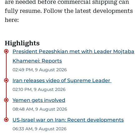
are needed before commercial shipping can
fully resume. Follow the latest developments
here:
Highlights
President Pezeshkian met with Leader Mojtaba
Khamenei: Reports
02:49 PM, 9 August 2026
Iran releases video of Supreme Leader
02:10 PM, 9 August 2026
Yemen gets involved
08:48 AM, 9 August 2026
US‑Israel war on Iran: Recent developments
06:33 AM, 9 August 2026