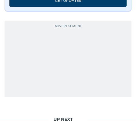
GET UPDATES
UP NEXT