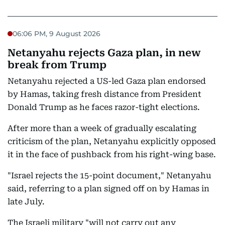
06:06 PM, 9 August 2026
Netanyahu rejects Gaza plan, in new
break from Trump
Netanyahu rejected a US-led Gaza plan endorsed
by Hamas, taking fresh distance from President
Donald Trump as he faces razor-tight elections.
After more than a week of gradually escalating
criticism of the plan, Netanyahu explicitly opposed
it in the face of pushback from his right-wing base.
"Israel rejects the 15-point document," Netanyahu
said, referring to a plan signed off on by Hamas in
late July.
The Israeli military "will not carry out any