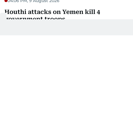
04:06 PM, 9 August 2026
Houthi attacks on Yemen kill 4
government troops
Attacks by Iran-backed Houthi rebels in Yemen on
Sunday killed at least four troops from the
internationally-recognised government forces and
injured 20 more personnel, two military sources
told AFP.
The initial toll came from strikes on the Yemeni city
of Mokha and surrounding areas, as well as
Khokha, south of the port city of Hodeida, the
sources said on condition of anonymity, after the
Houthis announced they had targeted military
forces and equipment on the Red Sea coast.
03:33 PM, 9 August 2026