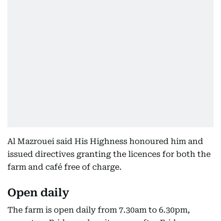
Al Mazrouei said His Highness honoured him and
issued directives granting the licences for both the
farm and café free of charge.
Open daily
The farm is open daily from 7.30am to 6.30pm,