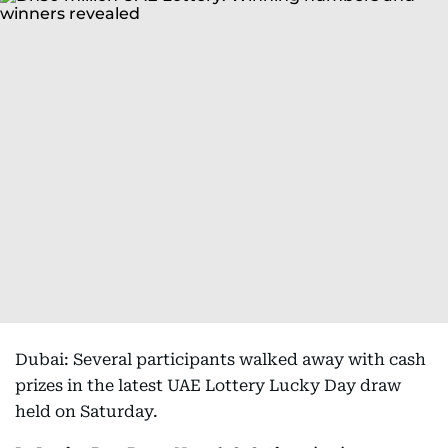
Dubai: Several participants walked away with cash
prizes in the latest UAE Lottery Lucky Day draw
held on Saturday.