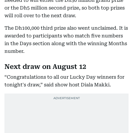
needed to win either the Dh30 million grand prize
or the Dh5 million second prize, so both top prizes
will roll over to the next draw.
The Dh100,000 third prize also went unclaimed. It is
awarded to participants who match five numbers
in the Days section along with the winning Months
number.
Next draw on August 12
“Congratulations to all our Lucky Day winners for
tonight's draw,” said show host Diala Makki.