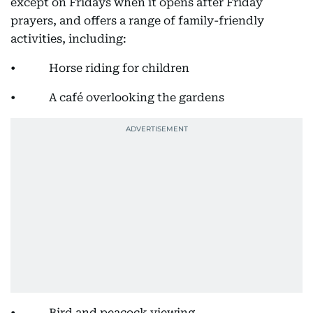
except on Fridays when it opens after Friday
prayers, and offers a range of family-friendly
activities, including:
• Horse riding for children
• A café overlooking the gardens
• Bird and peacock viewing