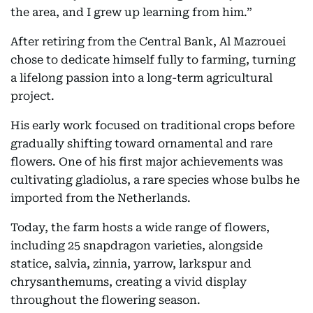
the area, and I grew up learning from him.”
After retiring from the Central Bank, Al Mazrouei
chose to dedicate himself fully to farming, turning
a lifelong passion into a long-term agricultural
project.
His early work focused on traditional crops before
gradually shifting toward ornamental and rare
flowers. One of his first major achievements was
cultivating gladiolus, a rare species whose bulbs he
imported from the Netherlands.
Today, the farm hosts a wide range of flowers,
including 25 snapdragon varieties, alongside
statice, salvia, zinnia, yarrow, larkspur and
chrysanthemums, creating a vivid display
throughout the flowering season.