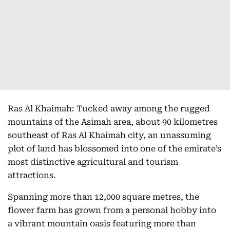
Ras Al Khaimah: Tucked away among the rugged
mountains of the Asimah area, about 90 kilometres
southeast of Ras Al Khaimah city, an unassuming
plot of land has blossomed into one of the emirate’s
most distinctive agricultural and tourism
attractions.
Spanning more than 12,000 square metres, the
flower farm has grown from a personal hobby into
a vibrant mountain oasis featuring more than