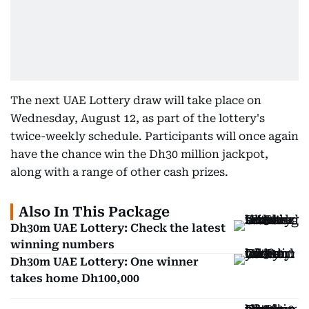
The next UAE Lottery draw will take place on
Wednesday, August 12, as part of the lottery's
twice-weekly schedule. Participants will once again
have the chance win the Dh30 million jackpot,
along with a range of other cash prizes.
Also In This Package
Dh30m UAE Lottery: Check the latest
winning numbers
Dh30m UAE Lottery: One winner
takes home Dh100,000