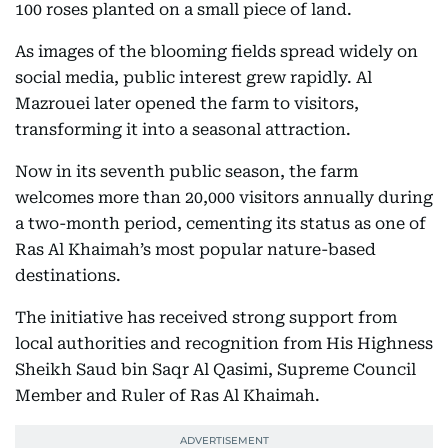
100 roses planted on a small piece of land.
As images of the blooming fields spread widely on
social media, public interest grew rapidly. Al
Mazrouei later opened the farm to visitors,
transforming it into a seasonal attraction.
Now in its seventh public season, the farm
welcomes more than 20,000 visitors annually during
a two-month period, cementing its status as one of
Ras Al Khaimah’s most popular nature-based
destinations.
The initiative has received strong support from
local authorities and recognition from His Highness
Sheikh Saud bin Saqr Al Qasimi, Supreme Council
Member and Ruler of Ras Al Khaimah.