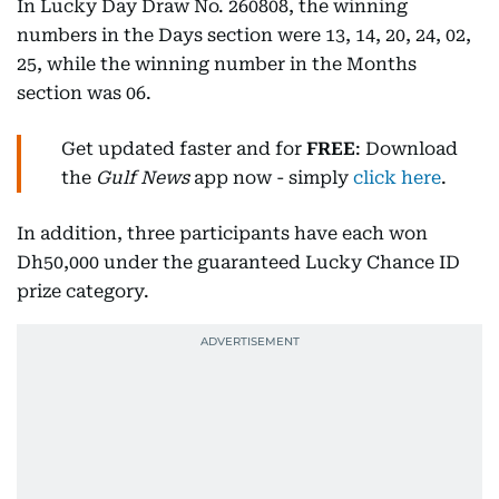
In Lucky Day Draw No. 260808, the winning
numbers in the Days section were 13, 14, 20, 24, 02,
25, while the winning number in the Months
section was 06.
Get updated faster and for
FREE
: Download
the
Gulf News
app now - simply
click here
.
In addition, three participants have each won
Dh50,000 under the guaranteed Lucky Chance ID
prize category.