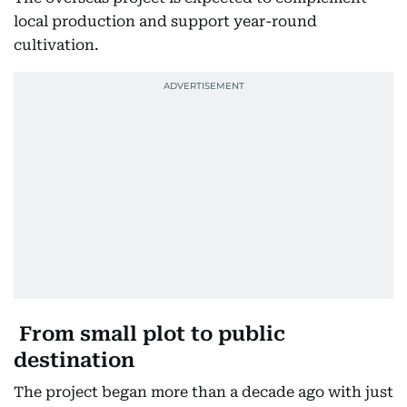
local production and support year-round
cultivation.
From small plot to public
destination
The project began more than a decade ago with just