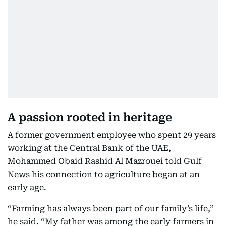
A passion rooted in heritage
A former government employee who spent 29 years
working at the Central Bank of the UAE,
Mohammed Obaid Rashid Al Mazrouei told Gulf
News his connection to agriculture began at an
early age.
“Farming has always been part of our family’s life,”
he said. “My father was among the early farmers in