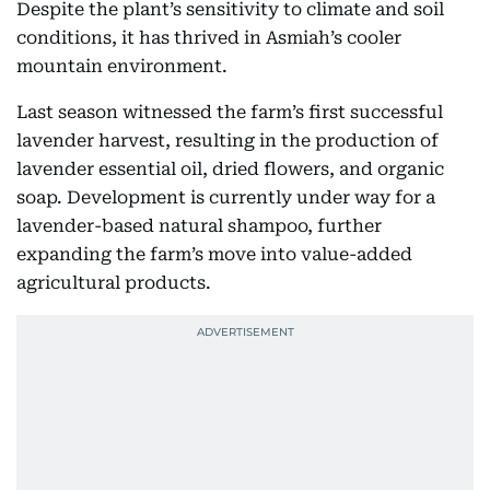
Despite the plant’s sensitivity to climate and soil
conditions, it has thrived in Asmiah’s cooler
mountain environment.
Last season witnessed the farm’s first successful
lavender harvest, resulting in the production of
lavender essential oil, dried flowers, and organic
soap. Development is currently under way for a
lavender-based natural shampoo, further
expanding the farm’s move into value-added
agricultural products.