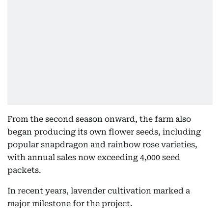
From the second season onward, the farm also
began producing its own flower seeds, including
popular snapdragon and rainbow rose varieties,
with annual sales now exceeding 4,000 seed
packets.
In recent years, lavender cultivation marked a
major milestone for the project.