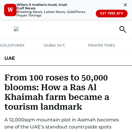
✕
When it matters most, trust
Gulf News
W
Breaking News, Latest News, Gold/Forex,
GET FREE APP
Prayer Timings
GOLD/FOREX
DUBAI 34°C
PRAYER TIMES
UAE
ASK GULF NEWS
PEOPLE
GOVERNMENT
From 100 roses to 50,000
blooms: How a Ras Al
UNITED IN STRENGTH
EDUCATION
COURT & CRIME
HEALTH
Khaimah farm became a
EMERGENCIES
ENVIRONMENT
TRANSPORT
WEATHER
tourism landmark
A 12,000sqm mountain plot in Asimah becomes
one of the UAE’s standout countryside spots