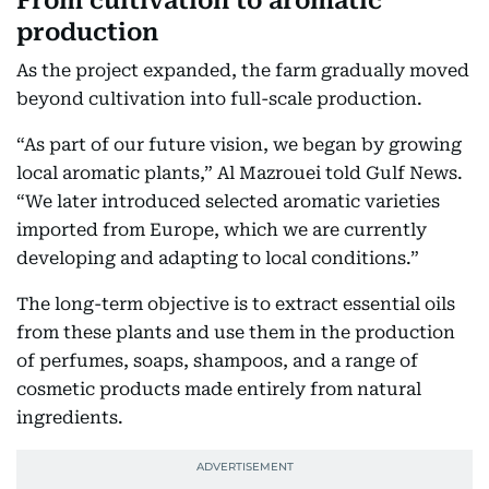
From cultivation to aromatic
production
As the project expanded, the farm gradually moved
beyond cultivation into full-scale production.
“As part of our future vision, we began by growing
local aromatic plants,” Al Mazrouei told Gulf News.
“We later introduced selected aromatic varieties
imported from Europe, which we are currently
developing and adapting to local conditions.”
The long-term objective is to extract essential oils
from these plants and use them in the production
of perfumes, soaps, shampoos, and a range of
cosmetic products made entirely from natural
ingredients.