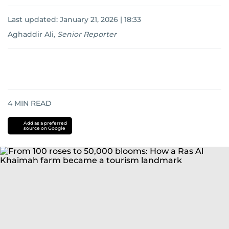
Last updated:
January 21, 2026 | 18:33
Aghaddir Ali
,
Senior Reporter
4
MIN READ
Add as a preferred
source on Google