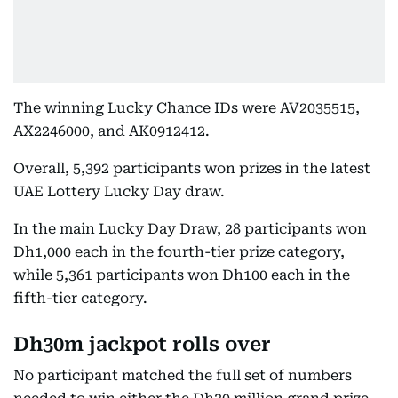
The winning Lucky Chance IDs were AV2035515,
AX2246000, and AK0912412.
Overall, 5,392 participants won prizes in the latest
UAE Lottery Lucky Day draw.
In the main Lucky Day Draw, 28 participants won
Dh1,000 each in the fourth-tier prize category,
while 5,361 participants won Dh100 each in the
fifth-tier category.
Dh30m jackpot rolls over
No participant matched the full set of numbers