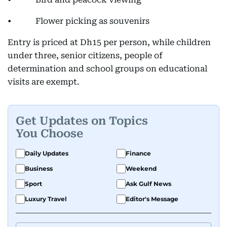
• Flower picking as souvenirs
Entry is priced at Dh15 per person, while children
under three, senior citizens, people of
determination and school groups on educational
visits are exempt.
Get Updates on Topics
You Choose
Daily Updates
Finance
Business
Weekend
Sport
Ask Gulf News
Luxury Travel
Editor's Message