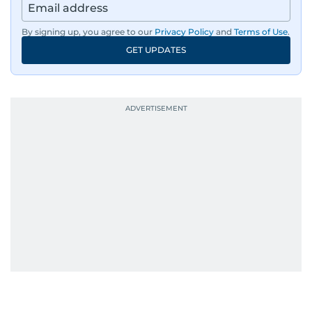
By signing up, you agree to our
Privacy Policy
and
Terms of Use
.
GET UPDATES