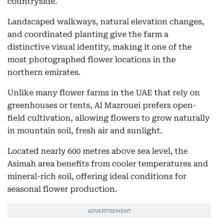
countryside.
Landscaped walkways, natural elevation changes,
and coordinated planting give the farm a
distinctive visual identity, making it one of the
most photographed flower locations in the
northern emirates.
Unlike many flower farms in the UAE that rely on
greenhouses or tents, Al Mazrouei prefers open-
field cultivation, allowing flowers to grow naturally
in mountain soil, fresh air and sunlight.
Located nearly 600 metres above sea level, the
Asimah area benefits from cooler temperatures and
mineral-rich soil, offering ideal conditions for
seasonal flower production.