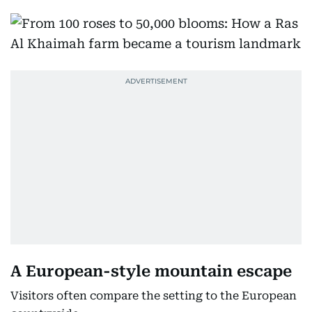
A European-style mountain escape
Visitors often compare the setting to the European