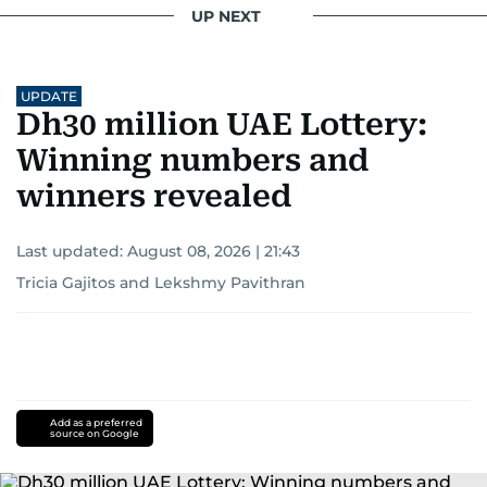
UP NEXT
UPDATE
Dh30 million UAE Lottery:
Winning numbers and
winners revealed
Last updated:
August 08, 2026 | 21:43
Tricia Gajitos
and
Lekshmy Pavithran
Add as a preferred
source on Google