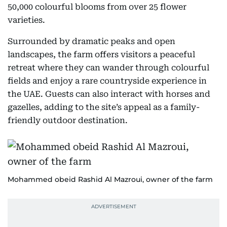
50,000 colourful blooms from over 25 flower
varieties.
Surrounded by dramatic peaks and open
landscapes, the farm offers visitors a peaceful
retreat where they can wander through colourful
fields and enjoy a rare countryside experience in
the UAE. Guests can also interact with horses and
gazelles, adding to the site’s appeal as a family-
friendly outdoor destination.
Mohammed obeid Rashid Al Mazroui, owner of the farm