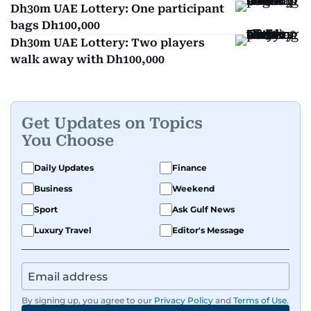
Dh30m UAE Lottery: One participant
bags Dh100,000
Dh30m UAE Lottery: Two players
walk away with Dh100,000
Get Updates on Topics
You Choose
Daily Updates
Finance
Business
Weekend
Sport
Ask Gulf News
Luxury Travel
Editor's Message
By signing up, you agree to our
Privacy Policy
and
Terms of Use
.