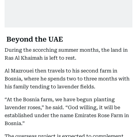
Beyond the UAE
During the scorching summer months, the land in
Ras Al Khaimah is left to rest.
Al Mazrouei then travels to his second farm in
Bosnia, where he spends two to three months with
his family tending to lavender fields.
“At the Bosnia farm, we have begun planting
lavender roses,” he said. “God willing, it will be
established under the name Emirates Rose Farm in
Bosnia.”
The overseas project is expected to complement