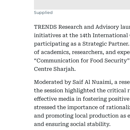
Supplied
TRENDS Research and Advisory launc
initiatives at the 14th Internatio
participating as a Strategic Partner
of academics, researchers, and expe
“Communication for Food Security”
Centre Sharjah.
Moderated by Saif Al Nuaimi, a res
the session highlighted the critica
effective media in fostering positiv
stressed the importance of rational
and promoting local production as es
and ensuring social stability.