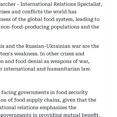
cher - International Relations Specialist,
ises and conflicts the world has
ess of the global food system, leading to
's non-food-producing populations and the
sis and the Russian-Ukrainian war are the
stem's weakness. In other crises and
on and food denial as weapons of war,
er international and humanitarian law.
s facing governments in food security
ion of food supply chains, given that the
ational relations emphasizes the
governments in providing mutual benefit.