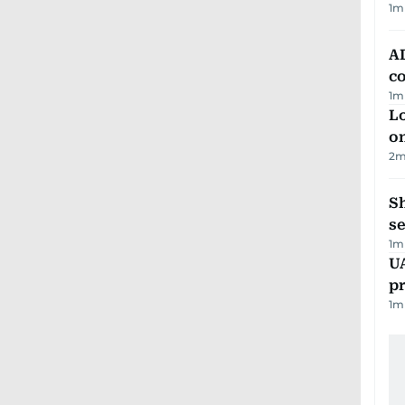
1
m
AD
co
1
m
Lo
on
2
m
S
se
1
m
U
pr
1
m