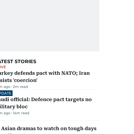
ATEST STORIES
IVE
urkey defends pact with NATO; Iran
sists 'coercion'
m ago
2
m read
PDATE
udi official: Defence pact targets no
litary bloc
m ago
14
m read
 Asian dramas to watch on tough days