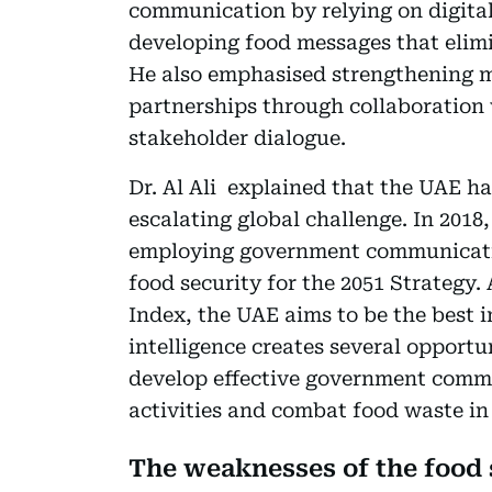
communication by relying on digita
developing food messages that elimi
He also emphasised strengthening m
partnerships through collaboration 
stakeholder dialogue.
Dr. Al Ali explained that the UAE ha
escalating global challenge. In 201
employing government communication,
food security for the 2051 Strategy.
Index, the UAE aims to be the best i
intelligence creates several opportun
develop effective government commu
activities and combat food waste in a
The weaknesses of the food