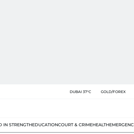
DUBAI 37°C
GOLD/FOREX
D IN STRENGTH
EDUCATION
COURT & CRIME
HEALTH
EMERGENC