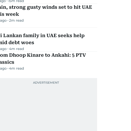
 ago
15
m read
in, strong gusty winds set to hit UAE
his week
 ago
2
m read
i Lankan family in UAE seeks help
mid debt woes
 ago
4
m read
rom Dhoop Kinare to Ankahi: 5 PTV
assics
 ago
4
m read