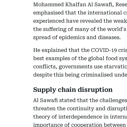
Mohammed Khalfan Al Sawafi, Resear
emphasised that the international cr
experienced have revealed the weakn
the suffering of many of the world
spread of epidemics and diseases.
He explained that the COVID-19 cri
best examples of the global food sy
conflicts, governments use starvati
despite this being criminalised und
Supply chain disruption
Al Sawafi stated that the challenge
threaten the continuity and disrupt
theory of interdependence in intern
importance of cooperation between 