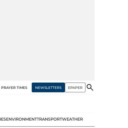
NEWSLETTERS
EPAPER
PRAYER TIMES
IES
ENVIRONMENT
TRANSPORT
WEATHER