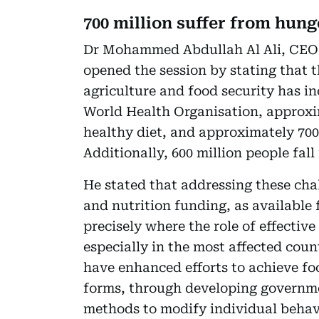
700 million suffer from hung
Dr Mohammed Abdullah Al Ali, CEO
opened the session by stating that 
agriculture and food security has i
World Health Organisation, approxim
healthy diet, and approximately 700
Additionally, 600 million people fall
He stated that addressing these cha
and nutrition funding, as available f
precisely where the role of effect
especially in the most affected co
have enhanced efforts to achieve foo
forms, through developing governm
methods to modify individual behavi