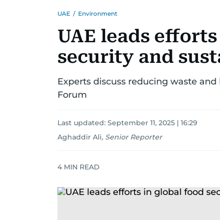
UAE
/
Environment
UAE leads efforts
security and sust
Experts discuss reducing waste and 
Forum
Last updated:
September 11, 2025 | 16:29
Aghaddir Ali
,
Senior Reporter
4
MIN READ