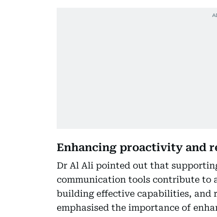
Enhancing proactivity and r
Dr Al Ali pointed out that supporti
communication tools contribute to a
building effective capabilities, and
emphasised the importance of enhan