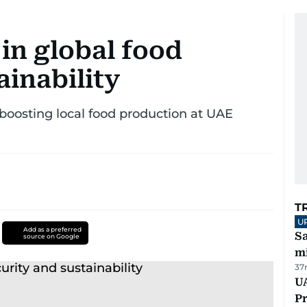
 in global food
ainability
boosting local food production at UAE
T
U
Add as a preferred
Sa
source on Google
mi
37
UA
Pr