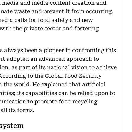
l media and media content creation and
nate waste and prevent it from occurring.
edia calls for food safety and new
with the private sector and fostering
s always been a pioneer in confronting this
8, it adopted an advanced approach to
 as part of its national vision to achieve
 According to the Global Food Security
n the world. He explained that artificial
ities; its capabilities can be relied upon to
nication to promote food recycling
ll its forms.
 system