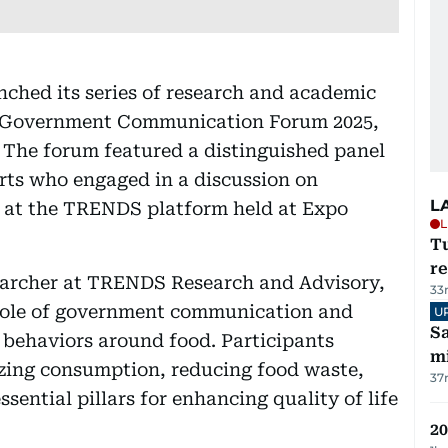
hed its series of research and academic
nal Government Communication Forum 2025,
. The forum featured a distinguished panel
rts who engaged in a discussion on
L
 at the TRENDS platform held at Expo
L
T
re
earcher at TRENDS Research and Advisory,
33
l role of government communication and
U
Sa
e behaviors around food. Participants
mi
izing consumption, reducing food waste,
37
sential pillars for enhancing quality of life
20