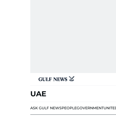
UAE
ASK GULF NEWS
PEOPLE
GOVERNMENT
UNITE