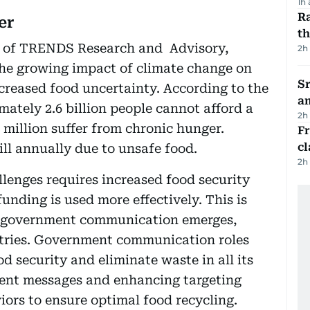
1h
Ra
er
t
 of TRENDS Research and Advisory,
2h
the growing impact of climate change on
Sr
ncreased food uncertainty. According to the
a
ately 2.6 billion people cannot afford a
2h
 million suffer from chronic hunger.
F
cl
 ill annually due to unsafe food.
2h
llenges requires increased food security
unding is used more effectively. This is
ive government communication emerges,
untries. Government communication roles
d security and eliminate waste in all its
ent messages and enhancing targeting
ors to ensure optimal food recycling.