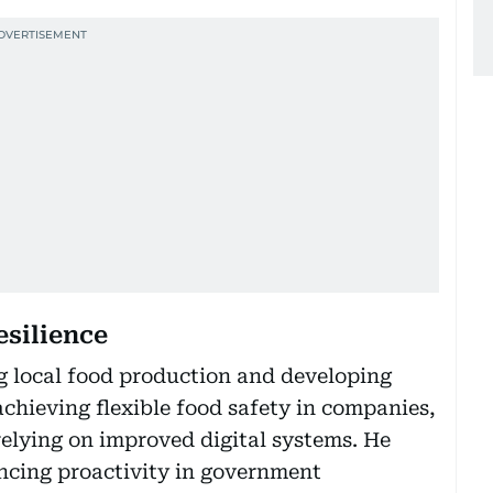
esilience
ng local food production and developing
chieving flexible food safety in companies,
 relying on improved digital systems. He
cing proactivity in government