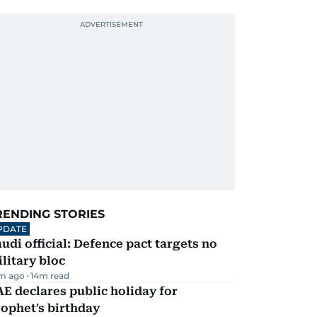
RENDING STORIES
PDATE
udi official: Defence pact targets no
litary bloc
m ago
14
m read
E declares public holiday for
ophet's birthday