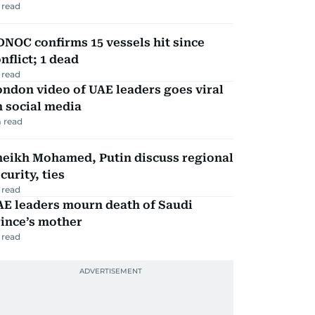
 read
NOC confirms 15 vessels hit since
nflict; 1 dead
 read
ndon video of UAE leaders goes viral
 social media
 read
heikh Mohamed, Putin discuss regional
curity, ties
 read
AE leaders mourn death of Saudi
ince’s mother
 read