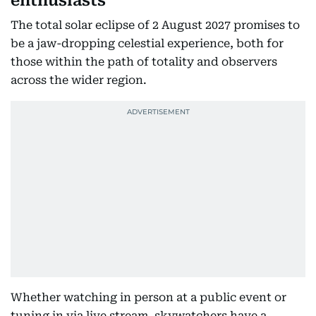
enthusiasts
The total solar eclipse of 2 August 2027 promises to
be a jaw-dropping celestial experience, both for
those within the path of totality and observers
across the wider region.
Whether watching in person at a public event or
tuning in via live stream, skywatchers have a