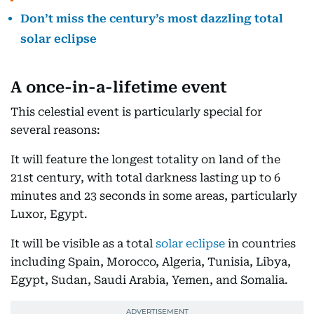
Don’t miss the century’s most dazzling total
solar eclipse
A once-in-a-lifetime event
This celestial event is particularly special for
several reasons:
It will feature the longest totality on land of the
21st century, with total darkness lasting up to 6
minutes and 23 seconds in some areas, particularly
Luxor, Egypt.
It will be visible as a total
solar eclipse
in countries
including Spain, Morocco, Algeria, Tunisia, Libya,
Egypt, Sudan, Saudi Arabia, Yemen, and Somalia.