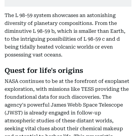
The L 98-59 system showcases an astonishing
diversity of planetary compositions. From the
diminutive L 98-59 b, which is smaller than Earth,
to the intriguing possibilities of L 98-59 c and d
being tidally heated volcanic worlds or even
possessing vast oceans.
Quest for life's origins
NASA continues to be at the forefront of exoplanet
exploration, with missions like TESS providing the
foundational data for such discoveries. The
agency's powerful James Webb Space Telescope
(JWST) is already engaged in follow-up
atmospheric studies of these distant worlds,
seeking vital clues about their chemical makeup