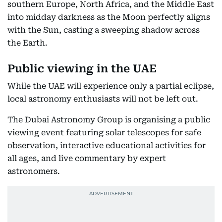
southern Europe, North Africa, and the Middle East
into midday darkness as the Moon perfectly aligns
with the Sun, casting a sweeping shadow across
the Earth.
Public viewing in the UAE
While the UAE will experience only a partial eclipse,
local astronomy enthusiasts will not be left out.
The Dubai Astronomy Group is organising a public
viewing event featuring solar telescopes for safe
observation, interactive educational activities for
all ages, and live commentary by expert
astronomers.