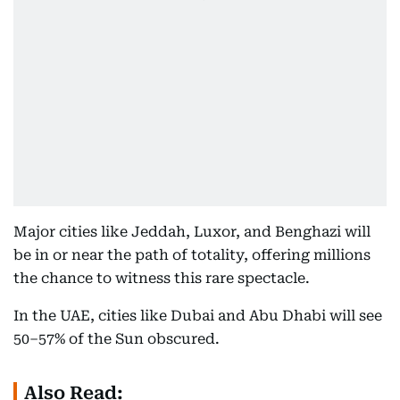
Major cities like Jeddah, Luxor, and Benghazi will
be in or near the path of totality, offering millions
the chance to witness this rare spectacle.
In the UAE, cities like Dubai and Abu Dhabi will see
50–57% of the Sun obscured.
Also Read: