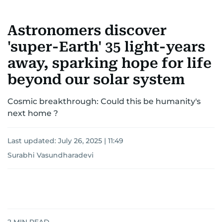
Astronomers discover
'super-Earth' 35 light-years
away, sparking hope for life
beyond our solar system
Cosmic breakthrough: Could this be humanity's
next home ?
Last updated:
July 26, 2025 | 11:49
Surabhi Vasundharadevi