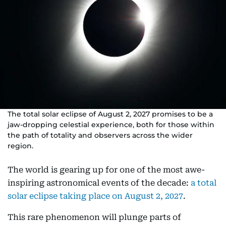
The total solar eclipse of August 2, 2027 promises to be a
jaw-dropping celestial experience, both for those within
the path of totality and observers across the wider
region.
The world is gearing up for one of the most awe-
inspiring astronomical events of the decade:
a total
solar eclipse taking place on August 2, 2027
.
This rare phenomenon will plunge parts of