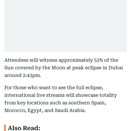
Attendees will witness approximately 53% of the
Sun covered by the Moon at peak eclipse in Dubai
around 2:43pm.
For those who want to see the full eclipse,
international live streams will showcase totality
from key locations such as southern Spain,
Morocco, Egypt, and Saudi Arabia.
Also Read: