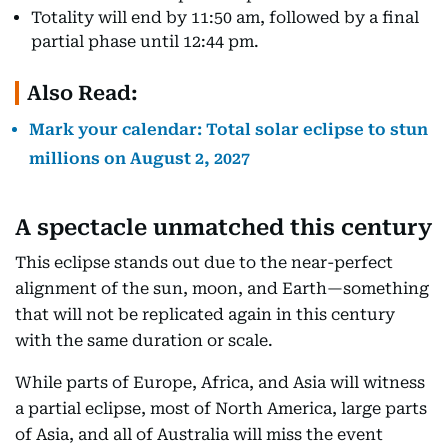
Totality will end by 11:50 am, followed by a final
partial phase until 12:44 pm.
Also Read:
Mark your calendar: Total solar eclipse to stun
millions on August 2, 2027
A spectacle unmatched this century
This eclipse stands out due to the near-perfect
alignment of the sun, moon, and Earth—something
that will not be replicated again in this century
with the same duration or scale.
While parts of Europe, Africa, and Asia will witness
a partial eclipse, most of North America, large parts
of Asia, and all of Australia will miss the event