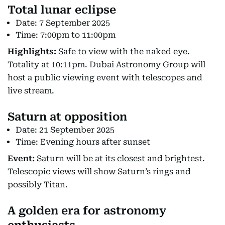
Total lunar eclipse
Date: 7 September 2025
Time: 7:00pm to 11:00pm
Highlights:
Safe to view with the naked eye.
Totality at 10:11pm. Dubai Astronomy Group will
host a public viewing event with telescopes and
live stream.
Saturn at opposition
Date: 21 September 2025
Time: Evening hours after sunset
Event:
Saturn will be at its closest and brightest.
Telescopic views will show Saturn’s rings and
possibly Titan.
A golden era for astronomy