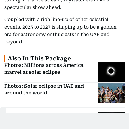
spectacular show ahead.
Coupled with a rich line-up of other celestial
events, 2025 to 2027 is shaping up to be a golden
era for astronomy enthusiasts in the UAE and
beyond.
Also In This Package
Photos: Millions across America
marvel at solar eclipse
Photos: Solar eclipse in UAE and
around the world
See: Solar eclipse wows viewers in
Australia, Indonesia