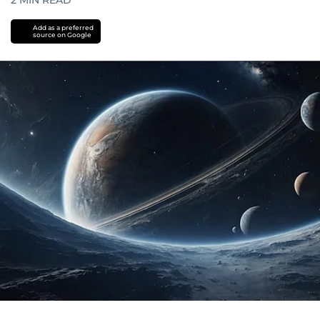
2
MIN READ
Add as a preferred
source on Google