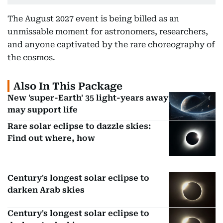
The August 2027 event is being billed as an
unmissable moment for astronomers, researchers,
and anyone captivated by the rare choreography of
the cosmos.
Also In This Package
New 'super-Earth' 35 light-years away
may support life
Rare solar eclipse to dazzle skies:
Find out where, how
Century's longest solar eclipse to
darken Arab skies
Century's longest solar eclipse to