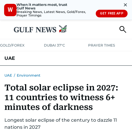
✕
When it matters most, trust
Gulf News
W
Breaking News, Latest News, Gold/Forex,
GET FREE APP
Prayer Timings
GOLD/FOREX
DUBAI 37°C
PRAYER TIMES
UAE
ASK GULF NEWS
PEOPLE
GOVERNMENT
UAE
/
Environment
Total solar eclipse in 2027:
UNITED IN STRENGTH
EDUCATION
COURT & CRIME
HEALTH
11 countries to witness 6+
EMERGENCIES
ENVIRONMENT
TRANSPORT
WEATHER
minutes of darkness
Longest solar eclipse of the century to dazzle 11
nations in 2027