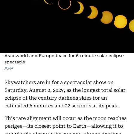
Arab world and Europe brace for 6-minute solar eclipse
spectacle
AFP
Skywatchers are in for a spectacular show on
Saturday, August 2, 2027, as the longest total solar
eclipse of the century darkens skies for an
estimated 6 minutes and 22 seconds at its peak.
This rare alignment will occur as the moon reaches
perigee—its closest point to Earth—allowing it to
completely obscure the sun and plunge daytime