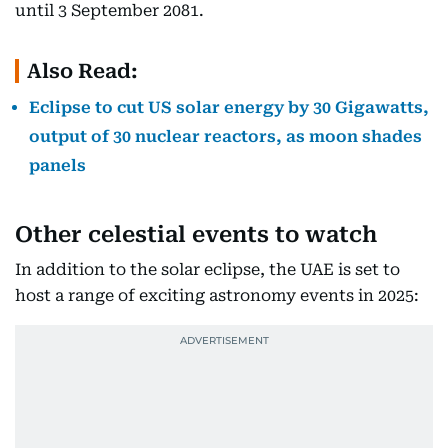
until 3 September 2081.
Also Read:
Eclipse to cut US solar energy by 30 Gigawatts,
output of 30 nuclear reactors, as moon shades
panels
Other celestial events to watch
In addition to the solar eclipse, the UAE is set to
host a range of exciting astronomy events in 2025: