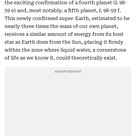
the exciting confirmation of a fourth planet (L 98-
59 e) and, most notably, a fifth planet, L 98-59 f.
This newly confirmed super-Earth, estimated to be
nearly three times the mass of our own planet,
receives a similar amount of energy from its host
star as Earth does from the Sun, placing it firmly
within the zone where liquid water, a cornerstone
of life as we know it, could theoretically exist.