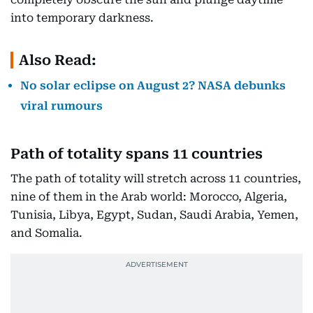
into temporary darkness.
Also Read:
No solar eclipse on August 2? NASA debunks
viral rumours
Path of totality spans 11 countries
The path of totality will stretch across 11 countries,
nine of them in the Arab world: Morocco, Algeria,
Tunisia, Libya, Egypt, Sudan, Saudi Arabia, Yemen,
and Somalia.