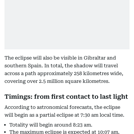
The eclipse will also be visible in Gibraltar and
southern Spain. In total, the shadow will travel
across a path approximately 258 kilometres wide,
covering over 2.5 million square kilometres.
Timings: from first contact to last light
According to astronomical forecasts, the eclipse
will begin as a partial eclipse at 7:30 am local time.
Totality will begin around 8:23 am.
The maximum eclipse is expected at 10:07 am.