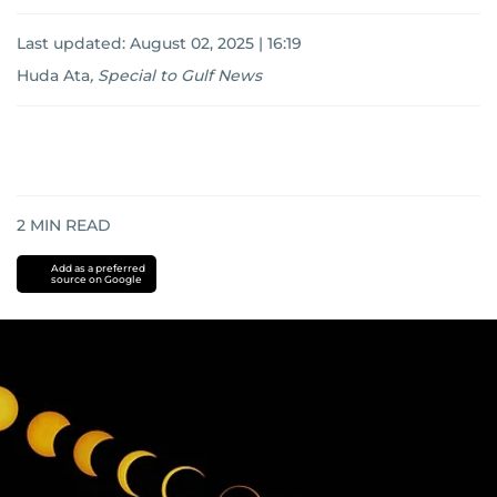
Last updated:
August 02, 2025 | 16:19
Huda Ata
,
Special to Gulf News
2
MIN READ
Add as a preferred
source on Google