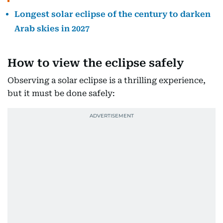
Longest solar eclipse of the century to darken
Arab skies in 2027
How to view the eclipse safely
Observing a solar eclipse is a thrilling experience,
but it must be done safely: