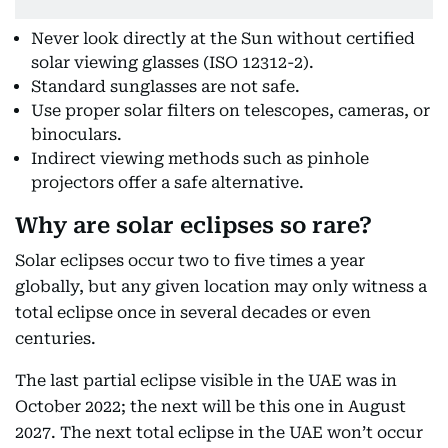
Never look directly at the Sun without certified
solar viewing glasses (ISO 12312-2).
Standard sunglasses are not safe.
Use proper solar filters on telescopes, cameras, or
binoculars.
Indirect viewing methods such as pinhole
projectors offer a safe alternative.
Why are solar eclipses so rare?
Solar eclipses occur two to five times a year
globally, but any given location may only witness a
total eclipse once in several decades or even
centuries.
The last partial eclipse visible in the UAE was in
October 2022; the next will be this one in August
2027. The next total eclipse in the UAE won’t occur