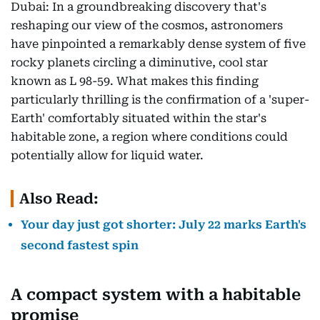
Dubai: In a groundbreaking discovery that's
reshaping our view of the cosmos, astronomers
have pinpointed a remarkably dense system of five
rocky planets circling a diminutive, cool star
known as L 98-59. What makes this finding
particularly thrilling is the confirmation of a 'super-
Earth' comfortably situated within the star's
habitable zone, a region where conditions could
potentially allow for liquid water.
Also Read:
Your day just got shorter: July 22 marks Earth's
second fastest spin
A compact system with a habitable
promise