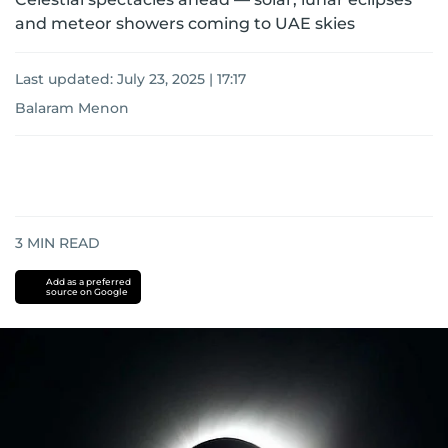
and meteor showers coming to UAE skies
Last updated:
July 23, 2025 | 17:17
Balaram Menon
3
MIN READ
Add as a preferred
source on Google