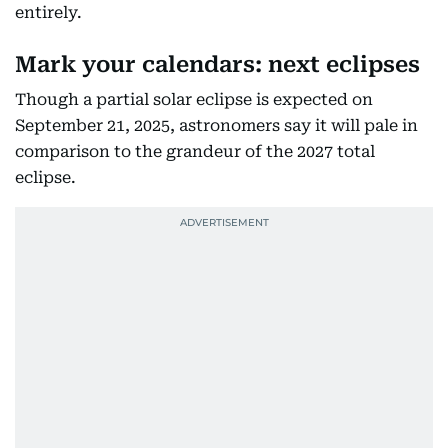
entirely.
Mark your calendars: next eclipses
Though a partial solar eclipse is expected on
September 21, 2025, astronomers say it will pale in
comparison to the grandeur of the 2027 total
eclipse.