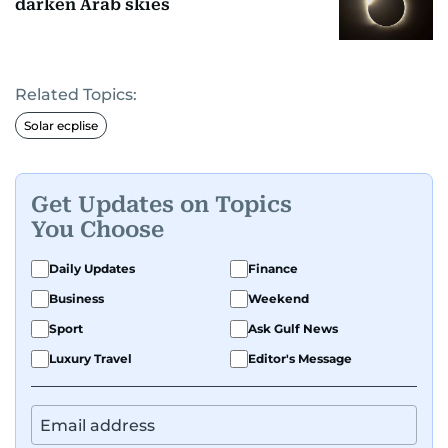
darken Arab skies
Related Topics:
Solar ecplise
Get Updates on Topics
You Choose
Daily Updates
Finance
Business
Weekend
Sport
Ask Gulf News
Luxury Travel
Editor's Message