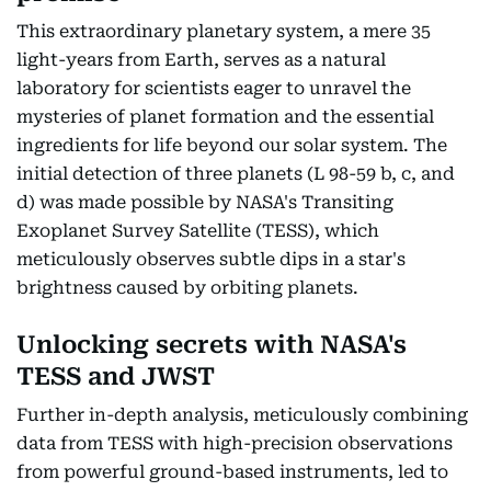
This extraordinary planetary system, a mere 35
light-years from Earth, serves as a natural
laboratory for scientists eager to unravel the
mysteries of planet formation and the essential
ingredients for life beyond our solar system. The
initial detection of three planets (L 98-59 b, c, and
d) was made possible by NASA's Transiting
Exoplanet Survey Satellite (TESS), which
meticulously observes subtle dips in a star's
brightness caused by orbiting planets.
Unlocking secrets with NASA's
TESS and JWST
Further in-depth analysis, meticulously combining
data from TESS with high-precision observations
from powerful ground-based instruments, led to