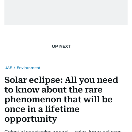
UP NEXT
UAE
/
Environment
Solar eclipse: All you need
to know about the rare
phenomenon that will be
once in a lifetime
opportunity
Celestial spectacles ahead — solar, lunar eclipses