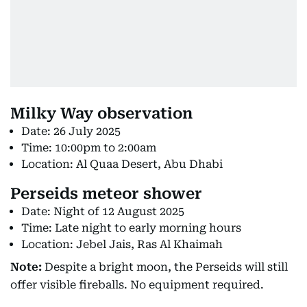
Milky Way observation
Date: 26 July 2025
Time: 10:00pm to 2:00am
Location: Al Quaa Desert, Abu Dhabi
Perseids meteor shower
Date: Night of 12 August 2025
Time: Late night to early morning hours
Location: Jebel Jais, Ras Al Khaimah
Note:
Despite a bright moon, the Perseids will still
offer visible fireballs. No equipment required.