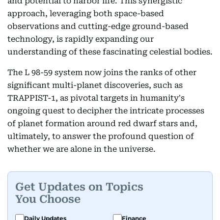
and potential to harbor life. This synergistic
approach, leveraging both space-based
observations and cutting-edge ground-based
technology, is rapidly expanding our
understanding of these fascinating celestial bodies.
The L 98-59 system now joins the ranks of other
significant multi-planet discoveries, such as
TRAPPIST-1, as pivotal targets in humanity's
ongoing quest to decipher the intricate processes
of planet formation around red dwarf stars and,
ultimately, to answer the profound question of
whether we are alone in the universe.
Get Updates on Topics
You Choose
Daily Updates
Finance