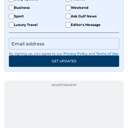
Business
Weekend
Sport
Ask Gulf News
Luxury Travel
Editor's Message
By signing up, you agree to our
Privacy Policy
and
Terms of Use
.
GET UPDATES