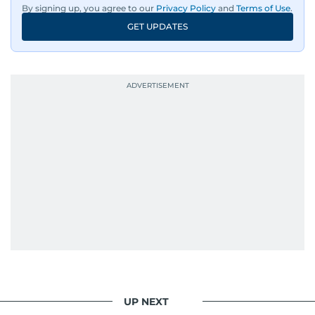
By signing up, you agree to our
Privacy Policy
and
Terms of Use
.
GET UPDATES
UP NEXT