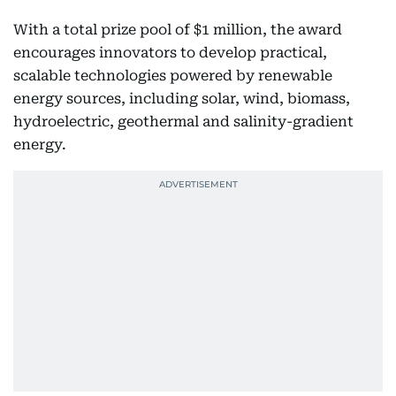
With a total prize pool of $1 million, the award
encourages innovators to develop practical,
scalable technologies powered by renewable
energy sources, including solar, wind, biomass,
hydroelectric, geothermal and salinity-gradient
energy.