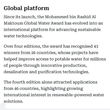
Global platform
Since its launch, the Mohammed bin Rashid Al
Maktoum Global Water Award has evolved into an
international platform for advancing sustainable
water technologies.
Over four editions, the award has recognised 43
winners from 26 countries, whose projects have
helped improve access to potable water for millions
of people through innovative production,
desalination and purification technologies.
The fourth edition alone attracted applications
from 46 countries, highlighting growing
international interest in renewable-powered water
solutions.