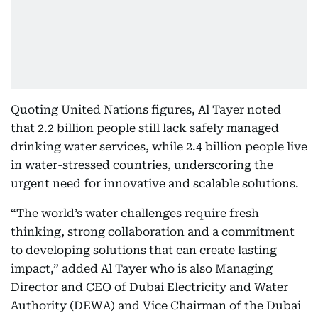
Quoting United Nations figures, Al Tayer noted
that 2.2 billion people still lack safely managed
drinking water services, while 2.4 billion people live
in water-stressed countries, underscoring the
urgent need for innovative and scalable solutions.
“The world’s water challenges require fresh
thinking, strong collaboration and a commitment
to developing solutions that can create lasting
impact,” added Al Tayer who is also Managing
Director and CEO of Dubai Electricity and Water
Authority (DEWA) and Vice Chairman of the Dubai