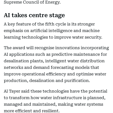
Supreme Council of Energy.
AI takes centre stage
A key feature of the fifth cycle is its stronger
emphasis on artificial intelligence and machine
learning technologies to improve water security.
The award will recognise innovations incorporating
AI applications such as predictive maintenance for
desalination plants, intelligent water distribution
networks and demand forecasting models that
improve operational efficiency and optimise water
production, desalination and purification.
Al Tayer said these technologies have the potential
to transform how water infrastructure is planned,
managed and maintained, making water systems
more efficient and resilient.