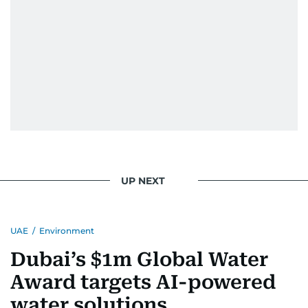
UP NEXT
UAE
/
Environment
Dubai’s $1m Global Water
Award targets AI-powered
water solutions