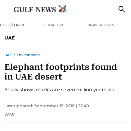
GOLD/FOREX
DUBAI 36°C
PRAYER TIMES
UAE
ASK GULF NEWS
PEOPLE
GOVERNMENT
UAE
/
Environment
Elephant footprints found
UNITED IN STRENGTH
EDUCATION
COURT & CRIME
HEALTH
in UAE desert
EMERGENCIES
ENVIRONMENT
TRANSPORT
WEATHER
Study shows marks are seven million years old
Last updated:
September 15, 2018 | 22:40
WAM