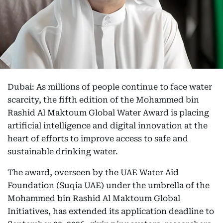
Dubai: As millions of people continue to face water
scarcity, the fifth edition of the Mohammed bin
Rashid Al Maktoum Global Water Award is placing
artificial intelligence and digital innovation at the
heart of efforts to improve access to safe and
sustainable drinking water.
The award, overseen by the UAE Water Aid
Foundation (Suqia UAE) under the umbrella of the
Mohammed bin Rashid Al Maktoum Global
Initiatives, has extended its application deadline to