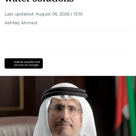
Last updated:
August 05, 2026 | 13:10
Ashfaq Ahmed
Add as a preferred
source on Google