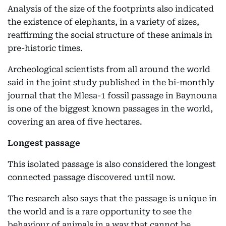
Analysis of the size of the footprints also indicated
the existence of elephants, in a variety of sizes,
reaffirming the social structure of these animals in
pre-historic times.
Archeological scientists from all around the world
said in the joint study published in the bi-monthly
journal that the Mlesa-1 fossil passage in Baynouna
is one of the biggest known passages in the world,
covering an area of five hectares.
Longest passage
This isolated passage is also considered the longest
connected passage discovered until now.
The research also says that the passage is unique in
the world and is a rare opportunity to see the
behaviour of animals in a way that cannot be