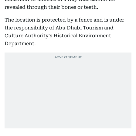
revealed through their bones or teeth.
The location is protected by a fence and is under
the responsibility of Abu Dhabi Tourism and
Culture Authority's Historical Environment
Department.