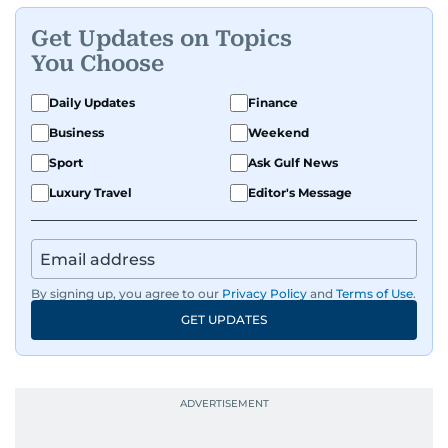
Get Updates on Topics
You Choose
Daily Updates
Finance
Business
Weekend
Sport
Ask Gulf News
Luxury Travel
Editor's Message
By signing up, you agree to our
Privacy Policy
and
Terms of Use
.
GET UPDATES