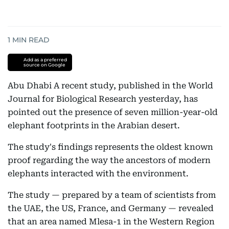
1
MIN READ
Add as a preferred
source on Google
Abu Dhabi A recent study, published in the World
Journal for Biological Research yesterday, has
pointed out the presence of seven million-year-old
elephant footprints in the Arabian desert.
The study's findings represents the oldest known
proof regarding the way the ancestors of modern
elephants interacted with the environment.
The study — prepared by a team of scientists from
the UAE, the US, France, and Germany — revealed
that an area named Mlesa-1 in the Western Region