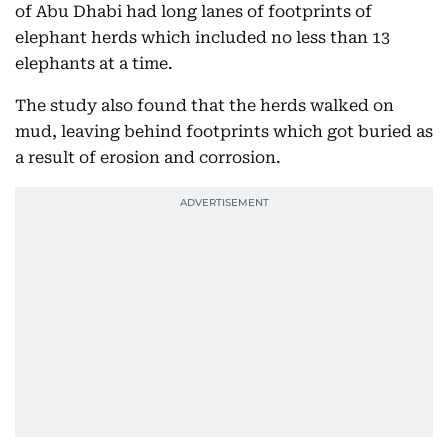
of Abu Dhabi had long lanes of footprints of
elephant herds which included no less than 13
elephants at a time.
The study also found that the herds walked on
mud, leaving behind footprints which got buried as
a result of erosion and corrosion.