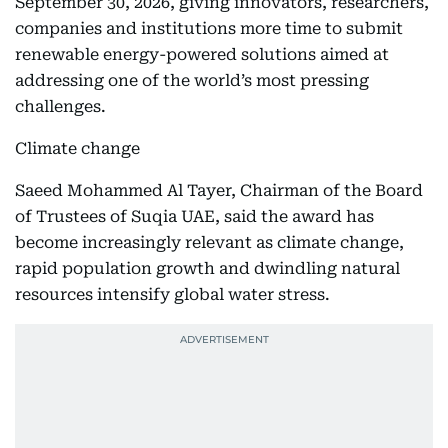
September 30, 2026, giving innovators, researchers,
companies and institutions more time to submit
renewable energy-powered solutions aimed at
addressing one of the world’s most pressing
challenges.
Climate change
Saeed Mohammed Al Tayer, Chairman of the Board
of Trustees of Suqia UAE, said the award has
become increasingly relevant as climate change,
rapid population growth and dwindling natural
resources intensify global water stress.