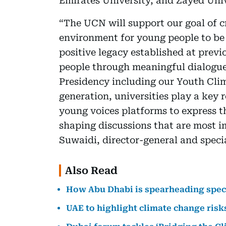
Emirates University, and Zayed Univ
“The UCN will support our goal of c
environment for young people to be 
positive legacy established at prev
people through meaningful dialogue
Presidency including our Youth Cli
generation, universities play a key 
young voices platforms to express th
shaping discussions that are most im
Suwaidi, director-general and speci
Also Read
How Abu Dhabi is spearheading speci
UAE to highlight climate change risk