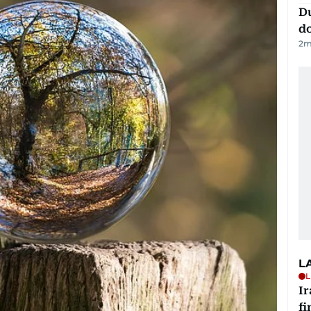
D
d
2
m
L
L
I
fi