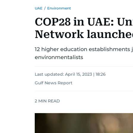
UAE
/
Environment
COP28 in UAE: Uni
Network launche
12 higher education establishments 
environmentalists
Last updated:
April 15, 2023 | 18:26
Gulf News Report
2
MIN READ