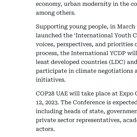
economy, urban modernity in the c
among others.
Supporting young people, in March 
launched the ‘International Youth C
voices, perspectives, and priorities
process, the International YCDP will
least developed countries (LDC) and
participate in climate negotiations 
initiatives.
COP28 UAE will take place at Expo
12, 2023. The Conference is expected
including heads of state, government
private sector representatives, aca
actors.