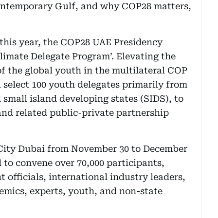
ontemporary Gulf, and why COP28 matters,
this year, the COP28 UAE Presidency
limate Delegate Program’. Elevating the
 of the global youth in the multilateral COP
 select 100 youth delegates primarily from
 small island developing states (SIDS), to
and related public-private partnership
 City Dubai from November 30 to December
 to convene over 70,000 participants,
 officials, international industry leaders,
demics, experts, youth, and non-state