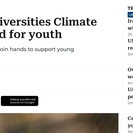
T
U
versities Climate
I
w
d for youth
2h
US
re
join hands to support young
3
m
Ov
w
1
m
UA
p
Add as a preferred
source on Google
2
m
C
y
3
m