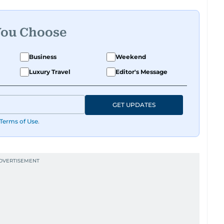
You Choose
Business
Weekend
Luxury Travel
Editor's Message
GET UPDATES
Terms of Use
.