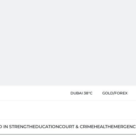
DUBAI 38°C
GOLD/FOREX
D IN STRENGTH
EDUCATION
COURT & CRIME
HEALTH
EMERGENC