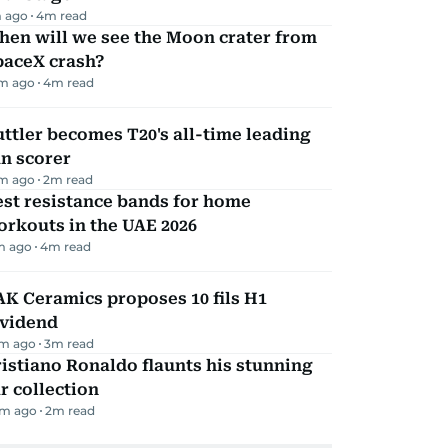
 ago
4
m read
hen will we see the Moon crater from
paceX crash?
m ago
4
m read
ttler becomes T20's all-time leading
n scorer
m ago
2
m read
st resistance bands for home
rkouts in the UAE 2026
m ago
4
m read
K Ceramics proposes 10 fils H1
ividend
m ago
3
m read
istiano Ronaldo flaunts his stunning
r collection
m ago
2
m read