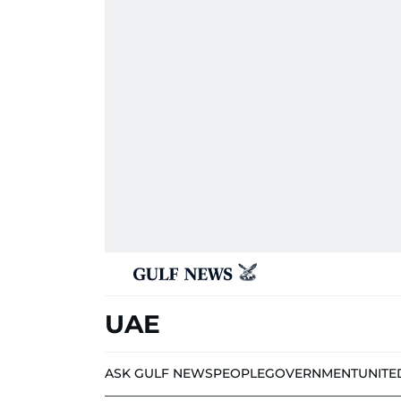
UAE
ASK GULF NEWS
PEOPLE
GOVERNMENT
UNITE