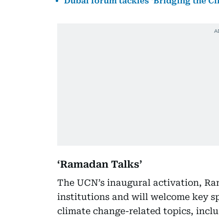
Dubai forum tackles ‘Bridging the C
‘Ramadan Talks’
The UCN’s inaugural activation, Ra
institutions and will welcome key s
climate change-related topics, incl