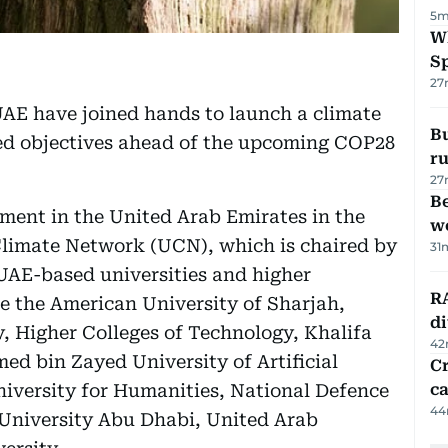
5m
W
S
27
UAE have joined hands to launch a climate
Bu
ed objectives ahead of the upcoming COP28
ru
27
Be
ent in the United Arab Emirates in the
wo
Climate Network (UCN), which is chaired by
31
UAE-based universities and higher
RA
de the American University of Sharjah,
d
 Higher Colleges of Technology, Khalifa
42
ed bin Zayed University of Artificial
Cr
iversity for Humanities, National Defence
ca
44
University Abu Dhabi, United Arab