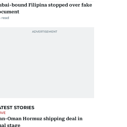
ubai-bound Filipina stopped over fake
ocument
 read
ATEST STORIES
IVE
ran-Oman Hormuz shipping deal in
nal stage