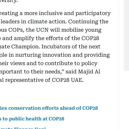
ersity.
reating a more inclusive and participatory
leaders in climate action. Continuing the
ious COPs, the UCN will mobilise young
 and amplify the efforts of the COP28
mate Champion. Incubators of the next
role in nurturing innovation and providing
eir views and to contribute to policy
portant to their needs,” said Majid Al
al representative of COP28 UAE.
es conservation efforts ahead of COP28
s to public health at COP28