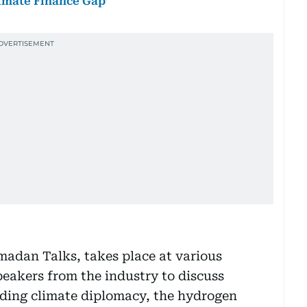
limate Finance Gap’
madan Talks, takes place at various
peakers from the industry to discuss
uding climate diplomacy, the hydrogen