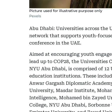
Picture used for illustrative purpose only
Pexels
Abu Dhabi: Universities across the 
network that supports youth-focus
conference in the UAE.
Aimed at encouraging youth engagem
lead up to COP28, the Universities 
NYU Abu Dhabi, is comprised of 12 
education institutions. These inclu
Anwar Gargash Diplomatic Academy,
University, Masdar Institute, Moham
Intelligence, Mohamed bin Zayed Un
College, NYU Abu Dhabi, Sorbonne 