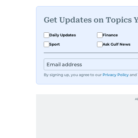
Get Updates on Topics 
Daily Updates
Finance
Sport
Ask Gulf News
By signing up, you agree to our
Privacy Policy
and