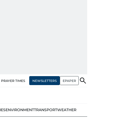
NEWSLETTERS
EPAPER
PRAYER TIMES
IES
ENVIRONMENT
TRANSPORT
WEATHER