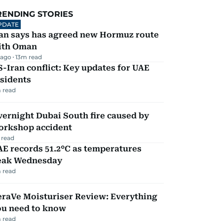
RENDING STORIES
PDATE
ran says has agreed new Hormuz route
ith Oman
 ago
13
m read
-Iran conflict: Key updates for UAE
sidents
 read
ernight Dubai South fire caused by
orkshop accident
 read
E records 51.2°C as temperatures
eak Wednesday
 read
eraVe Moisturiser Review: Everything
ou need to know
 read