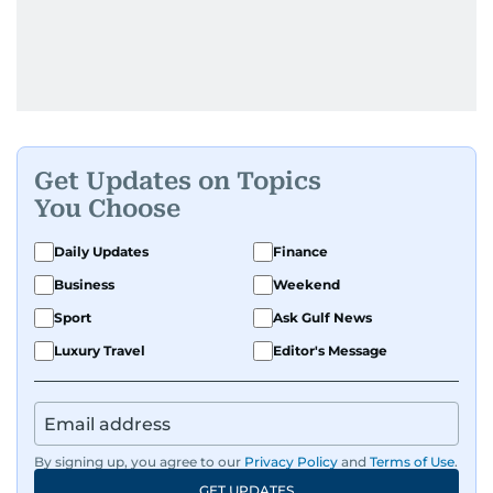
Get Updates on Topics
You Choose
Daily Updates
Finance
Business
Weekend
Sport
Ask Gulf News
Luxury Travel
Editor's Message
By signing up, you agree to our
Privacy Policy
and
Terms of Use
.
GET UPDATES