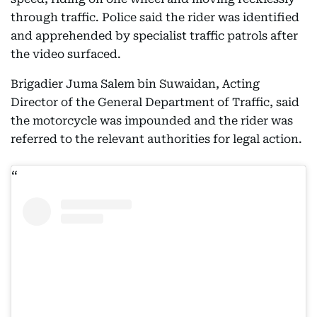
through traffic. Police said the rider was identified
and apprehended by specialist traffic patrols after
the video surfaced.
Brigadier Juma Salem bin Suwaidan, Acting
Director of the General Department of Traffic, said
the motorcycle was impounded and the rider was
referred to the relevant authorities for legal action.