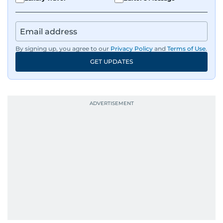
By signing up, you agree to our
Privacy Policy
and
Terms of Use
.
GET UPDATES