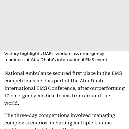
Victory highlights UAE’s world-class emergency
readiness at Abu Dhabi’s international EMS event.
National Ambulance secured first place in the EMS
competitions held as part of the Abu Dhabi
International EMS Conference, after outperforming
12 emergency medical teams from around the
world.
The three-day competitions involved managing
complex scenarios, including multiple-trauma