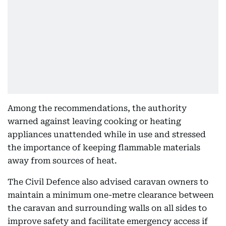
Among the recommendations, the authority
warned against leaving cooking or heating
appliances unattended while in use and stressed
the importance of keeping flammable materials
away from sources of heat.
The Civil Defence also advised caravan owners to
maintain a minimum one-metre clearance between
the caravan and surrounding walls on all sides to
improve safety and facilitate emergency access if