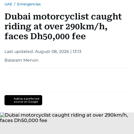
UAE
/
Emergencies
Dubai motorcyclist caught
riding at over 290km/h,
faces Dh50,000 fee
Last updated:
August 08, 2026 | 13:13
Balaram Menon
Add as a preferred
source on Google