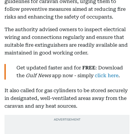
guidelines for caravan owners, urging them to
follow preventive measures aimed at reducing fire
risks and enhancing the safety of occupants.
The authority advised owners to inspect electrical
wiring and connections regularly and ensure that
suitable fire extinguishers are readily available and
maintained in good working order.
Get updated faster and for
FREE
: Download
the
Gulf News
app now - simply
click here
.
It also called for gas cylinders to be stored securely
in designated, well-ventilated areas away from the
caravan and any heat sources.