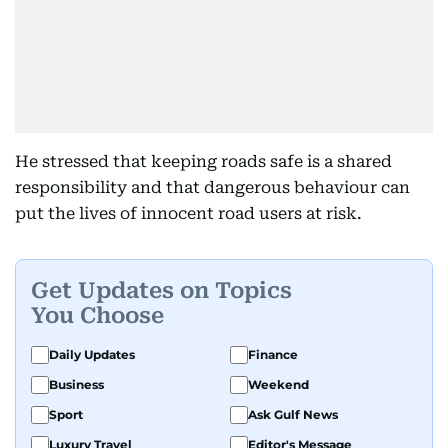
He stressed that keeping roads safe is a shared
responsibility and that dangerous behaviour can
put the lives of innocent road users at risk.
Get Updates on Topics
You Choose
Daily Updates
Finance
Business
Weekend
Sport
Ask Gulf News
Luxury Travel
Editor's Message