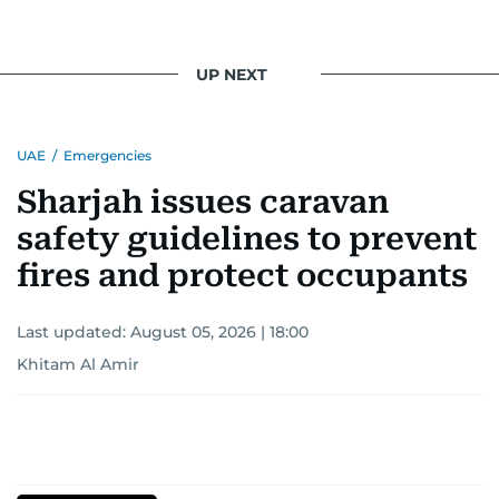
UP NEXT
UAE
/
Emergencies
Sharjah issues caravan
safety guidelines to prevent
fires and protect occupants
Last updated:
August 05, 2026 | 18:00
Khitam Al Amir