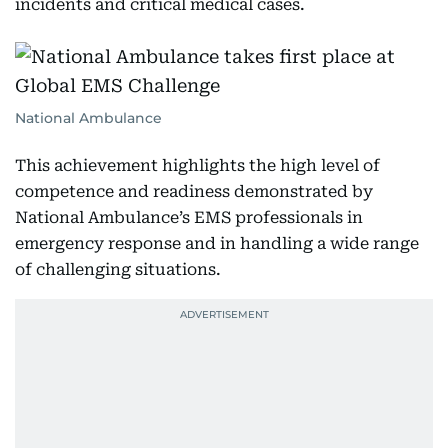
incidents and critical medical cases.
National Ambulance
This achievement highlights the high level of
competence and readiness demonstrated by
National Ambulance’s EMS professionals in
emergency response and in handling a wide range
of challenging situations.