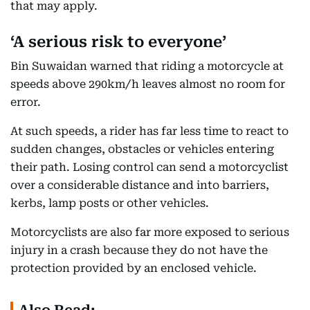
that may apply.
‘A serious risk to everyone’
Bin Suwaidan warned that riding a motorcycle at
speeds above 290km/h leaves almost no room for
error.
At such speeds, a rider has far less time to react to
sudden changes, obstacles or vehicles entering
their path. Losing control can send a motorcyclist
over a considerable distance and into barriers,
kerbs, lamp posts or other vehicles.
Motorcyclists are also far more exposed to serious
injury in a crash because they do not have the
protection provided by an enclosed vehicle.