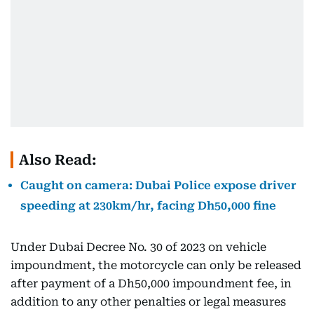
Also Read:
Caught on camera: Dubai Police expose driver
speeding at 230km/hr, facing Dh50,000 fine
Under Dubai Decree No. 30 of 2023 on vehicle
impoundment, the motorcycle can only be released
after payment of a Dh50,000 impoundment fee, in
addition to any other penalties or legal measures