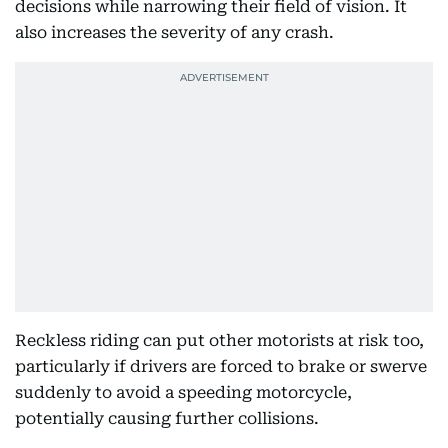
decisions while narrowing their field of vision. It
also increases the severity of any crash.
Reckless riding can put other motorists at risk too,
particularly if drivers are forced to brake or swerve
suddenly to avoid a speeding motorcycle,
potentially causing further collisions.