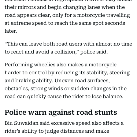
their mirrors and begin changing lanes when the
road appears clear, only for a motorcycle travelling
at extreme speed to reach the same spot seconds
later.
“This can leave both road users with almost no time
to react and avoid a collision,” police said.
Performing wheelies also makes a motorcycle
harder to control by reducing its stability, steering
and braking ability. Uneven road surfaces,
obstacles, strong winds or sudden changes in the
road can quickly cause the rider to lose balance.
Police warn against road stunts
Bin Suwaidan said excessive speed also affects a
rider’s ability to judge distances and make