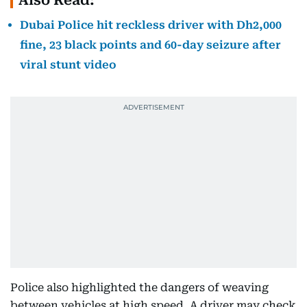
Also Read:
Dubai Police hit reckless driver with Dh2,000
fine, 23 black points and 60-day seizure after
viral stunt video
Police also highlighted the dangers of weaving
between vehicles at high speed. A driver may check