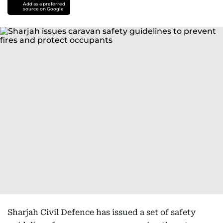
Add as a preferred
source on Google
Sharjah Civil Defence has issued a set of safety