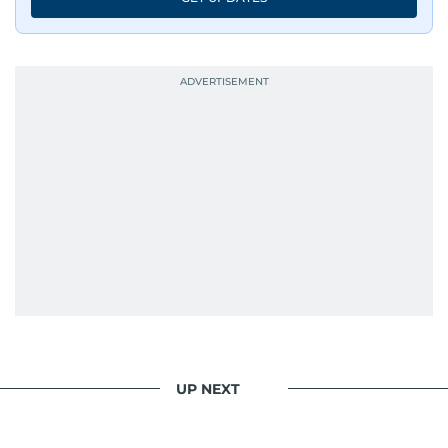
UP NEXT