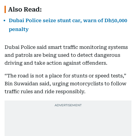
Also Read:
Dubai Police seize stunt car, warn of Dh50,000
penalty
Dubai Police said smart traffic monitoring systems
and patrols are being used to detect dangerous
driving and take action against offenders.
“The road is not a place for stunts or speed tests,”
Bin Suwaidan said, urging motorcyclists to follow
traffic rules and ride responsibly.