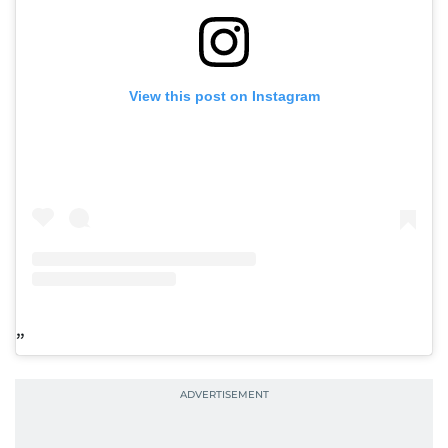
View this post on Instagram