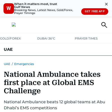
✕
When it matters most, trust
Gulf News
W
Breaking News, Latest News, Gold/Forex,
GET FREE APP
Prayer Timings
GOLD/FOREX
DUBAI 36°C
PRAYER TIMES
UAE
ASK GULF NEWS
PEOPLE
GOVERNMENT
UAE
/
Emergencies
National Ambulance takes
UNITED IN STRENGTH
EDUCATION
COURT & CRIME
HEALTH
first place at Global EMS
EMERGENCIES
ENVIRONMENT
TRANSPORT
WEATHER
Challenge
National Ambulance beats 12 global teams at Abu
Dhabi’s EMS competitions