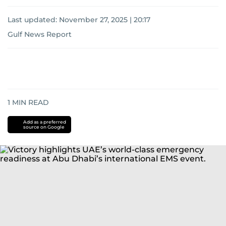
Last updated:
November 27, 2025 | 20:17
Gulf News Report
1
MIN READ
Add as a preferred
source on Google