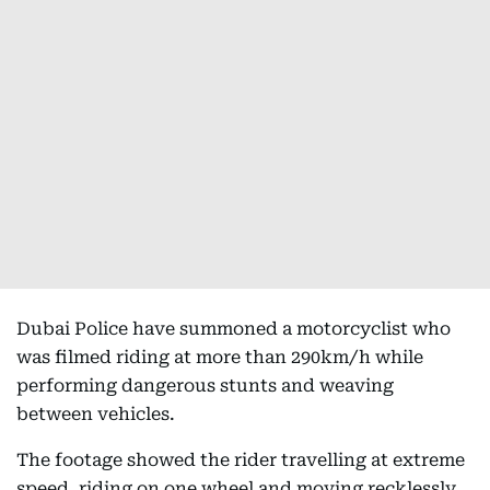
Dubai Police have summoned a motorcyclist who
was filmed riding at more than 290km/h while
performing dangerous stunts and weaving
between vehicles.
The footage showed the rider travelling at extreme
speed, riding on one wheel and moving recklessly