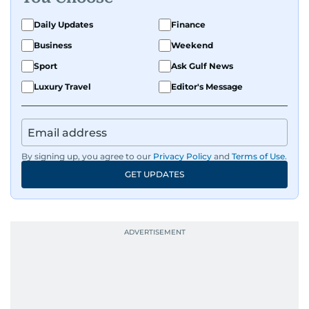
Daily Updates
Finance
Business
Weekend
Sport
Ask Gulf News
Luxury Travel
Editor's Message
By signing up, you agree to our
Privacy Policy
and
Terms of Use
.
GET UPDATES