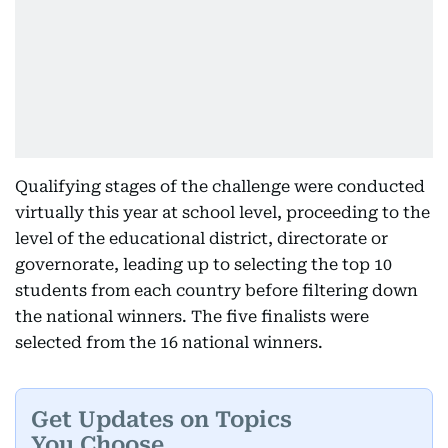
Qualifying stages of the challenge were conducted
virtually this year at school level, proceeding to the
level of the educational district, directorate or
governorate, leading up to selecting the top 10
students from each country before filtering down
the national winners. The five finalists were
selected from the 16 national winners.
Get Updates on Topics
You Choose