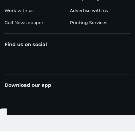
Work with us
Advertise with us
Gulf News epaper
Printing Services
Find us on social
Download our app