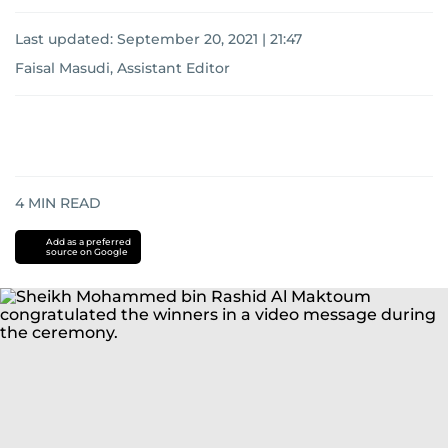
Last updated:
September 20, 2021 | 21:47
Faisal Masudi, Assistant Editor
4
MIN READ
Add as a preferred
source on Google