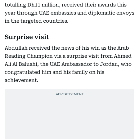
totalling Dh11 million, received their awards this
year through UAE embassies and diplomatic envoys
in the targeted countries.
Surprise visit
Abdullah received the news of his win as the Arab
Reading Champion via a surprise visit from Ahmed
Ali Al Balushi, the UAE Ambassador to Jordan, who
congratulated him and his family on his
achievement.