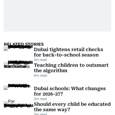
RELATED STORIES
Dubai tightens retail checks
for back-to-school season
3
m read
Teaching children to outsmart
the algorithm
5
m read
Dubai schools: What changes
for 2026-27?
2
m read
Should every child be educated
the same way?
3
m read