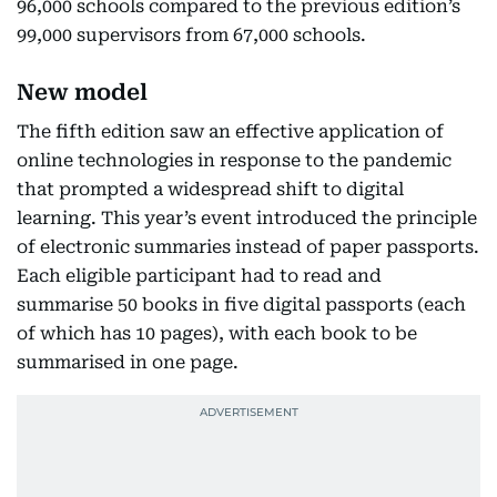
96,000 schools compared to the previous edition’s
99,000 supervisors from 67,000 schools.
New model
The fifth edition saw an effective application of
online technologies in response to the pandemic
that prompted a widespread shift to digital
learning. This year’s event introduced the principle
of electronic summaries instead of paper passports.
Each eligible participant had to read and
summarise 50 books in five digital passports (each
of which has 10 pages), with each book to be
summarised in one page.