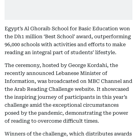
Egypt’s Al Ghoraib School for Basic Education won
the Dh1 million ‘Best School’ award, outperforming
96,000 schools with activities and efforts to make
reading an integral part of students’ lifestyle.
The ceremony, hosted by George Kordahi, the
recently announced Lebanese Minister of
Information, was broadcasted on MBC Channel and
the Arab Reading Challenge website. It showcased
the inspiring journey of participants in this year’s
challenge amid the exceptional circumstances
posed by the pandemic, demonstrating the power
of reading to overcome difficult times.
Winners of the challenge, which distributes awards