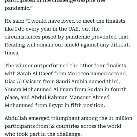
participated in the challenge despite the
pandemic.”
He said: “I would have loved to meet the finalists
like I do every year in the UAE, but the
circumstances posed by pandemic prevented that.
Reading will remain our shield against any difficult
times.
The winner outperformed the other four finalists,
with Sarah Al Daeef from Morocco named second,
Diaa Al Qaisum from Saudi Arabia named third,
Yousra Mohammed Al Imam from Sudan in fourth
place, and Abdul Rahman Mansour Ahmed
Mohammed from Egypt in fifth position.
Abdullah emerged triumphant among the 21 million
participants from 52 countries across the world
who took part in the challenge.