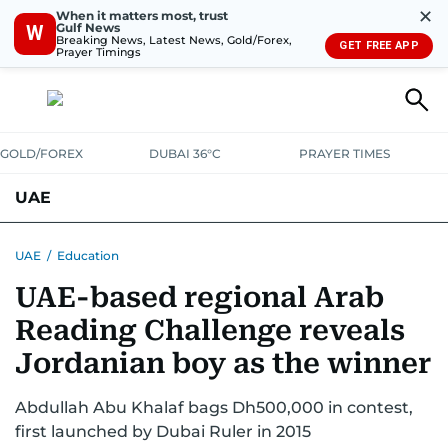
✕
When it matters most, trust
Gulf News
W
Breaking News, Latest News, Gold/Forex,
GET FREE APP
Prayer Timings
GOLD/FOREX
DUBAI 36°C
PRAYER TIMES
UAE
ASK GULF NEWS
PEOPLE
GOVERNMENT
UAE
/
Education
UAE-based regional Arab
UNITED IN STRENGTH
EDUCATION
COURT & CRIME
HEALTH
Reading Challenge reveals
EMERGENCIES
ENVIRONMENT
TRANSPORT
WEATHER
Jordanian boy as the winner
Abdullah Abu Khalaf bags Dh500,000 in contest,
first launched by Dubai Ruler in 2015