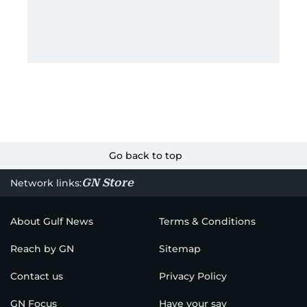
Go back to top
GN Store
Network links:
About Gulf News
Terms & Conditions
Reach by GN
Sitemap
Contact us
Privacy Policy
GN Focus
Have your say