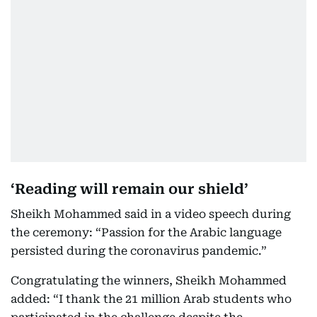
‘Reading will remain our shield’
Sheikh Mohammed said in a video speech during
the ceremony: “Passion for the Arabic language
persisted during the coronavirus pandemic.”
Congratulating the winners, Sheikh Mohammed
added: “I thank the 21 million Arab students who