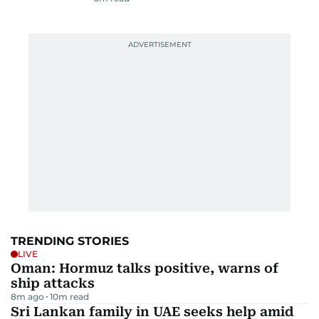
TRENDING STORIES
LIVE
Oman: Hormuz talks positive, warns of
ship attacks
8m ago
10
m read
Sri Lankan family in UAE seeks help amid