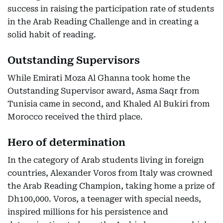
success in raising the participation rate of students
in the Arab Reading Challenge and in creating a
solid habit of reading.
Outstanding Supervisors
While Emirati Moza Al Ghanna took home the
Outstanding Supervisor award, Asma Saqr from
Tunisia came in second, and Khaled Al Bukiri from
Morocco received the third place.
Hero of determination
In the category of Arab students living in foreign
countries, Alexander Voros from Italy was crowned
the Arab Reading Champion, taking home a prize of
Dh100,000. Voros, a teenager with special needs,
inspired millions for his persistence and