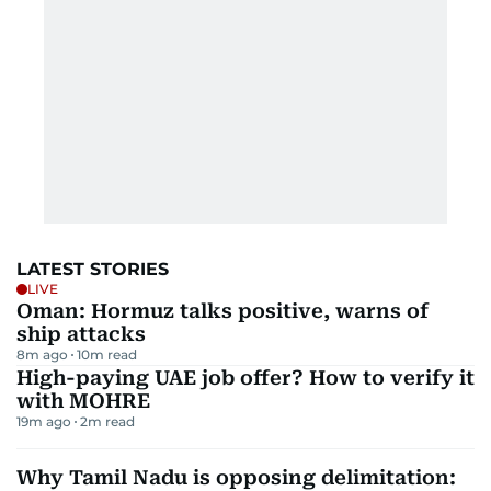
LATEST STORIES
LIVE
Oman: Hormuz talks positive, warns of
ship attacks
8m ago
10
m read
High-paying UAE job offer? How to verify it
with MOHRE
19m ago
2
m read
Why Tamil Nadu is opposing delimitation: