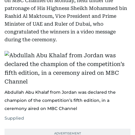
on MBC Channel on Monday, held under the
patronage of His Highness Sheikh Mohammed bin
Rashid Al Maktoum, Vice President and Prime
Minister of UAE and Ruler of Dubai, who
congratulated the winners in a video message
during the ceremony.
Abdullah Abu Khalaf from Jordan was declared the
champion of the competition’s fifth edition, in a
ceremony aired on MBC Channel
Supplied