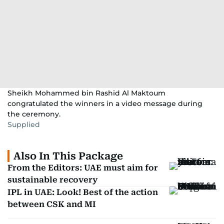
Sheikh Mohammed bin Rashid Al Maktoum
congratulated the winners in a video message during
the ceremony.
Supplied
Also In This Package
From the Editors: UAE must aim for
sustainable recovery
IPL in UAE: Look! Best of the action
between CSK and MI