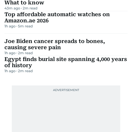
What to know
43m ago
2
m read
Top affordable automatic watches on
Amazon.ae 2026
1h ago
5
m read
Joe Biden cancer spreads to bones,
causing severe pain
1h ago
2
m read
Egypt finds burial site spanning 4,000 years
of history
1h ago
2
m read