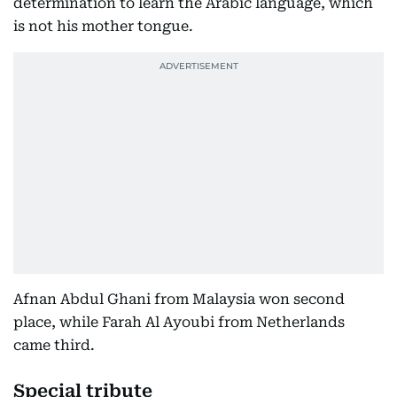
determination to learn the Arabic language, which
is not his mother tongue.
Afnan Abdul Ghani from Malaysia won second
place, while Farah Al Ayoubi from Netherlands
came third.
Special tribute