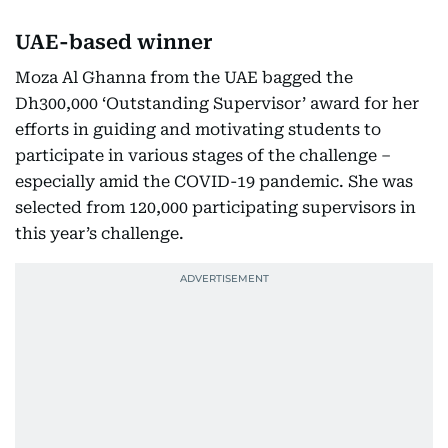
UAE-based winner
Moza Al Ghanna from the UAE bagged the
Dh300,000 ‘Outstanding Supervisor’ award for her
efforts in guiding and motivating students to
participate in various stages of the challenge –
especially amid the COVID-19 pandemic. She was
selected from 120,000 participating supervisors in
this year’s challenge.