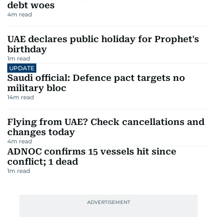
debt woes
4
m read
UAE declares public holiday for Prophet's
birthday
1
m read
UPDATE
Saudi official: Defence pact targets no
military bloc
14
m read
Flying from UAE? Check cancellations and
changes today
4
m read
ADNOC confirms 15 vessels hit since
conflict; 1 dead
1
m read