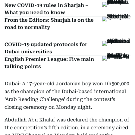
New COVID-19 rules in Sharjah –
What you need to know
From the Editors: Sharjah is on the
road to normality
COVID-19 updated protocols for
Dubai universities
English Premier League: Five main
talking points
Dubai: A 17-year-old Jordanian boy won Dh500,000
as the champion of the Dubai-based international
‘Arab Reading Challenge’ during the contest’s
closing ceremony on Monday night.
Abdullah Abu Khalaf was declared the champion of
the competition’s fifth edition, in a ceremony aired