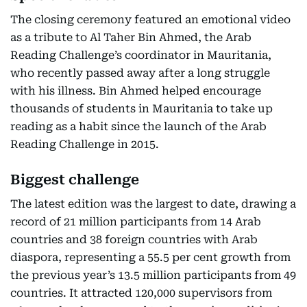
The closing ceremony featured an emotional video
as a tribute to Al Taher Bin Ahmed, the Arab
Reading Challenge’s coordinator in Mauritania,
who recently passed away after a long struggle
with his illness. Bin Ahmed helped encourage
thousands of students in Mauritania to take up
reading as a habit since the launch of the Arab
Reading Challenge in 2015.
Biggest challenge
The latest edition was the largest to date, drawing a
record of 21 million participants from 14 Arab
countries and 38 foreign countries with Arab
diaspora, representing a 55.5 per cent growth from
the previous year’s 13.5 million participants from 49
countries. It attracted 120,000 supervisors from