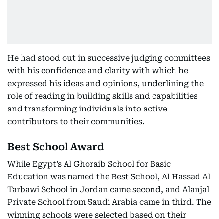
He had stood out in successive judging committees
with his confidence and clarity with which he
expressed his ideas and opinions, underlining the
role of reading in building skills and capabilities
and transforming individuals into active
contributors to their communities.
Best School Award
While Egypt’s Al Ghoraib School for Basic
Education was named the Best School, Al Hassad Al
Tarbawi School in Jordan came second, and Alanjal
Private School from Saudi Arabia came in third. The
winning schools were selected based on their