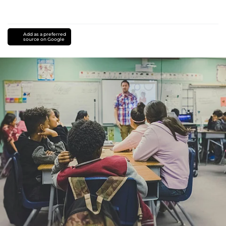
Add as a preferred
source on Google