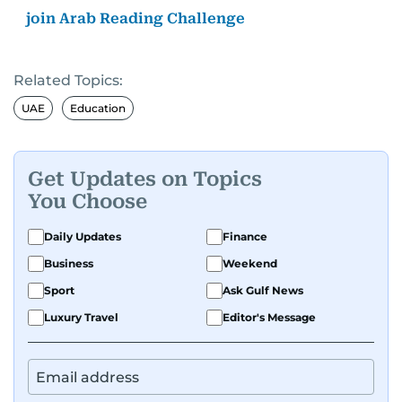
join Arab Reading Challenge
Related Topics:
UAE
Education
Get Updates on Topics
You Choose
Daily Updates
Finance
Business
Weekend
Sport
Ask Gulf News
Luxury Travel
Editor's Message