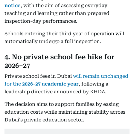
notice
, with the aim of assessing everyday
teaching and learning rather than prepared
inspection-day performances.
Schools entering their third year of operation will
automatically undergo a full inspection.
4. No private school fee hike for
2026–27
Private school fees in Dubai
will remain unchanged
for the
2026-27 academic year
, following a
leadership directive announced by KHDA.
The decision aims to support families by easing
education costs while maintaining stability across
Dubai's private education sector.