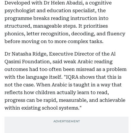
Developed with Dr Helen Abadzi, a cognitive
psychologist and education specialist, the
programme breaks reading instruction into
structured, manageable steps. It prioritises
phonics, letter recognition, decoding, and fluency
before moving on to more complex tasks.
Dr Natasha Ridge, Executive Director of the Al
Qasimi Foundation, said weak Arabic reading
outcomes had too often been misread as a problem
with the language itself. "IQRA shows that this is
not the case. When Arabic is taught in a way that
reflects how children actually learn to read,
progress can be rapid, measurable, and achievable
within existing school systems."