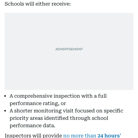
Schools will either receive:
A comprehensive inspection with a full
performance rating, or
A shorter monitoring visit focused on specific
priority areas identified through school
performance data.
Inspectors will provide
no more than
24 hours'