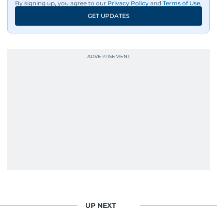
By signing up, you agree to our
Privacy Policy
and
Terms of Use
.
GET UPDATES
UP NEXT