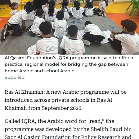
Al Qasimi Foundation’s IQRA programme is said to offer a
practical regional model for bridging the gap between
home Arabic and school Arabic.
Supplied
Ras Al Khaimah: A new Arabic programme will be
introduced across private schools in Ras Al
Khaimah from September 2026.
Called IQRA, the Arabic word for "read,” the
programme was developed by the Sheikh Saud bin
Saqr Al Qasimi Foundation for Policy Research and