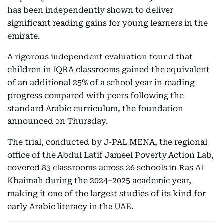
has been independently shown to deliver
significant reading gains for young learners in the
emirate.
A rigorous independent evaluation found that
children in IQRA classrooms gained the equivalent
of an additional 25% of a school year in reading
progress compared with peers following the
standard Arabic curriculum, the foundation
announced on Thursday.
The trial, conducted by J-PAL MENA, the regional
office of the Abdul Latif Jameel Poverty Action Lab,
covered 83 classrooms across 26 schools in Ras Al
Khaimah during the 2024–2025 academic year,
making it one of the largest studies of its kind for
early Arabic literacy in the UAE.