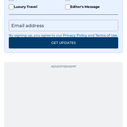
Luxury Travel
Editor's Message
By signing up, you agree to our
Privacy Policy
and
Terms of Use
.
GET UPDATES