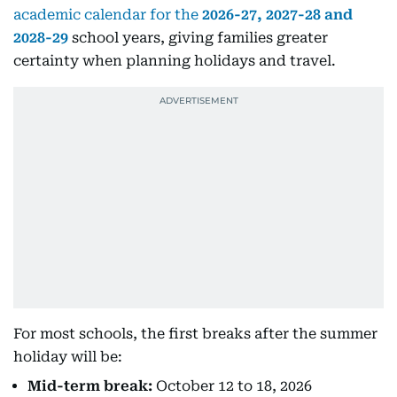
academic calendar for the
2026-27, 2027-28 and
2028-29
school years, giving families greater
certainty when planning holidays and travel.
For most schools, the first breaks after the summer
holiday will be:
Mid-term break:
October 12 to 18, 2026