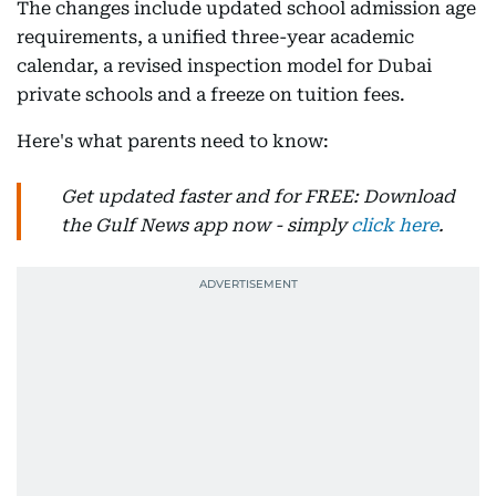
The changes include updated school admission age
requirements, a unified three-year academic
calendar, a revised inspection model for Dubai
private schools and a freeze on tuition fees.
Here's what parents need to know:
Get updated faster and for FREE: Download
the Gulf News app now - simply
click here
.