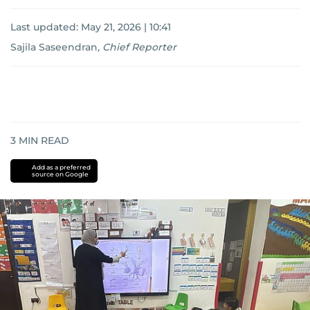
Last updated:
May 21, 2026 | 10:41
Sajila Saseendran
,
Chief Reporter
3
MIN READ
Add as a preferred
source on Google