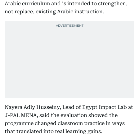
Arabic curriculum and is intended to strengthen,
not replace, existing Arabic instruction.
Nayera Adly Husseiny, Lead of Egypt Impact Lab at
J-PAL MENA, said the evaluation showed the
programme changed classroom practice in ways
that translated into real learning gains.