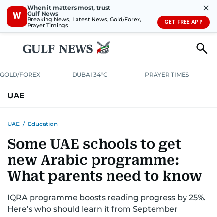
✕
When it matters most, trust
Gulf News
W
Breaking News, Latest News, Gold/Forex,
GET FREE APP
Prayer Timings
GOLD/FOREX
DUBAI 34°C
PRAYER TIMES
UAE
ASK GULF NEWS
PEOPLE
GOVERNMENT
UAE
/
Education
Some UAE schools to get
UNITED IN STRENGTH
EDUCATION
COURT & CRIME
HEALTH
new Arabic programme:
EMERGENCIES
ENVIRONMENT
TRANSPORT
WEATHER
What parents need to know
IQRA programme boosts reading progress by 25%.
Here’s who should learn it from September