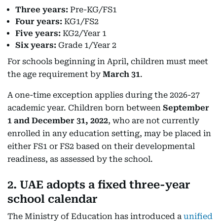
Three years:
Pre-KG/FS1
Four years:
KG1/FS2
Five years:
KG2/Year 1
Six years:
Grade 1/Year 2
For schools beginning in April, children must meet
the age requirement by
March 31
.
A one-time exception applies during the 2026-27
academic year. Children born between
September
1 and December 31, 2022
, who are not currently
enrolled in any education setting, may be placed in
either FS1 or FS2 based on their developmental
readiness, as assessed by the school.
2. UAE adopts a fixed three-year
school calendar
The Ministry of Education has introduced a
unified