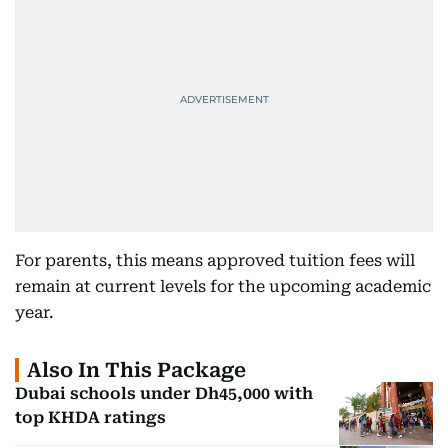
For parents, this means approved tuition fees will
remain at current levels for the upcoming academic
year.
Also In This Package
Dubai schools under Dh45,000 with
top KHDA ratings