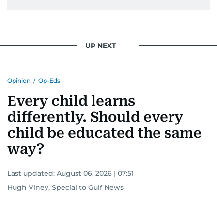
UP NEXT
Opinion
/
Op-Eds
Every child learns
differently. Should every
child be educated the same
way?
Last updated:
August 06, 2026 | 07:51
Hugh Viney, Special to Gulf News