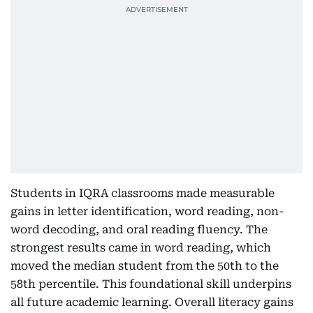
Students in IQRA classrooms made measurable
gains in letter identification, word reading, non-
word decoding, and oral reading fluency. The
strongest results came in word reading, which
moved the median student from the 50th to the
58th percentile. This foundational skill underpins
all future academic learning. Overall literacy gains