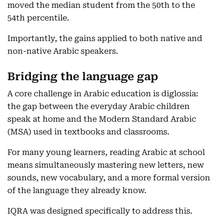
moved the median student from the 50th to the
54th percentile.
Importantly, the gains applied to both native and
non-native Arabic speakers.
Bridging the language gap
A core challenge in Arabic education is diglossia:
the gap between the everyday Arabic children
speak at home and the Modern Standard Arabic
(MSA) used in textbooks and classrooms.
For many young learners, reading Arabic at school
means simultaneously mastering new letters, new
sounds, new vocabulary, and a more formal version
of the language they already know.
IQRA was designed specifically to address this.