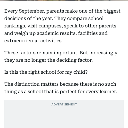
Every September, parents make one of the biggest
decisions of the year. They compare school
rankings, visit campuses, speak to other parents
and weigh up academic results, facilities and
extracurricular activities.
These factors remain important. But increasingly,
they are no longer the deciding factor.
Is this the right school for my child?
The distinction matters because there is no such
thing as a school that is perfect for every learner.