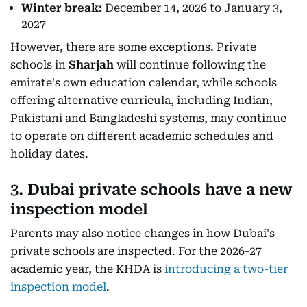
Winter break:
December 14, 2026 to January 3,
2027
However, there are some exceptions. Private
schools in
Sharjah
will continue following the
emirate's own education calendar, while schools
offering alternative curricula, including Indian,
Pakistani and Bangladeshi systems, may continue
to operate on different academic schedules and
holiday dates.
3. Dubai private schools have a new
inspection model
Parents may also notice changes in how Dubai's
private schools are inspected. For the 2026-27
academic year, the KHDA is
introducing a two-tier
inspection model
.