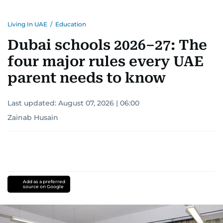
Living In UAE
/
Education
Dubai schools 2026–27: The
four major rules every UAE
parent needs to know
Last updated:
August 07, 2026 | 06:00
Zainab Husain
Add as a preferred
source on Google