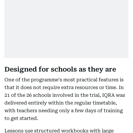
Designed for schools as they are
One of the programme's most practical features is
that it does not require extra resources or time. In
21 of the 26 schools involved in the trial, IQRA was
delivered entirely within the regular timetable,
with teachers needing only a few days of training
to get started.
Lessons use structured workbooks with large