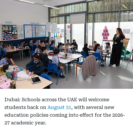
Dubai: Schools across the UAE will welcome
students back on
August 31
, with several new
education policies coming into effect for the 2026-
27 academic year.