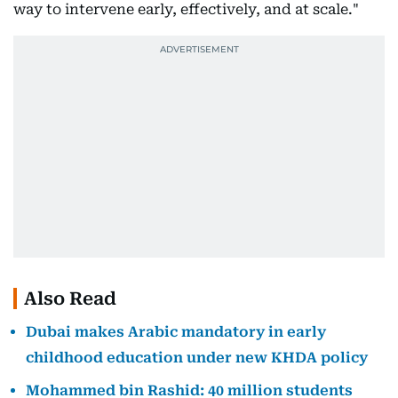
way to intervene early, effectively, and at scale."
Also Read
Dubai makes Arabic mandatory in early
childhood education under new KHDA policy
Mohammed bin Rashid: 40 million students