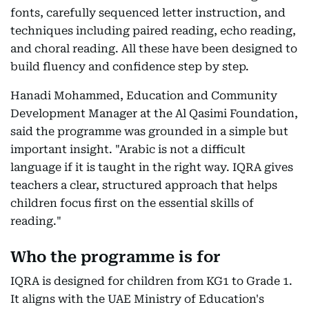
fonts, carefully sequenced letter instruction, and
techniques including paired reading, echo reading,
and choral reading. All these have been designed to
build fluency and confidence step by step.
Hanadi Mohammed, Education and Community
Development Manager at the Al Qasimi Foundation,
said the programme was grounded in a simple but
important insight. "Arabic is not a difficult
language if it is taught in the right way. IQRA gives
teachers a clear, structured approach that helps
children focus first on the essential skills of
reading."
Who the programme is for
IQRA is designed for children from KG1 to Grade 1.
It aligns with the UAE Ministry of Education's