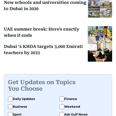
New schools and universities coming
to Dubai in 2026
UAE summer break: Here's exactly
when it ends
Dubai ‘s KHDA targets 3,000 Emirati
teachers by 2033
Get Updates on Topics
You Choose
Daily Updates
Finance
Business
Weekend
Sport
Ask Gulf News