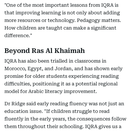
"One of the most important lessons from IQRA is
that improving learning is not only about adding
more resources or technology. Pedagogy matters.
How children are taught can make a significant
difference."
Beyond Ras Al Khaimah
IQRA has also been trialled in classrooms in
Morocco, Egypt, and Jordan, and has shown early
promise for older students experiencing reading
difficulties, positioning it as a potential regional
model for Arabic literacy improvement.
Dr Ridge said early reading fluency was not just an
education issue. "If children struggle to read
fluently in the early years, the consequences follow
them throughout their schooling. IQRA gives us a