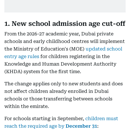
1. New school admission age cut-off
From the 2026-27 academic year, Dubai private
schools and early childhood centres will implement
the Ministry of Education's (MOE)
updated school
entry age rules
for children registering in the
Knowledge and Human Development Authority
(KHDA) system for the first time.
The change applies only to new students and does
not affect children already enrolled in Dubai
schools or those transferring between schools
within the emirate.
For schools starting in September,
children must
reach the required age by
December 31
: