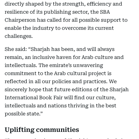
directly shaped by the strength, efficiency and
resilience of its publishing sector, the SBA
Chairperson has called for all possible support to
enable the industry to overcome its current
challenges.
She said: “Sharjah has been, and will always
remain, an inclusive haven for Arab culture and
intellectuals. The emirate’s unwavering
commitment to the Arab cultural project is
reflected in all our policies and practices. We
sincerely hope that future editions of the Sharjah
International Book Fair will find our culture,
intellectuals and nations thriving in the best
possible state.”
Uplifting communities