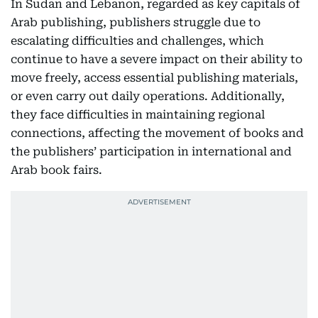
In Sudan and Lebanon, regarded as key capitals of
Arab publishing, publishers struggle due to
escalating difficulties and challenges, which
continue to have a severe impact on their ability to
move freely, access essential publishing materials,
or even carry out daily operations. Additionally,
they face difficulties in maintaining regional
connections, affecting the movement of books and
the publishers’ participation in international and
Arab book fairs.