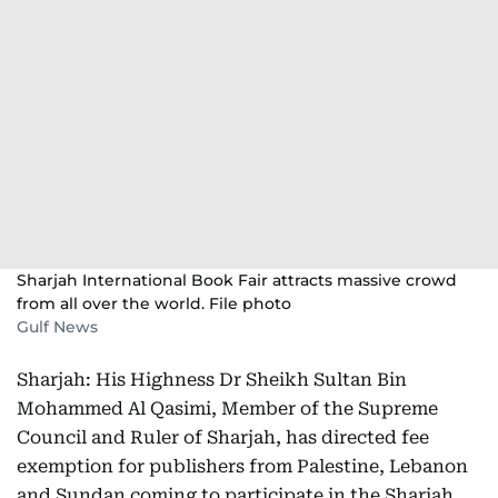
Sharjah International Book Fair attracts massive crowd
from all over the world. File photo
Gulf News
Sharjah: His Highness Dr Sheikh Sultan Bin
Mohammed Al Qasimi, Member of the Supreme
Council and Ruler of Sharjah, has directed fee
exemption for publishers from Palestine, Lebanon
and Sundan coming to participate in the Sharjah