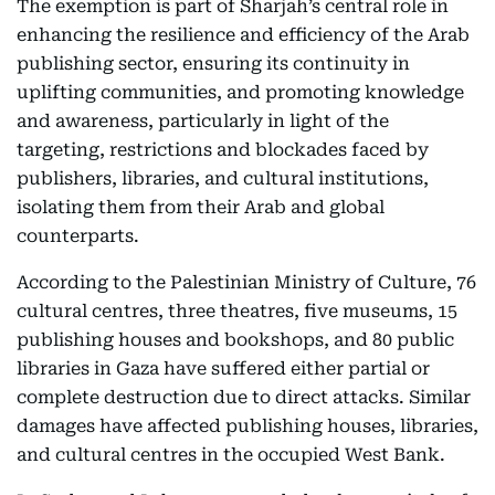
The exemption is part of Sharjah’s central role in
enhancing the resilience and efficiency of the Arab
publishing sector, ensuring its continuity in
uplifting communities, and promoting knowledge
and awareness, particularly in light of the
targeting, restrictions and blockades faced by
publishers, libraries, and cultural institutions,
isolating them from their Arab and global
counterparts.
According to the Palestinian Ministry of Culture, 76
cultural centres, three theatres, five museums, 15
publishing houses and bookshops, and 80 public
libraries in Gaza have suffered either partial or
complete destruction due to direct attacks. Similar
damages have affected publishing houses, libraries,
and cultural centres in the occupied West Bank.