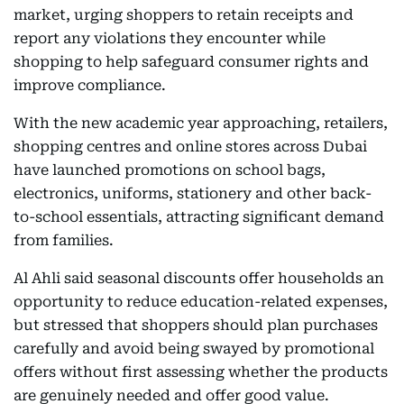
market, urging shoppers to retain receipts and
report any violations they encounter while
shopping to help safeguard consumer rights and
improve compliance.
With the new academic year approaching, retailers,
shopping centres and online stores across Dubai
have launched promotions on school bags,
electronics, uniforms, stationery and other back-
to-school essentials, attracting significant demand
from families.
Al Ahli said seasonal discounts offer households an
opportunity to reduce education-related expenses,
but stressed that shoppers should plan purchases
carefully and avoid being swayed by promotional
offers without first assessing whether the products
are genuinely needed and offer good value.