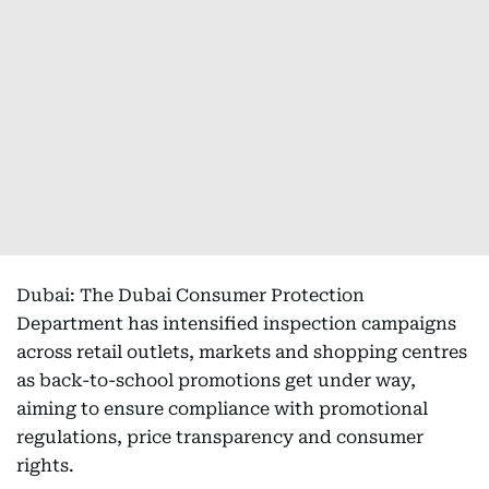
Dubai: The Dubai Consumer Protection
Department has intensified inspection campaigns
across retail outlets, markets and shopping centres
as back-to-school promotions get under way,
aiming to ensure compliance with promotional
regulations, price transparency and consumer
rights.