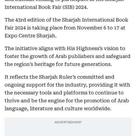
International Book Fair (SIB) 2024.
The 43rd edition of the Sharjah International Book
Fair 2024 is taking place from November 6 to 17 at
Expo Centre Sharjah.
The initiative aligns with His Highness’s vision to
foster the growth of Arab publishers and safeguard
the region’s heritage for future generations.
It reflects the Sharjah Ruler’s committed and
ongoing support for the industry, providing it with
the necessary tools and platforms to continue to
thrive and be the engine for the promotion of Arab
language, literature and culture worldwide.