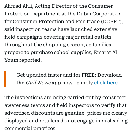
Ahmad Ahli, Acting Director of the Consumer
Protection Department at the Dubai Corporation
for Consumer Protection and Fair Trade (DCPFT),
said inspection teams have launched extensive
field campaigns covering major retail outlets
throughout the shopping season, as families
prepare to purchase school supplies, Emarat Al
Youm reported.
Get updated faster and for
FREE
: Download
the
Gulf News
app now - simply
click here
.
The inspections are being carried out by consumer
awareness teams and field inspectors to verify that
advertised discounts are genuine, prices are clearly
displayed and retailers do not engage in misleading
commercial practices.