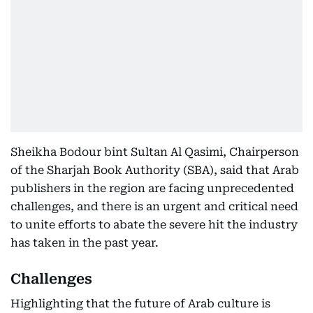
Sheikha Bodour bint Sultan Al Qasimi, Chairperson
of the Sharjah Book Authority (SBA), said that Arab
publishers in the region are facing unprecedented
challenges, and there is an urgent and critical need
to unite efforts to abate the severe hit the industry
has taken in the past year.
Challenges
Highlighting that the future of Arab culture is