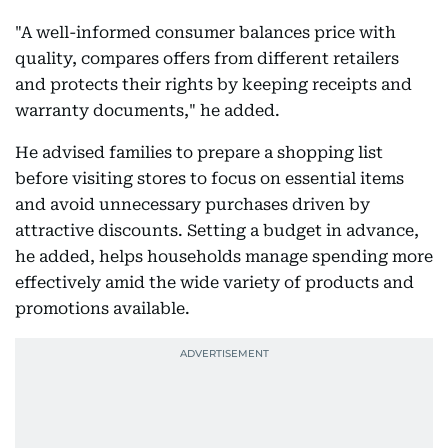
"A well-informed consumer balances price with
quality, compares offers from different retailers
and protects their rights by keeping receipts and
warranty documents," he added.
He advised families to prepare a shopping list
before visiting stores to focus on essential items
and avoid unnecessary purchases driven by
attractive discounts. Setting a budget in advance,
he added, helps households manage spending more
effectively amid the wide variety of products and
promotions available.