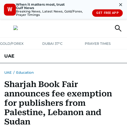
✕
When it matters most, trust
Gulf News
W
Breaking News, Latest News, Gold/Forex,
GET FREE APP
Prayer Timings
GOLD/FOREX
DUBAI 37°C
PRAYER TIMES
UAE
ASK GULF NEWS
PEOPLE
GOVERNMENT
UAE
/
Education
Sharjah Book Fair
UNITED IN STRENGTH
EDUCATION
COURT & CRIME
HEALTH
announces fee exemption
EMERGENCIES
ENVIRONMENT
TRANSPORT
WEATHER
for publishers from
Palestine, Lebanon and
Sudan