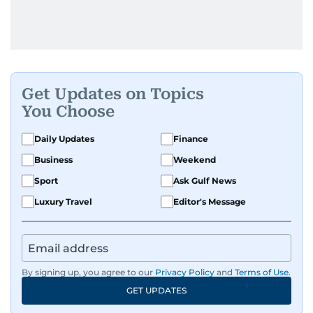
Get Updates on Topics
You Choose
Daily Updates
Finance
Business
Weekend
Sport
Ask Gulf News
Luxury Travel
Editor's Message
By signing up, you agree to our
Privacy Policy
and
Terms of Use
.
GET UPDATES