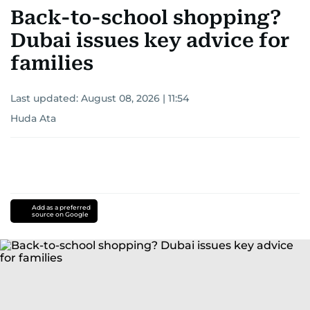
Back-to-school shopping?
Dubai issues key advice for
families
Last updated:
August 08, 2026 | 11:54
Huda Ata
Add as a preferred
source on Google