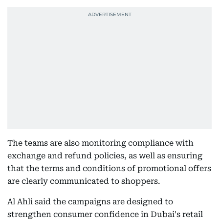
The teams are also monitoring compliance with
exchange and refund policies, as well as ensuring
that the terms and conditions of promotional offers
are clearly communicated to shoppers.
Al Ahli said the campaigns are designed to
strengthen consumer confidence in Dubai's retail