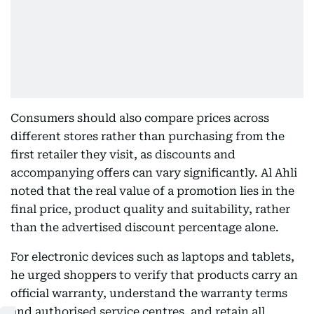
Consumers should also compare prices across
different stores rather than purchasing from the
first retailer they visit, as discounts and
accompanying offers can vary significantly. Al Ahli
noted that the real value of a promotion lies in the
final price, product quality and suitability, rather
than the advertised discount percentage alone.
For electronic devices such as laptops and tablets,
he urged shoppers to verify that products carry an
official warranty, understand the warranty terms
and authorised service centres, and retain all