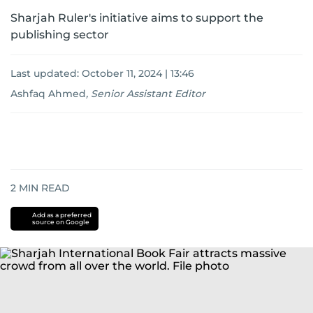
Sharjah Ruler's initiative aims to support the
publishing sector
Last updated:
October 11, 2024 | 13:46
Ashfaq Ahmed
,
Senior Assistant Editor
2
MIN READ
Add as a preferred
source on Google