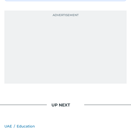
UP NEXT
UAE
/
Education