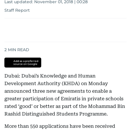
Last updated:
November 01, 2018 | 00:28
Staff Report
2
MIN READ
Add as a preferred
source on Google
Dubai: Dubai’s Knowledge and Human
Development Authority (KHDA) on Monday
announced three new agreements to enable a
greater participation of Emiratis in private schools
rated ‘good’ or better as part of the Mohammad Bin
Rashid Distinguished Students Programme.
More than 550 applications have been received