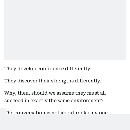
They develop confidence differently.
They discover their strengths differently.
Why, then, should we assume they must all
succeed in exactly the same environment?
The conversation is not about replacing one
educational model with another. It is about
recognising that families today deserve greater