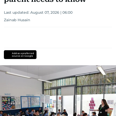
Last updated:
August 07, 2026 | 06:00
Zainab Husain
Add as a preferred
source on Google