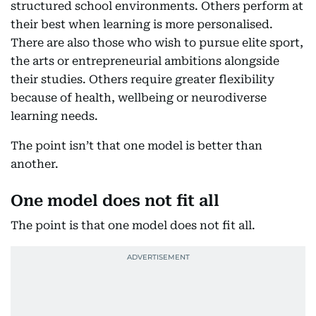
structured school environments. Others perform at
their best when learning is more personalised.
There are also those who wish to pursue elite sport,
the arts or entrepreneurial ambitions alongside
their studies. Others require greater flexibility
because of health, wellbeing or neurodiverse
learning needs.
The point isn’t that one model is better than
another.
One model does not fit all
The point is that one model does not fit all.