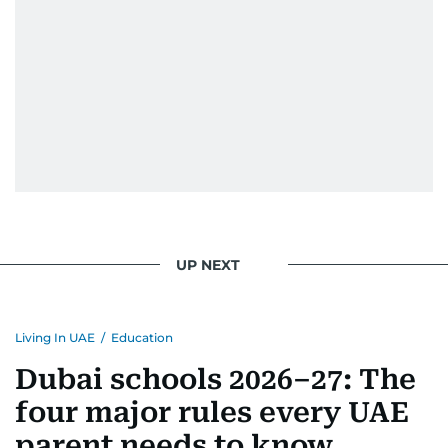
UP NEXT
Living In UAE
/
Education
Dubai schools 2026–27: The
four major rules every UAE
parent needs to know