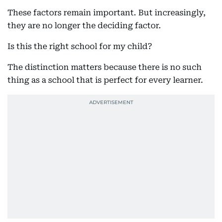
These factors remain important. But increasingly,
they are no longer the deciding factor.
Is this the right school for my child?
The distinction matters because there is no such
thing as a school that is perfect for every learner.