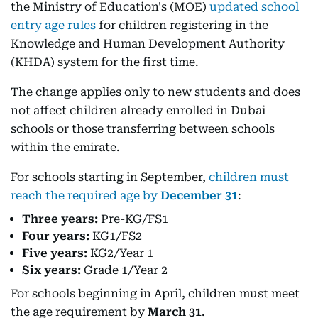
the Ministry of Education's (MOE)
updated school
entry age rules
for children registering in the
Knowledge and Human Development Authority
(KHDA) system for the first time.
The change applies only to new students and does
not affect children already enrolled in Dubai
schools or those transferring between schools
within the emirate.
For schools starting in September,
children must
reach the required age by
December 31
:
Three years:
Pre-KG/FS1
Four years:
KG1/FS2
Five years:
KG2/Year 1
Six years:
Grade 1/Year 2
For schools beginning in April, children must meet
the age requirement by
March 31
.