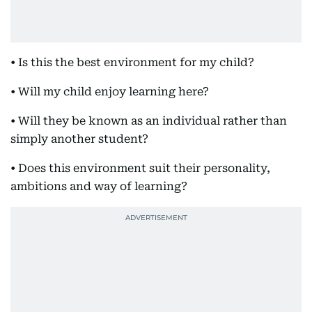
• Is this the best environment for my child?
• Will my child enjoy learning here?
• Will they be known as an individual rather than
simply another student?
• Does this environment suit their personality,
ambitions and way of learning?