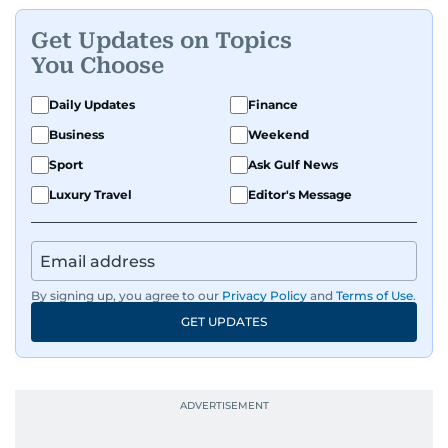
Get Updates on Topics
You Choose
Daily Updates
Finance
Business
Weekend
Sport
Ask Gulf News
Luxury Travel
Editor's Message
By signing up, you agree to our
Privacy Policy
and
Terms of Use
.
GET UPDATES