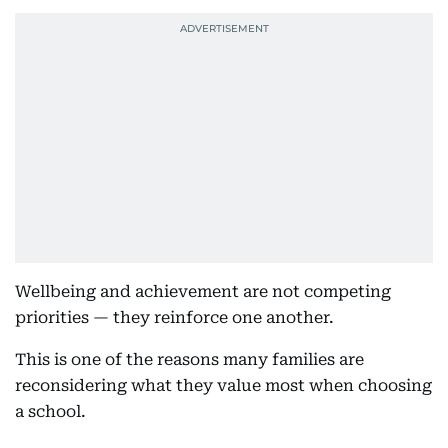
Wellbeing and achievement are not competing
priorities — they reinforce one another.
This is one of the reasons many families are
reconsidering what they value most when choosing
a school.