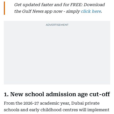
Get updated faster and for FREE: Download
the Gulf News app now - simply
click here
.
1. New school admission age cut-off
From the 2026-27 academic year, Dubai private
schools and early childhood centres will implement