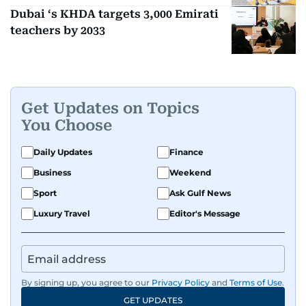
Dubai ‘s KHDA targets 3,000 Emirati
teachers by 2033
Get Updates on Topics
You Choose
Daily Updates
Finance
Business
Weekend
Sport
Ask Gulf News
Luxury Travel
Editor's Message
By signing up, you agree to our
Privacy Policy
and
Terms of Use
.
GET UPDATES