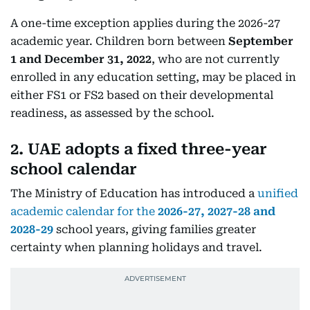
A one-time exception applies during the 2026-27
academic year. Children born between
September
1 and December 31, 2022
, who are not currently
enrolled in any education setting, may be placed in
either FS1 or FS2 based on their developmental
readiness, as assessed by the school.
2. UAE adopts a fixed three-year
school calendar
The Ministry of Education has introduced a
unified
academic calendar for the
2026-27, 2027-28 and
2028-29
school years, giving families greater
certainty when planning holidays and travel.