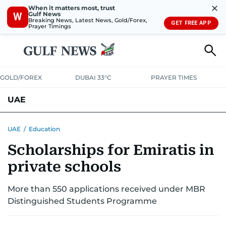
✕
When it matters most, trust
Gulf News
W
Breaking News, Latest News, Gold/Forex,
GET FREE APP
Prayer Timings
GOLD/FOREX
DUBAI 33°C
PRAYER TIMES
UAE
ASK GULF NEWS
PEOPLE
GOVERNMENT
UAE
/
Education
Scholarships for Emiratis in
UNITED IN STRENGTH
EDUCATION
COURT & CRIME
HEALTH
private schools
EMERGENCIES
ENVIRONMENT
TRANSPORT
WEATHER
More than 550 applications received under MBR
Distinguished Students Programme