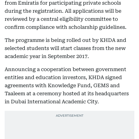
from Emiratis for participating private schools
during the registration. All applications will be
reviewed by a central eligibility committee to
confirm compliance with scholarship guidelines.
The programme is being rolled out by KHDA and
selected students will start classes from the new
academic year in September 2017.
Announcing a cooperation between government
entities and education investors, KHDA signed
agreements with Knowledge Fund, GEMS and
Taaleem at a ceremony hosted at its headquarters
in Dubai International Academic City.