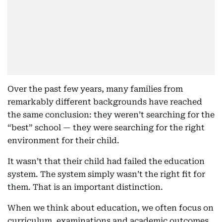
Over the past few years, many families from
remarkably different backgrounds have reached
the same conclusion: they weren’t searching for the
“best” school — they were searching for the right
environment for their child.
It wasn’t that their child had failed the education
system. The system simply wasn’t the right fit for
them. That is an important distinction.
When we think about education, we often focus on
curriculum, examinations and academic outcomes.