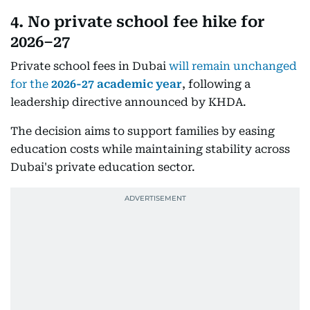
4. No private school fee hike for
2026–27
Private school fees in Dubai
will remain unchanged
for the
2026-27 academic year
, following a
leadership directive announced by KHDA.
The decision aims to support families by easing
education costs while maintaining stability across
Dubai's private education sector.