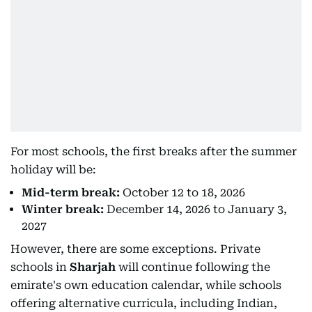
For most schools, the first breaks after the summer
holiday will be:
Mid-term break:
October 12 to 18, 2026
Winter break:
December 14, 2026 to January 3,
2027
However, there are some exceptions. Private
schools in
Sharjah
will continue following the
emirate's own education calendar, while schools
offering alternative curricula, including Indian,