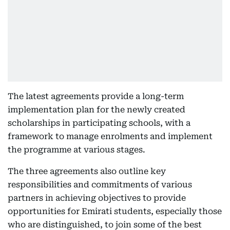
The latest agreements provide a long-term
implementation plan for the newly created
scholarships in participating schools, with a
framework to manage enrolments and implement
the programme at various stages.
The three agreements also outline key
responsibilities and commitments of various
partners in achieving objectives to provide
opportunities for Emirati students, especially those
who are distinguished, to join some of the best