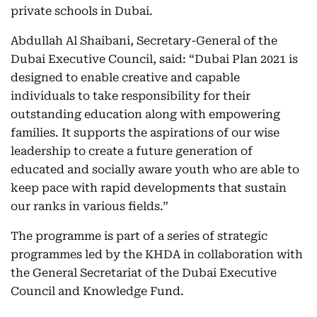
private schools in Dubai.
Abdullah Al Shaibani, Secretary-General of the
Dubai Executive Council, said: “Dubai Plan 2021 is
designed to enable creative and capable
individuals to take responsibility for their
outstanding education along with empowering
families. It supports the aspirations of our wise
leadership to create a future generation of
educated and socially aware youth who are able to
keep pace with rapid developments that sustain
our ranks in various fields.”
The programme is part of a series of strategic
programmes led by the KHDA in collaboration with
the General Secretariat of the Dubai Executive
Council and Knowledge Fund.