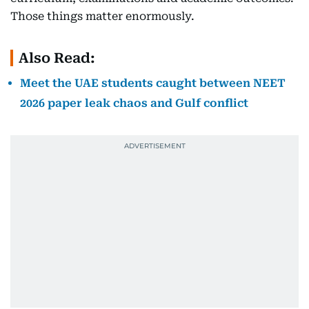
Those things matter enormously.
Also Read:
Meet the UAE students caught between NEET
2026 paper leak chaos and Gulf conflict