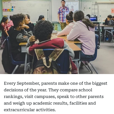
Every September, parents make one of the biggest
decisions of the year. They compare school
rankings, visit campuses, speak to other parents
and weigh up academic results, facilities and
extracurricular activities.