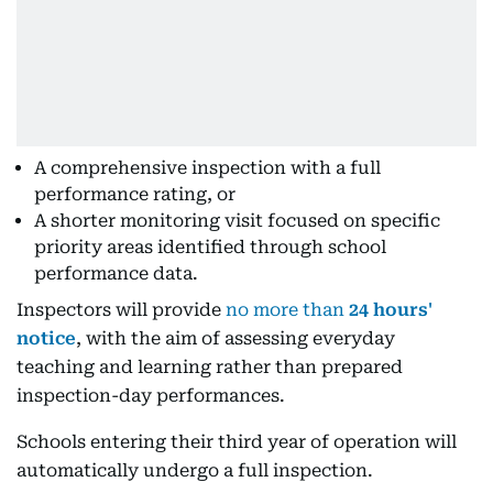
A comprehensive inspection with a full
performance rating, or
A shorter monitoring visit focused on specific
priority areas identified through school
performance data.
Inspectors will provide
no more than
24 hours'
notice
, with the aim of assessing everyday
teaching and learning rather than prepared
inspection-day performances.
Schools entering their third year of operation will
automatically undergo a full inspection.