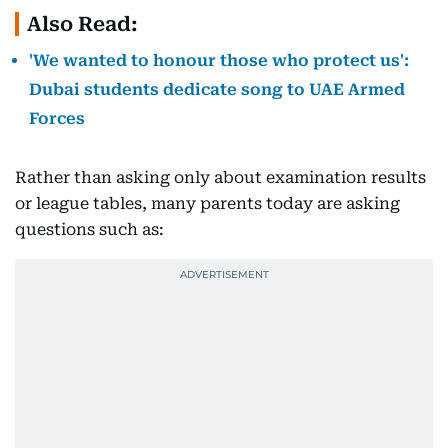
Also Read:
'We wanted to honour those who protect us':
Dubai students dedicate song to UAE Armed
Forces
Rather than asking only about examination results
or league tables, many parents today are asking
questions such as: