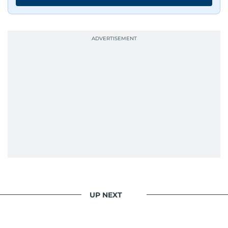
UP NEXT