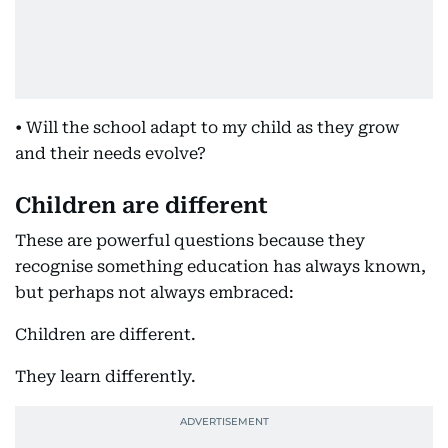
• Will the school adapt to my child as they grow
and their needs evolve?
Children are different
These are powerful questions because they
recognise something education has always known,
but perhaps not always embraced:
Children are different.
They learn differently.