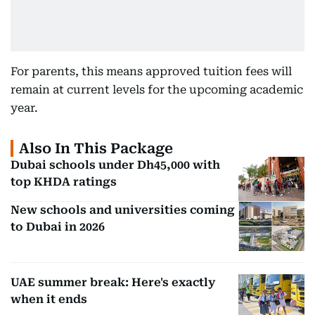
For parents, this means approved tuition fees will
remain at current levels for the upcoming academic
year.
Also In This Package
Dubai schools under Dh45,000 with
top KHDA ratings
New schools and universities coming
to Dubai in 2026
UAE summer break: Here's exactly
when it ends