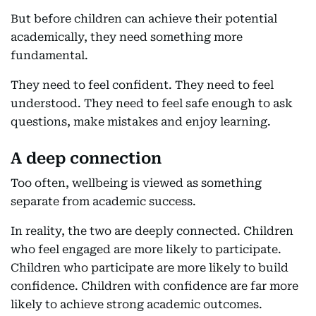
But before children can achieve their potential
academically, they need something more
fundamental.
They need to feel confident. They need to feel
understood. They need to feel safe enough to ask
questions, make mistakes and enjoy learning.
A deep connection
Too often, wellbeing is viewed as something
separate from academic success.
In reality, the two are deeply connected. Children
who feel engaged are more likely to participate.
Children who participate are more likely to build
confidence. Children with confidence are far more
likely to achieve strong academic outcomes.