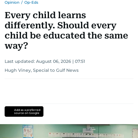
Opinion
/
Op-Eds
Every child learns
differently. Should every
child be educated the same
way?
Last updated:
August 06, 2026 | 07:51
Hugh Viney, Special to Gulf News
Add as a preferred
source on Google