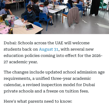
Dubai: Schools across the UAE will welcome
students back on
August 31
, with several new
education policies coming into effect for the 2026-
27 academic year.
The changes include updated school admission age
requirements, a unified three-year academic
calendar, a revised inspection model for Dubai
private schools and a freeze on tuition fees.
Here's what parents need to know: