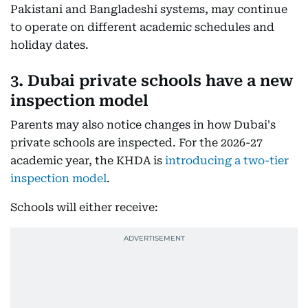
Pakistani and Bangladeshi systems, may continue
to operate on different academic schedules and
holiday dates.
3. Dubai private schools have a new
inspection model
Parents may also notice changes in how Dubai's
private schools are inspected. For the 2026-27
academic year, the KHDA is
introducing a two-tier
inspection model
.
Schools will either receive: