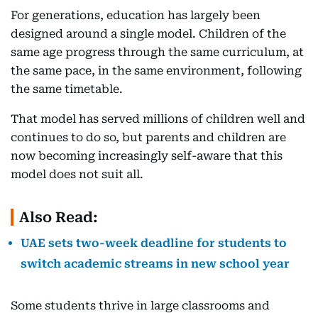
For generations, education has largely been
designed around a single model. Children of the
same age progress through the same curriculum, at
the same pace, in the same environment, following
the same timetable.
That model has served millions of children well and
continues to do so, but parents and children are
now becoming increasingly self-aware that this
model does not suit all.
Also Read:
UAE sets two-week deadline for students to
switch academic streams in new school year
Some students thrive in large classrooms and