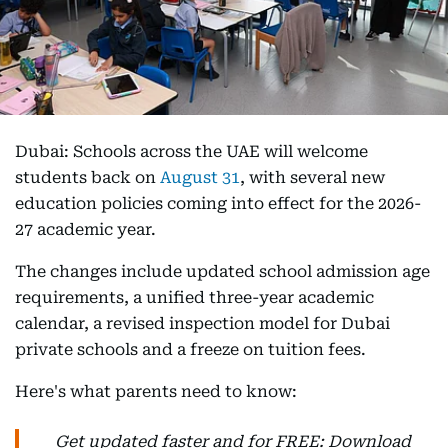
Dubai: Schools across the UAE will welcome
students back on
August 31
, with several new
education policies coming into effect for the 2026-
27 academic year.
The changes include updated school admission age
requirements, a unified three-year academic
calendar, a revised inspection model for Dubai
private schools and a freeze on tuition fees.
Here's what parents need to know:
Get updated faster and for FREE: Download