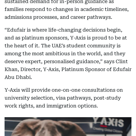
sustained demand for in-person guidance as
families respond to changes in academic timelines,
admissions processes, and career pathways.
“Edufair is where life-changing decisions begin,
and as platinum sponsors, Y-Axis is proud to be at
the heart of it. The UAE’s student community is
among the most ambitious in the world, and they
deserve expert, personalised guidance,” says Clint
Khan, Director, Y-Axis, Platinum Sponsor of Edufair
Abu Dhabi.
Y-Axis will provide one-on-one consultations on
university selection, visa pathways, post-study
work rights, and immigration options.