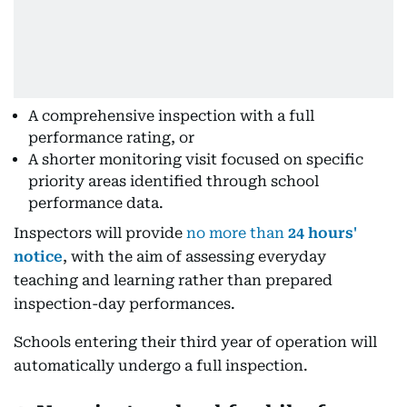
A comprehensive inspection with a full
performance rating, or
A shorter monitoring visit focused on specific
priority areas identified through school
performance data.
Inspectors will provide
no more than
24 hours'
notice
, with the aim of assessing everyday
teaching and learning rather than prepared
inspection-day performances.
Schools entering their third year of operation will
automatically undergo a full inspection.