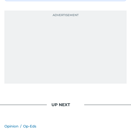
UP NEXT
Opinion
/
Op-Eds