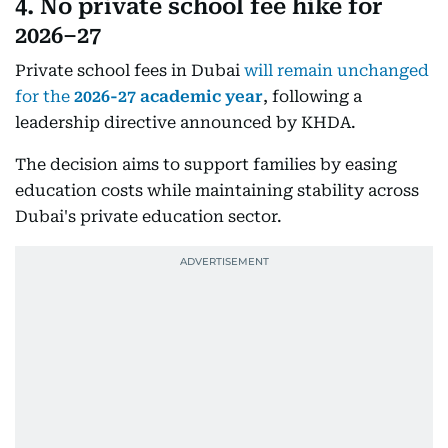
4. No private school fee hike for
2026–27
Private school fees in Dubai
will remain unchanged
for the
2026-27 academic year
, following a
leadership directive announced by KHDA.
The decision aims to support families by easing
education costs while maintaining stability across
Dubai's private education sector.