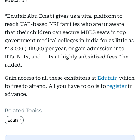
Education
“Edufair Abu Dhabi gives us a vital platform to
reach UAE-based NRI families who are unaware
that their children can secure MBBS seats in top
government medical colleges in India for as little as
₹18,000 (Dh690) per year, or gain admission into
IITs, NITs, and IIITs at highly subsidised fees,” he
added.
Gain access to all these exhibitors at
Edufair
, which
to free to attend. All you have to do is to
register
in
advance.
Related Topics:
Edufair