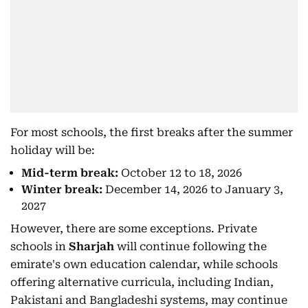
For most schools, the first breaks after the summer
holiday will be:
Mid-term break:
October 12 to 18, 2026
Winter break:
December 14, 2026 to January 3,
2027
However, there are some exceptions. Private
schools in
Sharjah
will continue following the
emirate's own education calendar, while schools
offering alternative curricula, including Indian,
Pakistani and Bangladeshi systems, may continue