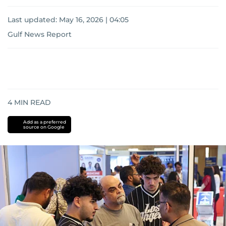
Last updated:
May 16, 2026 | 04:05
Gulf News Report
4
MIN READ
Add as a preferred
source on Google