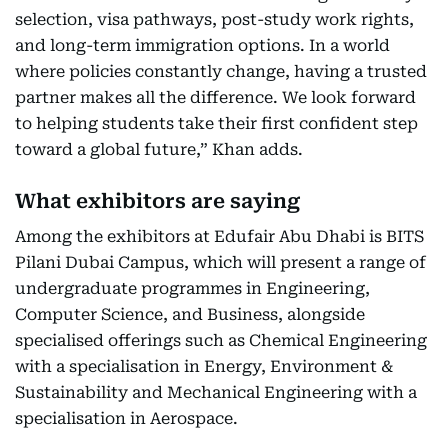
selection, visa pathways, post-study work rights,
and long-term immigration options. In a world
where policies constantly change, having a trusted
partner makes all the difference. We look forward
to helping students take their first confident step
toward a global future,” Khan adds.
What exhibitors are saying
Among the exhibitors at Edufair Abu Dhabi is BITS
Pilani Dubai Campus, which will present a range of
undergraduate programmes in Engineering,
Computer Science, and Business, alongside
specialised offerings such as Chemical Engineering
with a specialisation in Energy, Environment &
Sustainability and Mechanical Engineering with a
specialisation in Aerospace.