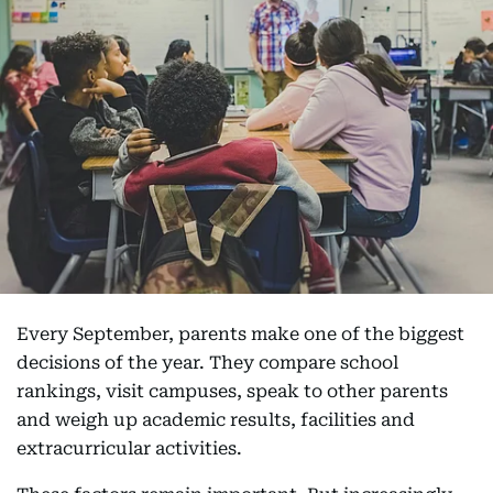
Every September, parents make one of the biggest
decisions of the year. They compare school
rankings, visit campuses, speak to other parents
and weigh up academic results, facilities and
extracurricular activities.