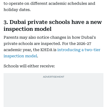
to operate on different academic schedules and
holiday dates.
3. Dubai private schools have a new
inspection model
Parents may also notice changes in how Dubai's
private schools are inspected. For the 2026-27
academic year, the KHDA is
introducing a two-tier
inspection model
.
Schools will either receive: