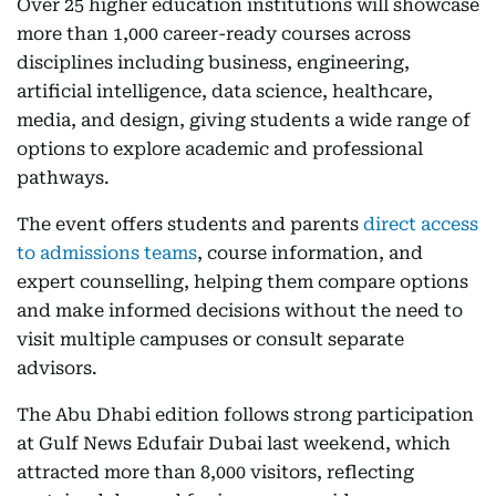
Over 25 higher education institutions will showcase
more than 1,000 career-ready courses across
disciplines including business, engineering,
artificial intelligence, data science, healthcare,
media, and design, giving students a wide range of
options to explore academic and professional
pathways.
The event offers students and parents
direct access
to admissions teams
, course information, and
expert counselling, helping them compare options
and make informed decisions without the need to
visit multiple campuses or consult separate
advisors.
The Abu Dhabi edition follows strong participation
at Gulf News Edufair Dubai last weekend, which
attracted more than 8,000 visitors, reflecting