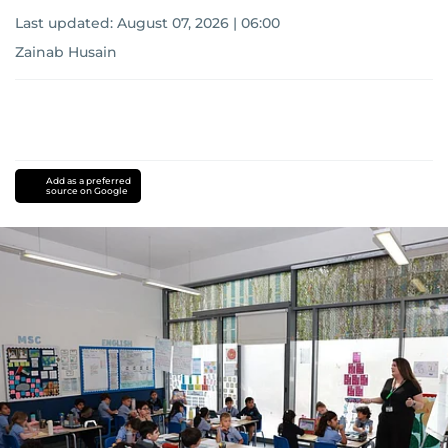
Last updated:
August 07, 2026 | 06:00
Zainab Husain
Add as a preferred
source on Google