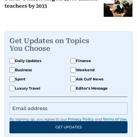
teachers by 2033
Get Updates on Topics
You Choose
Daily Updates
Finance
Business
Weekend
Sport
Ask Gulf News
Luxury Travel
Editor's Message
By signing up, you agree to our
Privacy Policy
and
Terms of Use
.
GET UPDATES