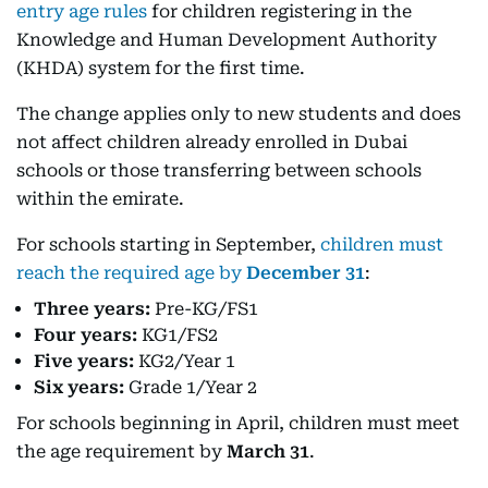
entry age rules
for children registering in the
Knowledge and Human Development Authority
(KHDA) system for the first time.
The change applies only to new students and does
not affect children already enrolled in Dubai
schools or those transferring between schools
within the emirate.
For schools starting in September,
children must
reach the required age by
December 31
:
Three years:
Pre-KG/FS1
Four years:
KG1/FS2
Five years:
KG2/Year 1
Six years:
Grade 1/Year 2
For schools beginning in April, children must meet
the age requirement by
March 31
.