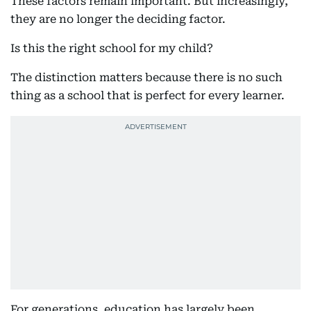
These factors remain important. But increasingly,
they are no longer the deciding factor.
Is this the right school for my child?
The distinction matters because there is no such
thing as a school that is perfect for every learner.
For generations, education has largely been