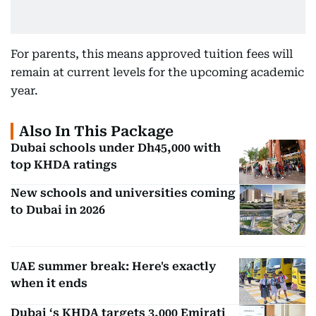
For parents, this means approved tuition fees will
remain at current levels for the upcoming academic
year.
Also In This Package
Dubai schools under Dh45,000 with
top KHDA ratings
New schools and universities coming
to Dubai in 2026
UAE summer break: Here's exactly
when it ends
Dubai ‘s KHDA targets 3,000 Emirati