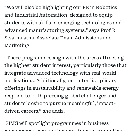
“We will also be highlighting our BE in Robotics
and Industrial Automation, designed to equip
students with skills in emerging technologies and
advanced manufacturing systems,” says Prof R
Swarnalatha, Associate Dean, Admissions and
Marketing.
“These programmes align with the areas attracting
the highest student interest, particularly those that
integrate advanced technology with real-world
applications. Additionally, our interdisciplinary
offerings in sustainability and renewable energy
respond to both pressing global challenges and
students’ desire to pursue meaningful, impact-
driven careers,” she adds.
SIMS will spotlight programmes in business
management, accounting and finance, computing,