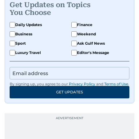
Get Updates on Topics
You Choose
Daily Updates
Finance
Business
Weekend
Sport
Ask Gulf News
Luxury Travel
Editor's Message
By signing up, you agree to our
Privacy Policy
and
Terms of Use
.
GET UPDATES