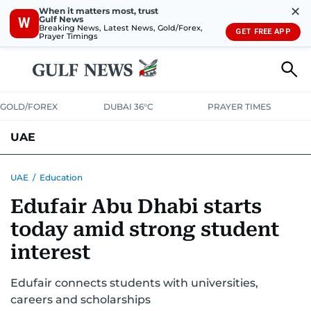
✕
When it matters most, trust
Gulf News
W
Breaking News, Latest News, Gold/Forex,
GET FREE APP
Prayer Timings
GOLD/FOREX
DUBAI 36°C
PRAYER TIMES
UAE
ASK GULF NEWS
PEOPLE
GOVERNMENT
UAE
/
Education
Edufair Abu Dhabi starts
UNITED IN STRENGTH
EDUCATION
COURT & CRIME
HEALTH
today amid strong student
EMERGENCIES
ENVIRONMENT
TRANSPORT
WEATHER
interest
Edufair connects students with universities,
careers and scholarships