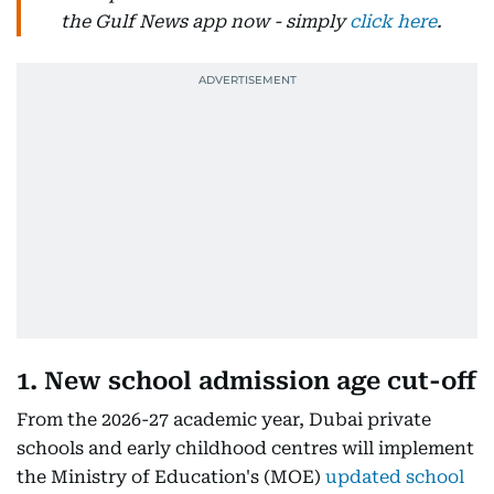
the Gulf News app now - simply
click here
.
1. New school admission age cut-off
From the 2026-27 academic year, Dubai private
schools and early childhood centres will implement
the Ministry of Education's (MOE)
updated school