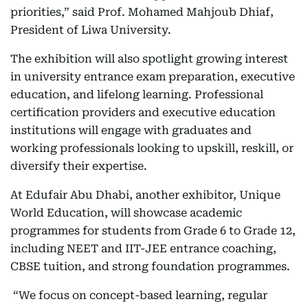
priorities,” said Prof. Mohamed Mahjoub Dhiaf,
President of Liwa University.
The exhibition will also spotlight growing interest
in university entrance exam preparation, executive
education, and lifelong learning. Professional
certification providers and executive education
institutions will engage with graduates and
working professionals looking to upskill, reskill, or
diversify their expertise.
At Edufair Abu Dhabi, another exhibitor, Unique
World Education, will showcase academic
programmes for students from Grade 6 to Grade 12,
including NEET and IIT-JEE entrance coaching,
CBSE tuition, and strong foundation programmes.
“We focus on concept-based learning, regular