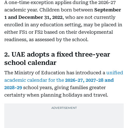
A one-time exception applies during the 2026-27
academic year. Children born between
September
1 and December 31, 2022
, who are not currently
enrolled in any education setting, may be placed in
either FS1 or FS2 based on their developmental
readiness, as assessed by the school.
2. UAE adopts a fixed three-year
school calendar
The Ministry of Education has introduced a
unified
academic calendar for the
2026-27, 2027-28 and
2028-29
school years, giving families greater
certainty when planning holidays and travel.