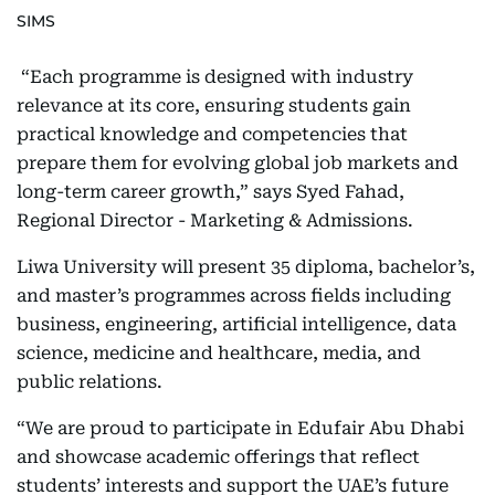
SIMS
“Each programme is designed with industry
relevance at its core, ensuring students gain
practical knowledge and competencies that
prepare them for evolving global job markets and
long-term career growth,” says Syed Fahad,
Regional Director - Marketing & Admissions.
Liwa University will present 35 diploma, bachelor’s,
and master’s programmes across fields including
business, engineering, artificial intelligence, data
science, medicine and healthcare, media, and
public relations.
“We are proud to participate in Edufair Abu Dhabi
and showcase academic offerings that reflect
students’ interests and support the UAE’s future