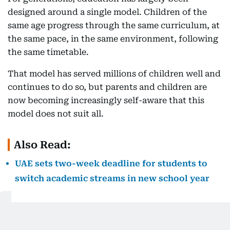
designed around a single model. Children of the
same age progress through the same curriculum, at
the same pace, in the same environment, following
the same timetable.
That model has served millions of children well and
continues to do so, but parents and children are
now becoming increasingly self-aware that this
model does not suit all.
Also Read:
UAE sets two-week deadline for students to
switch academic streams in new school year
Some students thrive in large classrooms and
structured school environments. Others perform at