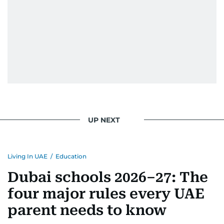
UP NEXT
Living In UAE
/
Education
Dubai schools 2026–27: The
four major rules every UAE
parent needs to know