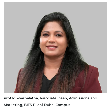
Prof R Swarnalatha, Associate Dean, Admissions and
Marketing, BITS Pilani Dubai Campus