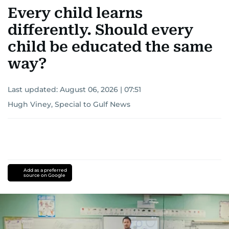
Every child learns
differently. Should every
child be educated the same
way?
Last updated:
August 06, 2026 | 07:51
Hugh Viney, Special to Gulf News
Add as a preferred
source on Google