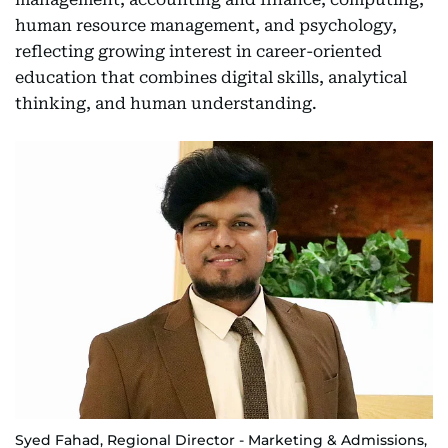
human resource management, and psychology,
reflecting growing interest in career-oriented
education that combines digital skills, analytical
thinking, and human understanding.
Syed Fahad, Regional Director - Marketing & Admissions,