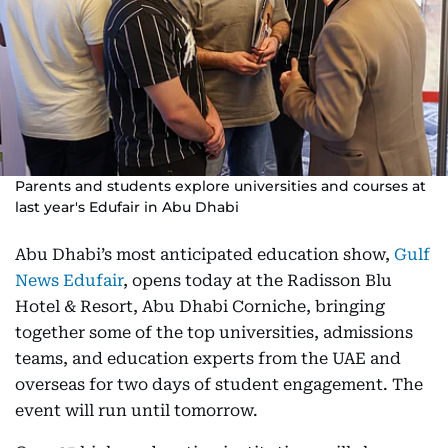
Parents and students explore universities and courses at
last year's Edufair in Abu Dhabi
Abu Dhabi’s most anticipated education show,
Gulf
News Edufair
, opens today at the Radisson Blu
Hotel & Resort, Abu Dhabi Corniche, bringing
together some of the top universities, admissions
teams, and education experts from the UAE and
overseas for two days of student engagement. The
event will run until tomorrow.