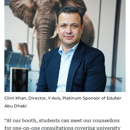
Clint Khan, Director, Y-Axis, Platinum Sponsor of Edufair
Abu Dhabi
“At our booth, students can meet our counsellors
for one-on-one consultations covering university