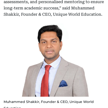
assessments, and personalised mentoring to ensure
long-term academic success,” said Muhammed
Shakkir, Founder & CEO, Unique World Education.
Muhammed Shakkir, Founder & CEO, Unique World