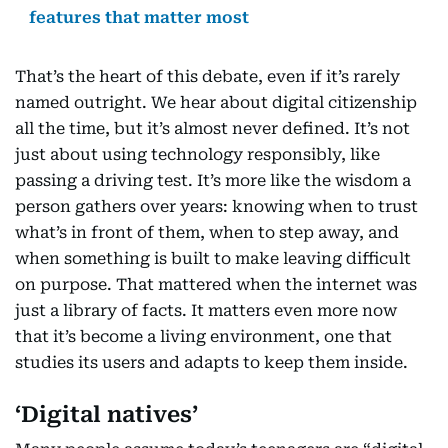
features that matter most
That’s the heart of this debate, even if it’s rarely
named outright. We hear about digital citizenship
all the time, but it’s almost never defined. It’s not
just about using technology responsibly, like
passing a driving test. It’s more like the wisdom a
person gathers over years: knowing when to trust
what’s in front of them, when to step away, and
when something is built to make leaving difficult
on purpose. That mattered when the internet was
just a library of facts. It matters even more now
that it’s become a living environment, one that
studies its users and adapts to keep them inside.
‘Digital natives’