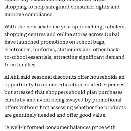
shopping to help safeguard consumer rights and
improve compliance.
With the new academic year approaching, retailers,
shopping centres and online stores across Dubai
have launched promotions on school bags,
electronics, uniforms, stationery and other back-
to-school essentials, attracting significant demand
from families.
Al Ahli said seasonal discounts offer households an
opportunity to reduce education-related expenses,
but stressed that shoppers should plan purchases
carefully and avoid being swayed by promotional
offers without first assessing whether the products
are genuinely needed and offer good value.
"A well-informed consumer balances price with