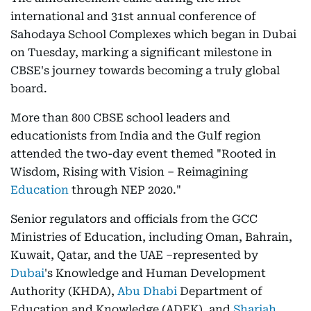
international and 31st annual conference of
Sahodaya School Complexes which began in Dubai
on Tuesday, marking a significant milestone in
CBSE's journey towards becoming a truly global
board.
More than 800 CBSE school leaders and
educationists from India and the Gulf region
attended the two-day event themed "Rooted in
Wisdom, Rising with Vision – Reimagining
Education
through NEP 2020."
Senior regulators and officials from the GCC
Ministries of Education, including Oman, Bahrain,
Kuwait, Qatar, and the UAE –represented by
Dubai
's Knowledge and Human Development
Authority (KHDA),
Abu Dhabi
Department of
Education and Knowledge (ADEK), and
Sharjah