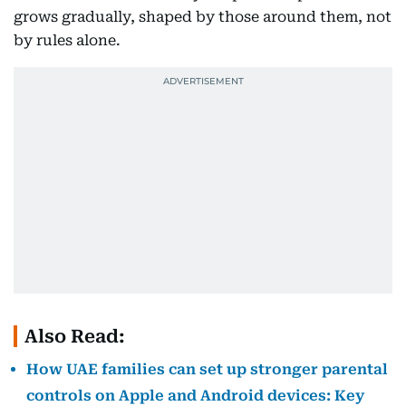
grows gradually, shaped by those around them, not
by rules alone.
Also Read:
How UAE families can set up stronger parental
controls on Apple and Android devices: Key