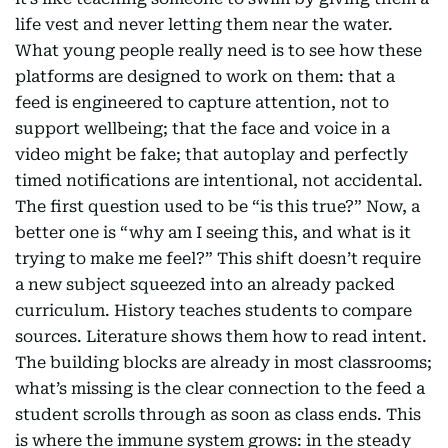
life vest and never letting them near the water.
What young people really need is to see how these
platforms are designed to work on them: that a
feed is engineered to capture attention, not to
support wellbeing; that the face and voice in a
video might be fake; that autoplay and perfectly
timed notifications are intentional, not accidental.
The first question used to be “is this true?” Now, a
better one is “why am I seeing this, and what is it
trying to make me feel?” This shift doesn’t require
a new subject squeezed into an already packed
curriculum. History teaches students to compare
sources. Literature shows them how to read intent.
The building blocks are already in most classrooms;
what’s missing is the clear connection to the feed a
student scrolls through as soon as class ends. This
is where the immune system grows: in the steady