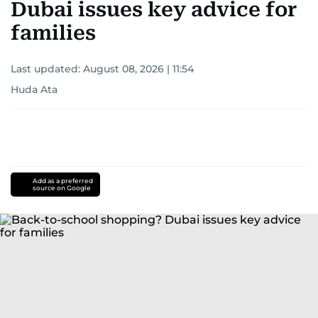
Dubai issues key advice for
families
Last updated:
August 08, 2026 | 11:54
Huda Ata
Add as a preferred
source on Google