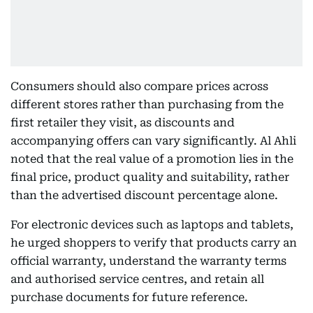
Consumers should also compare prices across
different stores rather than purchasing from the
first retailer they visit, as discounts and
accompanying offers can vary significantly. Al Ahli
noted that the real value of a promotion lies in the
final price, product quality and suitability, rather
than the advertised discount percentage alone.
For electronic devices such as laptops and tablets,
he urged shoppers to verify that products carry an
official warranty, understand the warranty terms
and authorised service centres, and retain all
purchase documents for future reference.