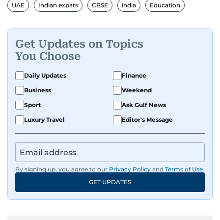
UAE
Indian expats
CBSE
india
Education
Get Updates on Topics
You Choose
Daily Updates
Finance
Business
Weekend
Sport
Ask Gulf News
Luxury Travel
Editor's Message
By signing up, you agree to our
Privacy Policy
and
Terms of Use
.
GET UPDATES