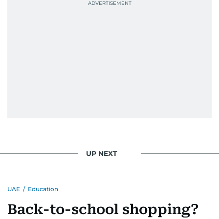
UP NEXT
UAE
/
Education
Back-to-school shopping?