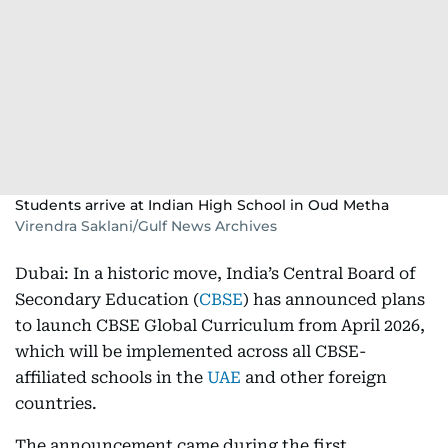
Students arrive at Indian High School in Oud Metha
Virendra Saklani/Gulf News Archives
Dubai: In a historic move, India’s Central Board of
Secondary Education (
CBSE
) has announced plans
to launch CBSE Global Curriculum from April 2026,
which will be implemented across all CBSE-
affiliated schools in the
UAE
and other foreign
countries.
The announcement came during the first