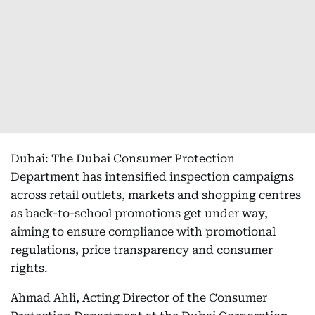
Dubai: The Dubai Consumer Protection
Department has intensified inspection campaigns
across retail outlets, markets and shopping centres
as back-to-school promotions get under way,
aiming to ensure compliance with promotional
regulations, price transparency and consumer
rights.
Ahmad Ahli, Acting Director of the Consumer