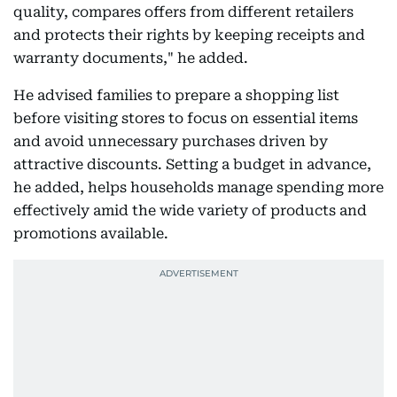
quality, compares offers from different retailers
and protects their rights by keeping receipts and
warranty documents," he added.
He advised families to prepare a shopping list
before visiting stores to focus on essential items
and avoid unnecessary purchases driven by
attractive discounts. Setting a budget in advance,
he added, helps households manage spending more
effectively amid the wide variety of products and
promotions available.