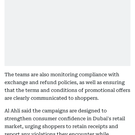
The teams are also monitoring compliance with
exchange and refund policies, as well as ensuring
that the terms and conditions of promotional offers
are clearly communicated to shoppers.
Al Ahli said the campaigns are designed to
strengthen consumer confidence in Dubai's retail
market, urging shoppers to retain receipts and
report any violations they encounter while