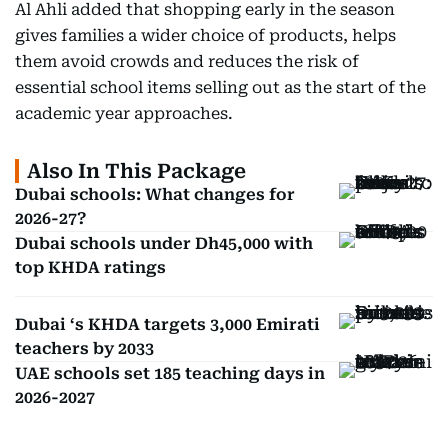
Al Ahli added that shopping early in the season
gives families a wider choice of products, helps
them avoid crowds and reduces the risk of
essential school items selling out as the start of the
academic year approaches.
Also In This Package
Dubai schools: What changes for
2026-27?
Dubai schools under Dh45,000 with
top KHDA ratings
Dubai ‘s KHDA targets 3,000 Emirati
teachers by 2033
UAE schools set 185 teaching days in
2026-2027