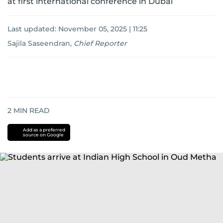
at first international conference in Dubai
Last updated:
November 05, 2025 | 11:25
Sajila Saseendran
,
Chief Reporter
2
MIN READ
Add as a preferred
source on Google