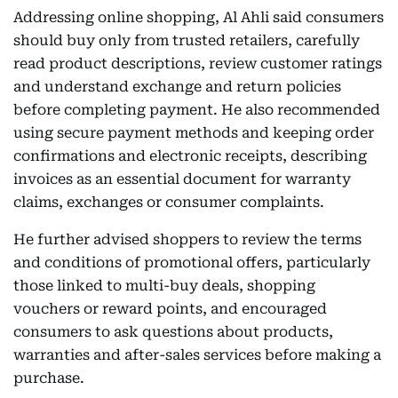
Addressing online shopping, Al Ahli said consumers
should buy only from trusted retailers, carefully
read product descriptions, review customer ratings
and understand exchange and return policies
before completing payment. He also recommended
using secure payment methods and keeping order
confirmations and electronic receipts, describing
invoices as an essential document for warranty
claims, exchanges or consumer complaints.
He further advised shoppers to review the terms
and conditions of promotional offers, particularly
those linked to multi-buy deals, shopping
vouchers or reward points, and encouraged
consumers to ask questions about products,
warranties and after-sales services before making a
purchase.