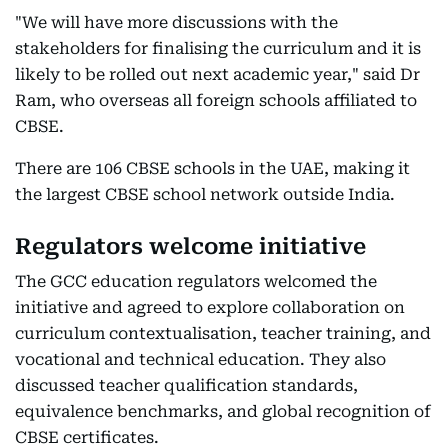
"We will have more discussions with the
stakeholders for finalising the curriculum and it is
likely to be rolled out next academic year," said Dr
Ram, who overseas all foreign schools affiliated to
CBSE.
There are 106 CBSE schools in the UAE, making it
the largest CBSE school network outside India.
Regulators welcome initiative
The GCC education regulators welcomed the
initiative and agreed to explore collaboration on
curriculum contextualisation, teacher training, and
vocational and technical education. They also
discussed teacher qualification standards,
equivalence benchmarks, and global recognition of
CBSE certificates.