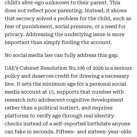
child’s alter-ego unknown to their parent. This
does not reflect poor parenting. Instead, it shows
that secrecy solved a problem for the child, such as
fear of punishment, social pressure, or a need for
privacy. Addressing the underlying issue is more
important than simply finding the account.
No social media law can fully address this gap.
UAE’s Cabinet Resolution No.106 of 2026 is a serious
policy and deserves credit for drawing a necessary
line. It sets the minimum age for a personal social
media account at 15, supports that number with
research into adolescent cognitive development
rather than a political instinct, and requires
platforms to verify age through real identity
checks instead of a self-reported birthdate anyone
can fake in seconds. Fifteen- and sixteen-year-olds