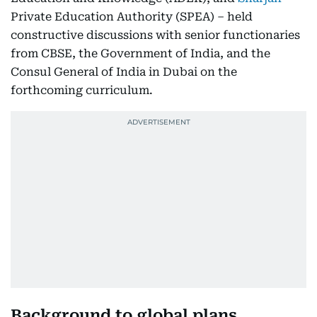
Private Education Authority (SPEA) – held
constructive discussions with senior functionaries
from CBSE, the Government of India, and the
Consul General of India in Dubai on the
forthcoming curriculum.
Background to global plans