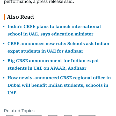
performance, a press release said.
Also Read
India’s CBSE plans to launch international
school in UAE, says education minister
CBSE announces new rule: Schools ask Indian
expat students in UAE for Aadhaar
Big CBSE announcement for Indian expat
students in UAE on APAAR, Aadhaar
How newly-announced CBSE regional office in
Dubai will benefit Indian students, schools in
UAE
Related Topics: