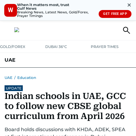
✕
When it matters most, trust
Gulf News
W
Breaking News, Latest News, Gold/Forex,
GET FREE APP
Prayer Timings
GOLD/FOREX
DUBAI 36°C
PRAYER TIMES
UAE
ASK GULF NEWS
PEOPLE
GOVERNMENT
UAE
/
Education
UPDATE
UNITED IN STRENGTH
EDUCATION
COURT & CRIME
HEALTH
Indian schools in UAE, GCC
EMERGENCIES
ENVIRONMENT
TRANSPORT
WEATHER
to follow new CBSE global
curriculum from April 2026
Board holds discussions with KHDA, ADEK, SPEA