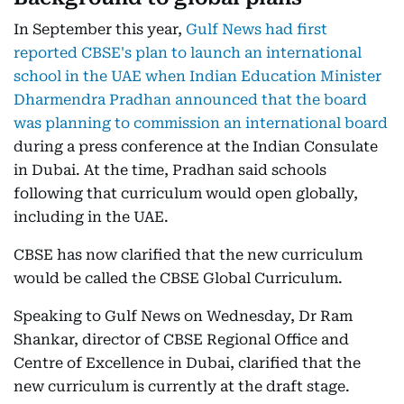
In September this year,
Gulf News had first
reported CBSE's plan to launch an international
school in the UAE when Indian Education Minister
Dharmendra Pradhan announced that the board
was planning to commission an international board
during a press conference at the Indian Consulate
in Dubai. At the time, Pradhan said schools
following that curriculum would open globally,
including in the UAE.
CBSE has now clarified that the new curriculum
would be called the CBSE Global Curriculum.
Speaking to Gulf News on Wednesday, Dr Ram
Shankar, director of CBSE Regional Office and
Centre of Excellence in Dubai, clarified that the
new curriculum is currently at the draft stage.