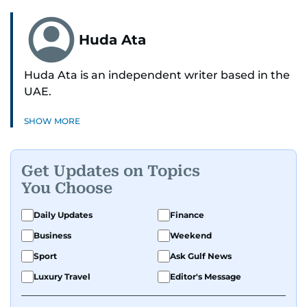
Huda Ata
Huda Ata is an independent writer based in the
UAE.
SHOW MORE
Get Updates on Topics
You Choose
Daily Updates
Finance
Business
Weekend
Sport
Ask Gulf News
Luxury Travel
Editor's Message