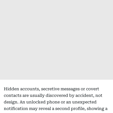
Hidden accounts, secretive messages or covert
contacts are usually discovered by accident, not
design. An unlocked phone or an unexpected
notification may reveal a second profile, showing a