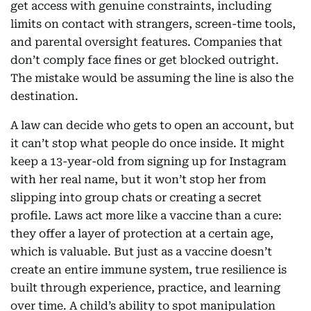
get access with genuine constraints, including
limits on contact with strangers, screen-time tools,
and parental oversight features. Companies that
don’t comply face fines or get blocked outright.
The mistake would be assuming the line is also the
destination.
A law can decide who gets to open an account, but
it can’t stop what people do once inside. It might
keep a 13-year-old from signing up for Instagram
with her real name, but it won’t stop her from
slipping into group chats or creating a secret
profile. Laws act more like a vaccine than a cure:
they offer a layer of protection at a certain age,
which is valuable. But just as a vaccine doesn’t
create an entire immune system, true resilience is
built through experience, practice, and learning
over time. A child’s ability to spot manipulation