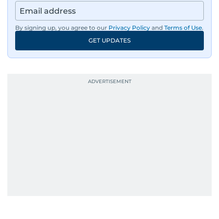
By signing up, you agree to our
Privacy Policy
and
Terms of Use
.
GET UPDATES