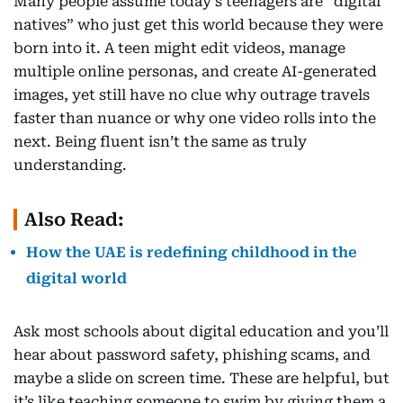
Many people assume today’s teenagers are “digital
natives” who just get this world because they were
born into it. A teen might edit videos, manage
multiple online personas, and create AI-generated
images, yet still have no clue why outrage travels
faster than nuance or why one video rolls into the
next. Being fluent isn’t the same as truly
understanding.
Also Read:
How the UAE is redefining childhood in the
digital world
Ask most schools about digital education and you’ll
hear about password safety, phishing scams, and
maybe a slide on screen time. These are helpful, but
it’s like teaching someone to swim by giving them a