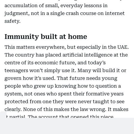
accumulation of small, everyday lessons in
judgment, not in a single crash course on internet
safety.
Immunity built at home
This matters everywhere, but especially in the UAE.
The country has placed artificial intelligence at the
centre of its economic future, and today’s
teenagers won’t simply use it. Many will build it or
govern how it’s used. That future needs young
people who grew up knowing how to question a
system, not ones who spent their formative years
protected from one they were never taught to see
clearly. None of this makes the law wrong. It makes
it partial. The account that opened this piece
wasn’t hidden because parental controls failed. It
was hidden because something about a child’s life