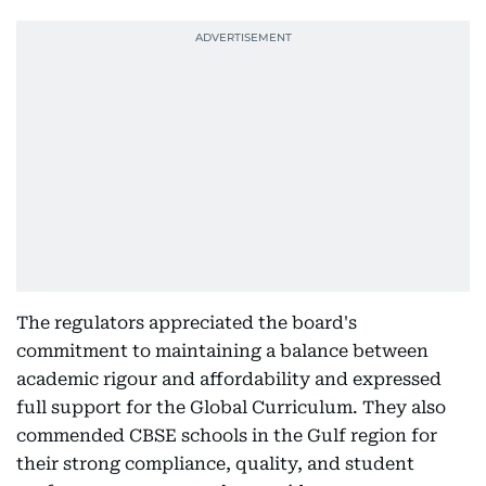
The regulators appreciated the board's
commitment to maintaining a balance between
academic rigour and affordability and expressed
full support for the Global Curriculum. They also
commended CBSE schools in the Gulf region for
their strong compliance, quality, and student