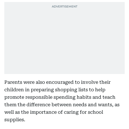
Parents were also encouraged to involve their
children in preparing shopping lists to help
promote responsible spending habits and teach
them the difference between needs and wants, as
well as the importance of caring for school
supplies.