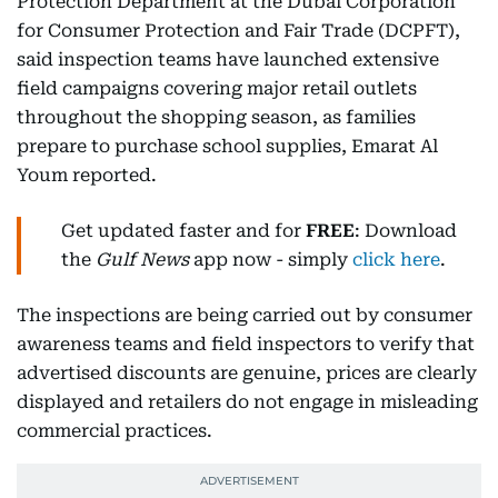
Protection Department at the Dubai Corporation
for Consumer Protection and Fair Trade (DCPFT),
said inspection teams have launched extensive
field campaigns covering major retail outlets
throughout the shopping season, as families
prepare to purchase school supplies, Emarat Al
Youm reported.
Get updated faster and for
FREE
: Download
the
Gulf News
app now - simply
click here
.
The inspections are being carried out by consumer
awareness teams and field inspectors to verify that
advertised discounts are genuine, prices are clearly
displayed and retailers do not engage in misleading
commercial practices.