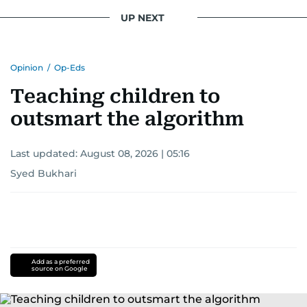
UP NEXT
Opinion
/
Op-Eds
Teaching children to
outsmart the algorithm
Last updated:
August 08, 2026 | 05:16
Syed Bukhari
Add as a preferred
source on Google