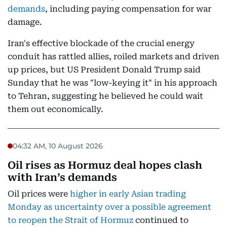
demands
, including paying compensation for war
damage.
Iran's effective blockade of the crucial energy
conduit has rattled allies, roiled markets and driven
up prices, but US President Donald Trump said
Sunday that he was "low-keying it" in his approach
to Tehran, suggesting he believed he could wait
them out economically.
04:32 AM, 10 August 2026
Oil rises as Hormuz deal hopes clash
with Iran’s demands
Oil prices were
higher in early Asian trading
Monday as uncertainty over a possible agreement
to reopen the Strait of Hormuz
continued to