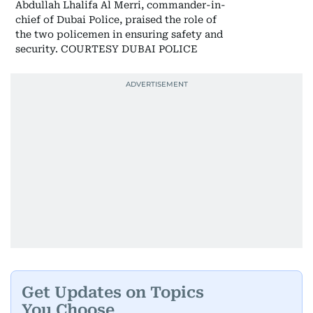
Abdullah Lhalifa Al Merri, commander-in-
chief of Dubai Police, praised the role of
the two policemen in ensuring safety and
security. COURTESY DUBAI POLICE
Get Updates on Topics
You Choose