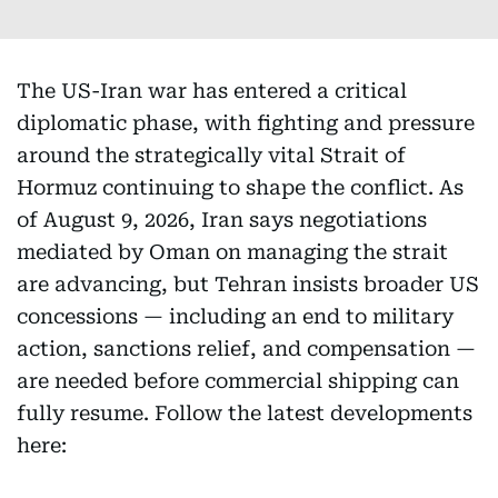
The US-Iran war has entered a critical
diplomatic phase, with fighting and pressure
around the strategically vital Strait of
Hormuz continuing to shape the conflict. As
of August 9, 2026, Iran says negotiations
mediated by Oman on managing the strait
are advancing, but Tehran insists broader US
concessions — including an end to military
action, sanctions relief, and compensation —
are needed before commercial shipping can
fully resume. Follow the latest developments
here: