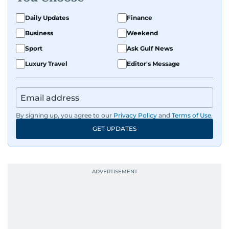
Daily Updates
Finance
Business
Weekend
Sport
Ask Gulf News
Luxury Travel
Editor's Message
By signing up, you agree to our
Privacy Policy
and
Terms of Use
.
GET UPDATES