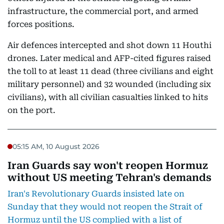
infrastructure, the commercial port, and armed
forces positions.
Air defences intercepted and shot down 11 Houthi
drones. Later medical and AFP-cited figures raised
the toll to at least 11 dead (three civilians and eight
military personnel) and 32 wounded (including six
civilians), with all civilian casualties linked to hits
on the port.
05:15 AM, 10 August 2026
Iran Guards say won't reopen Hormuz
without US meeting Tehran's demands
Iran's Revolutionary Guards insisted late on
Sunday that they would not reopen the Strait of
Hormuz until the US complied with a list of