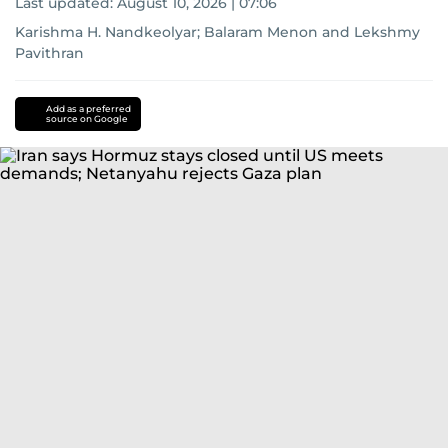
Last updated:
August 10, 2026 | 07:06
Karishma H. Nandkeolyar
;
Balaram Menon
and
Lekshmy
Pavithran
Add as a preferred
source on Google