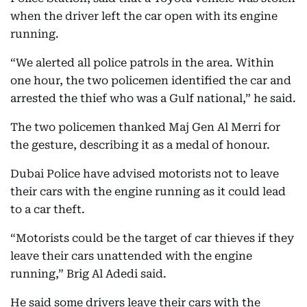
when the driver left the car open with its engine
running.
“We alerted all police patrols in the area. Within
one hour, the two policemen identified the car and
arrested the thief who was a Gulf national,” he said.
The two policemen thanked Maj Gen Al Merri for
the gesture, describing it as a medal of honour.
Dubai Police have advised motorists not to leave
their cars with the engine running as it could lead
to a car theft.
“Motorists could be the target of car thieves if they
leave their cars unattended with the engine
running,” Brig Al Adedi said.
He said some drivers leave their cars with the