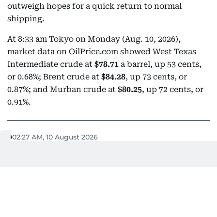
outweigh hopes for a quick return to normal
shipping.
At 8:33 am Tokyo on Monday (Aug. 10, 2026),
market data on OilPrice.com showed West Texas
Intermediate crude at
$78.71
a barrel, up 53 cents,
or 0.68%; Brent crude at
$84.28
, up 73 cents, or
0.87%; and Murban crude at
$80.25
, up 72 cents, or
0.91%.
02:27 AM, 10 August 2026
Egypt calls for full Israeli withdrawal,
sustained aid access to Gaza
Egypt's Foreign Minister
Badr Abdelatty has called
for the implementation of all provisions of the Gaza
roadmap
, including a complete Israeli withdrawal