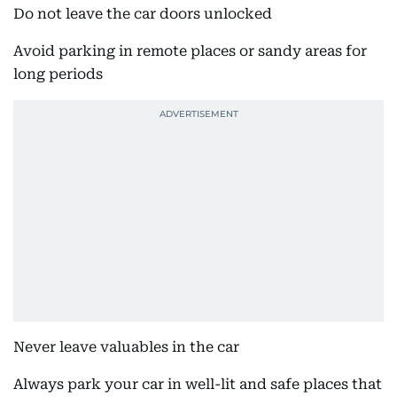
Do not leave the car doors unlocked
Avoid parking in remote places or sandy areas for
long periods
Never leave valuables in the car
Always park your car in well-lit and safe places that