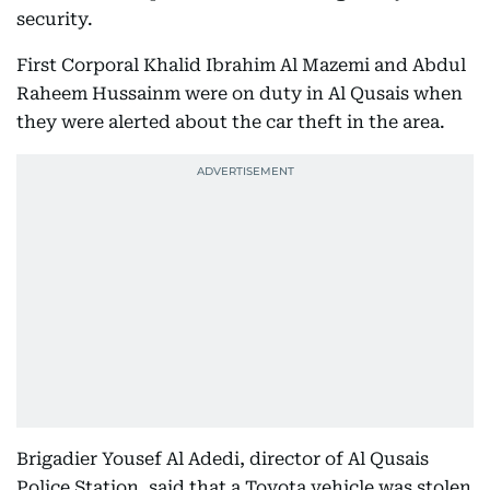
security.
First Corporal Khalid Ibrahim Al Mazemi and Abdul
Raheem Hussainm were on duty in Al Qusais when
they were alerted about the car theft in the area.
Brigadier Yousef Al Adedi, director of Al Qusais
Police Station, said that a Toyota vehicle was stolen