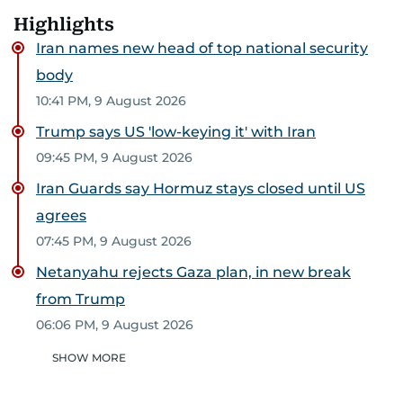
Highlights
Iran names new head of top national security
body
10:41 PM, 9 August 2026
Trump says US 'low-keying it' with Iran
09:45 PM, 9 August 2026
Iran Guards say Hormuz stays closed until US
agrees
07:45 PM, 9 August 2026
Netanyahu rejects Gaza plan, in new break
from Trump
06:06 PM, 9 August 2026
SHOW MORE