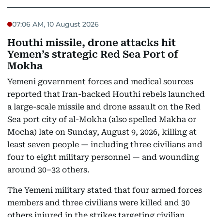
07:06 AM, 10 August 2026
Houthi missile, drone attacks hit
Yemen’s strategic Red Sea Port of
Mokha
Yemeni government forces and medical sources
reported that Iran-backed Houthi rebels launched
a large-scale missile and drone assault on the Red
Sea port city of al-Mokha (also spelled Makha or
Mocha) late on Sunday, August 9, 2026, killing at
least seven people — including three civilians and
four to eight military personnel — and wounding
around 30–32 others.
The Yemeni military stated that four armed forces
members and three civilians were killed and 30
others injured in the strikes targeting civilian