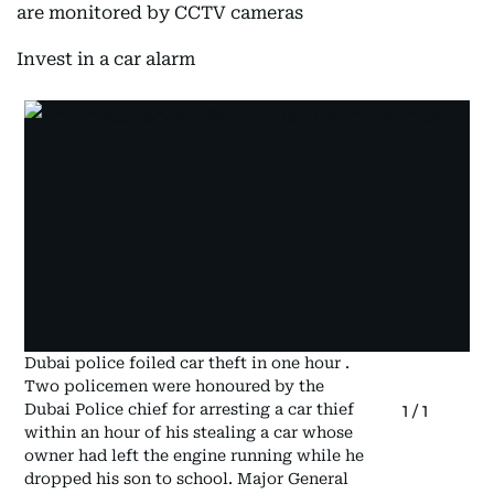
are monitored by CCTV cameras
Invest in a car alarm
Dubai police foiled car theft in one hour .
Two policemen were honoured by the
Dubai Police chief for arresting a car thief
1
/
1
within an hour of his stealing a car whose
owner had left the engine running while he
dropped his son to school. Major General