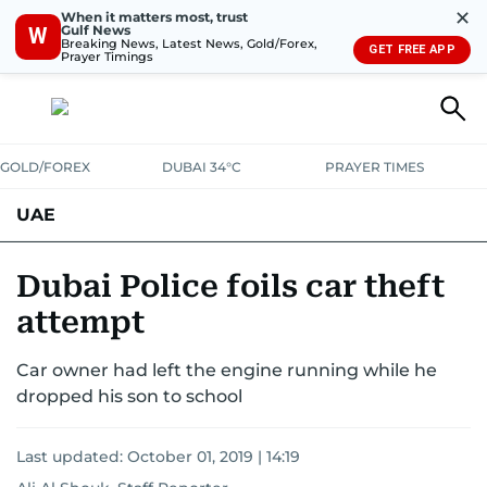
✕
When it matters most, trust
Gulf News
W
Breaking News, Latest News, Gold/Forex,
GET FREE APP
Prayer Timings
GOLD/FOREX
DUBAI 34°C
PRAYER TIMES
UAE
ASK GULF NEWS
PEOPLE
GOVERNMENT
Dubai Police foils car theft
attempt
UNITED IN STRENGTH
EDUCATION
COURT & CRIME
HEALTH
Car owner had left the engine running while he
EMERGENCIES
ENVIRONMENT
TRANSPORT
WEATHER
dropped his son to school
Last updated:
October 01, 2019 | 14:19