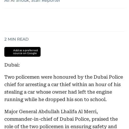
Ali Al Shouk, Staff Reporter
2
MIN READ
Add as a preferred
source on Google
Dubai:
Two policemen were honoured by the Dubai Police
chief for arresting a car thief within an hour of his
stealing a car whose owner had left the engine
running while he dropped his son to school.
Major General Abdullah Lhalifa Al Merri,
commander-in-chief of Dubai Police, praised the
role of the two policemen in ensuring safety and