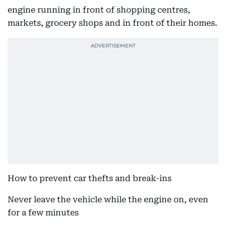
engine running in front of shopping centres,
markets, grocery shops and in front of their homes.
How to prevent car thefts and break-ins
Never leave the vehicle while the engine on, even
for a few minutes