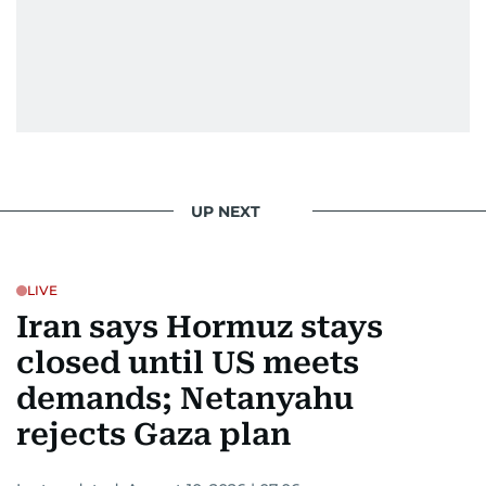
UP NEXT
LIVE
Iran says Hormuz stays
closed until US meets
demands; Netanyahu
rejects Gaza plan