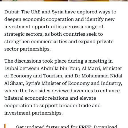
Dubai: The UAE and Syria have explored ways to
deepen economic cooperation and identify new
investment opportunities across a range of
strategic sectors, as both countries seek to
strengthen commercial ties and expand private
sector partnerships.
The discussions took place during a meeting in
Dubai between Abdulla bin Touq Al Marri, Minister
of Economy and Tourism, and Dr Mohammad Nidal
Al Shaar, Syria's Minister of Economy and Industry,
where the two sides reviewed avenues to enhance
bilateral economic relations and elevate
cooperation to support broader trade and
investment partnerships.
Get updated faster and for
FREE
: Download