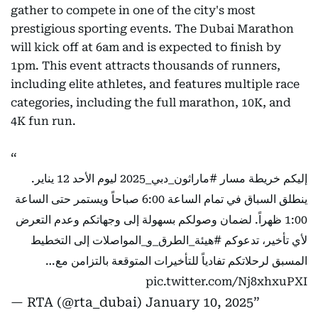
gather to compete in one of the city's most
prestigious sporting events. The Dubai Marathon
will kick off at 6am and is expected to finish by
1pm. This event attracts thousands of runners,
including elite athletes, and features multiple race
categories, including the full marathon, 10K, and
4K fun run.
ليوم الأحد 12 يناير.
#ماراثون_دبي_2025
إليكم خريطة مسار
ينطلق السباق في تمام الساعة 6:00 صباحاً ويستمر حتى الساعة
1:00 ظهراً. لضمان وصولكم بسهولة إلى وجهاتكم وعدم التعرض
إلى التخطيط
#هيئة_الطرق_و_المواصلات
لأي تأخير، تدعوكم
المسبق لرحلاتكم تفادياً للتأخيرات المتوقعة بالتزامن مع…
pic.twitter.com/Nj8xhxuPXI
— RTA (@rta_dubai)
January 10, 2025