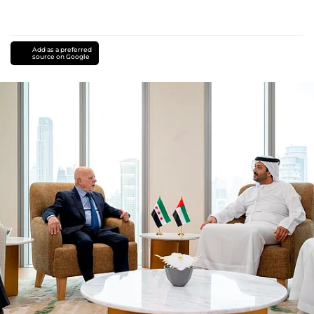
Add as a preferred
source on Google