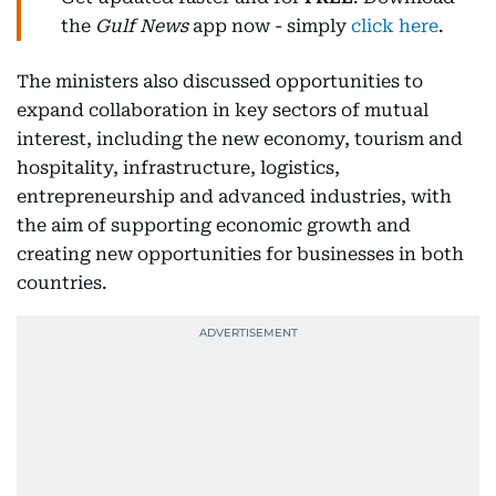
the
Gulf News
app now - simply
click here
.
The ministers also discussed opportunities to
expand collaboration in key sectors of mutual
interest, including the new economy, tourism and
hospitality, infrastructure, logistics,
entrepreneurship and advanced industries, with
the aim of supporting economic growth and
creating new opportunities for businesses in both
countries.