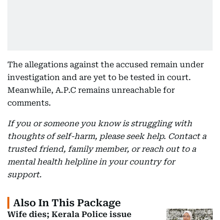
The allegations against the accused remain under
investigation and are yet to be tested in court.
Meanwhile, A.P.C remains unreachable for
comments.
If you or someone you know is struggling with
thoughts of self-harm, please seek help. Contact a
trusted friend, family member, or reach out to a
mental health helpline in your country for
support.
Also In This Package
Wife dies; Kerala Police issue