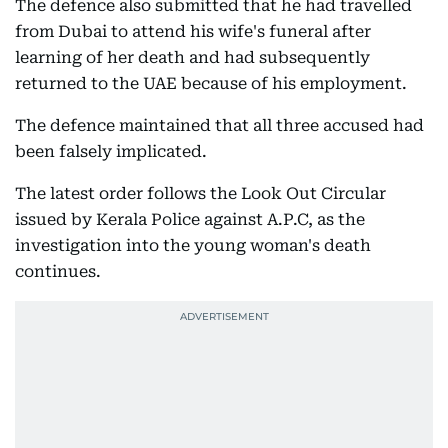
The defence also submitted that he had travelled
from Dubai to attend his wife's funeral after
learning of her death and had subsequently
returned to the UAE because of his employment.
The defence maintained that all three accused had
been falsely implicated.
The latest order follows the Look Out Circular
issued by Kerala Police against A.P.C, as the
investigation into the young woman's death
continues.