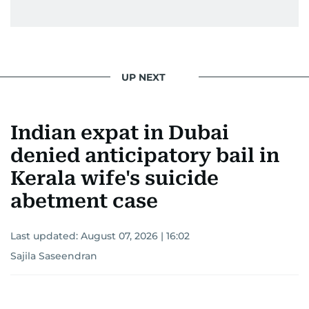
UP NEXT
Indian expat in Dubai
denied anticipatory bail in
Kerala wife's suicide
abetment case
Last updated:
August 07, 2026 | 16:02
Sajila Saseendran