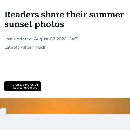
Readers share their summer
sunset photos
Last updated:
August 07, 2026 | 14:51
Lateefa Alhammadi
Add as a preferred
source on Google