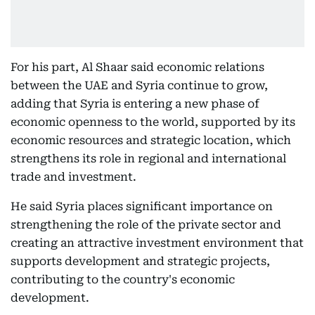
For his part, Al Shaar said economic relations
between the UAE and Syria continue to grow,
adding that Syria is entering a new phase of
economic openness to the world, supported by its
economic resources and strategic location, which
strengthens its role in regional and international
trade and investment.
He said Syria places significant importance on
strengthening the role of the private sector and
creating an attractive investment environment that
supports development and strategic projects,
contributing to the country's economic
development.