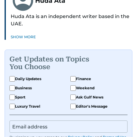
Huda Ata
Huda Ata is an independent writer based in the
UAE.
SHOW MORE
Get Updates on Topics
You Choose
Daily Updates
Finance
Business
Weekend
Sport
Ask Gulf News
Luxury Travel
Editor's Message