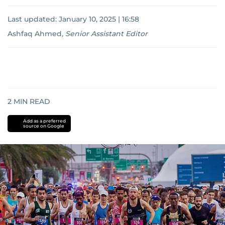
Last updated:
January 10, 2025 | 16:58
Ashfaq Ahmed
,
Senior Assistant Editor
2
MIN READ
Add as a preferred
source on Google