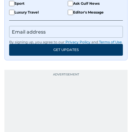
Sport
Ask Gulf News
Luxury Travel
Editor's Message
By signing up, you agree to our
Privacy Policy
and
Terms of Use
.
GET UPDATES