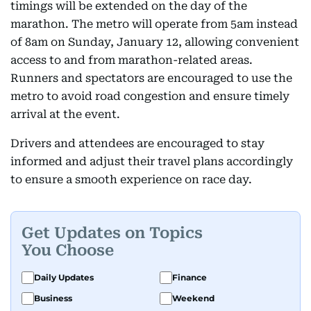
timings will be extended on the day of the
marathon. The metro will operate from 5am instead
of 8am on Sunday, January 12, allowing convenient
access to and from marathon-related areas.
Runners and spectators are encouraged to use the
metro to avoid road congestion and ensure timely
arrival at the event.
Drivers and attendees are encouraged to stay
informed and adjust their travel plans accordingly
to ensure a smooth experience on race day.
Get Updates on Topics
You Choose
Daily Updates
Finance
Business
Weekend