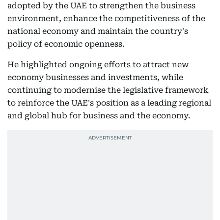
adopted by the UAE to strengthen the business
environment, enhance the competitiveness of the
national economy and maintain the country's
policy of economic openness.
He highlighted ongoing efforts to attract new
economy businesses and investments, while
continuing to modernise the legislative framework
to reinforce the UAE's position as a leading regional
and global hub for business and the economy.