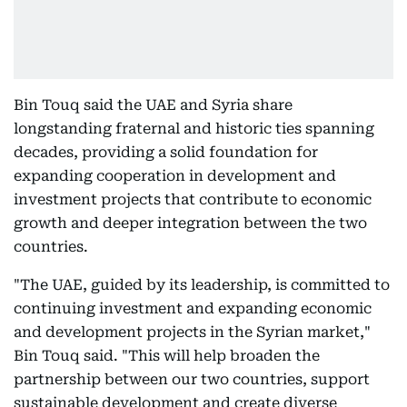
Bin Touq said the UAE and Syria share
longstanding fraternal and historic ties spanning
decades, providing a solid foundation for
expanding cooperation in development and
investment projects that contribute to economic
growth and deeper integration between the two
countries.
"The UAE, guided by its leadership, is committed to
continuing investment and expanding economic
and development projects in the Syrian market,"
Bin Touq said. "This will help broaden the
partnership between our two countries, support
sustainable development and create diverse