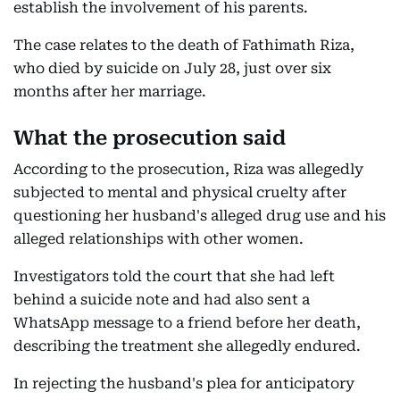
establish the involvement of his parents.
The case relates to the death of Fathimath Riza,
who died by suicide on July 28, just over six
months after her marriage.
What the prosecution said
According to the prosecution, Riza was allegedly
subjected to mental and physical cruelty after
questioning her husband's alleged drug use and his
alleged relationships with other women.
Investigators told the court that she had left
behind a suicide note and had also sent a
WhatsApp message to a friend before her death,
describing the treatment she allegedly endured.
In rejecting the husband's plea for anticipatory