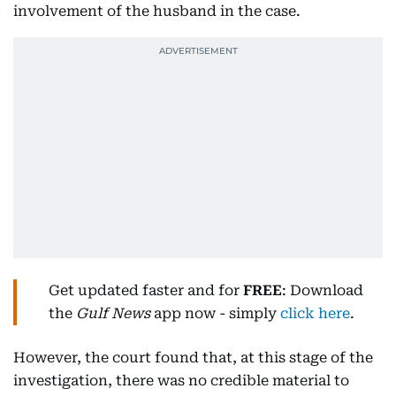
involvement of the husband in the case.
Get updated faster and for
FREE
: Download
the
Gulf News
app now - simply
click here
.
However, the court found that, at this stage of the
investigation, there was no credible material to