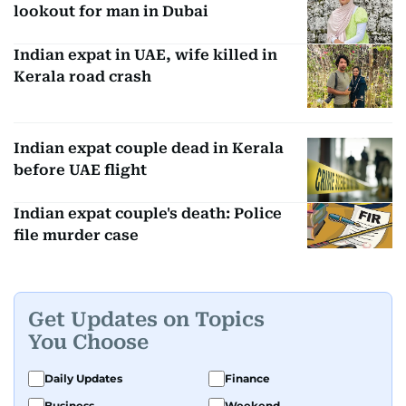
lookout for man in Dubai
Indian expat in UAE, wife killed in
Kerala road crash
Indian expat couple dead in Kerala
before UAE flight
Indian expat couple's death: Police
file murder case
Get Updates on Topics
You Choose
Daily Updates
Finance
Business
Weekend