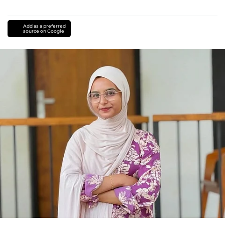
Add as a preferred
source on Google