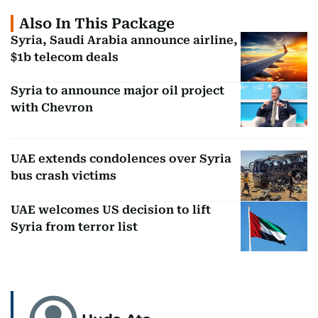
Also In This Package
Syria, Saudi Arabia announce airline,
$1b telecom deals
Syria to announce major oil project
with Chevron
UAE extends condolences over Syria
bus crash victims
UAE welcomes US decision to lift
Syria from terror list