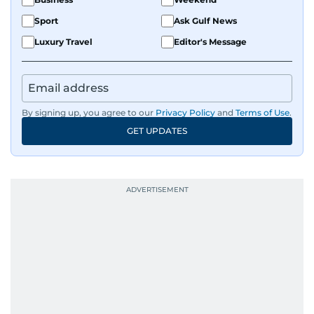
Sport
Ask Gulf News
Luxury Travel
Editor's Message
By signing up, you agree to our
Privacy Policy
and
Terms of Use
.
GET UPDATES