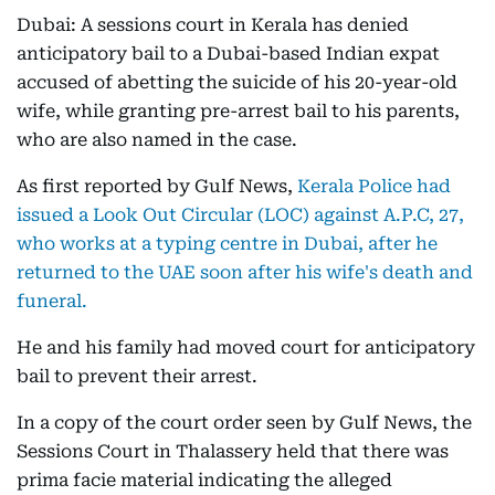
Dubai: A sessions court in Kerala has denied
anticipatory bail to a Dubai-based Indian expat
accused of abetting the suicide of his 20-year-old
wife, while granting pre-arrest bail to his parents,
who are also named in the case.
As first reported by Gulf News,
Kerala Police had
issued a Look Out Circular (LOC) against A.P.C, 27,
who works at a typing centre in Dubai, after he
returned to the UAE soon after his wife's death and
funeral.
He and his family had moved court for anticipatory
bail to prevent their arrest.
In a copy of the court order seen by Gulf News, the
Sessions Court in Thalassery held that there was
prima facie material indicating the alleged