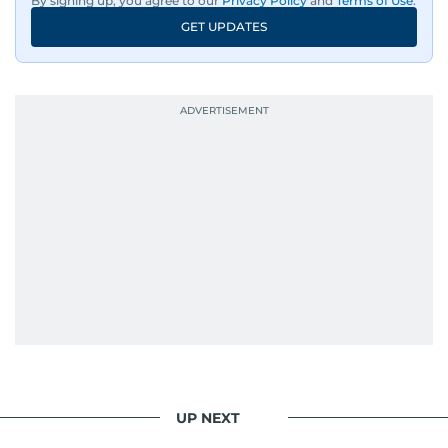
By signing up, you agree to our
Privacy Policy
and
Terms of Use
.
GET UPDATES
UP NEXT