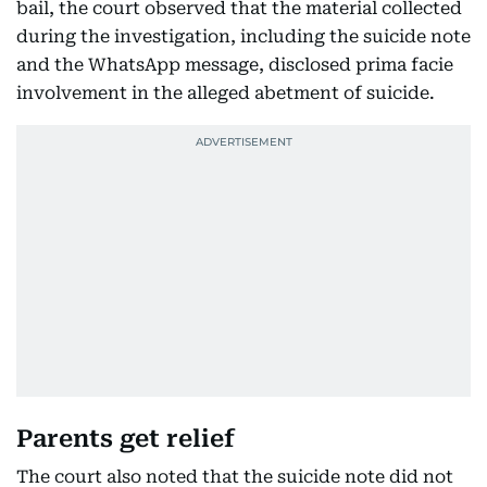
bail, the court observed that the material collected
during the investigation, including the suicide note
and the WhatsApp message, disclosed prima facie
involvement in the alleged abetment of suicide.
Parents get relief
The court also noted that the suicide note did not