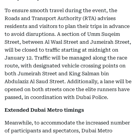
To ensure smooth travel during the event, the
Roads and Transport Authority (RTA) advises
residents and visitors to plan their trips in advance
to avoid disruptions. A section of Umm Suqeim
Street, between Al Wasl Street and Jumeirah Street,
will be closed to traffic starting at midnight on
January 12. Traffic will be managed along the race
route, with designated vehicle crossing points on
both Jumeirah Street and King Salman bin
Abdulaziz Al Saud Street. Additionally, a lane will be
opened on both streets once the elite runners have
passed, in coordination with Dubai Police.
Extended Dubai Metro timings
Meanwhile, to accommodate the increased number
of participants and spectators, Dubai Metro