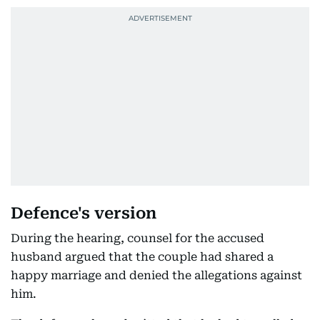
Defence's version
During the hearing, counsel for the accused
husband argued that the couple had shared a
happy marriage and denied the allegations against
him.