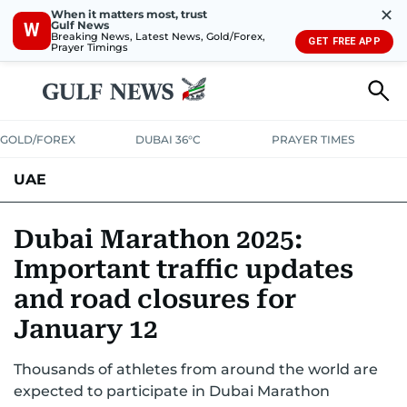
✕
When it matters most, trust
Gulf News
W
Breaking News, Latest News, Gold/Forex,
GET FREE APP
Prayer Timings
GOLD/FOREX
DUBAI 36°C
PRAYER TIMES
UAE
ASK GULF NEWS
PEOPLE
GOVERNMENT
Dubai Marathon 2025:
Important traffic updates
UNITED IN STRENGTH
EDUCATION
COURT & CRIME
HEALTH
and road closures for
EMERGENCIES
ENVIRONMENT
TRANSPORT
WEATHER
January 12
Thousands of athletes from around the world are
expected to participate in Dubai Marathon