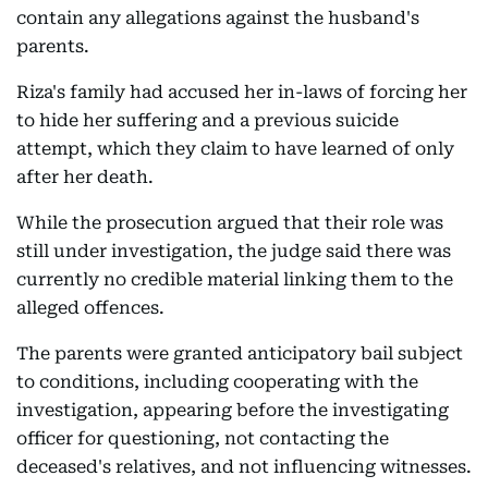
contain any allegations against the husband's
parents.
Riza's family had accused her in-laws of forcing her
to hide her suffering and a previous suicide
attempt, which they claim to have learned of only
after her death.
While the prosecution argued that their role was
still under investigation, the judge said there was
currently no credible material linking them to the
alleged offences.
The parents were granted anticipatory bail subject
to conditions, including cooperating with the
investigation, appearing before the investigating
officer for questioning, not contacting the
deceased's relatives, and not influencing witnesses.