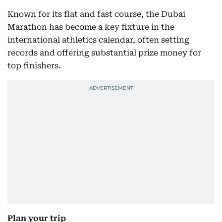
Known for its flat and fast course, the Dubai
Marathon has become a key fixture in the
international athletics calendar, often setting
records and offering substantial prize money for
top finishers.
Plan your trip