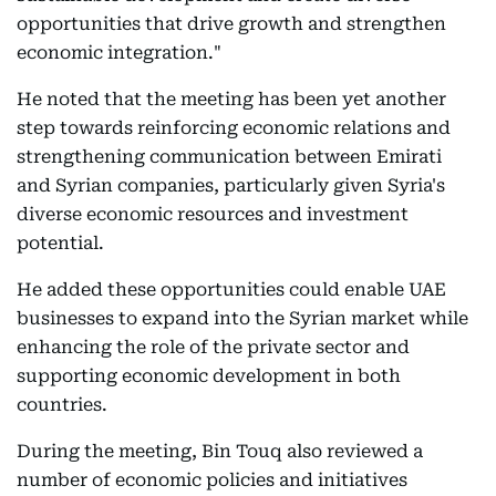
opportunities that drive growth and strengthen
economic integration."
He noted that the meeting has been yet another
step towards reinforcing economic relations and
strengthening communication between Emirati
and Syrian companies, particularly given Syria's
diverse economic resources and investment
potential.
He added these opportunities could enable UAE
businesses to expand into the Syrian market while
enhancing the role of the private sector and
supporting economic development in both
countries.
During the meeting, Bin Touq also reviewed a
number of economic policies and initiatives