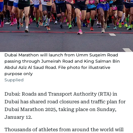
Dubai Marathon will launch from Umm Suqeim Road
passing through Jumeirah Road and King Salman Bin
Abdul Aziz Al Saud Road. File photo for illustrative
purpose only
Supplied
Dubai: Roads and Transport Authority (RTA) in
Dubai has shared road closures and traffic plan for
Dubai Marathon 2025, taking place on Sunday,
January 12.
Thousands of athletes from around the world will