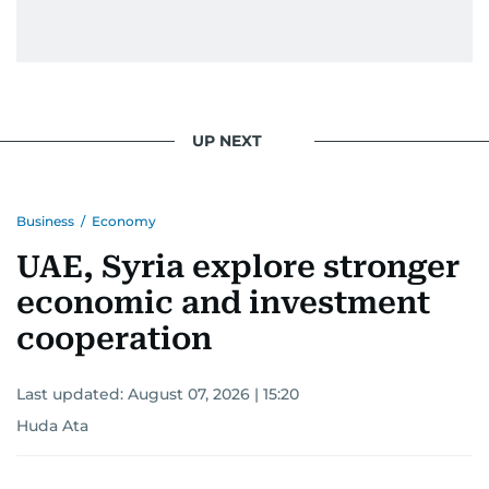
UP NEXT
Business
/
Economy
UAE, Syria explore stronger
economic and investment
cooperation
Last updated:
August 07, 2026 | 15:20
Huda Ata