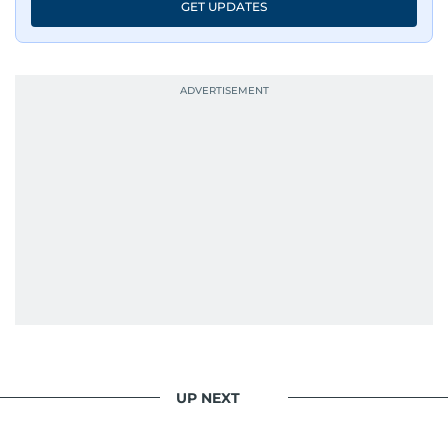
GET UPDATES
UP NEXT