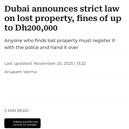
Dubai announces strict law
on lost property, fines of up
to Dh200,000
Anyone who finds lost property must register it
with the police and hand it over
Last updated:
November 25, 2025 | 13:22
Anupam Varma
3
MIN READ
Add as a preferred
source on Google