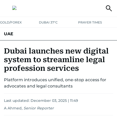
GOLD/FOREX
DUBAI 37°C
PRAYER TIMES
UAE
ASK GULF NEWS
PEOPLE
GOVERNMENT
Dubai launches new digital
system to streamline legal
UNITED IN STRENGTH
EDUCATION
COURT & CRIME
HEALTH
profession services
EMERGENCIES
ENVIRONMENT
TRANSPORT
WEATHER
Platform introduces unified, one-stop access for
advocates and legal consultants
Last updated:
December 03, 2025 | 11:49
A Ahmed
,
Senior Reporter