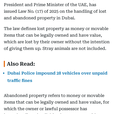
President and Prime Minister of the UAE, has
issued Law No. (17) of 2025 on the handling of lost
and abandoned property in Dubai.
The law defines lost property as money or movable
items that can be legally owned and have value,
which are lost by their owner without the intention
of giving them up. Stray animals are not included.
Also Read:
Dubai Police impound 28 vehicles over unpaid
traffic fines
Abandoned property refers to money or movable
items that can be legally owned and have value, for
which the owner or lawful possessor has