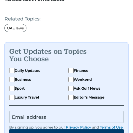
Related Topics:
UAE laws
Get Updates on Topics
You Choose
Daily Updates
Finance
Business
Weekend
Sport
Ask Gulf News
Luxury Travel
Editor's Message
By signing up, you agree to our
Privacy Policy
and
Terms of Use
.