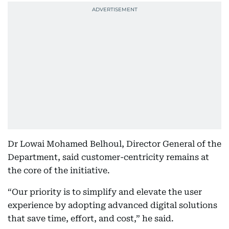
Dr Lowai Mohamed Belhoul, Director General of the
Department, said customer-centricity remains at
the core of the initiative.
“Our priority is to simplify and elevate the user
experience by adopting advanced digital solutions
that save time, effort, and cost,” he said.