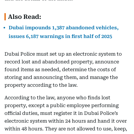
Also Read:
Dubai impounds 1,387 abandoned vehicles,
issues 6,187 warnings in first half of 2025
Dubai Police must set up an electronic system to
record lost and abandoned property, announce
found items as needed, determine the costs of
storing and announcing them, and manage the
property according to the law.
According to the law, anyone who finds lost
property, except a public employee performing
official duties, must register it in Dubai Police’s
electronic system within 24 hours and hand it over
within 48 hours. They are not allowed to use, keep,