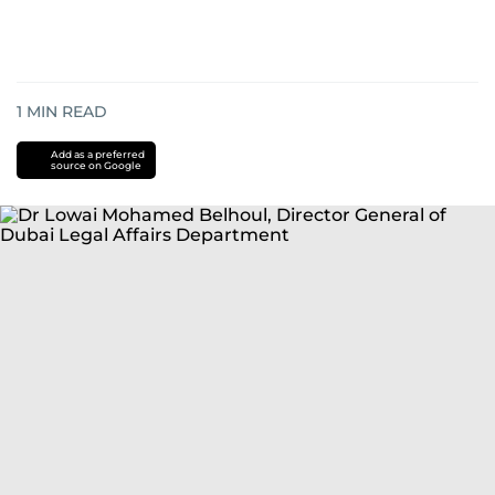
1
MIN READ
Add as a preferred
source on Google