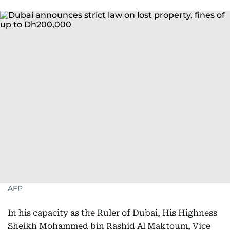
AFP
In his capacity as the Ruler of Dubai, His Highness
Sheikh Mohammed bin Rashid Al Maktoum, Vice