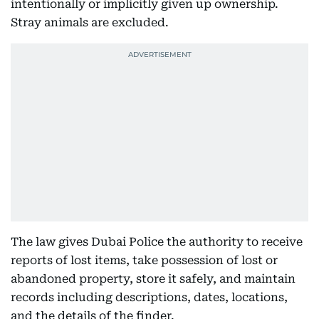
intentionally or implicitly given up ownership.
Stray animals are excluded.
The law gives Dubai Police the authority to receive
reports of lost items, take possession of lost or
abandoned property, store it safely, and maintain
records including descriptions, dates, locations,
and the details of the finder.