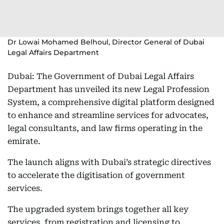
Dr Lowai Mohamed Belhoul, Director General of Dubai
Legal Affairs Department
Dubai: The Government of Dubai Legal Affairs
Department has unveiled its new Legal Profession
System, a comprehensive digital platform designed
to enhance and streamline services for advocates,
legal consultants, and law firms operating in the
emirate.
The launch aligns with Dubai’s strategic directives
to accelerate the digitisation of government
services.
The upgraded system brings together all key
services, from registration and licensing to