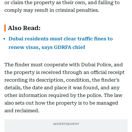
or claim the property as their own, and failing to
comply may result in criminal penalties.
Also Read:
Dubai residents must clear traffic fines to
renew visas, says GDRFA chief
The finder must cooperate with Dubai Police, and
the property is received through an official receipt
recording its description, condition, the finder’s
details, the date and place it was found, and any
other information required by the police. The law
also sets out how the property is to be managed
and reclaimed.