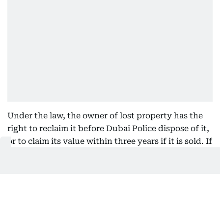
Under the law, the owner of lost property has the
right to reclaim it before Dubai Police dispose of it,
or to claim its value within three years if it is sold. If
the property is given away or otherwise disposed of
without compensation according to the law, the
owner has the right to recover it from whoever
possesses it.