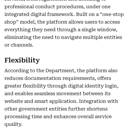
professional conduct procedures, under one
integrated digital framework. Built on a “one-stop
shop” model, the platform allows users to access
everything they need through a single window,
eliminating the need to navigate multiple entities
or channels.
Flexibility
According to the Department, the platform also
reduces documentation requirements, offers
greater flexibility through digital identity login,
and enables seamless movement between its
website and smart application. Integration with
other government entities further shortens
processing time and enhances overall service
quality.