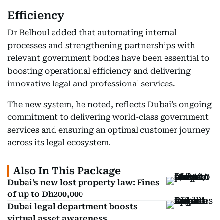
Efficiency
Dr Belhoul added that automating internal
processes and strengthening partnerships with
relevant government bodies have been essential to
boosting operational efficiency and delivering
innovative legal and professional services.
The new system, he noted, reflects Dubai’s ongoing
commitment to delivering world-class government
services and ensuring an optimal customer journey
across its legal ecosystem.
Also In This Package
Dubai's new lost property law: Fines
of up to Dh200,000
Dubai legal department boosts
virtual asset awareness