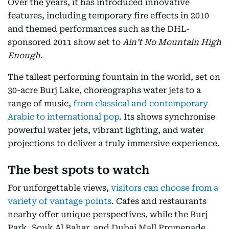
Over the years, it has introduced innovative
features, including temporary fire effects in 2010
and themed performances such as the DHL-
sponsored 2011 show set to
Ain’t No Mountain High
Enough
.
The tallest performing fountain in the world, set on
30-acre Burj Lake, choreographs water jets to a
range of music,
from classical and contemporary
Arabic to international pop
. Its shows synchronise
powerful water jets, vibrant lighting, and water
projections to deliver a truly immersive experience.
The best spots to watch
For unforgettable views,
visitors can choose from a
variety of vantage points
. Cafes and restaurants
nearby offer unique perspectives, while the Burj
Park, Souk Al Bahar, and Dubai Mall Promenade