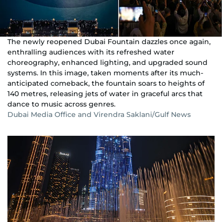
The newly reopened Dubai Fountain dazzles once again,
enthralling audiences with its refreshed water
choreography, enhanced lighting, and upgraded sound
systems. In this image, taken moments after its much-
anticipated comeback, the fountain soars to heights of
140 metres, releasing jets of water in graceful arcs that
dance to music across genres.
Dubai Media Office and Virendra Saklani/Gulf News