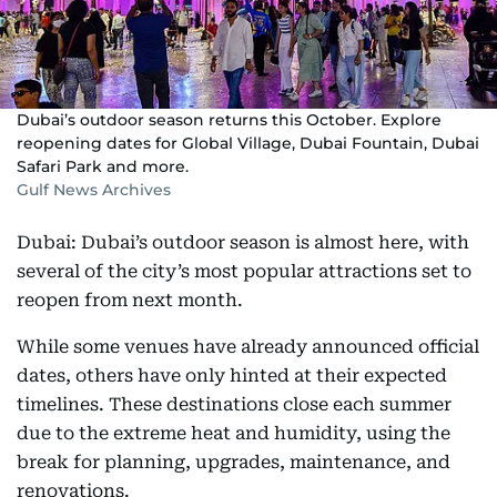
Dubai’s outdoor season returns this October. Explore
reopening dates for Global Village, Dubai Fountain, Dubai
Safari Park and more.
Gulf News Archives
Dubai: Dubai’s outdoor season is almost here, with
several of the city’s most popular attractions set to
reopen from next month.
While some venues have already announced official
dates, others have only hinted at their expected
timelines. These destinations close each summer
due to the extreme heat and humidity, using the
break for planning, upgrades, maintenance, and
renovations.