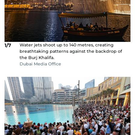
Water jets shoot up to 140 metres, creating
1/7
breathtaking patterns against the backdrop of
the Burj Khalifa.
Dubai Media Office