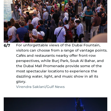
For unforgettable views of the Dubai Fountain,
6/7
visitors can choose from a range of vantage points.
Cafés and restaurants nearby offer front-row
perspectives, while Burj Park, Souk Al Bahar, and
the Dubai Mall Promenade provide some of the
most spectacular locations to experience the
dazzling water, light, and music show in all its
glory.
Virendra Saklani/Gulf News