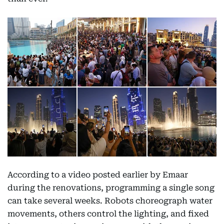
According to a video posted earlier by Emaar
during the renovations, programming a single song
can take several weeks. Robots choreograph water
movements, others control the lighting, and fixed