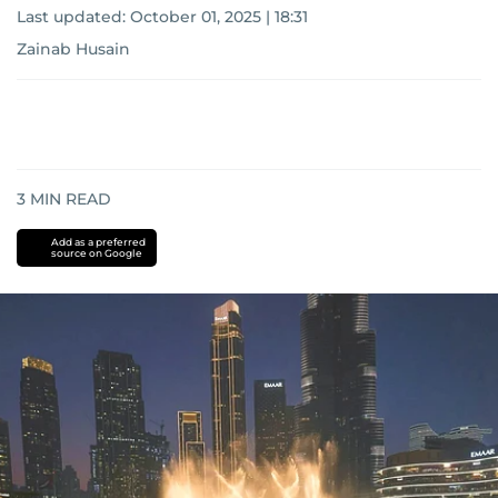
Last updated:
October 01, 2025 | 18:31
Zainab Husain
3
MIN READ
Add as a preferred
source on Google