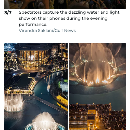
Spectators capture the dazzling water and light
3/7
show on their phones during the evening
performance.
Virendra Saklani/Gulf News