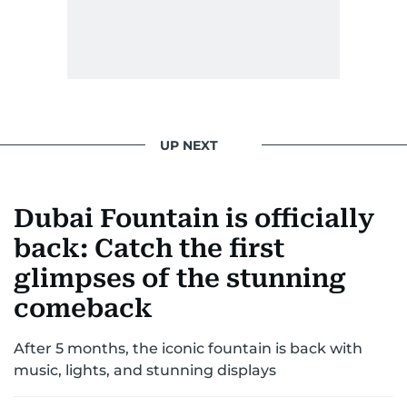
gets the job done very well, every single time.
UP NEXT
Dubai Fountain is officially
back: Catch the first
glimpses of the stunning
comeback
After 5 months, the iconic fountain is back with
music, lights, and stunning displays