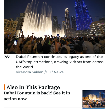
Dubai Fountain continues its legacy as one of the
7/7
UAE’s top attractions, drawing visitors from across
the world.
Virendra Saklani/Gulf News
Also In This Package
Dubai Fountain is back! See it in
action now