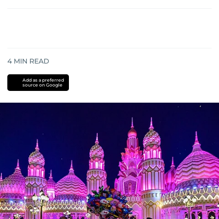
4
MIN READ
Add as a preferred
source on Google