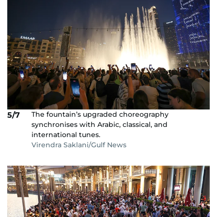
The fountain’s upgraded choreography
5/7
synchronises with Arabic, classical, and
international tunes.
Virendra Saklani/Gulf News