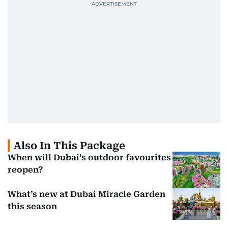
Also In This Package
When will Dubai’s outdoor favourites
reopen?
What’s new at Dubai Miracle Garden
this season