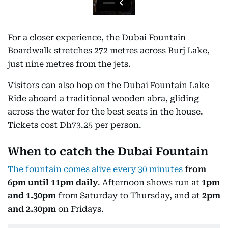
For a closer experience, the Dubai Fountain
Boardwalk stretches 272 metres across Burj Lake,
just nine metres from the jets.
Visitors can also hop on the Dubai Fountain Lake
Ride aboard a traditional wooden abra, gliding
across the water for the best seats in the house.
Tickets cost Dh73.25 per person.
When to catch the Dubai Fountain
The fountain comes alive every 30 minutes
from
6pm until 11pm daily
. Afternoon shows run at
1pm
and 1.30pm
from Saturday to Thursday, and at
2pm
and 2.30pm
on Fridays.