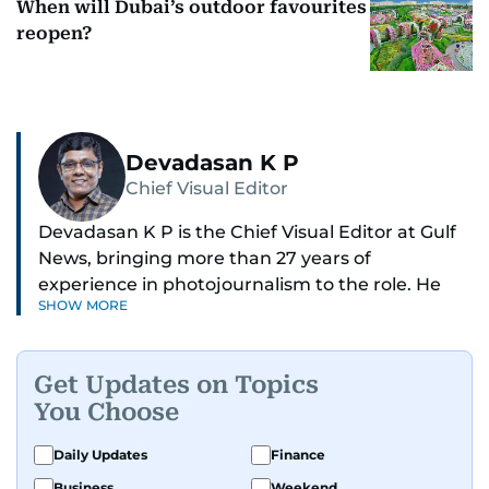
When will Dubai’s outdoor favourites
reopen?
Devadasan K P
Chief Visual Editor
Devadasan K P is the Chief Visual Editor at Gulf
News, bringing more than 27 years of
experience in photojournalism to the role. He
SHOW MORE
leads the Visual desk with precision, speed, and
a strong editorial instinct.
Get Updates on Topics
Whether he’s selecting images of royalty,
You Choose
chasing the biggest celebrity moments in Dubai,
or covering live events himself, Devadasan is
Daily Updates
Finance
always a few steps ahead of the action.
Business
Weekend