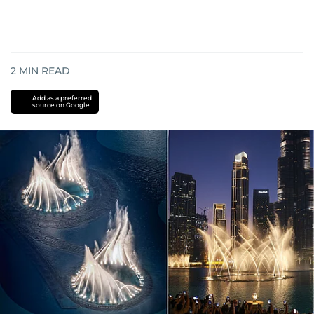
2
MIN READ
Add as a preferred
source on Google