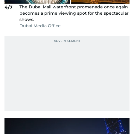
The Dubai Mall waterfront promenade once again
4/7
becomes a prime viewing spot for the spectacular
shows.
Dubai Media Office