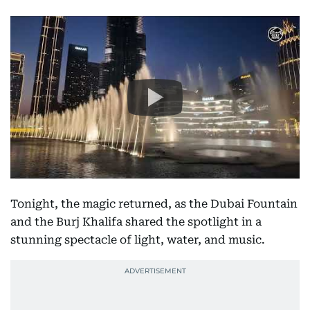
Tonight, the magic returned, as the Dubai Fountain
and the Burj Khalifa shared the spotlight in a
stunning spectacle of light, water, and music.