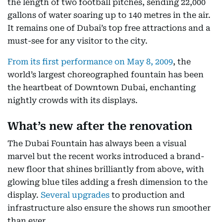
the length of two football pitches, sending 22,000
gallons of water soaring up to 140 metres in the air.
It remains one of Dubai’s top free attractions and a
must-see for any visitor to the city.
From its first performance on May 8, 2009
, the
world’s largest choreographed fountain has been
the heartbeat of Downtown Dubai, enchanting
nightly crowds with its displays.
What’s new after the renovation
The Dubai Fountain has always been a visual
marvel but the recent works introduced a brand-
new floor that shines brilliantly from above, with
glowing blue tiles adding a fresh dimension to the
display.
Several upgrades
to production and
infrastructure also ensure the shows run smoother
than ever.