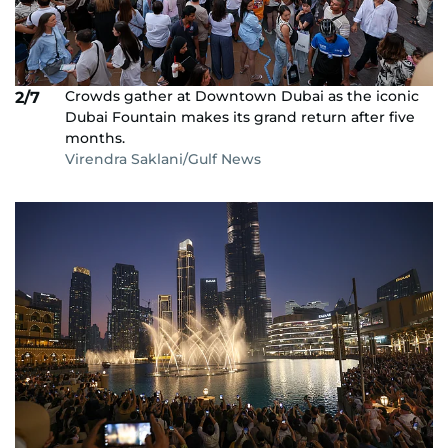
Crowds gather at Downtown Dubai as the iconic
2/7
Dubai Fountain makes its grand return after five
months.
Virendra Saklani/Gulf News