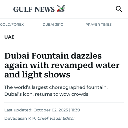
GOLD/FOREX
DUBAI 35°C
PRAYER TIMES
UAE
ASK GULF NEWS
PEOPLE
GOVERNMENT
Dubai Fountain dazzles
again with revamped water
UNITED IN STRENGTH
EDUCATION
COURT & CRIME
HEALTH
and light shows
EMERGENCIES
ENVIRONMENT
TRANSPORT
WEATHER
The world’s largest choreographed fountain,
Dubai’s icon, returns to wow crowds
Last updated:
October 02, 2025 | 11:39
Devadasan K P
,
Chief Visual Editor