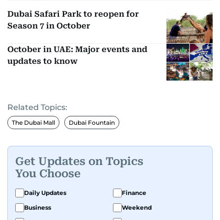
Dubai Safari Park to reopen for
Season 7 in October
October in UAE: Major events and
updates to know
Related Topics:
The Dubai Mall
Dubai Fountain
Get Updates on Topics
You Choose
Daily Updates
Finance
Business
Weekend