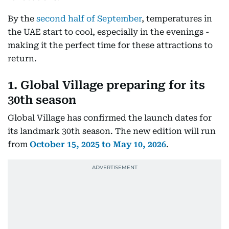
By the
second half of September
, temperatures in
the UAE start to cool, especially in the evenings -
making it the perfect time for these attractions to
return.
1. Global Village preparing for its
30th seaso
n
Global Village has confirmed the launch dates for
its landmark 30th season. The new edition will run
from
October 15, 2025 to May 10, 2026
.