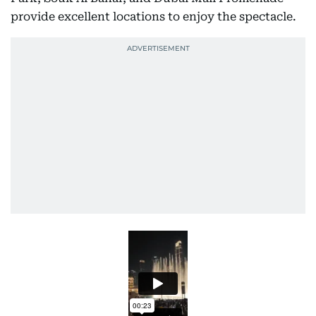
provide excellent locations to enjoy the spectacle.