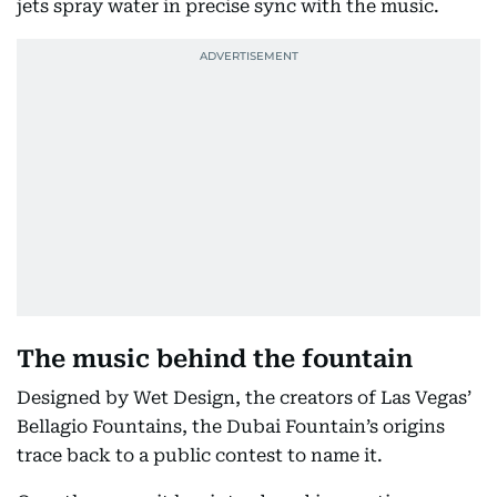
jets spray water in precise sync with the music.
The music behind the fountain
Designed by Wet Design, the creators of Las Vegas’
Bellagio Fountains, the Dubai Fountain’s origins
trace back to a public contest to name it.