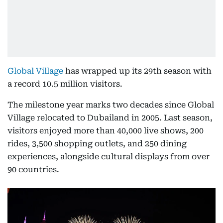
Global Village
has wrapped up its 29th season with
a record 10.5 million visitors.
The milestone year marks two decades since Global
Village relocated to Dubailand in 2005. Last season,
visitors enjoyed more than 40,000 live shows, 200
rides, 3,500 shopping outlets, and 250 dining
experiences, alongside cultural displays from over
90 countries.