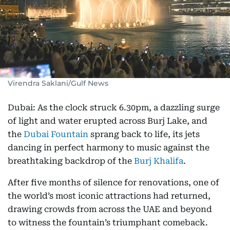
Virendra Saklani/Gulf News
Dubai: As the clock struck 6.30pm, a dazzling surge
of light and water erupted across Burj Lake, and
the
Dubai Fountain
sprang back to life, its jets
dancing in perfect harmony to music against the
breathtaking backdrop of the
Burj Khalifa
.
After five months of silence for renovations, one of
the world’s most iconic attractions had returned,
drawing crowds from across the UAE and beyond
to witness the fountain’s triumphant comeback.