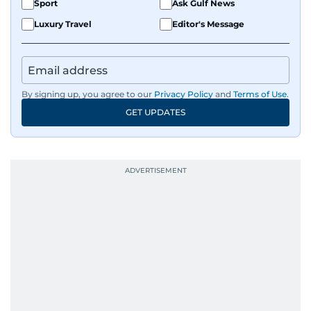
Sport
Ask Gulf News
Luxury Travel
Editor's Message
By signing up, you agree to our
Privacy Policy
and
Terms of Use
.
GET UPDATES