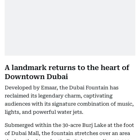
A landmark returns to the heart of
Downtown Dubai
Developed by Emaar, the Dubai Fountain has
reclaimed its legendary charm, captivating
audiences with its signature combination of music,
lights, and powerful water jets.
Submerged within the 30-acre Burj Lake at the foot
of Dubai Mall, the fountain stretches over an area