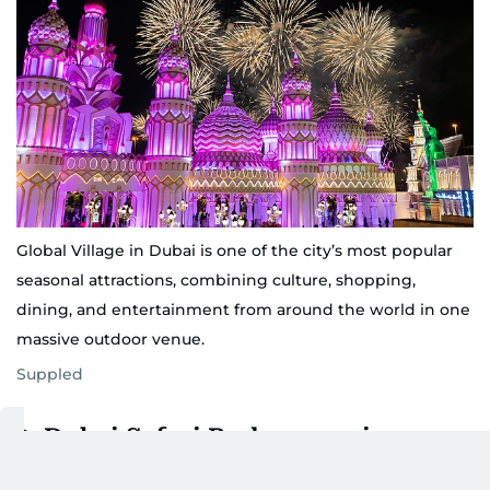
Global Village in Dubai is one of the city’s most popular
seasonal attractions, combining culture, shopping,
dining, and entertainment from around the world in one
massive outdoor venue.
Suppled
2. Dubai Safari Park reopening on
October 14