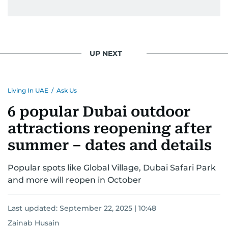
UP NEXT
Living In UAE
/
Ask Us
6 popular Dubai outdoor
attractions reopening after
summer – dates and details
Popular spots like Global Village, Dubai Safari Park
and more will reopen in October
Last updated:
September 22, 2025 | 10:48
Zainab Husain