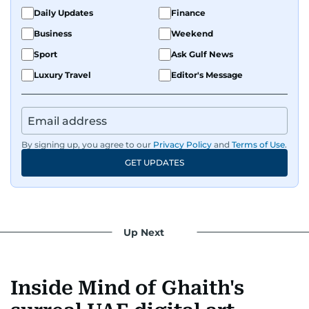
Daily Updates
Finance
Business
Weekend
Sport
Ask Gulf News
Luxury Travel
Editor's Message
By signing up, you agree to our
Privacy Policy
and
Terms of Use
.
GET UPDATES
Up Next
Inside Mind of Ghaith's