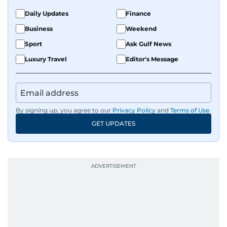
Daily Updates
Finance
Business
Weekend
Sport
Ask Gulf News
Luxury Travel
Editor's Message
By signing up, you agree to our
Privacy Policy
and
Terms of Use
.
GET UPDATES