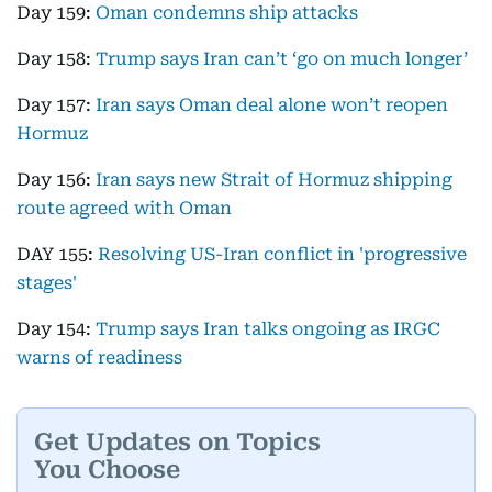
Day 159:
Oman condemns ship attacks
Day 158:
Trump says Iran can’t ‘go on much longer’
Day 157:
Iran says Oman deal alone won’t reopen
Hormuz
Day 156:
Iran says new Strait of Hormuz shipping
route agreed with Oman
DAY 155:
Resolving US-Iran conflict in 'progressive
stages'
Day 154:
Trump says Iran talks ongoing as IRGC
warns of readiness
Get Updates on Topics
You Choose