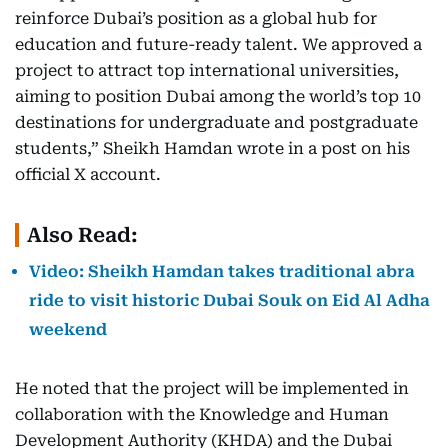
reinforce Dubai’s position as a global hub for
education and future-ready talent. We approved a
project to attract top international universities,
aiming to position Dubai among the world’s top 10
destinations for undergraduate and postgraduate
students,” Sheikh Hamdan wrote in a post on his
official X account.
Also Read:
Video: Sheikh Hamdan takes traditional abra
ride to visit historic Dubai Souk on Eid Al Adha
weekend
He noted that the project will be implemented in
collaboration with the Knowledge and Human
Development Authority (KHDA) and the Dubai