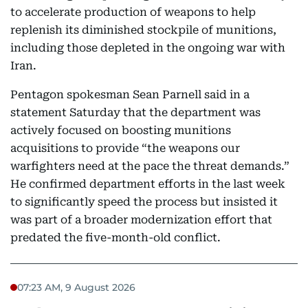
to accelerate production of weapons to help
replenish its diminished stockpile of munitions,
including those depleted in the ongoing war with
Iran.
Pentagon spokesman Sean Parnell said in a
statement Saturday that the department was
actively focused on boosting munitions
acquisitions to provide “the weapons our
warfighters need at the pace the threat demands.”
He confirmed department efforts in the last week
to significantly speed the process but insisted it
was part of a broader modernization effort that
predated the five-month-old conflict.
07:23 AM, 9 August 2026