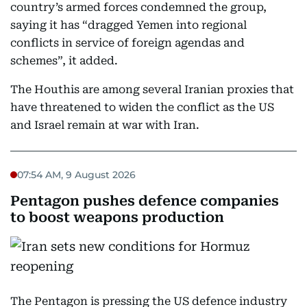
country’s armed forces condemned the group,
saying it has “dragged Yemen into regional
conflicts in service of foreign agendas and
schemes”, it added.
The Houthis are among several Iranian proxies that
have threatened to widen the conflict as the US
and Israel remain at war with Iran.
07:54 AM, 9 August 2026
Pentagon pushes defence companies
to boost weapons production
The Pentagon is pressing the US defence industry