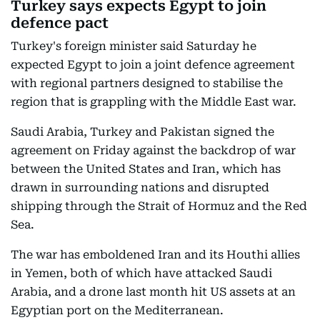
Turkey says expects Egypt to join
defence pact
Turkey's foreign minister said Saturday he
expected Egypt to join a joint defence agreement
with regional partners designed to stabilise the
region that is grappling with the Middle East war.
Saudi Arabia, Turkey and Pakistan signed the
agreement on Friday against the backdrop of war
between the United States and Iran, which has
drawn in surrounding nations and disrupted
shipping through the Strait of Hormuz and the Red
Sea.
The war has emboldened Iran and its Houthi allies
in Yemen, both of which have attacked Saudi
Arabia, and a drone last month hit US assets at an
Egyptian port on the Mediterranean.