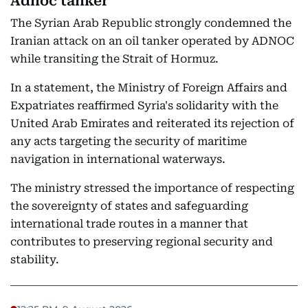
Adnoc tanker
The Syrian Arab Republic strongly condemned the
Iranian attack on an oil tanker operated by ADNOC
while transiting the Strait of Hormuz.
In a statement, the Ministry of Foreign Affairs and
Expatriates reaffirmed Syria's solidarity with the
United Arab Emirates and reiterated its rejection of
any acts targeting the security of maritime
navigation in international waterways.
The ministry stressed the importance of respecting
the sovereignty of states and safeguarding
international trade routes in a manner that
contributes to preserving regional security and
stability.