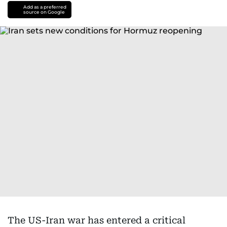
Add as a preferred
source on Google
The US-Iran war has entered a critical