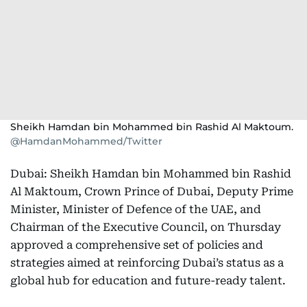
Sheikh Hamdan bin Mohammed bin Rashid Al Maktoum.
@HamdanMohammed/Twitter
Dubai: Sheikh Hamdan bin Mohammed bin Rashid
Al Maktoum, Crown Prince of Dubai, Deputy Prime
Minister, Minister of Defence of the UAE, and
Chairman of the Executive Council, on Thursday
approved a comprehensive set of policies and
strategies aimed at reinforcing Dubai’s status as a
global hub for education and future-ready talent.