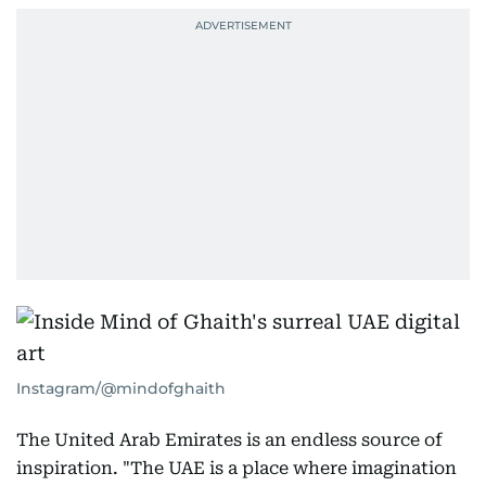
Instagram/@mindofghaith
The United Arab Emirates is an endless source of
inspiration. "The UAE is a place where imagination