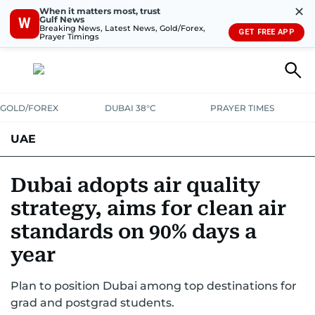
✕
When it matters most, trust
Gulf News
W
Breaking News, Latest News, Gold/Forex,
GET FREE APP
Prayer Timings
GOLD/FOREX
DUBAI 38°C
PRAYER TIMES
UAE
ASK GULF NEWS
PEOPLE
GOVERNMENT
Dubai adopts air quality
strategy, aims for clean air
UNITED IN STRENGTH
EDUCATION
COURT & CRIME
HEALTH
standards on 90% days a
EMERGENCIES
ENVIRONMENT
TRANSPORT
WEATHER
year
Plan to position Dubai among top destinations for
grad and postgrad students.