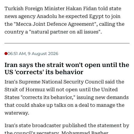
Turkish Foreign Minister Hakan Fidan told state
news agency Anadolu he expected Egypt to join
the "Mecca Joint Defence Agreement", calling the
country a "natural partner on all issues".
06:51 AM, 9 August 2026
Iran says the strait won't open until the
US 'corrects' its behavior
Iran's Supreme National Security Council said the
Strait of Hormuz will not open until the United
States "corrects its behavior," issuing new demands
that could shake up talks on a deal to manage the
waterway.
Iran's state broadcaster published the statement by
the council's secretary, Mohammad Bagher