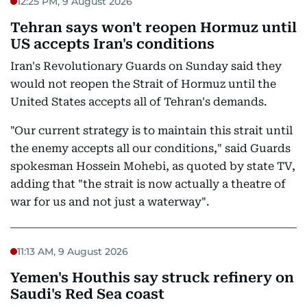
12:25 PM, 9 August 2026
Tehran says won't reopen Hormuz until
US accepts Iran's conditions
Iran's Revolutionary Guards on Sunday said they
would not reopen the Strait of Hormuz until the
United States accepts all of Tehran's demands.
"Our current strategy is to maintain this strait until
the enemy accepts all our conditions," said Guards
spokesman Hossein Mohebi, as quoted by state TV,
adding that "the strait is now actually a theatre of
war for us and not just a waterway".
11:13 AM, 9 August 2026
Yemen's Houthis say struck refinery on
Saudi's Red Sea coast