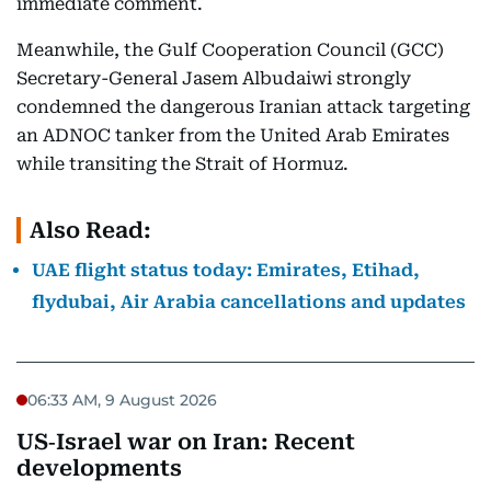
immediate comment.
Meanwhile, the Gulf Cooperation Council (GCC)
Secretary-General Jasem Albudaiwi strongly
condemned the dangerous Iranian attack targeting
an ADNOC tanker from the United Arab Emirates
while transiting the Strait of Hormuz.
Also Read:
UAE flight status today: Emirates, Etihad,
flydubai, Air Arabia cancellations and updates
06:33 AM, 9 August 2026
US‑Israel war on Iran: Recent
developments