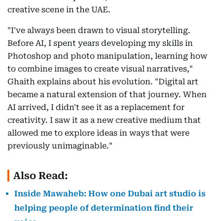
creative scene in the UAE.
"I've always been drawn to visual storytelling.
Before AI, I spent years developing my skills in
Photoshop and photo manipulation, learning how
to combine images to create visual narratives,"
Ghaith explains about his evolution. "Digital art
became a natural extension of that journey. When
AI arrived, I didn't see it as a replacement for
creativity. I saw it as a new creative medium that
allowed me to explore ideas in ways that were
previously unimaginable."
Also Read:
Inside Mawaheb: How one Dubai art studio is
helping people of determination find their