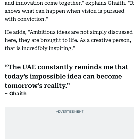
and innovation come together," explains Ghaith. "It
shows what can happen when vision is pursued
with conviction."
He adds, "Ambitious ideas are not simply discussed
here, they are brought to life. As a creative person,
that is incredibly inspiring."
The UAE constantly reminds me that
today's impossible idea can become
tomorrow's reality.
Ghaith