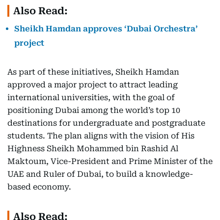
Also Read:
Sheikh Hamdan approves ‘Dubai Orchestra’
project
As part of these initiatives, Sheikh Hamdan
approved a major project to attract leading
international universities, with the goal of
positioning Dubai among the world’s top 10
destinations for undergraduate and postgraduate
students. The plan aligns with the vision of His
Highness Sheikh Mohammed bin Rashid Al
Maktoum, Vice-President and Prime Minister of the
UAE and Ruler of Dubai, to build a knowledge-
based economy.
Also Read: