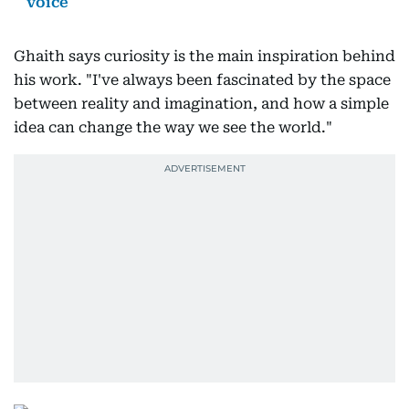
voice
Ghaith says curiosity is the main inspiration behind
his work. "I've always been fascinated by the space
between reality and imagination, and how a simple
idea can change the way we see the world."