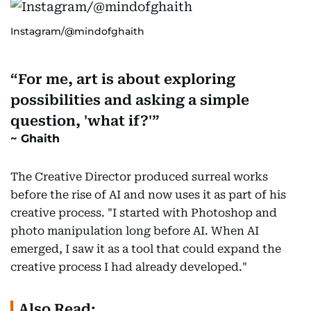
Instagram/@mindofghaith
For me, art is about exploring
possibilities and asking a simple
question, 'what if?'
Ghaith
The Creative Director produced surreal works
before the rise of AI and now uses it as part of his
creative process. "I started with Photoshop and
photo manipulation long before AI. When AI
emerged, I saw it as a tool that could expand the
creative process I had already developed."
Also Read: