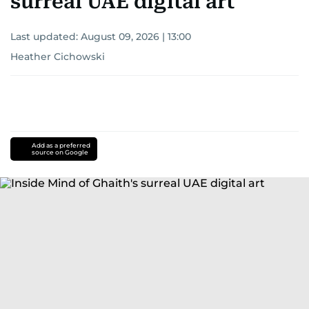
surreal UAE digital art
Last updated:
August 09, 2026 | 13:00
Heather Cichowski
Add as a preferred
source on Google