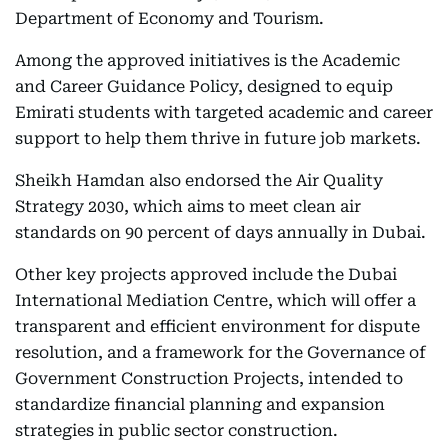
Department of Economy and Tourism.
Among the approved initiatives is the Academic
and Career Guidance Policy, designed to equip
Emirati students with targeted academic and career
support to help them thrive in future job markets.
Sheikh Hamdan also endorsed the Air Quality
Strategy 2030, which aims to meet clean air
standards on 90 percent of days annually in Dubai.
Other key projects approved include the Dubai
International Mediation Centre, which will offer a
transparent and efficient environment for dispute
resolution, and a framework for the Governance of
Government Construction Projects, intended to
standardize financial planning and expansion
strategies in public sector construction.