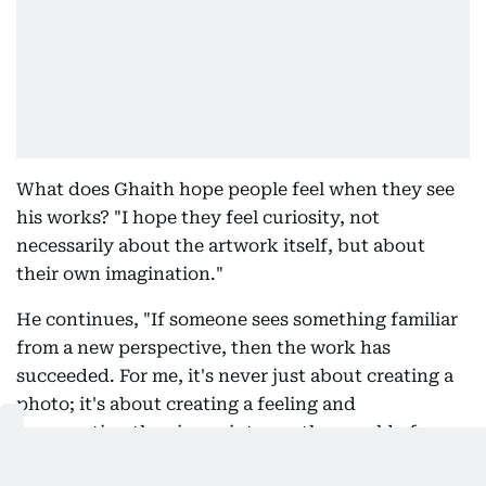
What does Ghaith hope people feel when they see
his works? "I hope they feel curiosity, not
necessarily about the artwork itself, but about
their own imagination."
He continues, "If someone sees something familiar
from a new perspective, then the work has
succeeded. For me, it's never just about creating a
photo; it's about creating a feeling and
transporting the viewer into another world of
imagination, where the familiar becomes