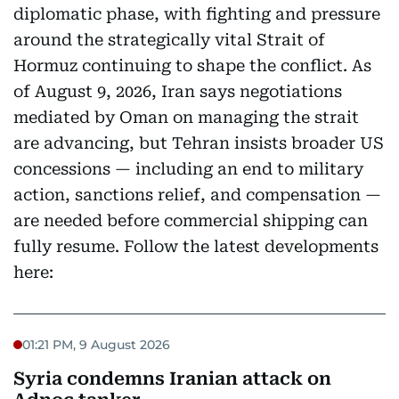
diplomatic phase, with fighting and pressure
around the strategically vital Strait of
Hormuz continuing to shape the conflict. As
of August 9, 2026, Iran says negotiations
mediated by Oman on managing the strait
are advancing, but Tehran insists broader US
concessions — including an end to military
action, sanctions relief, and compensation —
are needed before commercial shipping can
fully resume. Follow the latest developments
here:
01:21 PM, 9 August 2026
Syria condemns Iranian attack on