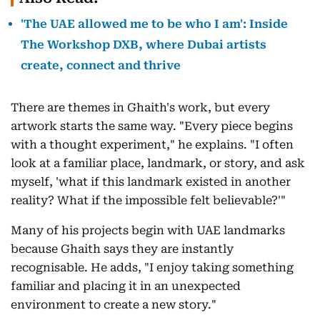
'The UAE allowed me to be who I am': Inside
The Workshop DXB, where Dubai artists
create, connect and thrive
There are themes in Ghaith's work, but every
artwork starts the same way. "Every piece begins
with a thought experiment," he explains. "I often
look at a familiar place, landmark, or story, and ask
myself, 'what if this landmark existed in another
reality? What if the impossible felt believable?'"
Many of his projects begin with UAE landmarks
because Ghaith says they are instantly
recognisable. He adds, "I enjoy taking something
familiar and placing it in an unexpected
environment to create a new story."