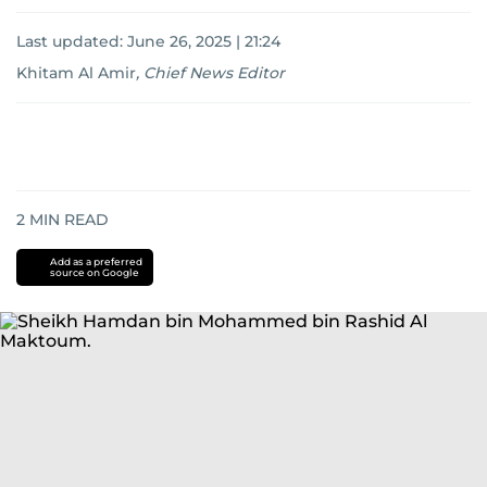
Last updated:
June 26, 2025 | 21:24
Khitam Al Amir
,
Chief News Editor
2
MIN READ
Add as a preferred
source on Google