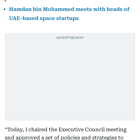
Hamdan bin Mohammed meets with heads of
UAE-based space startups
“Today, I chaired the Executive Council meeting
and approved a set of policies and strategies to