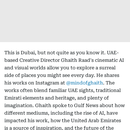
This is Dubai, but not quite as you know it. UAE-
based Creative Director Ghaith Raad's cinematic AI
and visual worlds allow you to explore a surreal
side of places you might see every day. He shares
his works on Instagram at
@mindofghaith
. The
works often blend familiar UAE sights, traditional
Emirati elements and heritage, and plenty of
imagination. Ghaith spoke to Gulf News about how
different mediums, including the rise of AI, have
impacted his work, how the United Arab Emirates
is a source of inspiration, and the future of the