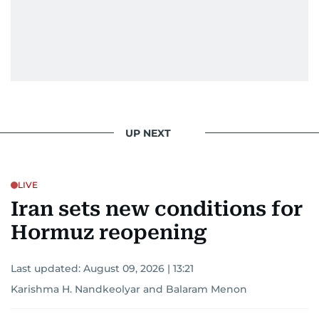
UP NEXT
LIVE
Iran sets new conditions for
Hormuz reopening
Last updated:
August 09, 2026 | 13:21
Karishma H. Nandkeolyar
and
Balaram Menon