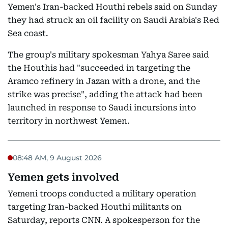
Yemen's Iran-backed Houthi rebels said on Sunday
they had struck an oil facility on Saudi Arabia's Red
Sea coast.
The group's military spokesman Yahya Saree said
the Houthis had "succeeded in targeting the
Aramco refinery in Jazan with a drone, and the
strike was precise", adding the attack had been
launched in response to Saudi incursions into
territory in northwest Yemen.
08:48 AM, 9 August 2026
Yemen gets involved
Yemeni troops conducted a military operation
targeting Iran-backed Houthi militants on
Saturday, reports CNN. A spokesperson for the