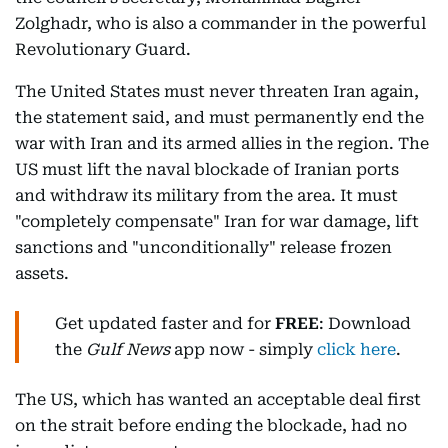
Zolghadr, who is also a commander in the powerful
Revolutionary Guard.
The United States must never threaten Iran again,
the statement said, and must permanently end the
war with Iran and its armed allies in the region. The
US must lift the naval blockade of Iranian ports
and withdraw its military from the area. It must
"completely compensate" Iran for war damage, lift
sanctions and "unconditionally" release frozen
assets.
Get updated faster and for
FREE
: Download
the
Gulf News
app now - simply
click here
.
The US, which has wanted an acceptable deal first
on the strait before ending the blockade, had no