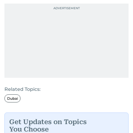
Related Topics:
Dubai
Get Updates on Topics
You Choose