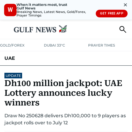
✕
When it matters most, trust
Gulf News
W
Breaking News, Latest News, Gold/Forex,
GET FREE APP
Prayer Timings
GOLD/FOREX
DUBAI 33°C
PRAYER TIMES
UAE
ASK GULF NEWS
PEOPLE
GOVERNMENT
UPDATE
Dh100 million jackpot: UAE
UNITED IN STRENGTH
EDUCATION
COURT & CRIME
HEALTH
Lottery announces lucky
EMERGENCIES
winners
ENVIRONMENT
TRANSPORT
WEATHER
Draw No 250628 delivers Dh100,000 to 9 players as
jackpot rolls over to July 12