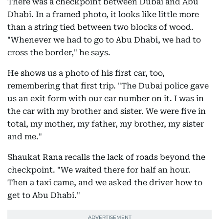
There was a checkpoint between Dubai and Abu
Dhabi. In a framed photo, it looks like little more
than a string tied between two blocks of wood.
"Whenever we had to go to Abu Dhabi, we had to
cross the border," he says.
He shows us a photo of his first car, too,
remembering that first trip. "The Dubai police gave
us an exit form with our car number on it. I was in
the car with my brother and sister. We were five in
total, my mother, my father, my brother, my sister
and me."
Shaukat Rana recalls the lack of roads beyond the
checkpoint. "We waited there for half an hour.
Then a taxi came, and we asked the driver how to
get to Abu Dhabi."