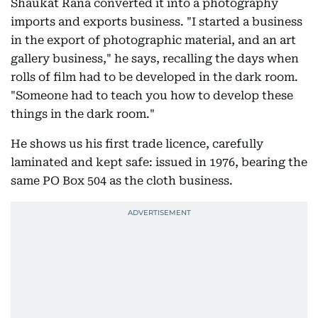
Shaukat Rana converted it into a photography
imports and exports business. "I started a business
in the export of photographic material, and an art
gallery business," he says, recalling the days when
rolls of film had to be developed in the dark room.
"Someone had to teach you how to develop these
things in the dark room."
He shows us his first trade licence, carefully
laminated and kept safe: issued in 1976, bearing the
same PO Box 504 as the cloth business.