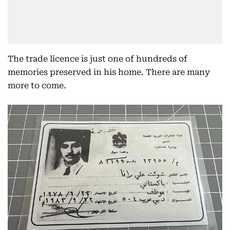
The trade licence is just one of hundreds of
memories preserved in his home. There are many
more to come.