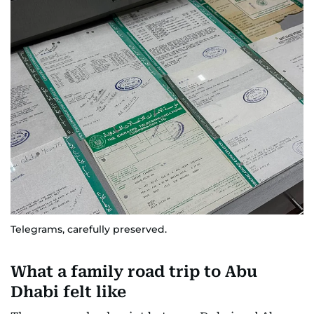
Telegrams, carefully preserved.
What a family road trip to Abu
Dhabi felt like