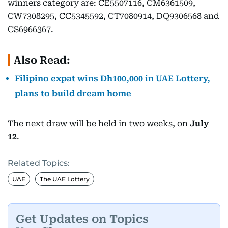
winners category are: CE5507116, CM6361509,
CW7308295, CC5345592, CT7080914, DQ9306568 and
CS6966367.
Also Read:
Filipino expat wins Dh100,000 in UAE Lottery,
plans to build dream home
The next draw will be held in two weeks, on
July
12
.
Related Topics:
UAE
The UAE Lottery
Get Updates on Topics