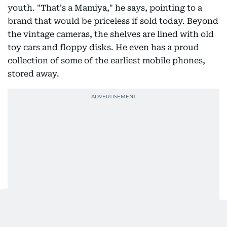
youth. "That's a Mamiya," he says, pointing to a
brand that would be priceless if sold today. Beyond
the vintage cameras, the shelves are lined with old
toy cars and floppy disks. He even has a proud
collection of some of the earliest mobile phones,
stored away.