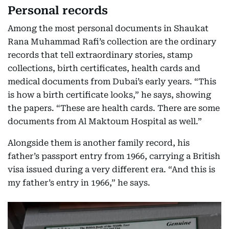
Personal records
Among the most personal documents in Shaukat
Rana Muhammad Rafi’s collection are the ordinary
records that tell extraordinary stories, stamp
collections, birth certificates, health cards and
medical documents from Dubai’s early years. “This
is how a birth certificate looks,” he says, showing
the papers. “These are health cards. There are some
documents from Al Maktoum Hospital as well.”
Alongside them is another family record, his
father’s passport entry from 1966, carrying a British
visa issued during a very different era. “And this is
my father’s entry in 1966,” he says.