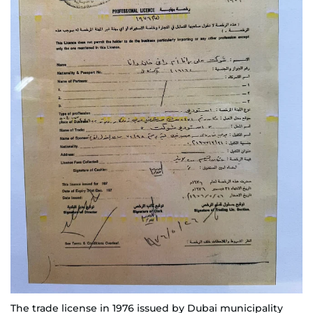
The trade license in 1976 issued by Dubai municipality