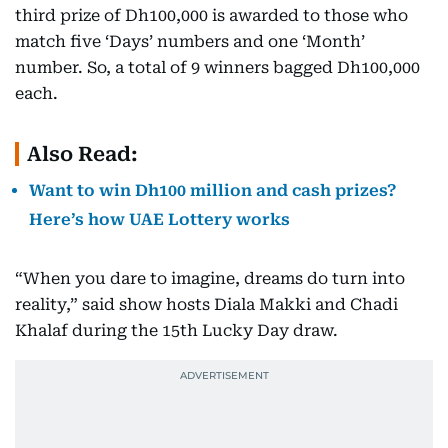
third prize of Dh100,000 is awarded to those who
match five ‘Days’ numbers and one ‘Month’
number. So, a total of 9 winners bagged Dh100,000
each.
Also Read:
Want to win Dh100 million and cash prizes?
Here’s how UAE Lottery works
“When you dare to imagine, dreams do turn into
reality,” said show hosts Diala Makki and Chadi
Khalaf during the 15th Lucky Day draw.