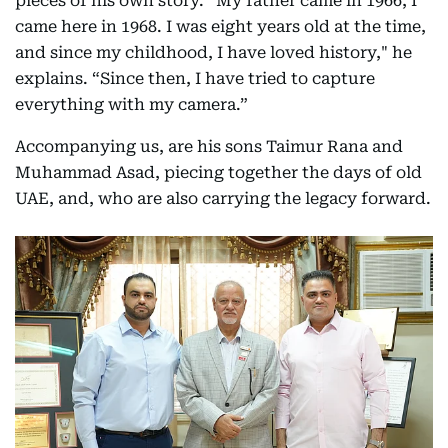
pieces of his own story. “My father came in 1966, I
came here in 1968. I was eight years old at the time,
and since my childhood, I have loved history," he
explains. “Since then, I have tried to capture
everything with my camera.”
Accompanying us, are his sons Taimur Rana and
Muhammad Asad, piecing together the days of old
UAE, and, who are also carrying the legacy forward.