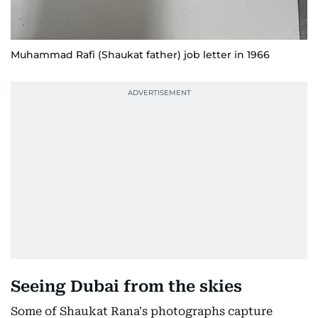
Muhammad Rafi (Shaukat father) job letter in 1966
Seeing Dubai from the skies
Some of Shaukat Rana's photographs capture