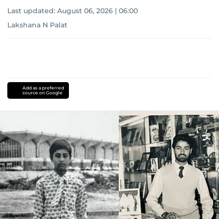
Last updated:
August 06, 2026 | 06:00
Lakshana N Palat
Add as a preferred
source on Google