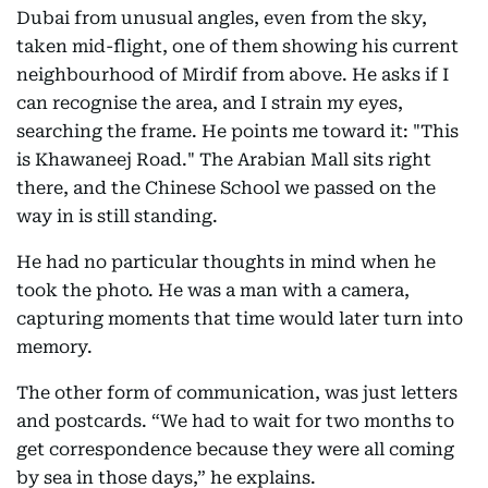
Dubai from unusual angles, even from the sky,
taken mid-flight, one of them showing his current
neighbourhood of Mirdif from above. He asks if I
can recognise the area, and I strain my eyes,
searching the frame. He points me toward it: "This
is Khawaneej Road." The Arabian Mall sits right
there, and the Chinese School we passed on the
way in is still standing.
He had no particular thoughts in mind when he
took the photo. He was a man with a camera,
capturing moments that time would later turn into
memory.
The other form of communication, was just letters
and postcards. “We had to wait for two months to
get correspondence because they were all coming
by sea in those days,” he explains.