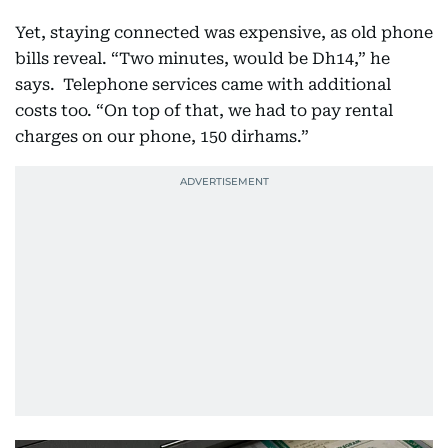
Yet, staying connected was expensive, as old phone
bills reveal. “Two minutes, would be Dh14,” he
says. Telephone services came with additional
costs too. “On top of that, we had to pay rental
charges on our phone, 150 dirhams.”