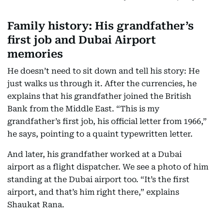
Family history: His grandfather’s
first job and Dubai Airport
memories
He doesn’t need to sit down and tell his story: He
just walks us through it. After the currencies, he
explains that his grandfather joined the British
Bank from the Middle East. “This is my
grandfather’s first job, his official letter from 1966,”
he says, pointing to a quaint typewritten letter.
And later, his grandfather worked at a Dubai
airport as a flight dispatcher. We see a photo of him
standing at the Dubai airport too. “It’s the first
airport, and that’s him right there,” explains
Shaukat Rana.