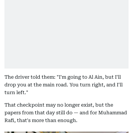
The driver told them: "I'm going to Al Ain, but I'll
drop you at the main road. You turn right, and I'll
turn left."
That checkpoint may no longer exist, but the
papers from that day still do — and for Muhammad
Rafi, that's more than enough.