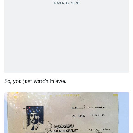
So, you just watch in awe.