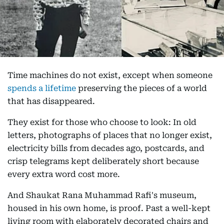
Time machines do not exist, except when someone
spends a lifetime
preserving the pieces of a world
that has disappeared.
They exist for those who choose to look: In old
letters, photographs of places that no longer exist,
electricity bills from decades ago, postcards, and
crisp telegrams kept deliberately short because
every extra word cost more.
And Shaukat Rana Muhammad Rafi's museum,
housed in his own home, is proof. Past a well-kept
living room with elaborately decorated chairs and