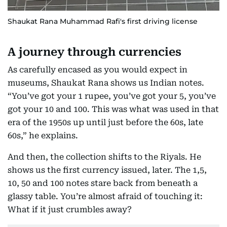
Shaukat Rana Muhammad Rafi's first driving license
A journey through currencies
As carefully encased as you would expect in
museums, Shaukat Rana shows us Indian notes.
“You’ve got your 1 rupee, you’ve got your 5, you’ve
got your 10 and 100. This was what was used in that
era of the 1950s up until just before the 60s, late
60s,” he explains.
And then, the collection shifts to the Riyals. He
shows us the first currency issued, later. The 1,5,
10, 50 and 100 notes stare back from beneath a
glassy table. You’re almost afraid of touching it:
What if it just crumbles away?