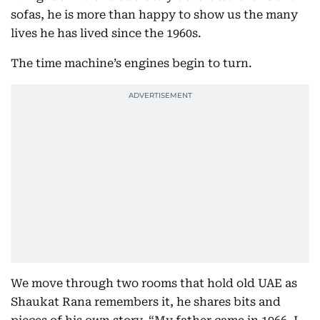
sofas, he is more than happy to show us the many
lives he has lived since the 1960s.
The time machine’s engines begin to turn.
We move through two rooms that hold old UAE as
Shaukat Rana remembers it, he shares bits and