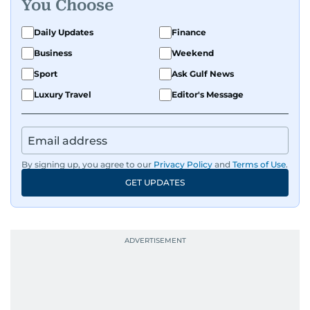
You Choose
Daily Updates
Finance
Business
Weekend
Sport
Ask Gulf News
Luxury Travel
Editor's Message
By signing up, you agree to our
Privacy Policy
and
Terms of Use
.
GET UPDATES