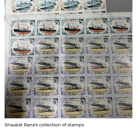
Shaukat Rana's collection of stamps.