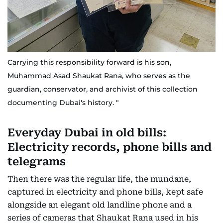
Carrying this responsibility forward is his son,
Muhammad Asad Shaukat Rana, who serves as the
guardian, conservator, and archivist of this collection
documenting Dubai's history. "
Everyday Dubai in old bills:
Electricity records, phone bills and
telegrams
Then there was the regular life, the mundane,
captured in electricity and phone bills, kept safe
alongside an elegant old landline phone and a
series of cameras that Shaukat Rana used in his