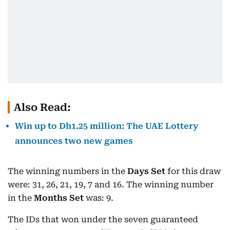
Also Read:
Win up to Dh1.25 million: The UAE Lottery
announces two new games
The winning numbers in the
Days Set
for this draw
were: 31, 26, 21, 19, 7 and 16. The winning number
in the
Months Set
was: 9.
The IDs that won under the seven guaranteed