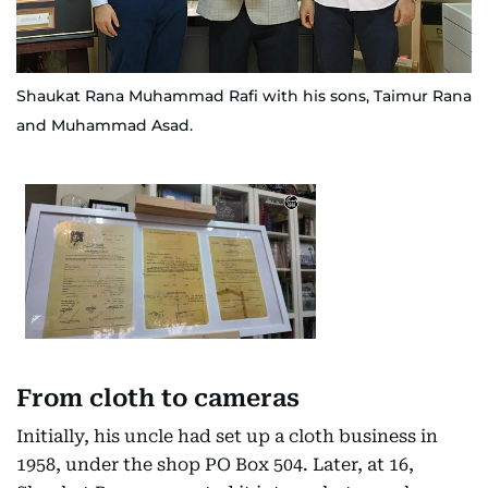
Shaukat Rana Muhammad Rafi with his sons, Taimur Rana
and Muhammad Asad.
From cloth to cameras
Initially, his uncle had set up a cloth business in
1958, under the shop PO Box 504. Later, at 16,