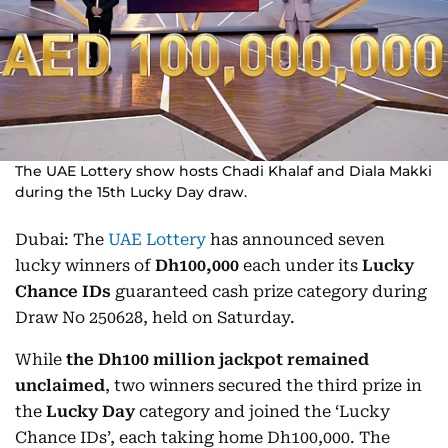
The UAE Lottery show hosts Chadi Khalaf and Diala Makki
during the 15th Lucky Day draw.
Dubai: The
UAE Lottery
has announced seven
lucky winners of
Dh100,000
each under its
Lucky
Chance IDs
guaranteed cash prize category during
Draw No 250628, held on Saturday.
While
the Dh100 million jackpot remained
unclaimed
, two winners secured the third prize in
the
Lucky Day
category and joined the ‘Lucky
Chance IDs’, each taking home Dh100,000. The