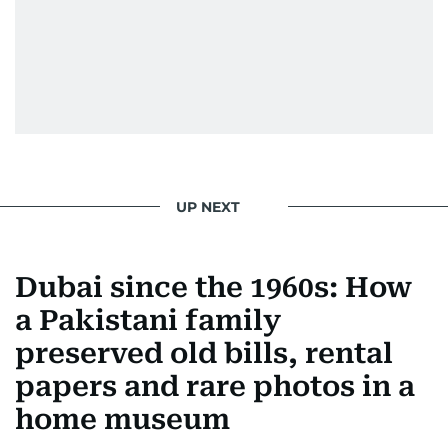
UP NEXT
Dubai since the 1960s: How
a Pakistani family
preserved old bills, rental
papers and rare photos in a
home museum