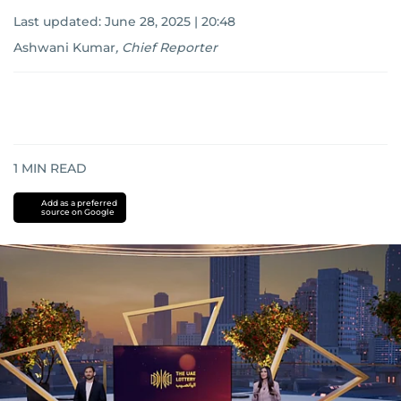
Last updated:
June 28, 2025 | 20:48
Ashwani Kumar
,
Chief Reporter
1
MIN READ
Add as a preferred
source on Google