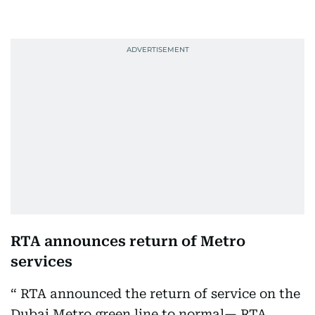
RTA announces return of Metro
services
RTA announced the return of service on the
Dubai Metro green line to normal— RTA