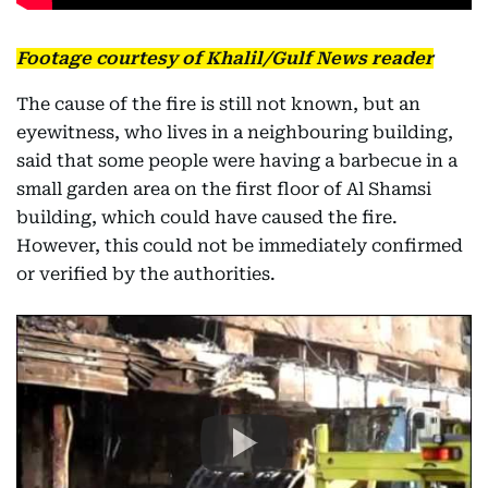
Footage courtesy of Khalil/Gulf News reader
The cause of the fire is still not known, but an
eyewitness, who lives in a neighbouring building,
said that some people were having a barbecue in a
small garden area on the first floor of Al Shamsi
building, which could have caused the fire.
However, this could not be immediately confirmed
or verified by the authorities.