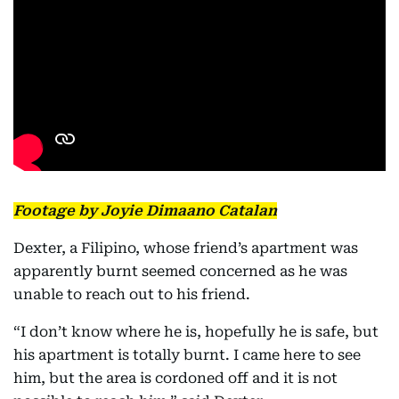
Footage by Joyie Dimaano Catalan
Dexter, a Filipino, whose friend’s apartment was
apparently burnt seemed concerned as he was
unable to reach out to his friend.
“I don’t know where he is, hopefully he is safe, but
his apartment is totally burnt. I came here to see
him, but the area is cordoned off and it is not