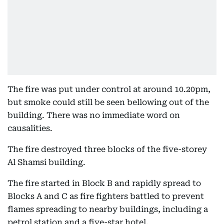
The fire was put under control at around 10.20pm,
but smoke could still be seen bellowing out of the
building. There was no immediate word on
causalities.
The fire destroyed three blocks of the five-storey
Al Shamsi building.
The fire started in Block B and rapidly spread to
Blocks A and C as fire fighters battled to prevent
flames spreading to nearby buildings, including a
petrol station and a five-star hotel.