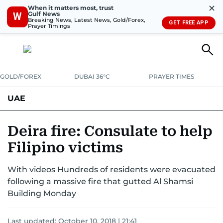
✕
When it matters most, trust
Gulf News
W
Breaking News, Latest News, Gold/Forex,
GET FREE APP
Prayer Timings
GOLD/FOREX
DUBAI 36°C
PRAYER TIMES
UAE
ASK GULF NEWS
PEOPLE
GOVERNMENT
Deira fire: Consulate to help
Filipino victims
UNITED IN STRENGTH
EDUCATION
COURT & CRIME
HEALTH
With videos Hundreds of residents were evacuated
EMERGENCIES
ENVIRONMENT
TRANSPORT
WEATHER
following a massive fire that gutted Al Shamsi
Building Monday
Last updated:
October 10, 2018 | 21:41