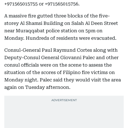
+971565015755 or +971565015756.
A massive fire gutted three blocks of the five-
storey Al Shamsi Building on Salah Al Deen Street
near Muraqqabat police station on 5pm on
Monday. Hundreds of residents were evacuated.
Consul-General Paul Raymund Cortes along with
Deputy-Consul General Giovanni Palec and other
consul officials were on the scene to assess the
situation of the scores of Filipino fire victims on
Monday night. Palec said they would visit the area
again on Tuesday afternoon.