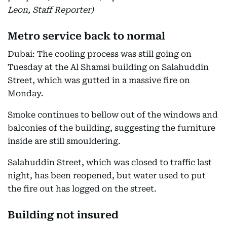
Leon, Staff Reporter)
Metro service back to normal
Dubai: The cooling process was still going on
Tuesday at the Al Shamsi building on Salahuddin
Street, which was gutted in a massive fire on
Monday.
Smoke continues to bellow out of the windows and
balconies of the building, suggesting the furniture
inside are still smouldering.
Salahuddin Street, which was closed to traffic last
night, has been reopened, but water used to put
the fire out has logged on the street.
Building not insured