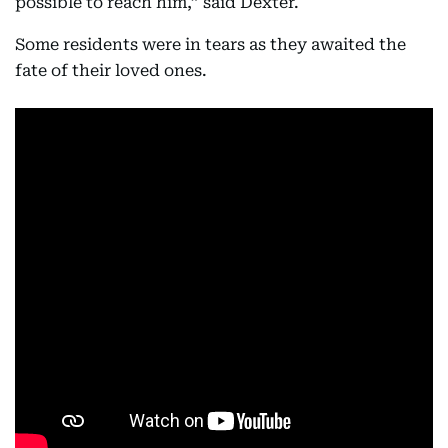
possible to reach him,” said Dexter.
Some residents were in tears as they awaited the
fate of their loved ones.