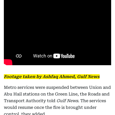
Footage taken by Ashfaq Ahmed, Gulf News
Metro services were suspended between Union and
Abu Hail stations on the Green Line, the Roads and
Transport Authority told
Gulf News
. The services
would resume once the fire is brought under
control, they added.