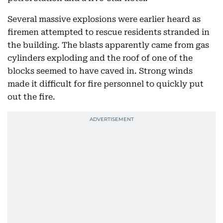
Several massive explosions were earlier heard as
firemen attempted to rescue residents stranded in
the building. The blasts apparently came from gas
cylinders exploding and the roof of one of the
blocks seemed to have caved in. Strong winds
made it difficult for fire personnel to quickly put
out the fire.