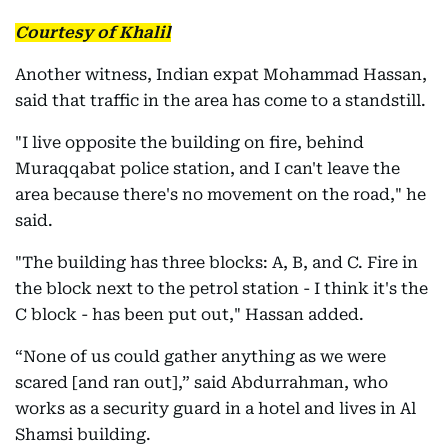
Courtesy of Khalil
Another witness, Indian expat Mohammad Hassan,
said that traffic in the area has come to a standstill.
"I live opposite the building on fire, behind
Muraqqabat police station, and I can't leave the
area because there's no movement on the road," he
said.
"The building has three blocks: A, B, and C. Fire in
the block next to the petrol station - I think it's the
C block - has been put out," Hassan added.
“None of us could gather anything as we were
scared [and ran out],” said Abdurrahman, who
works as a security guard in a hotel and lives in Al
Shamsi building.