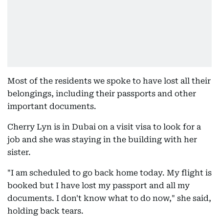
Most of the residents we spoke to have lost all their
belongings, including their passports and other
important documents.
Cherry Lyn is in Dubai on a visit visa to look for a
job and she was staying in the building with her
sister.
"I am scheduled to go back home today. My flight is
booked but I have lost my passport and all my
documents. I don't know what to do now," she said,
holding back tears.