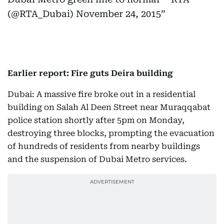
(@RTA_Dubai)
November 24, 2015
Earlier report: Fire guts Deira building
Dubai: A massive fire broke out in a residential
building on Salah Al Deen Street near Muraqqabat
police station shortly after 5pm on Monday,
destroying three blocks, prompting the evacuation
of hundreds of residents from nearby buildings
and the suspension of Dubai Metro services.