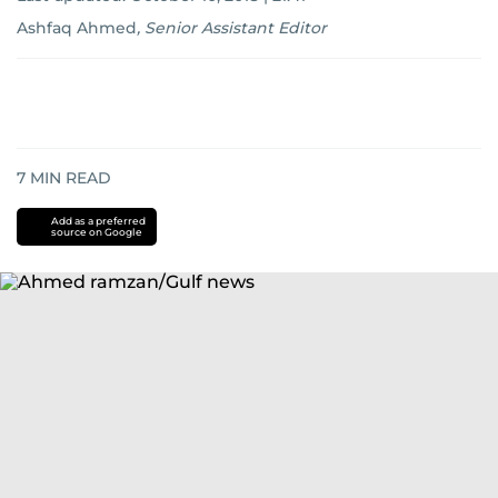
Ashfaq Ahmed
,
Senior Assistant Editor
7
MIN READ
Add as a preferred
source on Google