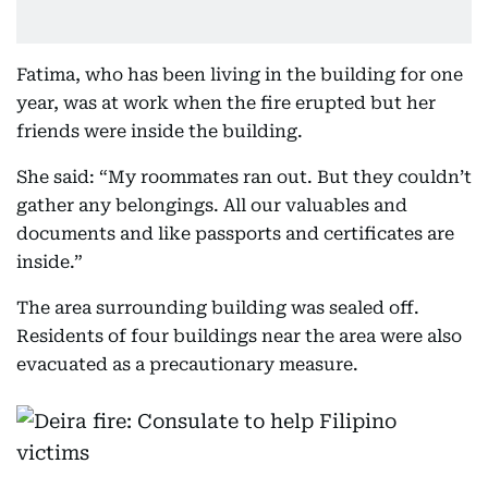
Fatima, who has been living in the building for one
year, was at work when the fire erupted but her
friends were inside the building.
She said: “My roommates ran out. But they couldn’t
gather any belongings. All our valuables and
documents and like passports and certificates are
inside.”
The area surrounding building was sealed off.
Residents of four buildings near the area were also
evacuated as a precautionary measure.