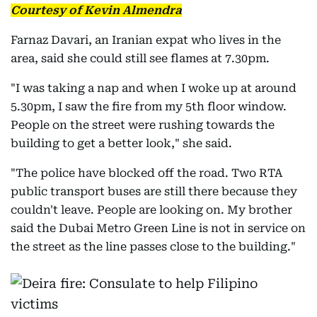
Courtesy of Kevin Almendra
Farnaz Davari, an Iranian expat who lives in the
area, said she could still see flames at 7.30pm.
"I was taking a nap and when I woke up at around
5.30pm, I saw the fire from my 5th floor window.
People on the street were rushing towards the
building to get a better look," she said.
"The police have blocked off the road. Two RTA
public transport buses are still there because they
couldn't leave. People are looking on. My brother
said the Dubai Metro Green Line is not in service on
the street as the line passes close to the building."