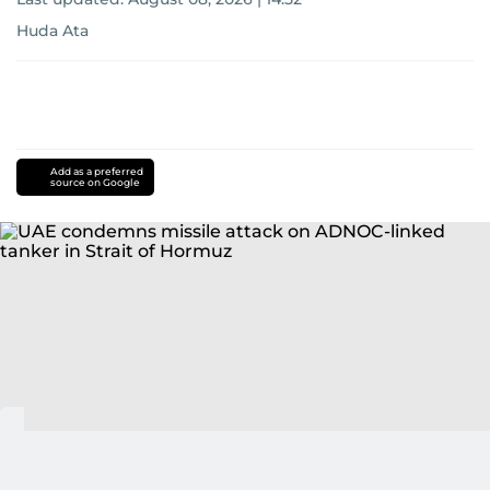
Huda Ata
Add as a preferred
source on Google