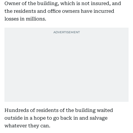
Owner of the building, which is not insured, and
the residents and office owners have incurred
losses in millions.
Hundreds of residents of the building waited
outside in a hope to go back in and salvage
whatever they can.