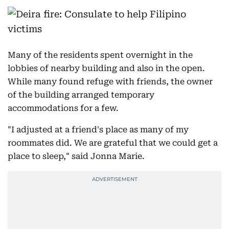
Many of the residents spent overnight in the
lobbies of nearby building and also in the open.
While many found refuge with friends, the owner
of the building arranged temporary
accommodations for a few.
"I adjusted at a friend's place as many of my
roommates did. We are grateful that we could get a
place to sleep," said Jonna Marie.