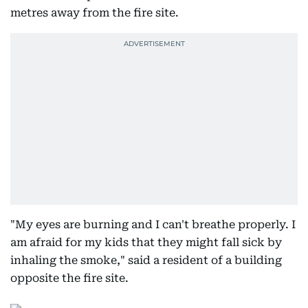
metres away from the fire site.
"My eyes are burning and I can't breathe properly. I
am afraid for my kids that they might fall sick by
inhaling the smoke," said a resident of a building
opposite the fire site.