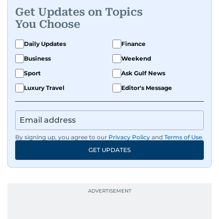
Get Updates on Topics
You Choose
Daily Updates
Finance
Business
Weekend
Sport
Ask Gulf News
Luxury Travel
Editor's Message
By signing up, you agree to our
Privacy Policy
and
Terms of Use
.
GET UPDATES