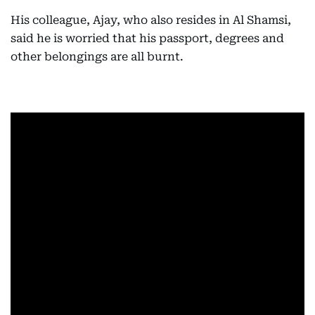
His colleague, Ajay, who also resides in Al Shamsi,
said he is worried that his passport, degrees and
other belongings are all burnt.