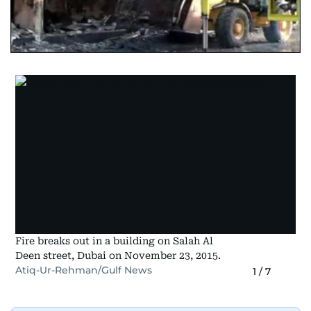
Fire breaks out in a building on Salah Al
Deen street, Dubai on November 23, 2015.
Atiq-Ur-Rehman/Gulf News
1
/
7