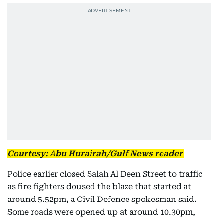
Courtesy: Abu Hurairah/Gulf News reader
Police earlier closed Salah Al Deen Street to traffic
as fire fighters doused the blaze that started at
around 5.52pm, a Civil Defence spokesman said.
Some roads were opened up at around 10.30pm,