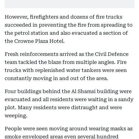
However, firefighters and dozens of fire trucks
succeeded in preventing the fire from spreading to
the petrol station and also evacuated a section of
the Crowne Plaza Hotel.
Fresh reinforcements arrived as the Civil Defence
team tackled the blaze from multiple angles. Fire
trucks with replenished water tankers were seen
constantly moving in and out of the area.
Four buildings behind the Al Shamsi building were
evacuated and all residents were waiting in a sandy
plot. Many residents were distraught and were
weeping.
People were seen moving around wearing masks as
smoke enveloped areas even several hundred