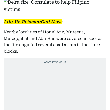
Atiq-Ur-Rehman/Gulf News
Nearby localities of Hor Al Anz, Muteena,
Muraqqabat and Abu Hail were covered in soot as
the fire engulfed several apartments in the three
blocks.