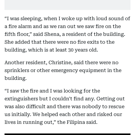
“I was sleeping, when I woke up with loud sound of
a fire alarm and as we ran out we saw fire on the
fifth floor,” said Shena, a resident of the building.
She added that there were no fire exits to the
building, which is at least 30 years old.
Another resident, Christine, said there were no
sprinklers or other emergency equipment in the
building.
“I saw the fire and I was looking for the
extinguishers but I couldn't find any. Getting out
was also difficult and there was nobody to rescue
us initially. We helped each other and risked our
lives in running out,” the Filipina said.