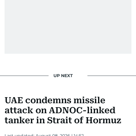
UP NEXT
UAE condemns missile
attack on ADNOC-linked
tanker in Strait of Hormuz
Last updated:
August 08, 2026 | 14:52