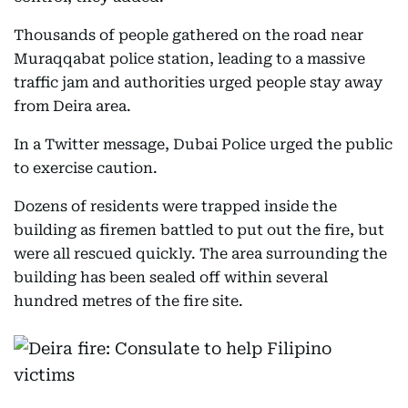
Thousands of people gathered on the road near
Muraqqabat police station, leading to a massive
traffic jam and authorities urged people stay away
from Deira area.
In a Twitter message, Dubai Police urged the public
to exercise caution.
Dozens of residents were trapped inside the
building as firemen battled to put out the fire, but
were all rescued quickly. The area surrounding the
building has been sealed off within several
hundred metres of the fire site.