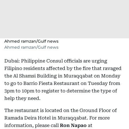
Ahmed ramzan/Gulf news
Ahmed ramzan/Gulf news
Dubai: Philippine Consul officials are urging
Filipino residents affected by the fire that ravaged
the Al Shamsi Building in Muraqqabat on Monday
to go to Barrio Fiesta Restaurant on Tuesday from
3pm to 10pm to register to determine the type of
help they need.
The restaurant is located on the Ground Floor of
Ramada Deira Hotel in Muraqqabat. For more
information, please call
Ron Napao
at