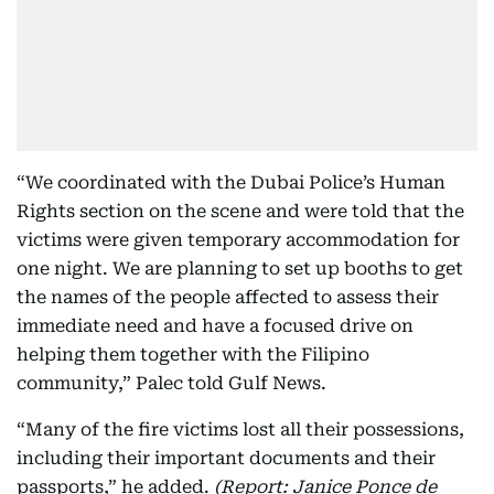
“We coordinated with the Dubai Police’s Human
Rights section on the scene and were told that the
victims were given temporary accommodation for
one night. We are planning to set up booths to get
the names of the people affected to assess their
immediate need and have a focused drive on
helping them together with the Filipino
community,” Palec told Gulf News.
“Many of the fire victims lost all their possessions,
including their important documents and their
passports,” he added.
(Report: Janice Ponce de