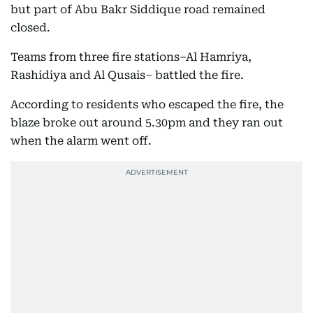
but part of Abu Bakr Siddique road remained
closed.
Teams from three fire stations–Al Hamriya,
Rashidiya and Al Qusais– battled the fire.
According to residents who escaped the fire, the
blaze broke out around 5.30pm and they ran out
when the alarm went off.