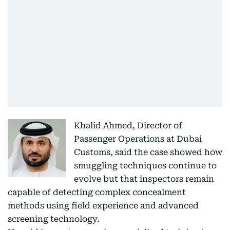
Khalid Ahmed, Director of
Passenger Operations at Dubai
Customs, said the case showed how
smuggling techniques continue to
evolve but that inspectors remain
capable of detecting complex concealment
methods using field experience and advanced
screening technology.