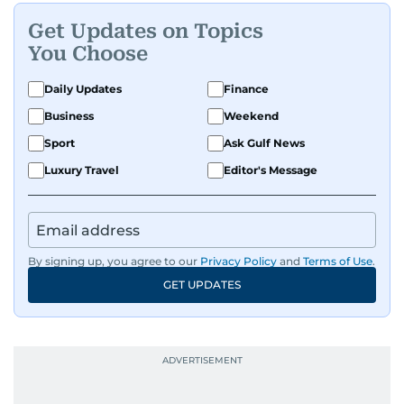
Get Updates on Topics
You Choose
Daily Updates
Finance
Business
Weekend
Sport
Ask Gulf News
Luxury Travel
Editor's Message
By signing up, you agree to our
Privacy Policy
and
Terms of Use
.
GET UPDATES