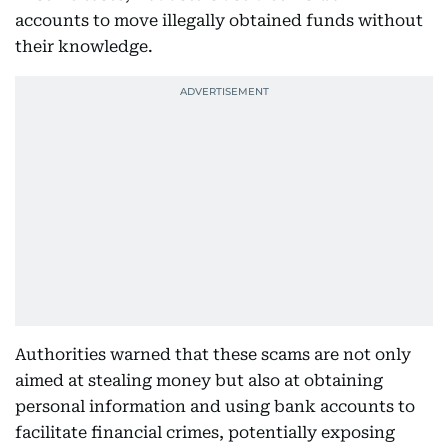
accounts to move illegally obtained funds without
their knowledge.
Authorities warned that these scams are not only
aimed at stealing money but also at obtaining
personal information and using bank accounts to
facilitate financial crimes, potentially exposing