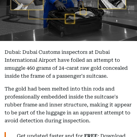
Dubai: Dubai Customs inspectors at Dubai
International Airport have foiled an attempt to
smuggle 460 grams of 24-carat raw gold concealed
inside the frame of a passenger's suitcase.
The gold had been melted into thin rods and
professionally embedded inside the suitcase's
rubber frame and inner structure, making it appear
to be part of the luggage in an apparent attempt to
avoid detection during inspection.
Get updated faster and for
FREE
: Download