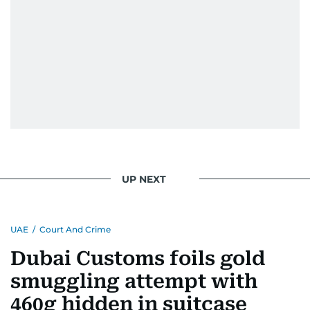
UP NEXT
UAE
/
Court And Crime
Dubai Customs foils gold
smuggling attempt with
460g hidden in suitcase