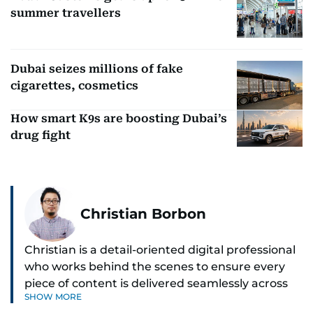
summer travellers
Dubai seizes millions of fake
cigarettes, cosmetics
How smart K9s are boosting Dubai’s
drug fight
Christian Borbon
Christian is a detail-oriented digital professional
who works behind the scenes to ensure every
piece of content is delivered seamlessly across
SHOW MORE
platforms. With a sharp eye for detail and a