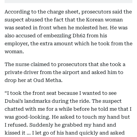
According to the charge sheet, prosecutors said the
suspect abused the fact that the Korean woman
was seated in front when he molested her. He was
also accused of embezzling Dh62 from his
employer, the extra amount which he took from the
woman.
The nurse claimed to prosecutors that she took a
private driver from the airport and asked him to
drop her at Oud Metha.
“I took the front seat because I wanted to see
Dubai’s landmarks during the ride. The suspect
chatted with me for a while before he told me that I
was good-looking. He asked to touch my hand but
I refused. Suddenly he grabbed my hand and
kissed it … I let go of his hand quickly and asked