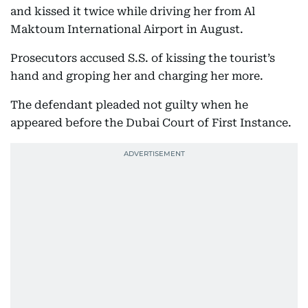
and kissed it twice while driving her from Al
Maktoum International Airport in August.
Prosecutors accused S.S. of kissing the tourist’s
hand and groping her and charging her more.
The defendant pleaded not guilty when he
appeared before the Dubai Court of First Instance.