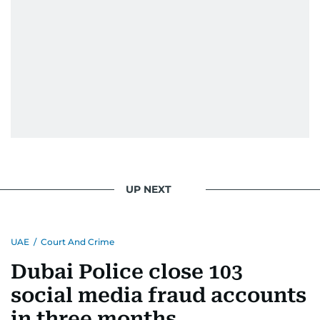
UP NEXT
UAE
/
Court And Crime
Dubai Police close 103
social media fraud accounts
in three months