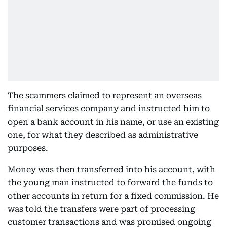
The scammers claimed to represent an overseas
financial services company and instructed him to
open a bank account in his name, or use an existing
one, for what they described as administrative
purposes.
Money was then transferred into his account, with
the young man instructed to forward the funds to
other accounts in return for a fixed commission. He
was told the transfers were part of processing
customer transactions and was promised ongoing