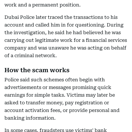
work and a permanent position.
Dubai Police later traced the transactions to his
account and called him in for questioning. During
the investigation, he said he had believed he was
carrying out legitimate work for a financial services
company and was unaware he was acting on behalf
of a criminal network.
How the scam works
Police said such schemes often begin with
advertisements or messages promising quick
earnings for simple tasks. Victims may later be
asked to transfer money, pay registration or
account activation fees, or provide personal and
banking information.
In some cases, fraudsters use victims' bank