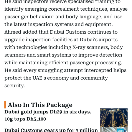
He said inspectors receive specialised training to
identify emerging concealment techniques, analyse
passenger behaviour and body language, and use
the latest inspection systems and equipment.
Ahmed added that Dubai Customs continues to
upgrade inspection facilities at Dubai's airports
with technologies including X-ray scanners, body
scanners and smart systems to improve detection
while maintaining efficient passenger processing.
He said every smuggling attempt intercepted helps
protect the UAE's economy and community
security.
Also In This Package
Dubai gold jumps Dh29 in six days,
10g tops Dh5,100
Dubai Customs gears up for 3 million