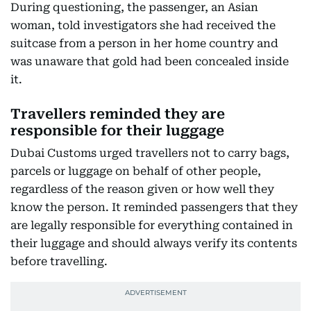
During questioning, the passenger, an Asian
woman, told investigators she had received the
suitcase from a person in her home country and
was unaware that gold had been concealed inside
it.
Travellers reminded they are
responsible for their luggage
Dubai Customs urged travellers not to carry bags,
parcels or luggage on behalf of other people,
regardless of the reason given or how well they
know the person. It reminded passengers that they
are legally responsible for everything contained in
their luggage and should always verify its contents
before travelling.