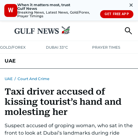
✕
When it matters most, trust
Gulf News
W
Breaking News, Latest News, Gold/Forex,
GET FREE APP
Prayer Timings
GOLD/FOREX
DUBAI 33°C
PRAYER TIMES
UAE
ASK GULF NEWS
PEOPLE
GOVERNMENT
UAE
/
Court And Crime
Taxi driver accused of
UNITED IN STRENGTH
EDUCATION
COURT & CRIME
HEALTH
kissing tourist’s hand and
EMERGENCIES
ENVIRONMENT
TRANSPORT
WEATHER
molesting her
Suspect accused of groping woman, who sat in the
front to look at Dubai’s landmarks during ride