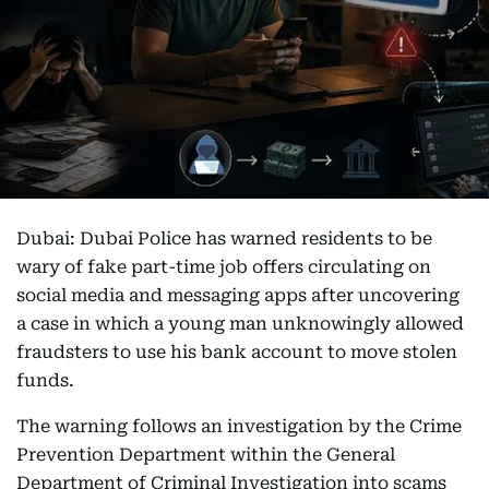
Dubai: Dubai Police has warned residents to be
wary of fake part-time job offers circulating on
social media and messaging apps after uncovering
a case in which a young man unknowingly allowed
fraudsters to use his bank account to move stolen
funds.
The warning follows an investigation by the Crime
Prevention Department within the General
Department of Criminal Investigation into scams