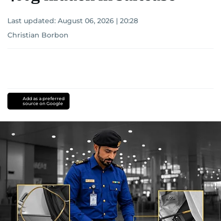
Last updated:
August 06, 2026 | 20:28
Christian Borbon
Add as a preferred
source on Google