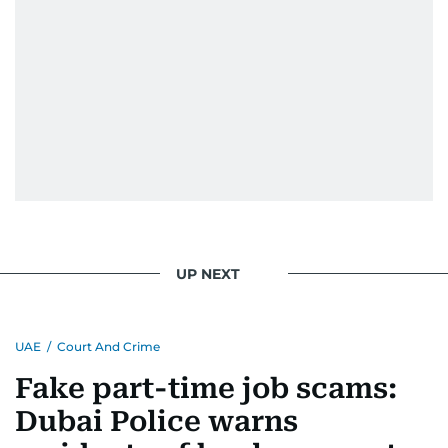
UP NEXT
UAE
/
Court And Crime
Fake part-time job scams:
Dubai Police warns