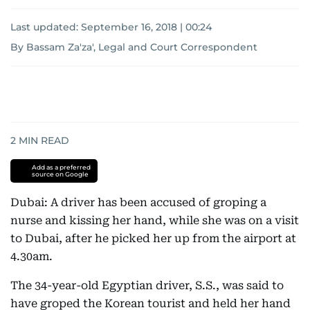
Last updated:
September 16, 2018 | 00:24
By Bassam Za'za', Legal and Court Correspondent
2
MIN READ
Add as a preferred
source on Google
Dubai: A driver has been accused of groping a
nurse and kissing her hand, while she was on a visit
to Dubai, after he picked her up from the airport at
4.30am.
The 34-year-old Egyptian driver, S.S., was said to
have groped the Korean tourist and held her hand