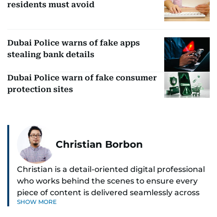
residents must avoid
Dubai Police warns of fake apps
stealing bank details
Dubai Police warn of fake consumer
protection sites
Christian Borbon
Christian is a detail-oriented digital professional
who works behind the scenes to ensure every
piece of content is delivered seamlessly across
SHOW MORE
platforms. With a sharp eye for detail and a
strong sense of diligence, he helps keep the