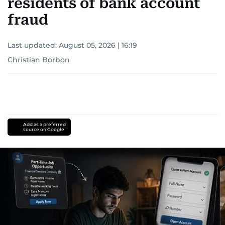
residents of bank account
fraud
Last updated:
August 05, 2026 | 16:19
Christian Borbon
Add as a preferred
source on Google