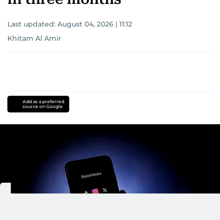
Last updated:
August 04, 2026 | 11:12
Khitam Al Amir
Add as a preferred
source on Google