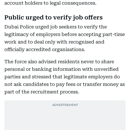
account holders to legal consequences.
Public urged to verify job offers
Dubai Police urged job seekers to verify the
legitimacy of employers before accepting part-time
work and to deal only with recognised and
officially accredited organisations.
The force also advised residents never to share
personal or banking information with unverified
parties and stressed that legitimate employers do
not ask candidates to pay fees or transfer money as
part of the recruitment process.