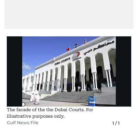
The facade of the the Dubai Courts. For
illustrative purposes only.
Gulf News File
1
/
1