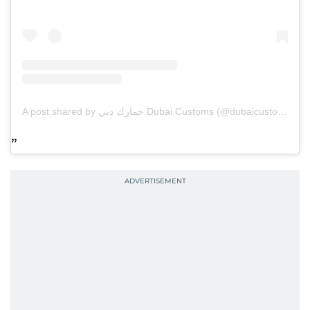
A post shared by جمارك دبي Dubai Customs (@dubaicustoms)