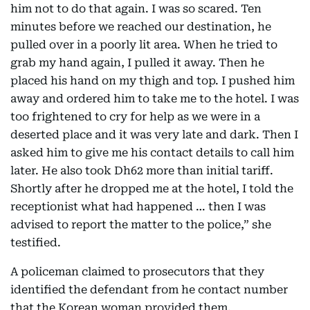
him not to do that again. I was so scared. Ten
minutes before we reached our destination, he
pulled over in a poorly lit area. When he tried to
grab my hand again, I pulled it away. Then he
placed his hand on my thigh and top. I pushed him
away and ordered him to take me to the hotel. I was
too frightened to cry for help as we were in a
deserted place and it was very late and dark. Then I
asked him to give me his contact details to call him
later. He also took Dh62 more than initial tariff.
Shortly after he dropped me at the hotel, I told the
receptionist what had happened … then I was
advised to report the matter to the police,” she
testified.
A policeman claimed to prosecutors that they
identified the defendant from he contact number
that the Korean woman provided them.