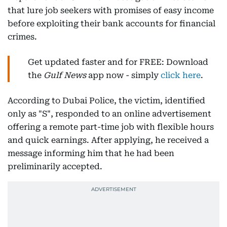
that lure job seekers with promises of easy income
before exploiting their bank accounts for financial
crimes.
Get updated faster and for FREE: Download
the
Gulf News
app now - simply
click here
.
According to Dubai Police, the victim, identified
only as "S", responded to an online advertisement
offering a remote part-time job with flexible hours
and quick earnings. After applying, he received a
message informing him that he had been
preliminarily accepted.