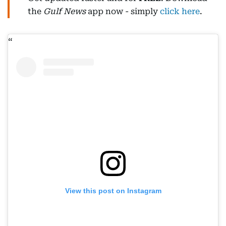
the
Gulf News
app now - simply
click here
.
View this post on Instagram