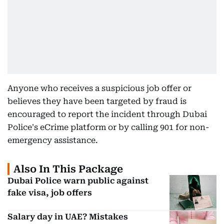
Anyone who receives a suspicious job offer or
believes they have been targeted by fraud is
encouraged to report the incident through Dubai
Police's eCrime platform or by calling 901 for non-
emergency assistance.
Also In This Package
Dubai Police warn public against
fake visa, job offers
Salary day in UAE? Mistakes