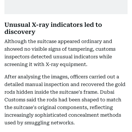
Unusual X-ray indicators led to
discovery
Although the suitcase appeared ordinary and
showed no visible signs of tampering, customs
inspectors detected unusual indicators while
screening it with X-ray equipment.
After analysing the images, officers carried out a
detailed manual inspection and recovered the gold
rods hidden inside the suitcase's frame. Dubai
Customs said the rods had been shaped to match
the suitcase's original components, reflecting
increasingly sophisticated concealment methods
used by smuggling networks.