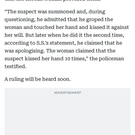
“The suspect was summoned and, during
questioning, he admitted that he groped the
woman and touched her hand and kissed it against
her will. But later when he did it the second time,
according to S.S.’s statement, he claimed that he
was apologising. The woman claimed that the
suspect kissed her hand 10 times,” the policeman
testified.
A ruling will be heard soon.