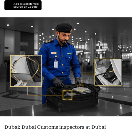
Add as a preferred
source on Google
Dubai: Dubai Customs inspectors at Dubai