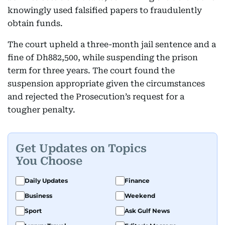
knowingly used falsified papers to fraudulently
obtain funds.
The court upheld a three-month jail sentence and a
fine of Dh882,500, while suspending the prison
term for three years. The court found the
suspension appropriate given the circumstances
and rejected the Prosecution’s request for a
tougher penalty.
Get Updates on Topics
You Choose
Daily Updates
Finance
Business
Weekend
Sport
Ask Gulf News