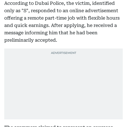
According to Dubai Police, the victim, identified
only as "S", responded to an online advertisement
offering a remote part-time job with flexible hours
and quick earnings. After applying, he received a
message informing him that he had been
preliminarily accepted.