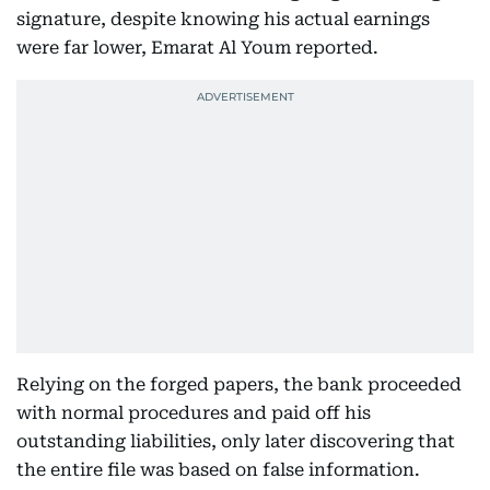
signature, despite knowing his actual earnings
were far lower, Emarat Al Youm reported.
Relying on the forged papers, the bank proceeded
with normal procedures and paid off his
outstanding liabilities, only later discovering that
the entire file was based on false information.