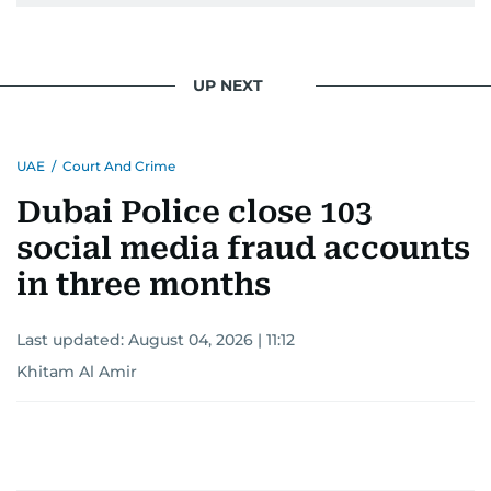
UP NEXT
UAE
/
Court And Crime
Dubai Police close 103
social media fraud accounts
in three months
Last updated:
August 04, 2026 | 11:12
Khitam Al Amir