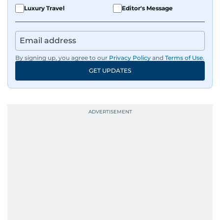
Luxury Travel
Editor's Message
By signing up, you agree to our
Privacy Policy
and
Terms of Use
.
GET UPDATES