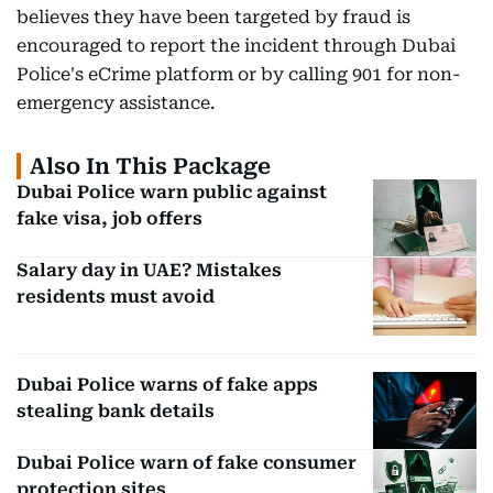
believes they have been targeted by fraud is
encouraged to report the incident through Dubai
Police's eCrime platform or by calling 901 for non-
emergency assistance.
Also In This Package
Dubai Police warn public against
fake visa, job offers
Salary day in UAE? Mistakes
residents must avoid
Dubai Police warns of fake apps
stealing bank details
Dubai Police warn of fake consumer
protection sites