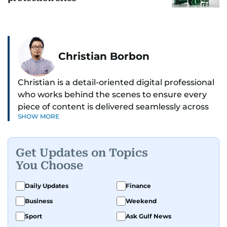
Christian Borbon
Christian is a detail-oriented digital professional
who works behind the scenes to ensure every
piece of content is delivered seamlessly across
SHOW MORE
platforms. With a sharp eye for detail and a
strong sense of diligence, he helps keep the
digital side of the newsroom running smoothly.
Get Updates on Topics
Known for being dependable and easy to work
You Choose
with, he’s always ready to jump in, solve
problems, and support the team.
Daily Updates
Finance
Business
Weekend
Sport
Ask Gulf News