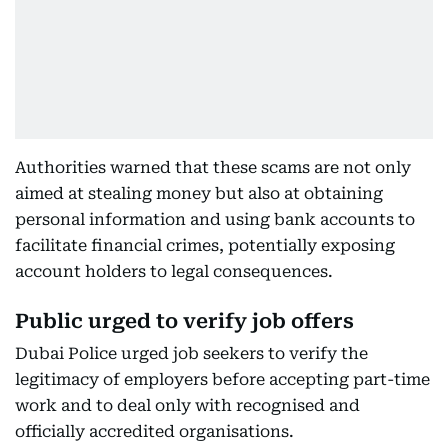
Authorities warned that these scams are not only
aimed at stealing money but also at obtaining
personal information and using bank accounts to
facilitate financial crimes, potentially exposing
account holders to legal consequences.
Public urged to verify job offers
Dubai Police urged job seekers to verify the
legitimacy of employers before accepting part-time
work and to deal only with recognised and
officially accredited organisations.