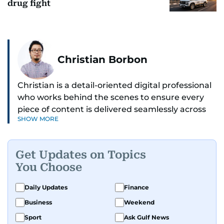
drug fight
Christian Borbon
Christian is a detail-oriented digital professional
who works behind the scenes to ensure every
piece of content is delivered seamlessly across
SHOW MORE
platforms. With a sharp eye for detail and a
strong sense of diligence, he helps keep the
digital side of the newsroom running smoothly.
Get Updates on Topics
Known for being dependable and easy to work
You Choose
with, he’s always ready to jump in, solve
problems, and support the team.
Daily Updates
Finance
Business
Weekend
Sport
Ask Gulf News