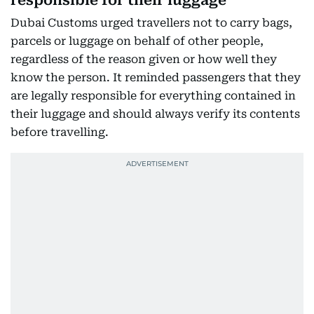
responsible for their luggage
Dubai Customs urged travellers not to carry bags,
parcels or luggage on behalf of other people,
regardless of the reason given or how well they
know the person. It reminded passengers that they
are legally responsible for everything contained in
their luggage and should always verify its contents
before travelling.