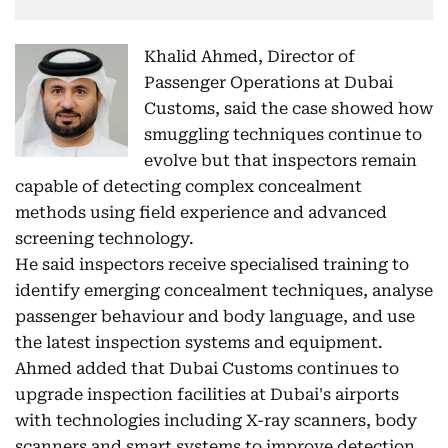
Khalid Ahmed, Director of
Passenger Operations at Dubai
Customs, said the case showed how
smuggling techniques continue to
evolve but that inspectors remain
capable of detecting complex concealment
methods using field experience and advanced
screening technology.
He said inspectors receive specialised training to
identify emerging concealment techniques, analyse
passenger behaviour and body language, and use
the latest inspection systems and equipment.
Ahmed added that Dubai Customs continues to
upgrade inspection facilities at Dubai's airports
with technologies including X-ray scanners, body
scanners and smart systems to improve detection