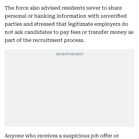
The force also advised residents never to share
personal or banking information with unverified
parties and stressed that legitimate employers do
not ask candidates to pay fees or transfer money as
part of the recruitment process.
Anyone who receives a suspicious job offer or