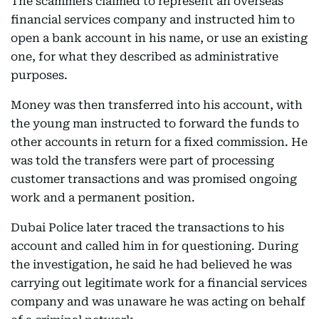
The scammers claimed to represent an overseas
financial services company and instructed him to
open a bank account in his name, or use an existing
one, for what they described as administrative
purposes.
Money was then transferred into his account, with
the young man instructed to forward the funds to
other accounts in return for a fixed commission. He
was told the transfers were part of processing
customer transactions and was promised ongoing
work and a permanent position.
Dubai Police later traced the transactions to his
account and called him in for questioning. During
the investigation, he said he had believed he was
carrying out legitimate work for a financial services
company and was unaware he was acting on behalf