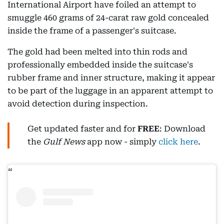
International Airport have foiled an attempt to
smuggle 460 grams of 24-carat raw gold concealed
inside the frame of a passenger's suitcase.
The gold had been melted into thin rods and
professionally embedded inside the suitcase's
rubber frame and inner structure, making it appear
to be part of the luggage in an apparent attempt to
avoid detection during inspection.
Get updated faster and for
FREE
: Download
the
Gulf News
app now - simply
click here
.