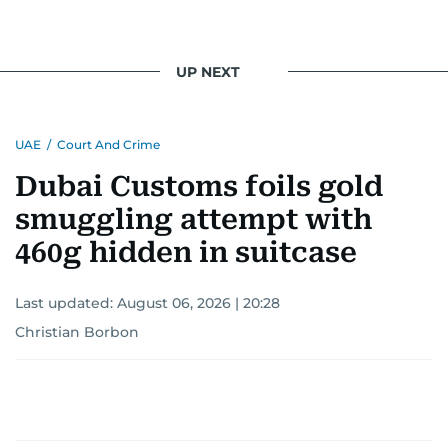
UP NEXT
UAE
/
Court And Crime
Dubai Customs foils gold
smuggling attempt with
460g hidden in suitcase
Last updated:
August 06, 2026 | 20:28
Christian Borbon