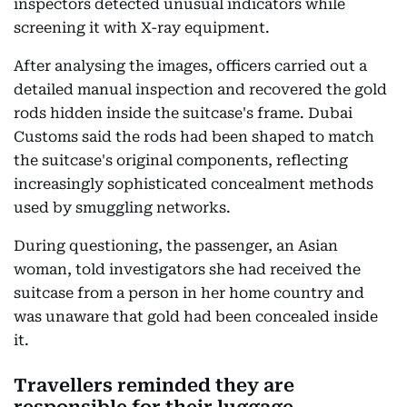
inspectors detected unusual indicators while
screening it with X-ray equipment.
After analysing the images, officers carried out a
detailed manual inspection and recovered the gold
rods hidden inside the suitcase's frame. Dubai
Customs said the rods had been shaped to match
the suitcase's original components, reflecting
increasingly sophisticated concealment methods
used by smuggling networks.
During questioning, the passenger, an Asian
woman, told investigators she had received the
suitcase from a person in her home country and
was unaware that gold had been concealed inside
it.
Travellers reminded they are