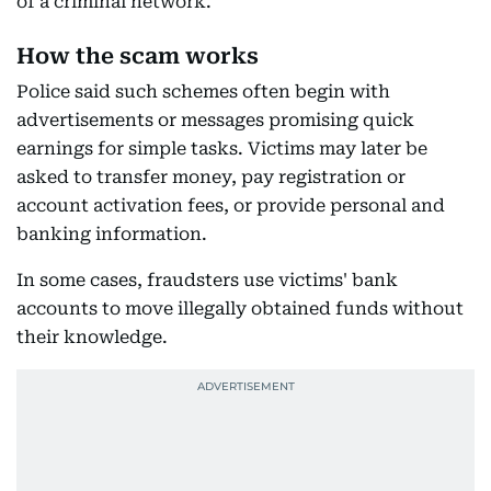
of a criminal network.
How the scam works
Police said such schemes often begin with
advertisements or messages promising quick
earnings for simple tasks. Victims may later be
asked to transfer money, pay registration or
account activation fees, or provide personal and
banking information.
In some cases, fraudsters use victims' bank
accounts to move illegally obtained funds without
their knowledge.