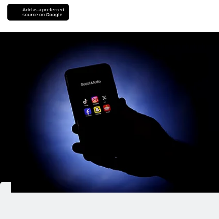
Add as a preferred
source on Google
Dubai Police shut down 103 fraudulent social