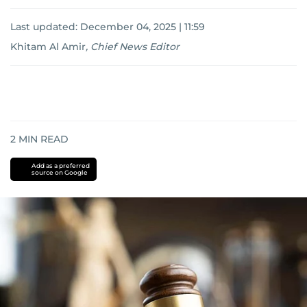
Last updated:
December 04, 2025 | 11:59
Khitam Al Amir
,
Chief News Editor
2
MIN READ
Add as a preferred
source on Google