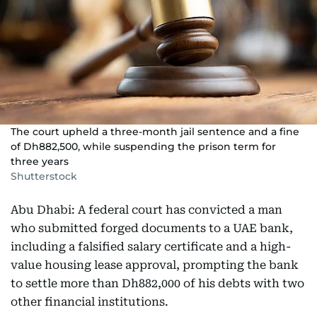
The court upheld a three-month jail sentence and a fine
of Dh882,500, while suspending the prison term for
three years
Shutterstock
Abu Dhabi: A federal court has convicted a man
who submitted forged documents to a UAE bank,
including a falsified salary certificate and a high-
value housing lease approval, prompting the bank
to settle more than Dh882,000 of his debts with two
other financial institutions.