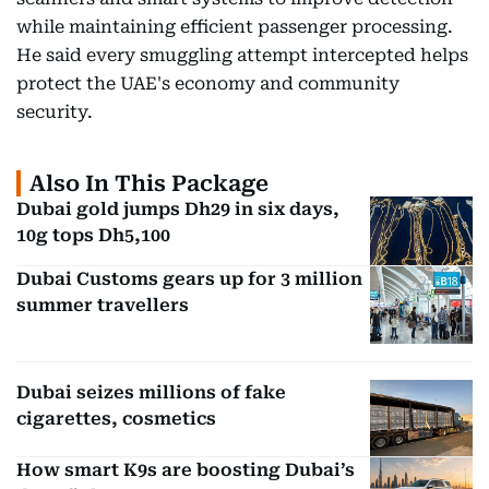
while maintaining efficient passenger processing.
He said every smuggling attempt intercepted helps
protect the UAE's economy and community
security.
Also In This Package
Dubai gold jumps Dh29 in six days,
10g tops Dh5,100
Dubai Customs gears up for 3 million
summer travellers
Dubai seizes millions of fake
cigarettes, cosmetics
How smart K9s are boosting Dubai’s