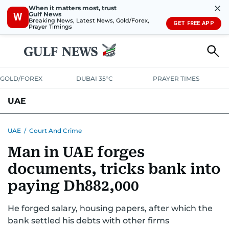
✕
When it matters most, trust
Gulf News
W
Breaking News, Latest News, Gold/Forex,
GET FREE APP
Prayer Timings
GOLD/FOREX
DUBAI 35°C
PRAYER TIMES
UAE
ASK GULF NEWS
PEOPLE
GOVERNMENT
UAE
/
Court And Crime
Man in UAE forges
UNITED IN STRENGTH
EDUCATION
COURT & CRIME
HEALTH
documents, tricks bank into
EMERGENCIES
ENVIRONMENT
TRANSPORT
WEATHER
paying Dh882,000
He forged salary, housing papers, after which the
bank settled his debts with other firms