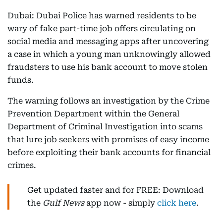
Dubai: Dubai Police has warned residents to be
wary of fake part-time job offers circulating on
social media and messaging apps after uncovering
a case in which a young man unknowingly allowed
fraudsters to use his bank account to move stolen
funds.
The warning follows an investigation by the Crime
Prevention Department within the General
Department of Criminal Investigation into scams
that lure job seekers with promises of easy income
before exploiting their bank accounts for financial
crimes.
Get updated faster and for FREE: Download
the
Gulf News
app now - simply
click here
.