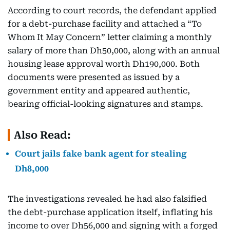
According to court records, the defendant applied
for a debt-purchase facility and attached a “To
Whom It May Concern” letter claiming a monthly
salary of more than Dh50,000, along with an annual
housing lease approval worth Dh190,000. Both
documents were presented as issued by a
government entity and appeared authentic,
bearing official-looking signatures and stamps.
Also Read:
Court jails fake bank agent for stealing
Dh8,000
The investigations revealed he had also falsified
the debt-purchase application itself, inflating his
income to over Dh56,000 and signing with a forged