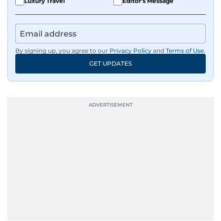
Luxury Travel
Editor's Message
By signing up, you agree to our
Privacy Policy
and
Terms of Use
.
GET UPDATES