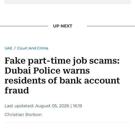
UP NEXT
UAE
/
Court And Crime
Fake part-time job scams:
Dubai Police warns
residents of bank account
fraud
Last updated:
August 05, 2026 | 16:19
Christian Borbon