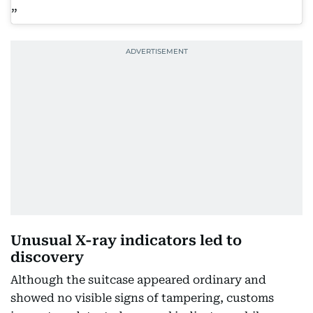
Unusual X-ray indicators led to
discovery
Although the suitcase appeared ordinary and
showed no visible signs of tampering, customs