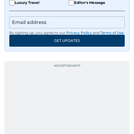
Luxury Travel
Editor's Message
By signing up, you agree to our
Privacy Policy
and
Terms of Use
.
GET UPDATES