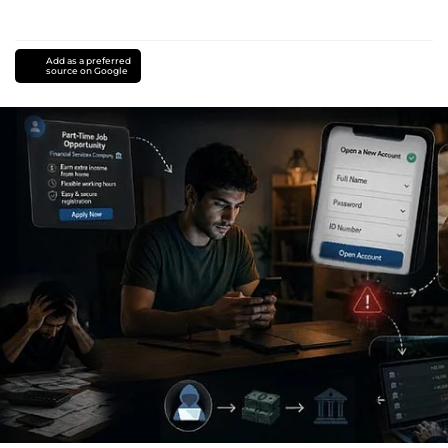
Add as a preferred
source on Google