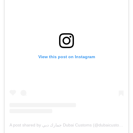
View this post on Instagram
A post shared by جمارك دبي Dubai Customs (@dubaicustoms)