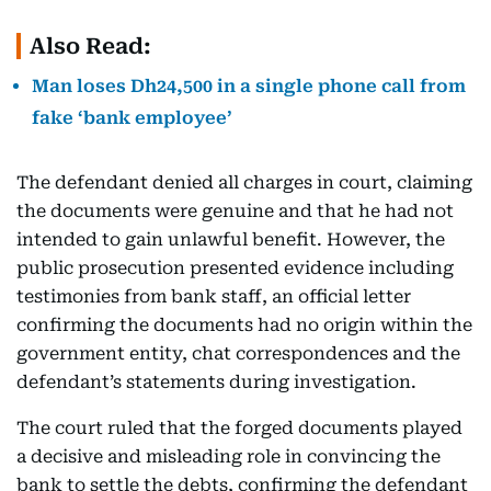
Also Read:
Man loses Dh24,500 in a single phone call from
fake ‘bank employee’
The defendant denied all charges in court, claiming
the documents were genuine and that he had not
intended to gain unlawful benefit. However, the
public prosecution presented evidence including
testimonies from bank staff, an official letter
confirming the documents had no origin within the
government entity, chat correspondences and the
defendant’s statements during investigation.
The court ruled that the forged documents played
a decisive and misleading role in convincing the
bank to settle the debts, confirming the defendant