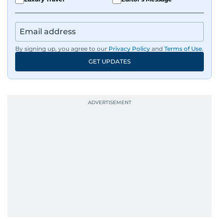
By signing up, you agree to our
Privacy Policy
and
Terms of Use
.
GET UPDATES