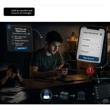
Add as a preferred
source on Google