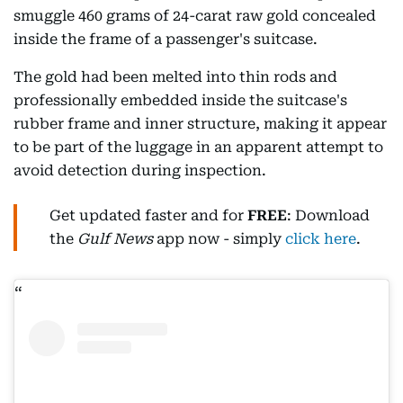
smuggle 460 grams of 24-carat raw gold concealed
inside the frame of a passenger's suitcase.
The gold had been melted into thin rods and
professionally embedded inside the suitcase's
rubber frame and inner structure, making it appear
to be part of the luggage in an apparent attempt to
avoid detection during inspection.
Get updated faster and for
FREE
: Download
the
Gulf News
app now - simply
click here
.