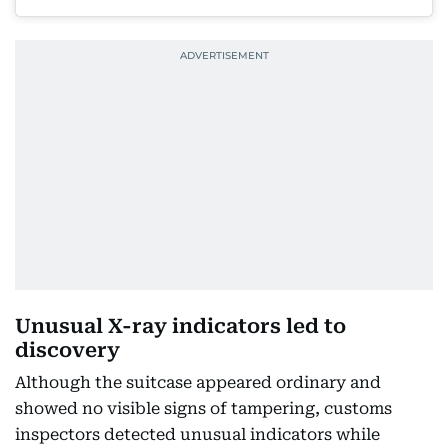
Unusual X-ray indicators led to
discovery
Although the suitcase appeared ordinary and
showed no visible signs of tampering, customs
inspectors detected unusual indicators while