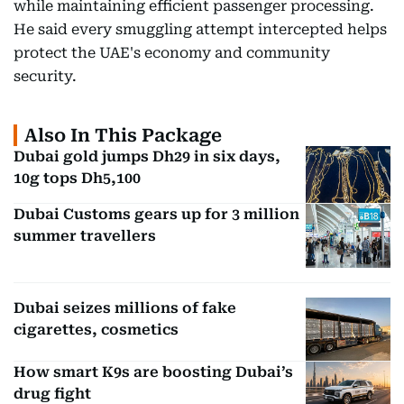
while maintaining efficient passenger processing.
He said every smuggling attempt intercepted helps
protect the UAE's economy and community
security.
Also In This Package
Dubai gold jumps Dh29 in six days,
10g tops Dh5,100
Dubai Customs gears up for 3 million
summer travellers
Dubai seizes millions of fake
cigarettes, cosmetics
How smart K9s are boosting Dubai’s
drug fight