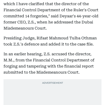
which I have clarified that the director of the
Financial Control Department of the Ruler's Court
committed 14 forgeries," said Deyaar's 44-year-old
former CEO, Z.S., when he addressed the Dubai
Misdemeanours Court.
Presiding Judge, Rifaat Mahmoud Tulba Othman
took Z.S.'s defence and added it to the case file.
In an earlier hearing, Z.S. accused the director,
M.M., from the Financial Control Department of
forging and tampering with the financial report
submitted to the Misdemeanours Court.