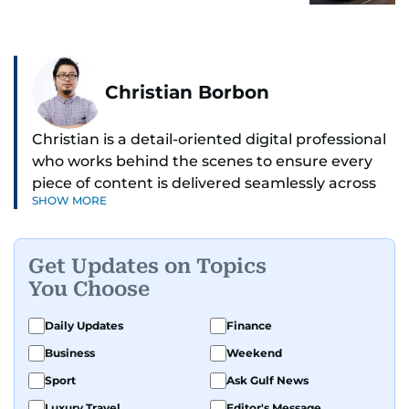
Christian Borbon
Christian is a detail-oriented digital professional
who works behind the scenes to ensure every
piece of content is delivered seamlessly across
SHOW MORE
platforms. With a sharp eye for detail and a
strong sense of diligence, he helps keep the
digital side of the newsroom running smoothly.
Get Updates on Topics
Known for being dependable and easy to work
You Choose
with, he’s always ready to jump in, solve
problems, and support the team.
Daily Updates
Finance
Business
Weekend
Sport
Ask Gulf News
Luxury Travel
Editor's Message