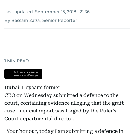
Last updated:
September 15, 2018 | 21:36
By Bassam Za'za', Senior Reporter
1
MIN READ
Add as a preferred
source on Google
Dubai: Deyaar's former
CEO on Wednesday submitted a defence to the
court, containing evidence alleging that the graft
case financial report was forged by the Ruler's
Court departmental director.
"Your honour, today I am submitting a defence in