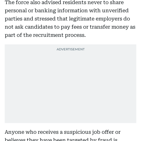
The force also advised residents never to share
personal or banking information with unverified
parties and stressed that legitimate employers do
not ask candidates to pay fees or transfer money as
part of the recruitment process.
Anyone who receives a suspicious job offer or
believes they have been targeted by fraud is