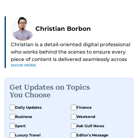
Christian Borbon
Christian is a detail-oriented digital professional
who works behind the scenes to ensure every
piece of content is delivered seamlessly across
SHOW MORE
platforms. With a sharp eye for detail and a
strong sense of diligence, he helps keep the
digital side of the newsroom running smoothly.
Get Updates on Topics
Known for being dependable and easy to work
You Choose
with, he’s always ready to jump in, solve
problems, and support the team.
Daily Updates
Finance
Business
Weekend
Sport
Ask Gulf News
Luxury Travel
Editor's Message