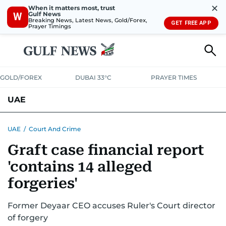
✕
When it matters most, trust
Gulf News
W
Breaking News, Latest News, Gold/Forex,
GET FREE APP
Prayer Timings
GOLD/FOREX
DUBAI 33°C
PRAYER TIMES
UAE
ASK GULF NEWS
PEOPLE
GOVERNMENT
UAE
/
Court And Crime
Graft case financial report
UNITED IN STRENGTH
EDUCATION
COURT & CRIME
HEALTH
'contains 14 alleged
EMERGENCIES
ENVIRONMENT
TRANSPORT
WEATHER
forgeries'
Former Deyaar CEO accuses Ruler's Court director
of forgery