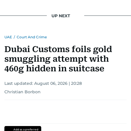
UP NEXT
UAE
/
Court And Crime
Dubai Customs foils gold
smuggling attempt with
460g hidden in suitcase
Last updated:
August 06, 2026 | 20:28
Christian Borbon
Add as a preferred