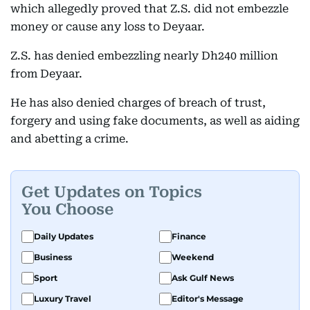
which allegedly proved that Z.S. did not embezzle
money or cause any loss to Deyaar.
Z.S. has denied embezzling nearly Dh240 million
from Deyaar.
He has also denied charges of breach of trust,
forgery and using fake documents, as well as aiding
and abetting a crime.
Get Updates on Topics
You Choose
Daily Updates
Finance
Business
Weekend
Sport
Ask Gulf News
Luxury Travel
Editor's Message