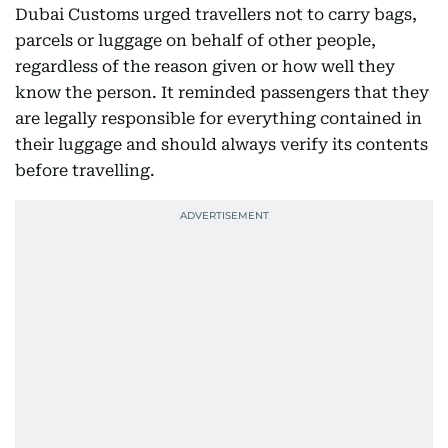
Dubai Customs urged travellers not to carry bags,
parcels or luggage on behalf of other people,
regardless of the reason given or how well they
know the person. It reminded passengers that they
are legally responsible for everything contained in
their luggage and should always verify its contents
before travelling.