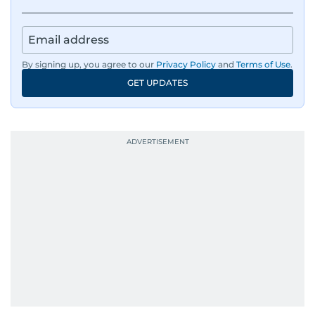
By signing up, you agree to our
Privacy Policy
and
Terms of Use
.
GET UPDATES