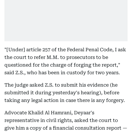
"[Under] article 257 of the Federal Penal Code, I ask
the court to refer M.M. to prosecutors to be
questioned for the charge of forging the report,"
said Z.S., who has been in custody for two years.
The judge asked Z.S. to submit his evidence (he
submitted it during yesterday's hearing), before
taking any legal action in case there is any forgery.
Advocate Khalid Al Hamrani, Deyaar's
representative in civil rights, asked the court to
give him a copy of a financial consultation report —