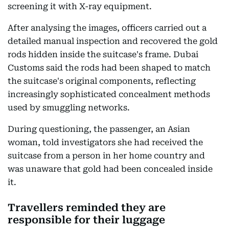
screening it with X-ray equipment.
After analysing the images, officers carried out a
detailed manual inspection and recovered the gold
rods hidden inside the suitcase's frame. Dubai
Customs said the rods had been shaped to match
the suitcase's original components, reflecting
increasingly sophisticated concealment methods
used by smuggling networks.
During questioning, the passenger, an Asian
woman, told investigators she had received the
suitcase from a person in her home country and
was unaware that gold had been concealed inside
it.
Travellers reminded they are
responsible for their luggage