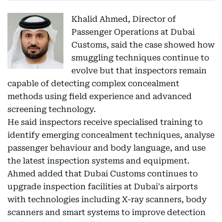
Khalid Ahmed, Director of
Passenger Operations at Dubai
Customs, said the case showed how
smuggling techniques continue to
evolve but that inspectors remain
capable of detecting complex concealment
methods using field experience and advanced
screening technology.
He said inspectors receive specialised training to
identify emerging concealment techniques, analyse
passenger behaviour and body language, and use
the latest inspection systems and equipment.
Ahmed added that Dubai Customs continues to
upgrade inspection facilities at Dubai's airports
with technologies including X-ray scanners, body
scanners and smart systems to improve detection