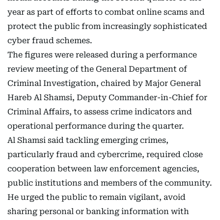
year as part of efforts to combat online scams and
protect the public from increasingly sophisticated
cyber fraud schemes.
The figures were released during a performance
review meeting of the General Department of
Criminal Investigation, chaired by Major General
Hareb Al Shamsi, Deputy Commander-in-Chief for
Criminal Affairs, to assess crime indicators and
operational performance during the quarter.
Al Shamsi said tackling emerging crimes,
particularly fraud and cybercrime, required close
cooperation between law enforcement agencies,
public institutions and members of the community.
He urged the public to remain vigilant, avoid
sharing personal or banking information with