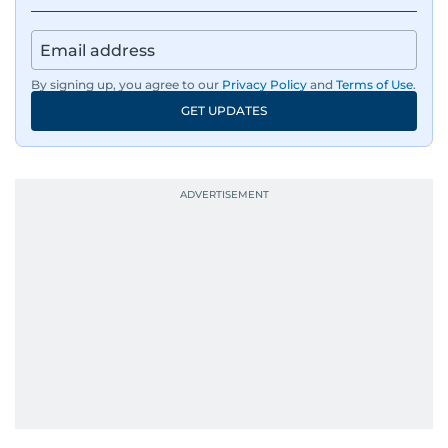
By signing up, you agree to our
Privacy Policy
and
Terms of Use
.
GET UPDATES