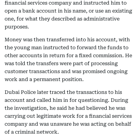
financial services company and instructed him to
open a bank account in his name, or use an existing
one, for what they described as administrative
purposes.
Money was then transferred into his account, with
the young man instructed to forward the funds to
other accounts in return for a fixed commission. He
was told the transfers were part of processing
customer transactions and was promised ongoing
work and a permanent position.
Dubai Police later traced the transactions to his
account and called him in for questioning. During
the investigation, he said he had believed he was
carrying out legitimate work for a financial services
company and was unaware he was acting on behalf
of a criminal network.