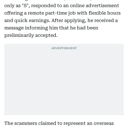
only as "S", responded to an online advertisement
offering a remote part-time job with flexible hours
and quick earnings. After applying, he received a
message informing him that he had been
preliminarily accepted.
The scammers claimed to represent an overseas