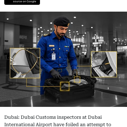
source on Google
Dubai: Dubai Customs inspectors at Dubai
International Airport have foiled an attempt to