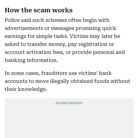
How the scam works
Police said such schemes often begin with
advertisements or messages promising quick
earnings for simple tasks. Victims may later be
asked to transfer money, pay registration or
account activation fees, or provide personal and
banking information.
In some cases, fraudsters use victims' bank
accounts to move illegally obtained funds without
their knowledge.