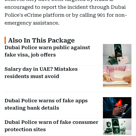
encouraged to report the incident through Dubai
Police's eCrime platform or by calling 901 for non-
emergency assistance.
Also In This Package
Dubai Police warn public against
fake visa, job offers
Salary day in UAE? Mistakes
residents must avoid
Dubai Police warns of fake apps
stealing bank details
Dubai Police warn of fake consumer
protection sites