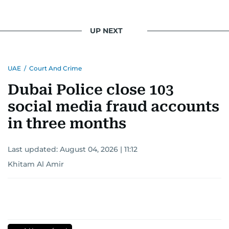
UP NEXT
UAE
/
Court And Crime
Dubai Police close 103
social media fraud accounts
in three months
Last updated:
August 04, 2026 | 11:12
Khitam Al Amir