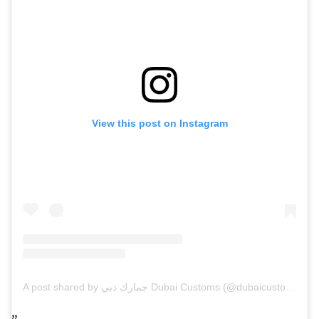
View this post on Instagram
A post shared by جمارك دبي Dubai Customs (@dubaicustoms)