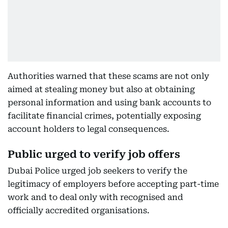
Authorities warned that these scams are not only
aimed at stealing money but also at obtaining
personal information and using bank accounts to
facilitate financial crimes, potentially exposing
account holders to legal consequences.
Public urged to verify job offers
Dubai Police urged job seekers to verify the
legitimacy of employers before accepting part-time
work and to deal only with recognised and
officially accredited organisations.