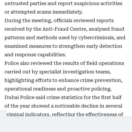
untrusted parties and report suspicious activities
or attempted scams immediately.
During the meeting, officials reviewed reports
received by the Anti-Fraud Centre, analysed fraud
patterns and methods used by cybercriminals, and
examined measures to strengthen early detection
and response capabilities.
Police also reviewed the results of field operations
carried out by specialist investigation teams,
highlighting efforts to enhance crime prevention,
operational readiness and proactive policing.
Dubai Police said crime statistics for the first half
of the year showed a noticeable decline in several
criminal indicators, reflecting the effectiveness of
ongoing crime prevention and enforcement
initiatives.