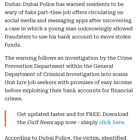
Dubai: Dubai Police has warned residents to be
wary of fake part-time job offers circulating on
social media and messaging apps after uncovering
a case in which a young man unknowingly allowed
fraudsters to use his bank account to move stolen
funds.
The warning follows an investigation by the Crime
Prevention Department within the General
Department of Criminal Investigation into scams
that lure job seekers with promises of easy income
before exploiting their bank accounts for financial
crimes.
Get updated faster and for FREE: Download
the
Gulf News
app now - simply
click here
.
According to Dubai Police, the victim, identified