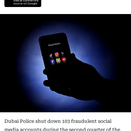
Add as a preferred
source on Google
Dubai Police shut down 103 fraudulent social
media accounts during the second quarter of the