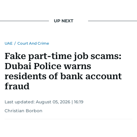
UP NEXT
UAE
/
Court And Crime
Fake part-time job scams:
Dubai Police warns
residents of bank account
fraud
Last updated:
August 05, 2026 | 16:19
Christian Borbon