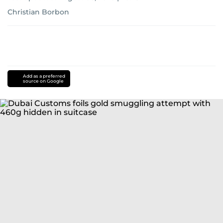
Christian Borbon
Add as a preferred
source on Google