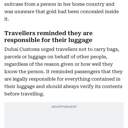
suitcase from a person in her home country and
was unaware that gold had been concealed inside
it.
Travellers reminded they are
responsible for their luggage
Dubai Customs urged travellers not to carry bags,
parcels or luggage on behalf of other people,
regardless of the reason given or how well they
know the person. It reminded passengers that they
are legally responsible for everything contained in
their luggage and should always verify its contents
before travelling.