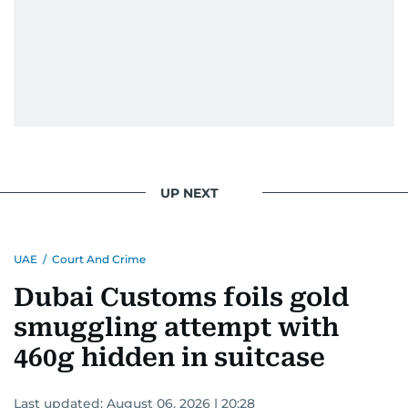
UP NEXT
UAE
/
Court And Crime
Dubai Customs foils gold
smuggling attempt with
460g hidden in suitcase
Last updated:
August 06, 2026 | 20:28