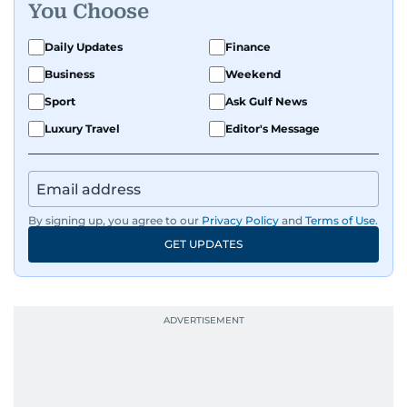
You Choose
Daily Updates
Finance
Business
Weekend
Sport
Ask Gulf News
Luxury Travel
Editor's Message
By signing up, you agree to our
Privacy Policy
and
Terms of Use
.
GET UPDATES