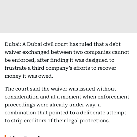
Dubai: A Dubai civil court has ruled that a debt
waiver exchanged between two companies cannot
be enforced, after finding it was designed to
frustrate a third company’s efforts to recover
money it was owed.
The court said the waiver was issued without
consideration and at a moment when enforcement
proceedings were already under way, a
combination that pointed to a deliberate attempt
to strip creditors of their legal protections.