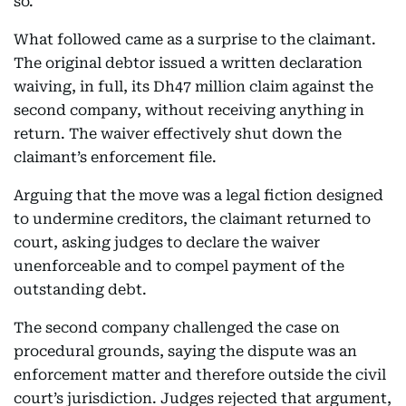
so.
What followed came as a surprise to the claimant.
The original debtor issued a written declaration
waiving, in full, its Dh47 million claim against the
second company, without receiving anything in
return. The waiver effectively shut down the
claimant’s enforcement file.
Arguing that the move was a legal fiction designed
to undermine creditors, the claimant returned to
court, asking judges to declare the waiver
unenforceable and to compel payment of the
outstanding debt.
The second company challenged the case on
procedural grounds, saying the dispute was an
enforcement matter and therefore outside the civil
court’s jurisdiction. Judges rejected that argument,