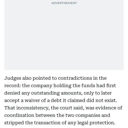
Judges also pointed to contradictions in the
record: the company holding the funds had first
denied any outstanding amounts, only to later
accept a waiver of a debt it claimed did not exist.
That inconsistency, the court said, was evidence of
coordination between the two companies and
stripped the transaction of any legal protection.