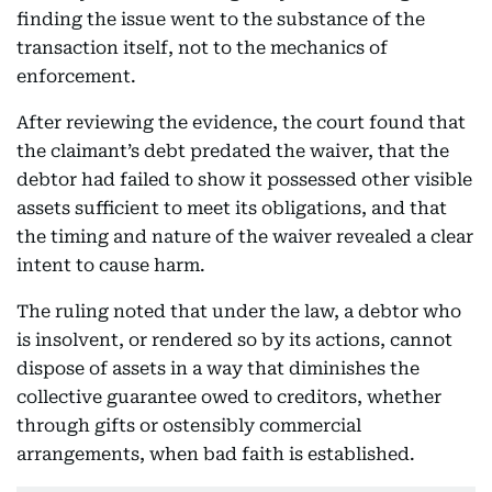
finding the issue went to the substance of the
transaction itself, not to the mechanics of
enforcement.
After reviewing the evidence, the court found that
the claimant’s debt predated the waiver, that the
debtor had failed to show it possessed other visible
assets sufficient to meet its obligations, and that
the timing and nature of the waiver revealed a clear
intent to cause harm.
The ruling noted that under the law, a debtor who
is insolvent, or rendered so by its actions, cannot
dispose of assets in a way that diminishes the
collective guarantee owed to creditors, whether
through gifts or ostensibly commercial
arrangements, when bad faith is established.