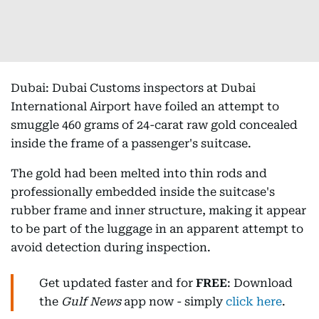
Dubai: Dubai Customs inspectors at Dubai
International Airport have foiled an attempt to
smuggle 460 grams of 24-carat raw gold concealed
inside the frame of a passenger's suitcase.
The gold had been melted into thin rods and
professionally embedded inside the suitcase's
rubber frame and inner structure, making it appear
to be part of the luggage in an apparent attempt to
avoid detection during inspection.
Get updated faster and for
FREE
: Download
the
Gulf News
app now - simply
click here
.