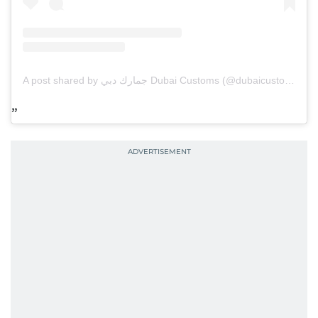
A post shared by جمارك دبي Dubai Customs (@dubaicustoms)