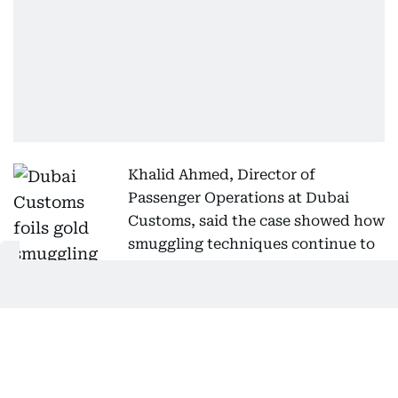
Khalid Ahmed, Director of
Passenger Operations at Dubai
Customs, said the case showed how
smuggling techniques continue to
evolve but that inspectors remain
capable of detecting complex concealment
methods using field experience and advanced
screening technology.
He said inspectors receive specialised training to
identify emerging concealment techniques, analyse