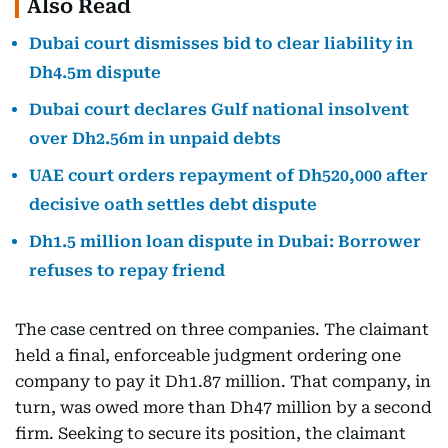
Also Read
Dubai court dismisses bid to clear liability in
Dh4.5m dispute
Dubai court declares Gulf national insolvent
over Dh2.56m in unpaid debts
UAE court orders repayment of Dh520,000 after
decisive oath settles debt dispute
Dh1.5 million loan dispute in Dubai: Borrower
refuses to repay friend
The case centred on three companies. The claimant
held a final, enforceable judgment ordering one
company to pay it Dh1.87 million. That company, in
turn, was owed more than Dh47 million by a second
firm. Seeking to secure its position, the claimant