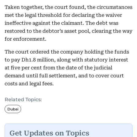
Taken together, the court found, the circumstances
met the legal threshold for declaring the waiver
ineffective against the claimant. The debt was
restored to the debtor’s asset pool, clearing the way
for enforcement.
The court ordered the company holding the funds
to pay Dh1.8 million, along with statutory interest
at five per cent from the date of the judicial
demand until full settlement, and to cover court
costs and legal fees.
Related Topics:
Dubai
Get Updates on Topics