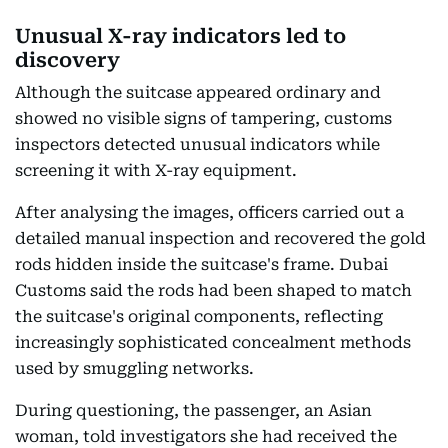
Unusual X-ray indicators led to
discovery
Although the suitcase appeared ordinary and
showed no visible signs of tampering, customs
inspectors detected unusual indicators while
screening it with X-ray equipment.
After analysing the images, officers carried out a
detailed manual inspection and recovered the gold
rods hidden inside the suitcase's frame. Dubai
Customs said the rods had been shaped to match
the suitcase's original components, reflecting
increasingly sophisticated concealment methods
used by smuggling networks.
During questioning, the passenger, an Asian
woman, told investigators she had received the