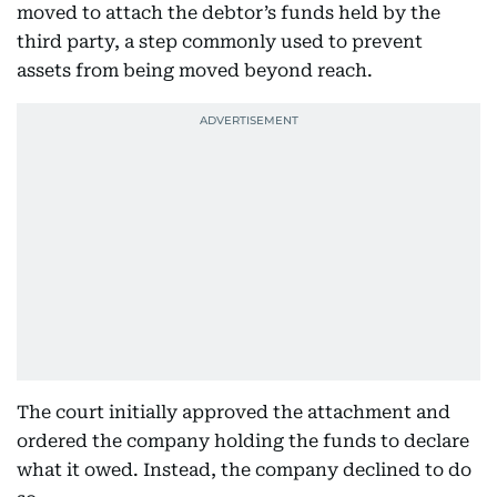
moved to attach the debtor’s funds held by the
third party, a step commonly used to prevent
assets from being moved beyond reach.
The court initially approved the attachment and
ordered the company holding the funds to declare
what it owed. Instead, the company declined to do