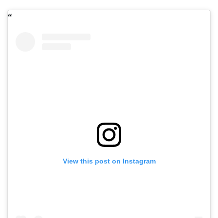
View this post on Instagram