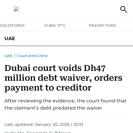
GOLD/FOREX
DUBAI 37°C
PRAYER TIMES
UAE
ASK GULF NEWS
PEOPLE
GOVERNMENT
UAE
/
Court And Crime
Dubai court voids Dh47
UNITED IN STRENGTH
EDUCATION
COURT & CRIME
HEALTH
million debt waiver, orders
EMERGENCIES
ENVIRONMENT
TRANSPORT
WEATHER
payment to creditor
After reviewing the evidence, the court found that
the claimant’s debt predated the waiver
Last updated:
January 20, 2026 | 20:51