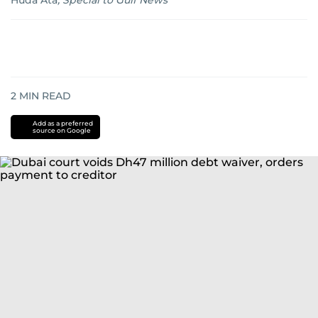
Huda Ata
,
Special to Gulf News
2
MIN READ
Add as a preferred
source on Google