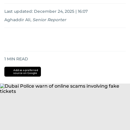
Last updated:
December 24, 2025 | 16:07
Aghaddir Ali
,
Senior Reporter
1
MIN READ
Add as a preferred
source on Google