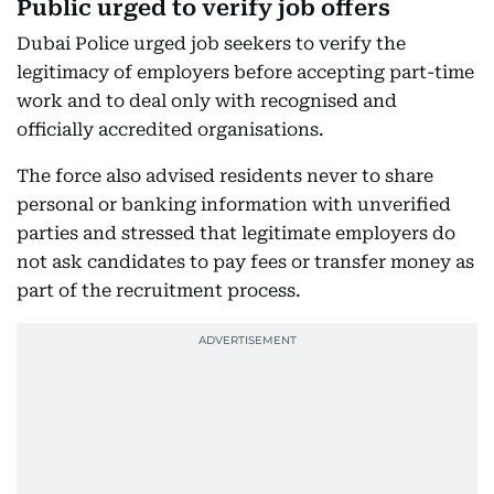
Public urged to verify job offers
Dubai Police urged job seekers to verify the
legitimacy of employers before accepting part-time
work and to deal only with recognised and
officially accredited organisations.
The force also advised residents never to share
personal or banking information with unverified
parties and stressed that legitimate employers do
not ask candidates to pay fees or transfer money as
part of the recruitment process.