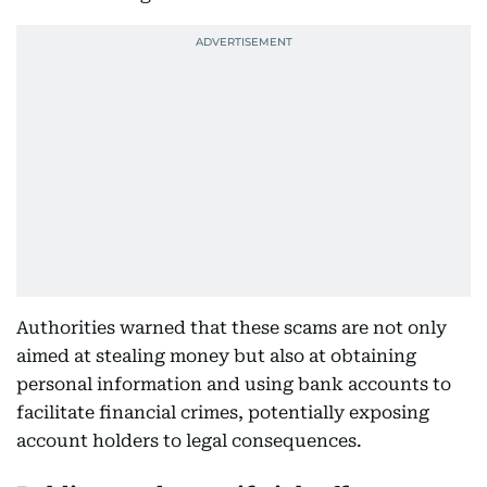
Authorities warned that these scams are not only
aimed at stealing money but also at obtaining
personal information and using bank accounts to
facilitate financial crimes, potentially exposing
account holders to legal consequences.