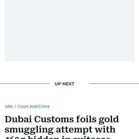
UP NEXT
UAE
/
Court And Crime
Dubai Customs foils gold
smuggling attempt with