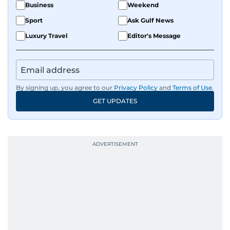
Business
Weekend
Sport
Ask Gulf News
Luxury Travel
Editor's Message
By signing up, you agree to our
Privacy Policy
and
Terms of Use
.
GET UPDATES