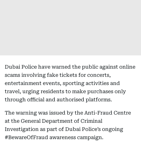
Dubai Police have warned the public against online
scams involving fake tickets for concerts,
entertainment events, sporting activities and
travel, urging residents to make purchases only
through official and authorised platforms.
The warning was issued by the Anti-Fraud Centre
at the General Department of Criminal
Investigation as part of Dubai Police’s ongoing
#BewareOfFraud awareness campaign.