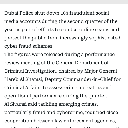
Dubai Police shut down 103 fraudulent social
media accounts during the second quarter of the
year as part of efforts to combat online scams and
protect the public from increasingly sophisticated
cyber fraud schemes.
The figures were released during a performance
review meeting of the General Department of
Criminal Investigation, chaired by Major General
Hareb Al Shamsi, Deputy Commander-in-Chief for
Criminal Affairs, to assess crime indicators and
operational performance during the quarter.
Al Shamsi said tackling emerging crimes,
particularly fraud and cybercrime, required close
cooperation between law enforcement agencies,