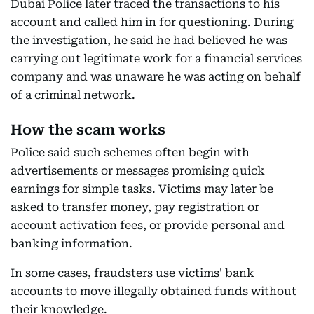
Dubai Police later traced the transactions to his
account and called him in for questioning. During
the investigation, he said he had believed he was
carrying out legitimate work for a financial services
company and was unaware he was acting on behalf
of a criminal network.
How the scam works
Police said such schemes often begin with
advertisements or messages promising quick
earnings for simple tasks. Victims may later be
asked to transfer money, pay registration or
account activation fees, or provide personal and
banking information.
In some cases, fraudsters use victims' bank
accounts to move illegally obtained funds without
their knowledge.