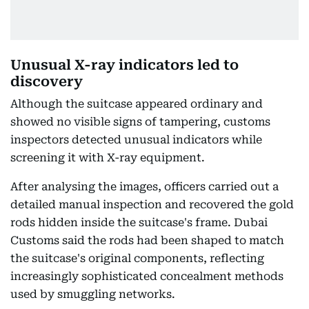
Unusual X-ray indicators led to
discovery
Although the suitcase appeared ordinary and
showed no visible signs of tampering, customs
inspectors detected unusual indicators while
screening it with X-ray equipment.
After analysing the images, officers carried out a
detailed manual inspection and recovered the gold
rods hidden inside the suitcase's frame. Dubai
Customs said the rods had been shaped to match
the suitcase's original components, reflecting
increasingly sophisticated concealment methods
used by smuggling networks.