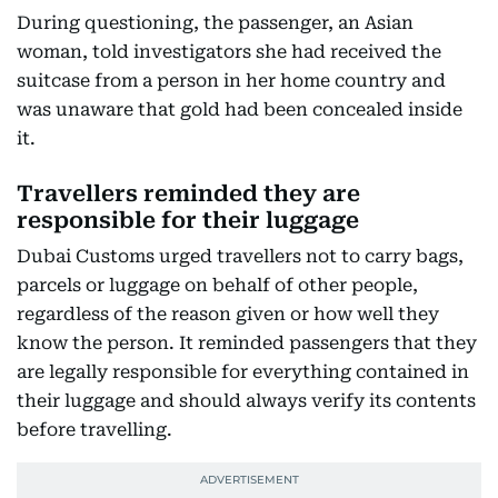
During questioning, the passenger, an Asian
woman, told investigators she had received the
suitcase from a person in her home country and
was unaware that gold had been concealed inside
it.
Travellers reminded they are
responsible for their luggage
Dubai Customs urged travellers not to carry bags,
parcels or luggage on behalf of other people,
regardless of the reason given or how well they
know the person. It reminded passengers that they
are legally responsible for everything contained in
their luggage and should always verify its contents
before travelling.