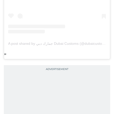
A post shared by جمارك دبي Dubai Customs (@dubaicustoms)