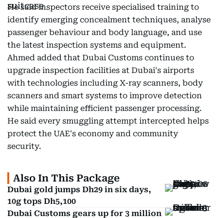
He said inspectors receive specialised training to
identify emerging concealment techniques, analyse
passenger behaviour and body language, and use
the latest inspection systems and equipment.
Ahmed added that Dubai Customs continues to
upgrade inspection facilities at Dubai's airports
with technologies including X-ray scanners, body
scanners and smart systems to improve detection
while maintaining efficient passenger processing.
He said every smuggling attempt intercepted helps
protect the UAE's economy and community
security.
Also In This Package
Dubai gold jumps Dh29 in six days,
10g tops Dh5,100
Dubai Customs gears up for 3 million