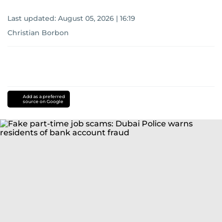
Last updated:
August 05, 2026 | 16:19
Christian Borbon
Add as a preferred
source on Google