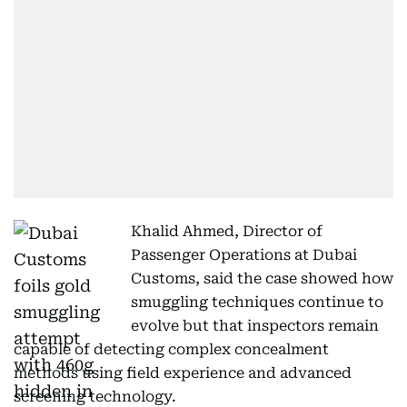
Khalid Ahmed, Director of
Passenger Operations at Dubai
Customs, said the case showed how
smuggling techniques continue to
evolve but that inspectors remain
capable of detecting complex concealment
methods using field experience and advanced
screening technology.