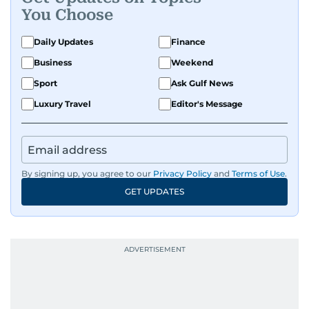
Known for being dependable and easy to work
You Choose
with, he’s always ready to jump in, solve
problems, and support the team.
Daily Updates
Finance
Business
Weekend
Sport
Ask Gulf News
Luxury Travel
Editor's Message
By signing up, you agree to our
Privacy Policy
and
Terms of Use
.
GET UPDATES