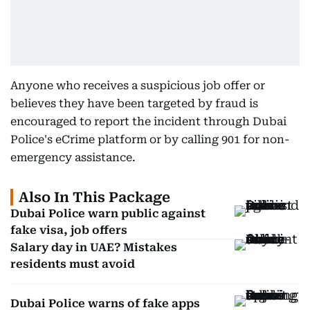
Anyone who receives a suspicious job offer or
believes they have been targeted by fraud is
encouraged to report the incident through Dubai
Police's eCrime platform or by calling 901 for non-
emergency assistance.
Also In This Package
Dubai Police warn public against
fake visa, job offers
Salary day in UAE? Mistakes
residents must avoid
Dubai Police warns of fake apps