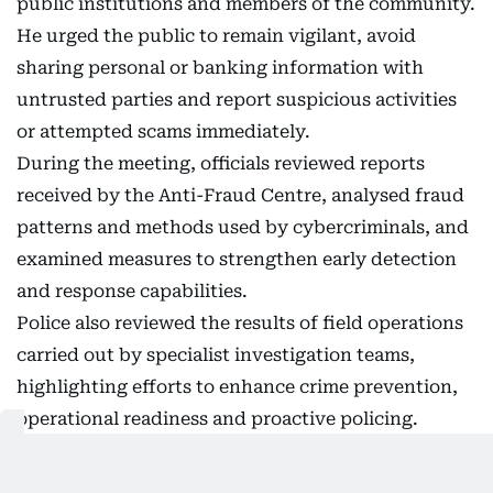
public institutions and members of the community.
He urged the public to remain vigilant, avoid
sharing personal or banking information with
untrusted parties and report suspicious activities
or attempted scams immediately.
During the meeting, officials reviewed reports
received by the Anti-Fraud Centre, analysed fraud
patterns and methods used by cybercriminals, and
examined measures to strengthen early detection
and response capabilities.
Police also reviewed the results of field operations
carried out by specialist investigation teams,
highlighting efforts to enhance crime prevention,
operational readiness and proactive policing.
Dubai Police said crime statistics for the first half
of the year showed a noticeable decline in several