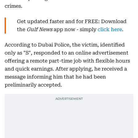
crimes.
Get updated faster and for FREE: Download
the
Gulf News
app now - simply
click here
.
According to Dubai Police, the victim, identified
only as "S", responded to an online advertisement
offering a remote part-time job with flexible hours
and quick earnings. After applying, he received a
message informing him that he had been
preliminarily accepted.