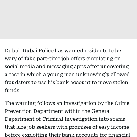
Dubai: Dubai Police has warned residents to be
wary of fake part-time job offers circulating on
social media and messaging apps after uncovering
a case in which a young man unknowingly allowed
fraudsters to use his bank account to move stolen
funds.
The warning follows an investigation by the Crime
Prevention Department within the General
Department of Criminal Investigation into scams
that lure job seekers with promises of easy income
before exploiting their bank accounts for financial