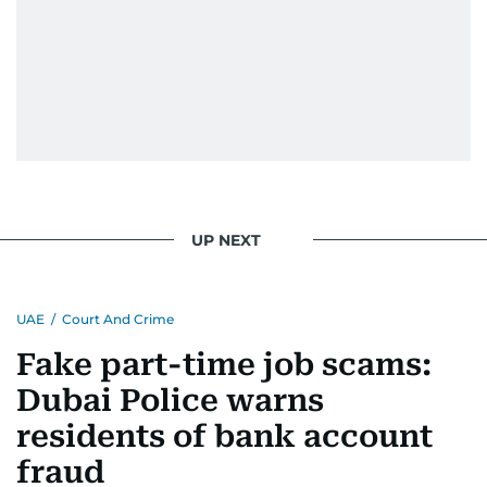
UP NEXT
UAE
/
Court And Crime
Fake part-time job scams:
Dubai Police warns
residents of bank account
fraud