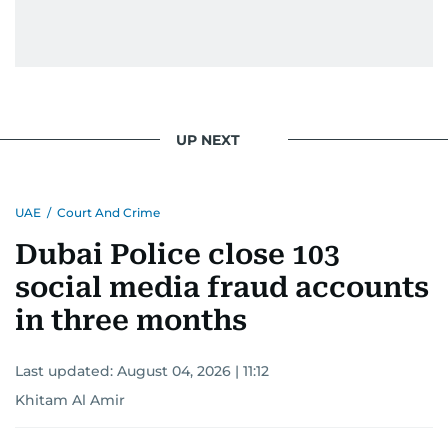
UP NEXT
UAE
/
Court And Crime
Dubai Police close 103
social media fraud accounts
in three months
Last updated:
August 04, 2026 | 11:12
Khitam Al Amir