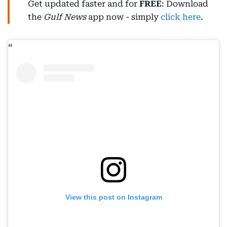
Get updated faster and for
FREE
: Download
the
Gulf News
app now - simply
click here
.
View this post on Instagram