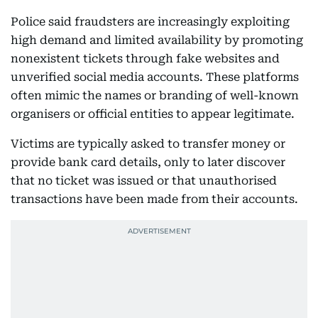
Police said fraudsters are increasingly exploiting
high demand and limited availability by promoting
nonexistent tickets through fake websites and
unverified social media accounts. These platforms
often mimic the names or branding of well-known
organisers or official entities to appear legitimate.
Victims are typically asked to transfer money or
provide bank card details, only to later discover
that no ticket was issued or that unauthorised
transactions have been made from their accounts.