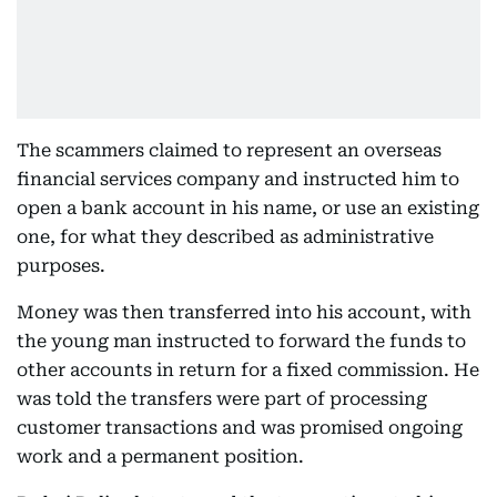
The scammers claimed to represent an overseas
financial services company and instructed him to
open a bank account in his name, or use an existing
one, for what they described as administrative
purposes.
Money was then transferred into his account, with
the young man instructed to forward the funds to
other accounts in return for a fixed commission. He
was told the transfers were part of processing
customer transactions and was promised ongoing
work and a permanent position.