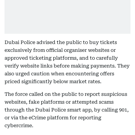
Dubai Police advised the public to buy tickets
exclusively from official organiser websites or
approved ticketing platforms, and to carefully
verify website links before making payments. They
also urged caution when encountering offers
priced significantly below market rates.
The force called on the public to report suspicious
websites, fake platforms or attempted scams
through the Dubai Police smart app, by calling 901,
or via the eCrime platform for reporting
cybercrime.