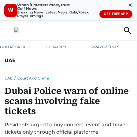
✕
When it matters most, trust
Gulf News
W
Breaking News, Latest News, Gold/Forex,
GET FREE APP
Prayer Timings
GOLD/FOREX
DUBAI 36°C
PRAYER TIMES
UAE
ASK GULF NEWS
PEOPLE
GOVERNMENT
UAE
/
Court And Crime
Dubai Police warn of online
UNITED IN STRENGTH
EDUCATION
COURT & CRIME
HEALTH
scams involving fake
EMERGENCIES
ENVIRONMENT
TRANSPORT
WEATHER
tickets
Residents urged to buy concert, event and travel
tickets only through official platforms