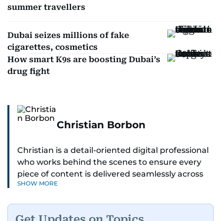
summer travellers
Dubai seizes millions of fake
cigarettes, cosmetics
How smart K9s are boosting Dubai’s
drug fight
Christian Borbon
Christian is a detail-oriented digital professional
who works behind the scenes to ensure every
piece of content is delivered seamlessly across
SHOW MORE
platforms. With a sharp eye for detail and a
strong sense of diligence, he helps keep the
digital side of the newsroom running smoothly.
Get Updates on Topics