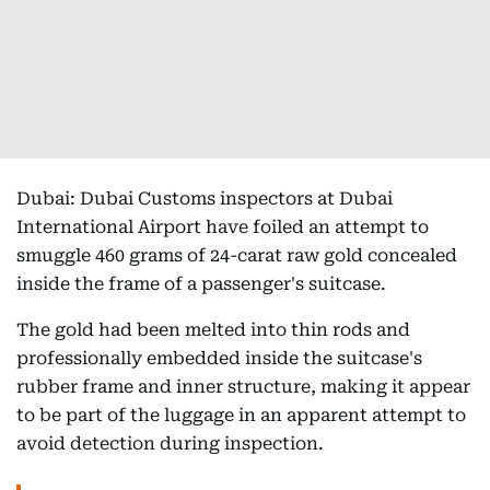
Dubai: Dubai Customs inspectors at Dubai
International Airport have foiled an attempt to
smuggle 460 grams of 24-carat raw gold concealed
inside the frame of a passenger's suitcase.
The gold had been melted into thin rods and
professionally embedded inside the suitcase's
rubber frame and inner structure, making it appear
to be part of the luggage in an apparent attempt to
avoid detection during inspection.