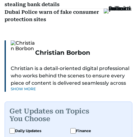
stealing bank details
Dubai Police warn of fake consumer
protection sites
Christian Borbon
Christian is a detail-oriented digital professional
who works behind the scenes to ensure every
piece of content is delivered seamlessly across
SHOW MORE
platforms. With a sharp eye for detail and a
strong sense of diligence, he helps keep the
digital side of the newsroom running smoothly.
Get Updates on Topics
Known for being dependable and easy to work
You Choose
with, he’s always ready to jump in, solve
problems, and support the team.
Daily Updates
Finance