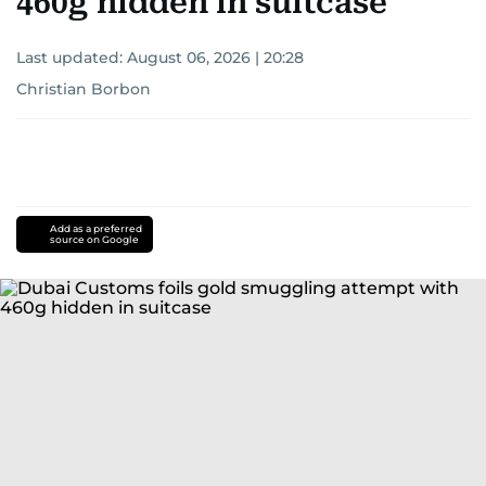
460g hidden in suitcase
Last updated:
August 06, 2026 | 20:28
Christian Borbon
Add as a preferred
source on Google