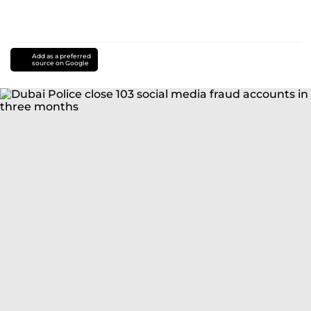
Add as a preferred
source on Google