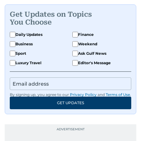
Get Updates on Topics
You Choose
Daily Updates
Finance
Business
Weekend
Sport
Ask Gulf News
Luxury Travel
Editor's Message
By signing up, you agree to our
Privacy Policy
and
Terms of Use
.
GET UPDATES