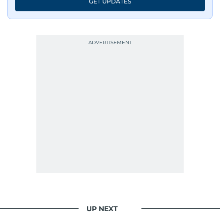
GET UPDATES
UP NEXT