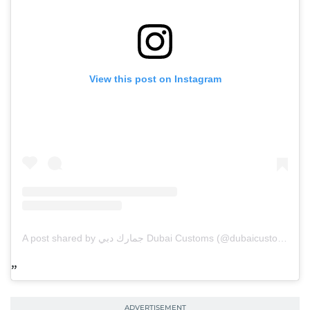
View this post on Instagram
A post shared by جمارك دبي Dubai Customs (@dubaicustoms)