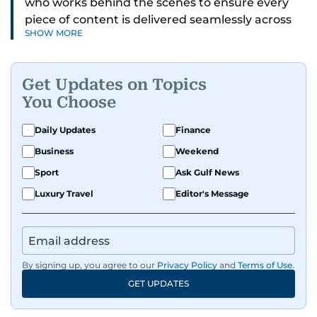
who works behind the scenes to ensure every
piece of content is delivered seamlessly across
SHOW MORE
platforms. With a sharp eye for detail and a
strong sense of diligence, he helps keep the
digital side of the newsroom running smoothly.
Get Updates on Topics
Known for being dependable and easy to work
You Choose
with, he’s always ready to jump in, solve
problems, and support the team.
Daily Updates
Finance
Business
Weekend
Sport
Ask Gulf News
Luxury Travel
Editor's Message
By signing up, you agree to our
Privacy Policy
and
Terms of Use
.
GET UPDATES