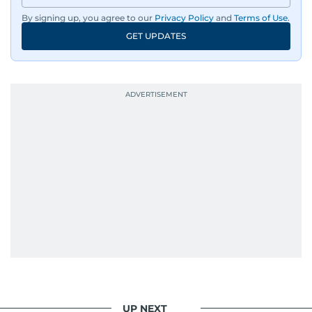
By signing up, you agree to our
Privacy Policy
and
Terms of Use
.
GET UPDATES
UP NEXT