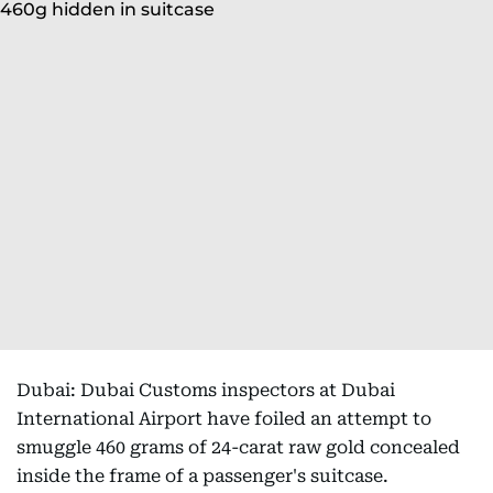
Dubai: Dubai Customs inspectors at Dubai
International Airport have foiled an attempt to
smuggle 460 grams of 24-carat raw gold concealed
inside the frame of a passenger's suitcase.