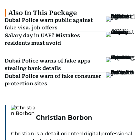
Also In This Package
Dubai Police warn public against
fake visa, job offers
Salary day in UAE? Mistakes
residents must avoid
Dubai Police warns of fake apps
stealing bank details
Dubai Police warn of fake consumer
protection sites
Christian Borbon
Christian is a detail-oriented digital professional