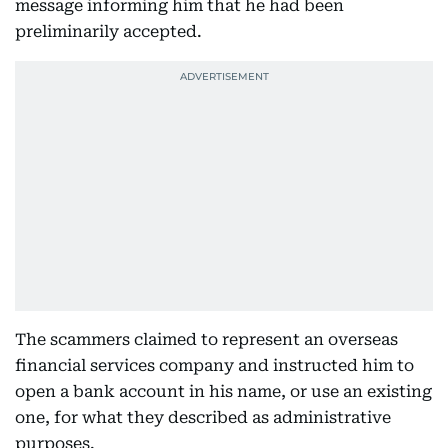
message informing him that he had been
preliminarily accepted.
The scammers claimed to represent an overseas
financial services company and instructed him to
open a bank account in his name, or use an existing
one, for what they described as administrative
purposes.