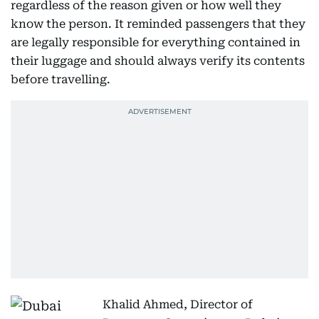
regardless of the reason given or how well they
know the person. It reminded passengers that they
are legally responsible for everything contained in
their luggage and should always verify its contents
before travelling.
Khalid Ahmed, Director of