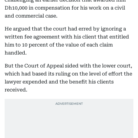
Dh10,000 in compensation for his work on a civil
and commercial case.
He argued that the court had erred by ignoring a
written fee agreement with his client that entitled
him to 10 percent of the value of each claim
handled.
But the Court of Appeal sided with the lower court,
which had based its ruling on the level of effort the
lawyer expended and the benefit his clients
received.