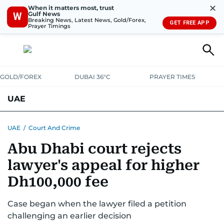
✕
When it matters most, trust
Gulf News
W
Breaking News, Latest News, Gold/Forex,
GET FREE APP
Prayer Timings
GOLD/FOREX
DUBAI 36°C
PRAYER TIMES
UAE
ASK GULF NEWS
PEOPLE
GOVERNMENT
UAE
/
Court And Crime
Abu Dhabi court rejects
UNITED IN STRENGTH
EDUCATION
COURT & CRIME
HEALTH
lawyer's appeal for higher
EMERGENCIES
ENVIRONMENT
TRANSPORT
WEATHER
Dh100,000 fee
Case began when the lawyer filed a petition
challenging an earlier decision