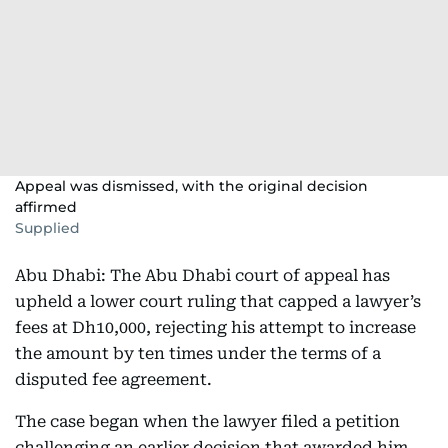
Appeal was dismissed, with the original decision
affirmed
Supplied
Abu Dhabi: The Abu Dhabi court of appeal has
upheld a lower court ruling that capped a lawyer’s
fees at Dh10,000, rejecting his attempt to increase
the amount by ten times under the terms of a
disputed fee agreement.
The case began when the lawyer filed a petition
challenging an earlier decision that awarded him