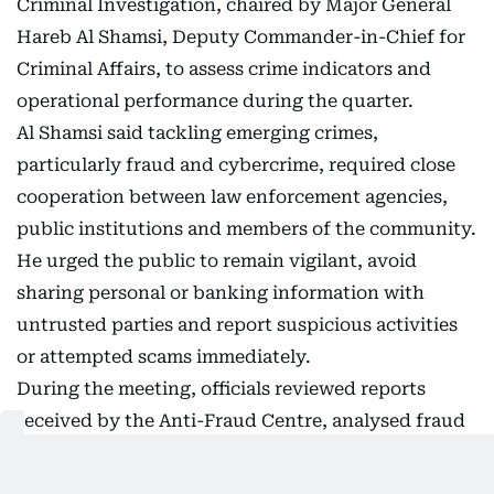
Criminal Investigation, chaired by Major General
Hareb Al Shamsi, Deputy Commander-in-Chief for
Criminal Affairs, to assess crime indicators and
operational performance during the quarter.
Al Shamsi said tackling emerging crimes,
particularly fraud and cybercrime, required close
cooperation between law enforcement agencies,
public institutions and members of the community.
He urged the public to remain vigilant, avoid
sharing personal or banking information with
untrusted parties and report suspicious activities
or attempted scams immediately.
During the meeting, officials reviewed reports
received by the Anti-Fraud Centre, analysed fraud
patterns and methods used by cybercriminals, and
examined measures to strengthen early detection