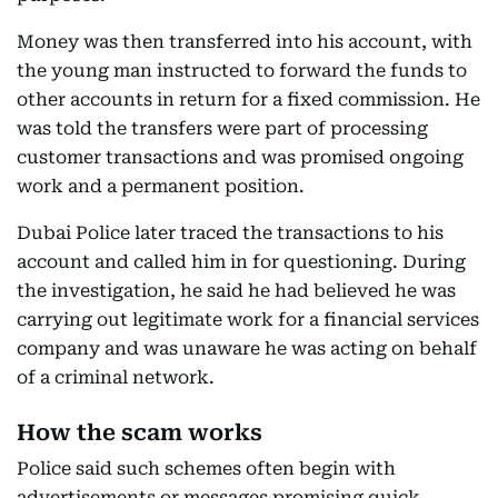
Money was then transferred into his account, with
the young man instructed to forward the funds to
other accounts in return for a fixed commission. He
was told the transfers were part of processing
customer transactions and was promised ongoing
work and a permanent position.
Dubai Police later traced the transactions to his
account and called him in for questioning. During
the investigation, he said he had believed he was
carrying out legitimate work for a financial services
company and was unaware he was acting on behalf
of a criminal network.
How the scam works
Police said such schemes often begin with
advertisements or messages promising quick