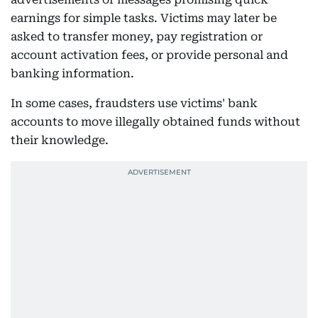
earnings for simple tasks. Victims may later be
asked to transfer money, pay registration or
account activation fees, or provide personal and
banking information.
In some cases, fraudsters use victims' bank
accounts to move illegally obtained funds without
their knowledge.