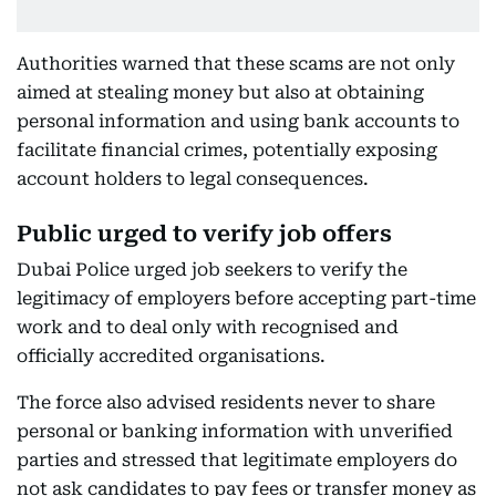
Authorities warned that these scams are not only
aimed at stealing money but also at obtaining
personal information and using bank accounts to
facilitate financial crimes, potentially exposing
account holders to legal consequences.
Public urged to verify job offers
Dubai Police urged job seekers to verify the
legitimacy of employers before accepting part-time
work and to deal only with recognised and
officially accredited organisations.
The force also advised residents never to share
personal or banking information with unverified
parties and stressed that legitimate employers do
not ask candidates to pay fees or transfer money as