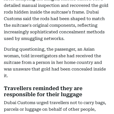
detailed manual inspection and recovered the gold
rods hidden inside the suitcase's frame. Dubai
Customs said the rods had been shaped to match
the suitcase's original components, reflecting
increasingly sophisticated concealment methods
used by smuggling networks.
During questioning, the passenger, an Asian
woman, told investigators she had received the
suitcase from a person in her home country and
was unaware that gold had been concealed inside
it.
Travellers reminded they are
responsible for their luggage
Dubai Customs urged travellers not to carry bags,
parcels or luggage on behalf of other people,