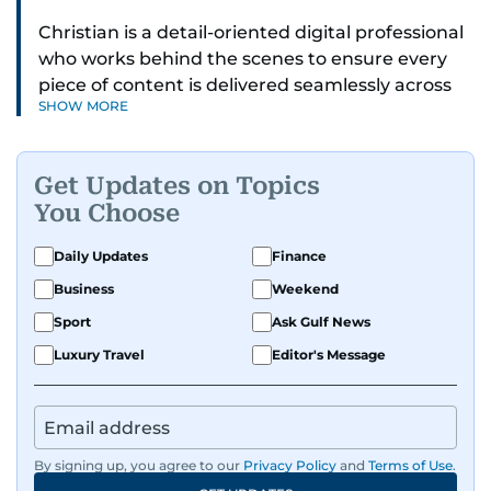
Christian is a detail-oriented digital professional
who works behind the scenes to ensure every
piece of content is delivered seamlessly across
SHOW MORE
platforms. With a sharp eye for detail and a
strong sense of diligence, he helps keep the
digital side of the newsroom running smoothly.
Get Updates on Topics
Known for being dependable and easy to work
You Choose
with, he’s always ready to jump in, solve
problems, and support the team.
Daily Updates
Finance
Business
Weekend
Sport
Ask Gulf News
Luxury Travel
Editor's Message
By signing up, you agree to our
Privacy Policy
and
Terms of Use
.