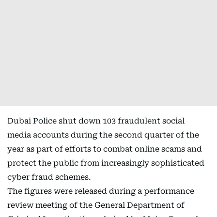
Dubai Police shut down 103 fraudulent social
media accounts during the second quarter of the
year as part of efforts to combat online scams and
protect the public from increasingly sophisticated
cyber fraud schemes.
The figures were released during a performance
review meeting of the General Department of