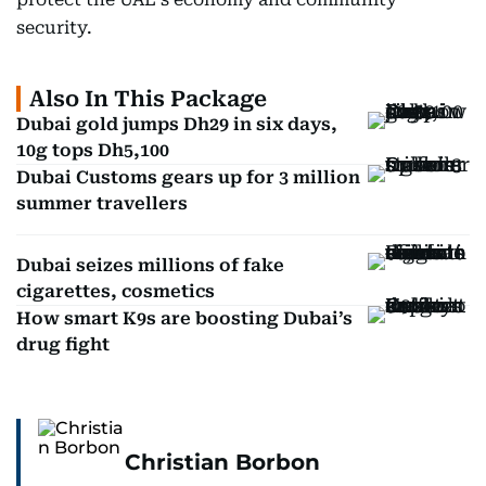
security.
Also In This Package
Dubai gold jumps Dh29 in six days,
10g tops Dh5,100
Dubai Customs gears up for 3 million
summer travellers
Dubai seizes millions of fake
cigarettes, cosmetics
How smart K9s are boosting Dubai’s
drug fight
Christian Borbon