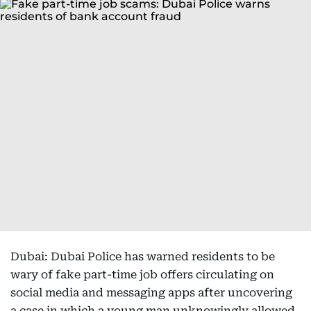
Dubai: Dubai Police has warned residents to be
wary of fake part-time job offers circulating on
social media and messaging apps after uncovering
a case in which a young man unknowingly allowed