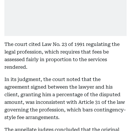
The court cited Law No. 23 of 1991 regulating the
legal profession, which requires that fees be
assessed fairly in proportion to the services
rendered.
In its judgment, the court noted that the
agreement signed between the lawyer and his
client, granting him a percentage of the disputed
amount, was inconsistent with Article 31 of the law
governing the profession, which bars contingency-
style fee arrangements.
The appellate judges concluded that the original