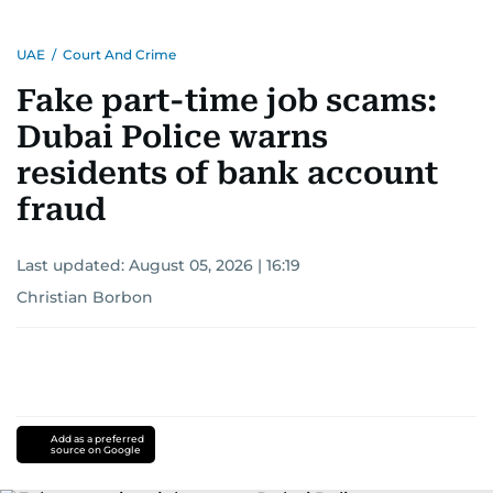
UAE
/
Court And Crime
Fake part-time job scams:
Dubai Police warns
residents of bank account
fraud
Last updated:
August 05, 2026 | 16:19
Christian Borbon
Add as a preferred
source on Google