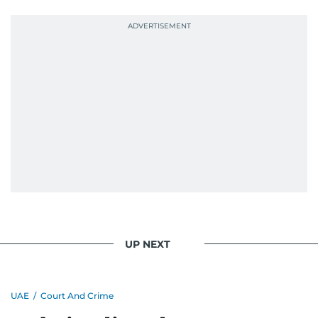
UP NEXT
UAE
/
Court And Crime