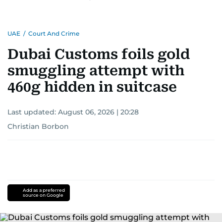
UAE
/
Court And Crime
Dubai Customs foils gold
smuggling attempt with
460g hidden in suitcase
Last updated:
August 06, 2026 | 20:28
Christian Borbon
Add as a preferred
source on Google