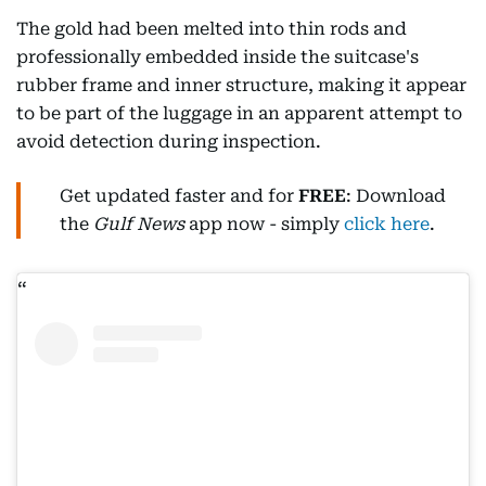
The gold had been melted into thin rods and
professionally embedded inside the suitcase's
rubber frame and inner structure, making it appear
to be part of the luggage in an apparent attempt to
avoid detection during inspection.
Get updated faster and for
FREE
: Download
the
Gulf News
app now - simply
click here
.