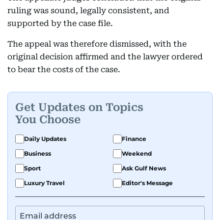
ruling was sound, legally consistent, and
supported by the case file.
The appeal was therefore dismissed, with the
original decision affirmed and the lawyer ordered
to bear the costs of the case.
Get Updates on Topics
You Choose
Daily Updates
Finance
Business
Weekend
Sport
Ask Gulf News
Luxury Travel
Editor's Message