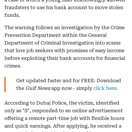
fraudsters to use his bank account to move stolen
funds.
The warning follows an investigation by the Crime
Prevention Department within the General
Department of Criminal Investigation into scams
that lure job seekers with promises of easy income
before exploiting their bank accounts for financial
crimes.
Get updated faster and for FREE: Download
the
Gulf News
app now - simply
click here
.
According to Dubai Police, the victim, identified
only as "S", responded to an online advertisement
offering a remote part-time job with flexible hours
and quick earnings. After applying, he received a