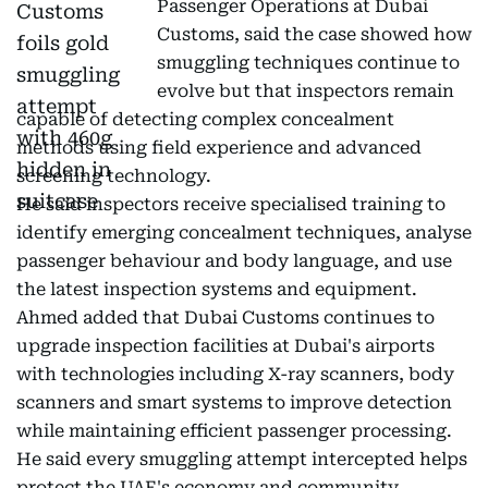
Passenger Operations at Dubai
Customs, said the case showed how
smuggling techniques continue to
evolve but that inspectors remain
capable of detecting complex concealment
methods using field experience and advanced
screening technology.
He said inspectors receive specialised training to
identify emerging concealment techniques, analyse
passenger behaviour and body language, and use
the latest inspection systems and equipment.
Ahmed added that Dubai Customs continues to
upgrade inspection facilities at Dubai's airports
with technologies including X-ray scanners, body
scanners and smart systems to improve detection
while maintaining efficient passenger processing.
He said every smuggling attempt intercepted helps
protect the UAE's economy and community