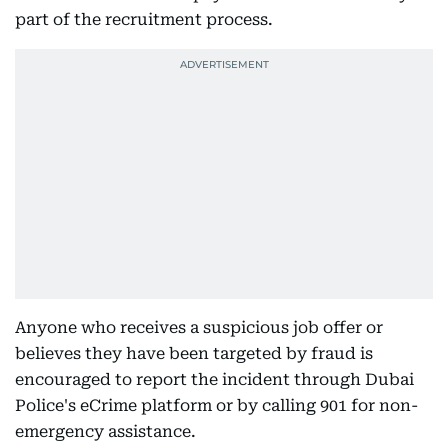
part of the recruitment process.
Anyone who receives a suspicious job offer or
believes they have been targeted by fraud is
encouraged to report the incident through Dubai
Police's eCrime platform or by calling 901 for non-
emergency assistance.