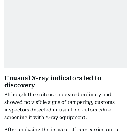
Unusual X-ray indicators led to
discovery
Although the suitcase appeared ordinary and
showed no visible signs of tampering, customs
inspectors detected unusual indicators while
screening it with X-ray equipment.
After analysing the images, officers carried out a