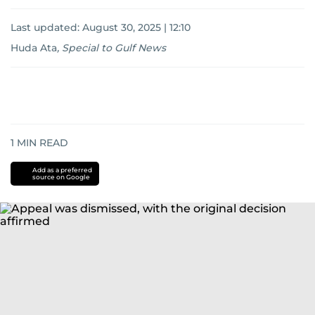
Last updated:
August 30, 2025 | 12:10
Huda Ata
,
Special to Gulf News
1
MIN READ
Add as a preferred
source on Google