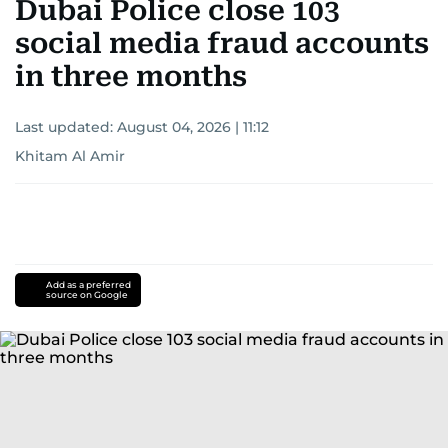
Dubai Police close 103
social media fraud accounts
in three months
Last updated:
August 04, 2026 | 11:12
Khitam Al Amir
Add as a preferred
source on Google