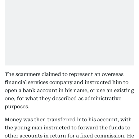
The scammers claimed to represent an overseas
financial services company and instructed him to
open a bank account in his name, or use an existing
one, for what they described as administrative
purposes.
Money was then transferred into his account, with
the young man instructed to forward the funds to
other accounts in return for a fixed commission. He