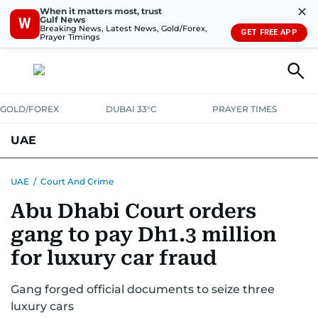
✕
When it matters most, trust
Gulf News
W
Breaking News, Latest News, Gold/Forex,
GET FREE APP
Prayer Timings
GOLD/FOREX
DUBAI 33°C
PRAYER TIMES
UAE
ASK GULF NEWS
PEOPLE
GOVERNMENT
UAE
/
Court And Crime
Abu Dhabi Court orders
UNITED IN STRENGTH
EDUCATION
COURT & CRIME
HEALTH
gang to pay Dh1.3 million
EMERGENCIES
ENVIRONMENT
TRANSPORT
WEATHER
for luxury car fraud
Gang forged official documents to seize three
luxury cars