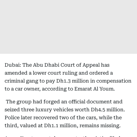
Dubai: The Abu Dhabi Court of Appeal has
amended a lower court ruling and ordered a
criminal gang to pay Dh1.3 million in compensation
to a car owner, according to Emarat Al Youm.
The group had forged an official document and
seized three luxury vehicles worth Dh4.5 million.
Police later recovered two of the cars, while the
third, valued at Dh1.1 million, remains missing.