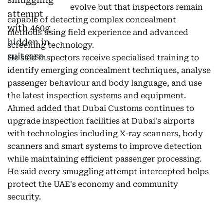
evolve but that inspectors remain
capable of detecting complex concealment
methods using field experience and advanced
screening technology.
He said inspectors receive specialised training to
identify emerging concealment techniques, analyse
passenger behaviour and body language, and use
the latest inspection systems and equipment.
Ahmed added that Dubai Customs continues to
upgrade inspection facilities at Dubai's airports
with technologies including X-ray scanners, body
scanners and smart systems to improve detection
while maintaining efficient passenger processing.
He said every smuggling attempt intercepted helps
protect the UAE's economy and community
security.