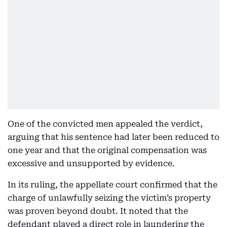
One of the convicted men appealed the verdict,
arguing that his sentence had later been reduced to
one year and that the original compensation was
excessive and unsupported by evidence.
In its ruling, the appellate court confirmed that the
charge of unlawfully seizing the victim’s property
was proven beyond doubt. It noted that the
defendant played a direct role in laundering the