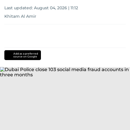
Last updated:
August 04, 2026 | 11:12
Khitam Al Amir
Add as a preferred
source on Google