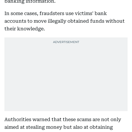
banking information.
In some cases, fraudsters use victims' bank
accounts to move illegally obtained funds without
their knowledge.
Authorities warned that these scams are not only
aimed at stealing money but also at obtaining