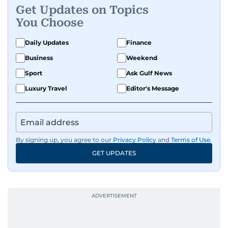
Get Updates on Topics
Known for being dependable and easy to work
You Choose
with, he’s always ready to jump in, solve
problems, and support the team.
Daily Updates
Finance
Business
Weekend
Sport
Ask Gulf News
Luxury Travel
Editor's Message
By signing up, you agree to our
Privacy Policy
and
Terms of Use
.
GET UPDATES