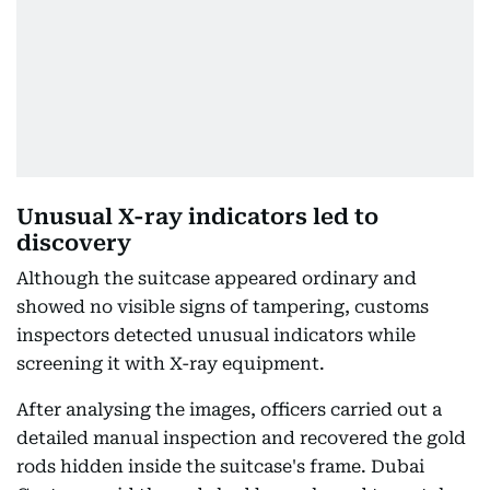
Unusual X-ray indicators led to
discovery
Although the suitcase appeared ordinary and
showed no visible signs of tampering, customs
inspectors detected unusual indicators while
screening it with X-ray equipment.
After analysing the images, officers carried out a
detailed manual inspection and recovered the gold
rods hidden inside the suitcase's frame. Dubai