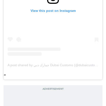
View this post on Instagram
A post shared by جمارك دبي Dubai Customs (@dubaicustoms)