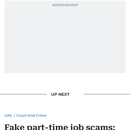
UP NEXT
UAE
/
Court And Crime
Fake part-time job scams: