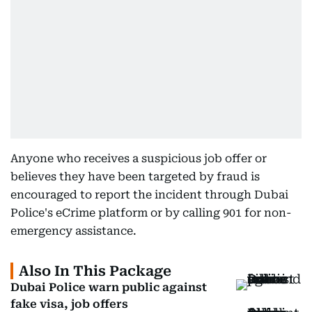
Anyone who receives a suspicious job offer or
believes they have been targeted by fraud is
encouraged to report the incident through Dubai
Police's eCrime platform or by calling 901 for non-
emergency assistance.
Also In This Package
Dubai Police warn public against
fake visa, job offers