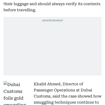
their luggage and should always verify its contents
before travelling.
Khalid Ahmed, Director of
Passenger Operations at Dubai
Customs, said the case showed how
smuggling techniques continue to