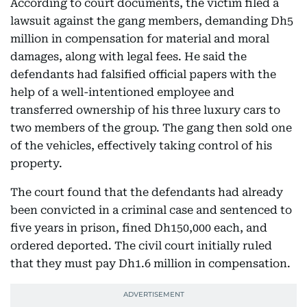
According to court documents, the victim filed a
lawsuit against the gang members, demanding Dh5
million in compensation for material and moral
damages, along with legal fees. He said the
defendants had falsified official papers with the
help of a well-intentioned employee and
transferred ownership of his three luxury cars to
two members of the group. The gang then sold one
of the vehicles, effectively taking control of his
property.
The court found that the defendants had already
been convicted in a criminal case and sentenced to
five years in prison, fined Dh150,000 each, and
ordered deported. The civil court initially ruled
that they must pay Dh1.6 million in compensation.