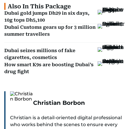
Also In This Package
Dubai gold jumps Dh29 in six days,
10g tops Dh5,100
Dubai Customs gears up for 3 million
summer travellers
Dubai seizes millions of fake
cigarettes, cosmetics
How smart K9s are boosting Dubai’s
drug fight
Christian Borbon
Christian is a detail-oriented digital professional
who works behind the scenes to ensure every