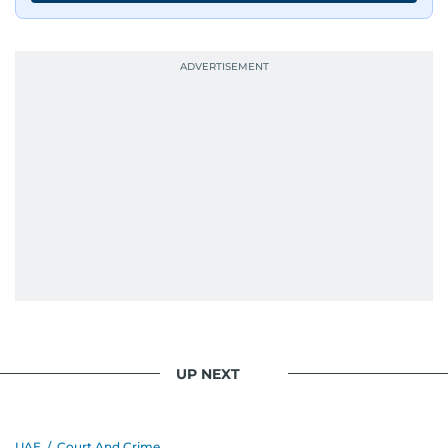
UP NEXT
UAE
/
Court And Crime