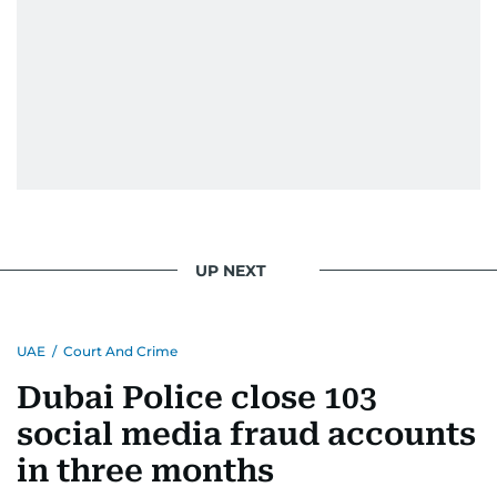
UP NEXT
UAE
/
Court And Crime
Dubai Police close 103
social media fraud accounts
in three months