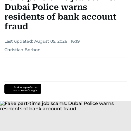
Dubai Police warns
residents of bank account
fraud
Last updated:
August 05, 2026 | 16:19
Christian Borbon
Add as a preferred
source on Google