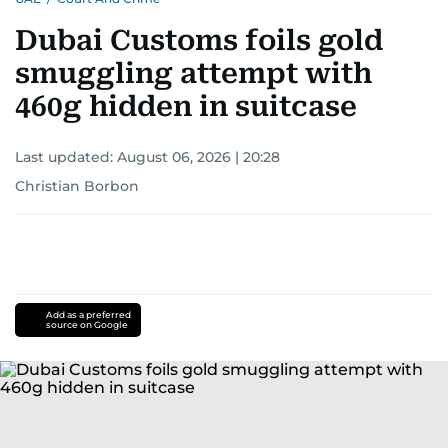
Dubai Customs foils gold
smuggling attempt with
460g hidden in suitcase
Last updated:
August 06, 2026 | 20:28
Christian Borbon
Add as a preferred
source on Google