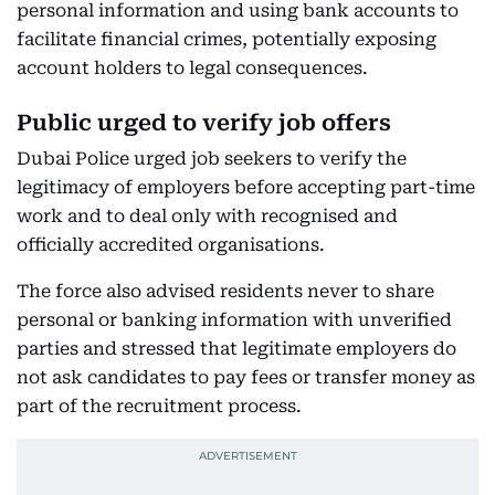
personal information and using bank accounts to
facilitate financial crimes, potentially exposing
account holders to legal consequences.
Public urged to verify job offers
Dubai Police urged job seekers to verify the
legitimacy of employers before accepting part-time
work and to deal only with recognised and
officially accredited organisations.
The force also advised residents never to share
personal or banking information with unverified
parties and stressed that legitimate employers do
not ask candidates to pay fees or transfer money as
part of the recruitment process.