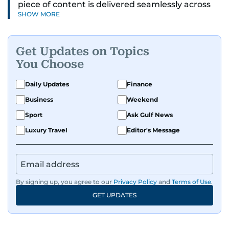
piece of content is delivered seamlessly across
SHOW MORE
platforms. With a sharp eye for detail and a
strong sense of diligence, he helps keep the
digital side of the newsroom running smoothly.
Get Updates on Topics
Known for being dependable and easy to work
You Choose
with, he’s always ready to jump in, solve
problems, and support the team.
Daily Updates
Finance
Business
Weekend
Sport
Ask Gulf News
Luxury Travel
Editor's Message
By signing up, you agree to our
Privacy Policy
and
Terms of Use
.
GET UPDATES