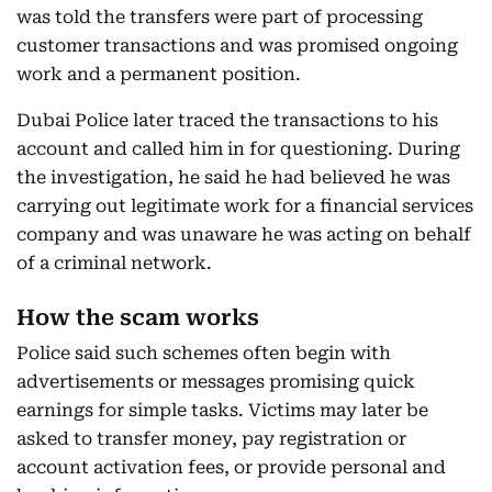
was told the transfers were part of processing
customer transactions and was promised ongoing
work and a permanent position.
Dubai Police later traced the transactions to his
account and called him in for questioning. During
the investigation, he said he had believed he was
carrying out legitimate work for a financial services
company and was unaware he was acting on behalf
of a criminal network.
How the scam works
Police said such schemes often begin with
advertisements or messages promising quick
earnings for simple tasks. Victims may later be
asked to transfer money, pay registration or
account activation fees, or provide personal and