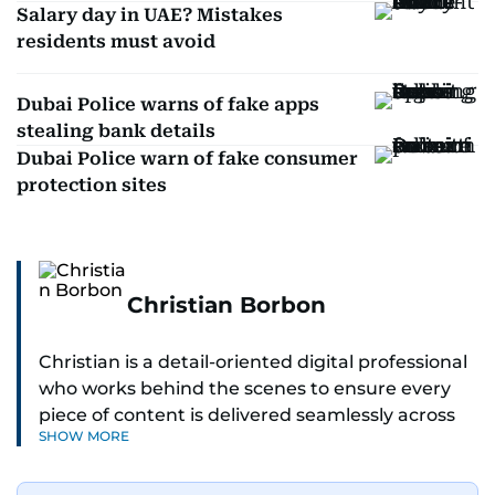
Salary day in UAE? Mistakes
residents must avoid
Dubai Police warns of fake apps
stealing bank details
Dubai Police warn of fake consumer
protection sites
Christian Borbon
Christian is a detail-oriented digital professional
who works behind the scenes to ensure every
piece of content is delivered seamlessly across
SHOW MORE
platforms. With a sharp eye for detail and a
strong sense of diligence, he helps keep the
digital side of the newsroom running smoothly.