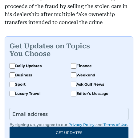
proceeds of the fraud by selling the stolen cars in
his dealership after multiple fake ownership
transfers intended to conceal the crime
Get Updates on Topics
You Choose
Daily Updates
Finance
Business
Weekend
Sport
Ask Gulf News
Luxury Travel
Editor's Message
By signing up, you agree to our
Privacy Policy
and
Terms of Use
.
GET UPDATES