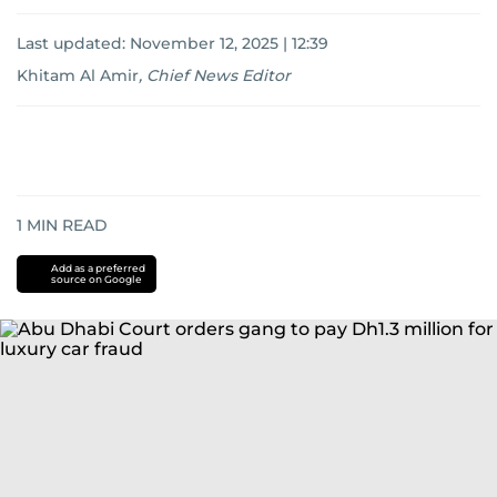
Last updated:
November 12, 2025 | 12:39
Khitam Al Amir
,
Chief News Editor
1
MIN READ
Add as a preferred
source on Google