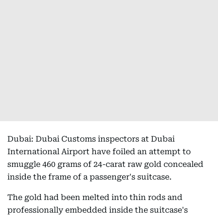
Dubai: Dubai Customs inspectors at Dubai
International Airport have foiled an attempt to
smuggle 460 grams of 24-carat raw gold concealed
inside the frame of a passenger's suitcase.
The gold had been melted into thin rods and
professionally embedded inside the suitcase's