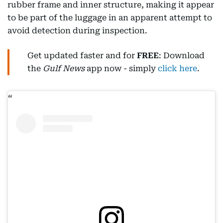
rubber frame and inner structure, making it appear
to be part of the luggage in an apparent attempt to
avoid detection during inspection.
Get updated faster and for
FREE
: Download
the
Gulf News
app now - simply
click here
.