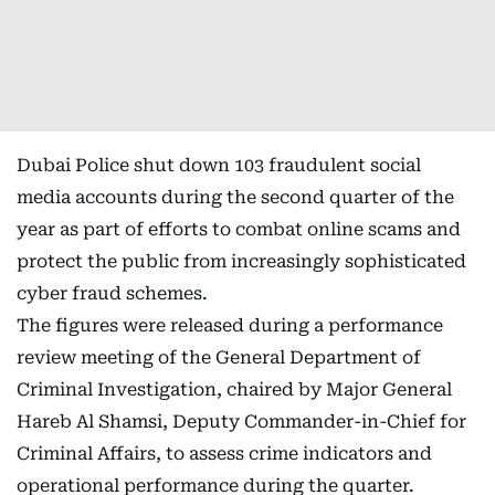
Dubai Police shut down 103 fraudulent social
media accounts during the second quarter of the
year as part of efforts to combat online scams and
protect the public from increasingly sophisticated
cyber fraud schemes.
The figures were released during a performance
review meeting of the General Department of
Criminal Investigation, chaired by Major General
Hareb Al Shamsi, Deputy Commander-in-Chief for
Criminal Affairs, to assess crime indicators and
operational performance during the quarter.