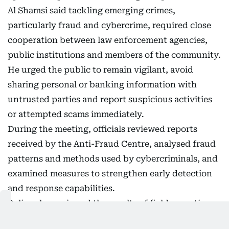
Al Shamsi said tackling emerging crimes,
particularly fraud and cybercrime, required close
cooperation between law enforcement agencies,
public institutions and members of the community.
He urged the public to remain vigilant, avoid
sharing personal or banking information with
untrusted parties and report suspicious activities
or attempted scams immediately.
During the meeting, officials reviewed reports
received by the Anti-Fraud Centre, analysed fraud
patterns and methods used by cybercriminals, and
examined measures to strengthen early detection
and response capabilities.
Police also reviewed the results of field operations
carried out by specialist investigation teams,