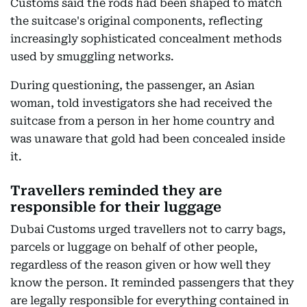
Customs said the rods had been shaped to match
the suitcase's original components, reflecting
increasingly sophisticated concealment methods
used by smuggling networks.
During questioning, the passenger, an Asian
woman, told investigators she had received the
suitcase from a person in her home country and
was unaware that gold had been concealed inside
it.
Travellers reminded they are
responsible for their luggage
Dubai Customs urged travellers not to carry bags,
parcels or luggage on behalf of other people,
regardless of the reason given or how well they
know the person. It reminded passengers that they
are legally responsible for everything contained in