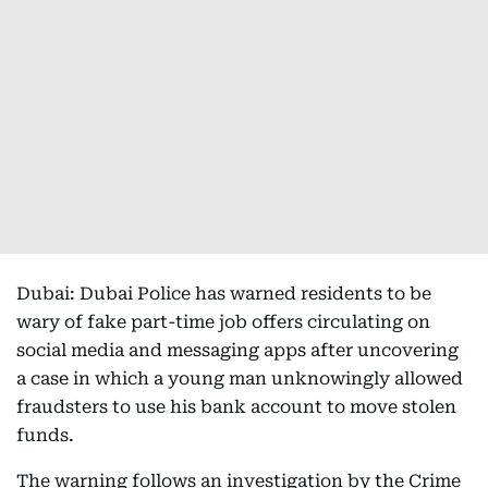
Dubai: Dubai Police has warned residents to be
wary of fake part-time job offers circulating on
social media and messaging apps after uncovering
a case in which a young man unknowingly allowed
fraudsters to use his bank account to move stolen
funds.
The warning follows an investigation by the Crime