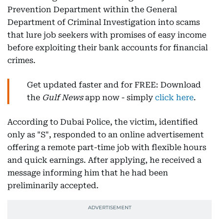
Prevention Department within the General
Department of Criminal Investigation into scams
that lure job seekers with promises of easy income
before exploiting their bank accounts for financial
crimes.
Get updated faster and for FREE: Download
the
Gulf News
app now - simply
click here
.
According to Dubai Police, the victim, identified
only as "S", responded to an online advertisement
offering a remote part-time job with flexible hours
and quick earnings. After applying, he received a
message informing him that he had been
preliminarily accepted.