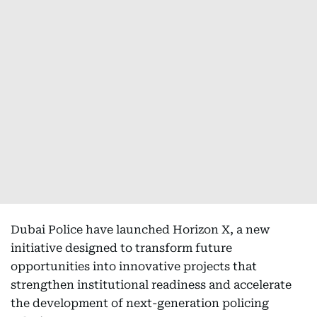
Dubai Police have launched Horizon X, a new
initiative designed to transform future
opportunities into innovative projects that
strengthen institutional readiness and accelerate
the development of next-generation policing