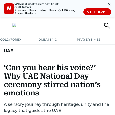
✕
When it matters most, trust
Gulf News
W
Breaking News, Latest News, Gold/Forex,
GET FREE APP
Prayer Timings
GOLD/FOREX
DUBAI 34°C
PRAYER TIMES
UAE
ASK GULF NEWS
PEOPLE
GOVERNMENT
‘Can you hear his voice?’
Why UAE National Day
UNITED IN STRENGTH
EDUCATION
COURT & CRIME
HEALTH
ceremony stirred nation’s
EMERGENCIES
ENVIRONMENT
TRANSPORT
WEATHER
emotions
A sensory journey through heritage, unity and the
legacy that guides the UAE