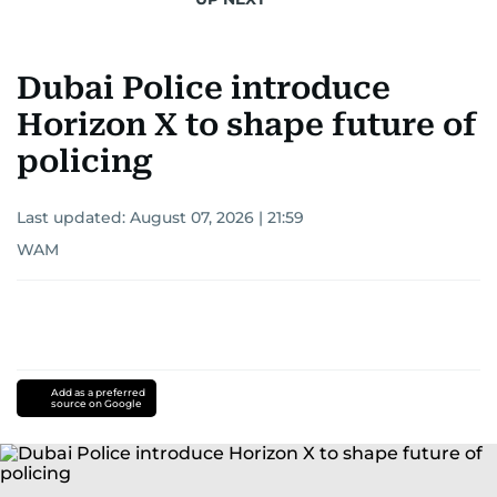
Dubai Police introduce
Horizon X to shape future of
policing
Last updated:
August 07, 2026 | 21:59
WAM
Add as a preferred
source on Google