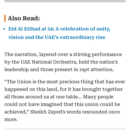
Also Read:
Eid Al Etihad at 54: A celebration of unity,
vision and the UAE’s extraordinary rise
The narration, layered over a stirring performance
by the UAE National Orchestra, held the nation’s
leadership and those present in rapt attention.
“The Union is the most precious thing that has ever
happened on this land, for it has brought together
all those around us at one table… Many people
could not have imagined that this union could be
achieved,” Sheikh Zayed’s words resounded once
more.