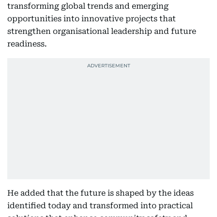
transforming global trends and emerging
opportunities into innovative projects that
strengthen organisational leadership and future
readiness.
He added that the future is shaped by the ideas
identified today and transformed into practical