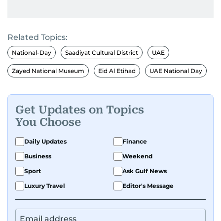
Related Topics:
National-Day
Saadiyat Cultural District
UAE
Zayed National Museum
Eid Al Etihad
UAE National Day
Get Updates on Topics
You Choose
Daily Updates
Finance
Business
Weekend
Sport
Ask Gulf News
Luxury Travel
Editor's Message