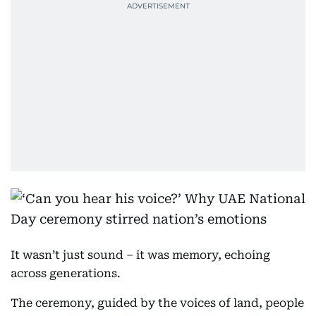
It wasn’t just sound – it was memory, echoing
across generations.
The ceremony, guided by the voices of land, people