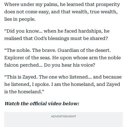
Where under my palms, he learned that prosperity
does not come easy, and that wealth, true wealth,
lies in people.
“Did you know… when he faced hardships, he
realised that God’s blessings must be shared?
“The noble. The brave. Guardian of the desert.
Explorer of the seas. He upon whose arm the noble
falcon perched… Do you hear his voice?
“This is Zayed. The one who listened… and because
he listened, I spoke. I am the homeland, and Zayed
is the homeland.”
Watch the official video below: