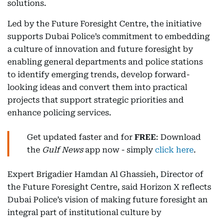
solutions.
Led by the Future Foresight Centre, the initiative
supports Dubai Police’s commitment to embedding
a culture of innovation and future foresight by
enabling general departments and police stations
to identify emerging trends, develop forward-
looking ideas and convert them into practical
projects that support strategic priorities and
enhance policing services.
Get updated faster and for
FREE
: Download
the
Gulf News
app now - simply
click here
.
Expert Brigadier Hamdan Al Ghassieh, Director of
the Future Foresight Centre, said Horizon X reflects
Dubai Police’s vision of making future foresight an
integral part of institutional culture by