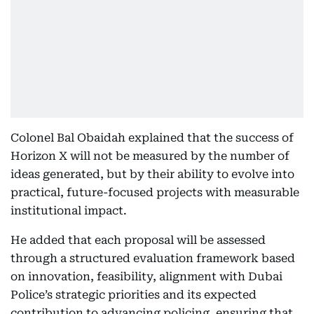
Colonel Bal Obaidah explained that the success of
Horizon X will not be measured by the number of
ideas generated, but by their ability to evolve into
practical, future-focused projects with measurable
institutional impact.
He added that each proposal will be assessed
through a structured evaluation framework based
on innovation, feasibility, alignment with Dubai
Police’s strategic priorities and its expected
contribution to advancing policing, ensuring that