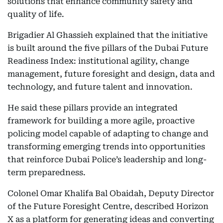
solutions that enhance community safety and
quality of life.
Brigadier Al Ghassieh explained that the initiative
is built around the five pillars of the Dubai Future
Readiness Index: institutional agility, change
management, future foresight and design, data and
technology, and future talent and innovation.
He said these pillars provide an integrated
framework for building a more agile, proactive
policing model capable of adapting to change and
transforming emerging trends into opportunities
that reinforce Dubai Police’s leadership and long-
term preparedness.
Colonel Omar Khalifa Bal Obaidah, Deputy Director
of the Future Foresight Centre, described Horizon
X as a platform for generating ideas and converting