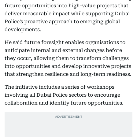
future opportunities into high-value projects that
deliver measurable impact while supporting Dubai
Police’s proactive approach to emerging global
developments.
He said future foresight enables organisations to
anticipate internal and external changes before
they occur, allowing them to transform challenges
into opportunities and develop innovative projects
that strengthen resilience and long-term readiness.
The initiative includes a series of workshops
involving all Dubai Police sectors to encourage
collaboration and identify future opportunities.