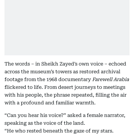
The words – in Sheikh Zayed’s own voice – echoed
across the museum’s towers as restored archival
footage from the 1968 documentary
Farewell Arabia
flickered to life. From desert journeys to meetings
with his people, the phrase repeated, filling the air
with a profound and familiar warmth.
“Can you hear his voice?” asked a female narrator,
speaking as the voice of the land.
“He who rested beneath the gaze of my stars.