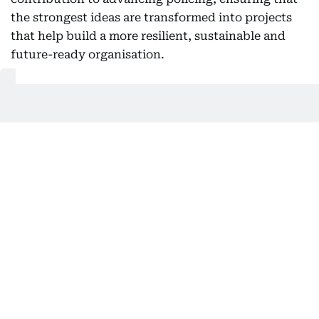
the strongest ideas are transformed into projects
that help build a more resilient, sustainable and
future-ready organisation.
Also In This Package
Dubai Police at 70: The force behind a
safe city
Dubai Police unveil futuristic AI
patrols at ISNR 2026
Dubai Police unveil AI patrols at ISNR
2026
Dubai Police unveil next-gen security
tech at ISNR