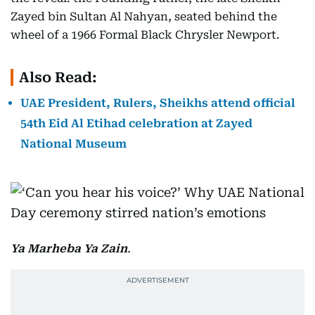
Zayed bin Sultan Al Nahyan, seated behind the
wheel of a 1966 Formal Black Chrysler Newport.
Also Read:
UAE President, Rulers, Sheikhs attend official
54th Eid Al Etihad celebration at Zayed
National Museum
Ya Marheba Ya Zain
.