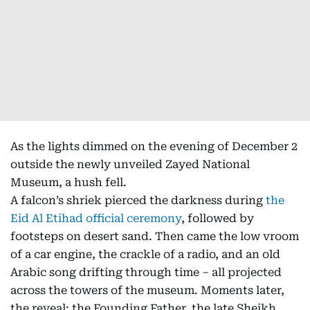
As the lights dimmed on the evening of December 2
outside the newly unveiled Zayed National
Museum, a hush fell.
A falcon’s shriek pierced the darkness during
the
Eid Al Etihad official ceremony
, followed by
footsteps on desert sand. Then came the low vroom
of a car engine, the crackle of a radio, and an old
Arabic song drifting through time – all projected
across the towers of the museum. Moments later,
the reveal: the Founding Father, the late Sheikh