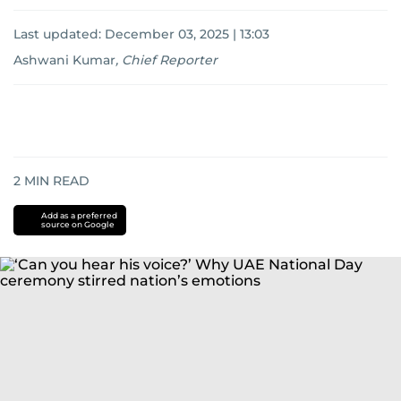
Last updated:
December 03, 2025 | 13:03
Ashwani Kumar
,
Chief Reporter
2
MIN READ
Add as a preferred
source on Google