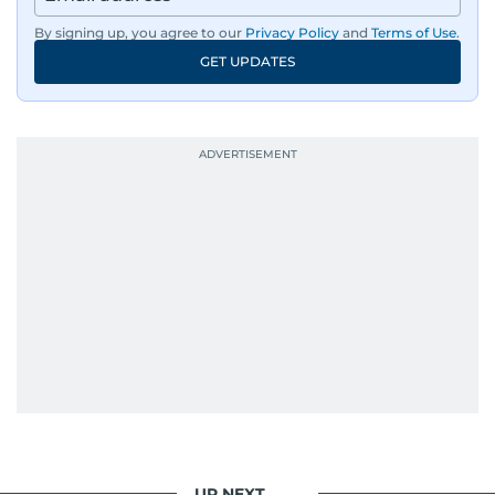
By signing up, you agree to our
Privacy Policy
and
Terms of Use
.
GET UPDATES
UP NEXT