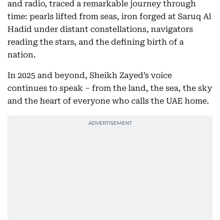
and radio, traced a remarkable journey through
time: pearls lifted from seas, iron forged at Saruq Al
Hadid under distant constellations, navigators
reading the stars, and the defining birth of a
nation.
In 2025 and beyond, Sheikh Zayed’s voice
continues to speak – from the land, the sea, the sky
and the heart of everyone who calls the UAE home.