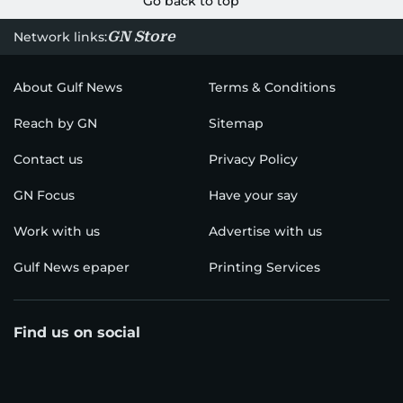
Go back to top
GN Store
Network links:
About Gulf News
Terms & Conditions
Reach by GN
Sitemap
Contact us
Privacy Policy
GN Focus
Have your say
Work with us
Advertise with us
Gulf News epaper
Printing Services
Find us on social