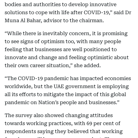
bodies and authorities to develop innovative
solutions to cope with life after COVID-19,” said Dr
Muna Al Bahar, advisor to the chairman.
“While there is inevitably concern, it is promising
to see signs of optimism too, with many people
feeling that businesses are well positioned to
innovate and change and feeling optimistic about
their own career situation,” she added.
“The COVID-19 pandemic has impacted economies
worldwide, but the UAE government is employing
all its efforts to mitigate the impact of this global
pandemic on Nation’s people and businesses.”
The survey also showed changing attitudes
towards working practices, with 69 per cent of
respondents saying they believed that working