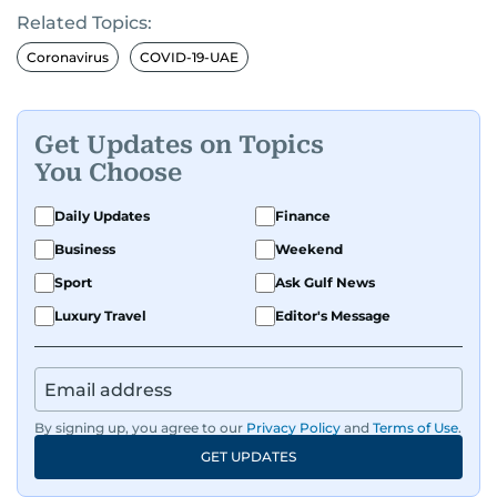
Related Topics:
Coronavirus
COVID-19-UAE
Get Updates on Topics
You Choose
Daily Updates
Finance
Business
Weekend
Sport
Ask Gulf News
Luxury Travel
Editor's Message
By signing up, you agree to our
Privacy Policy
and
Terms of Use
.
GET UPDATES