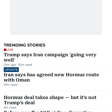
TRENDING STORIES
LIVE
Trump says Iran campaign 'going very
well'
21m ago
10
m read
UPDATE
Iran says has agreed new Hormuz route
with Oman
13
m read
Hormuz deal takes shape — but it’s not
Trump’s deal
6
m read