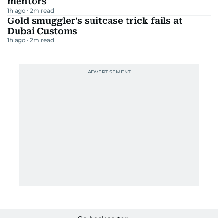
mentors
1h ago
2
m read
Gold smuggler's suitcase trick fails at
Dubai Customs
1h ago
2
m read