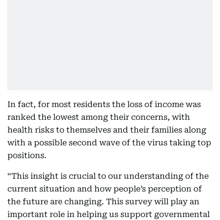
In fact, for most residents the loss of income was
ranked the lowest among their concerns, with
health risks to themselves and their families along
with a possible second wave of the virus taking top
positions.
“This insight is crucial to our understanding of the
current situation and how people’s perception of
the future are changing. This survey will play an
important role in helping us support governmental