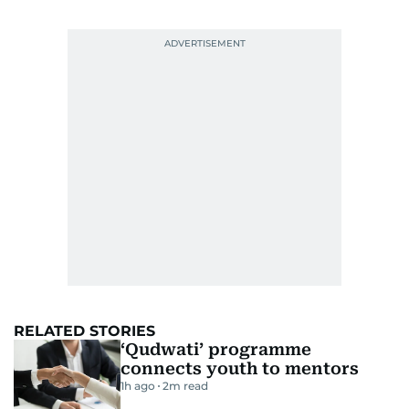
RELATED STORIES
‘Qudwati’ programme
connects youth to mentors
1h ago
2
m read