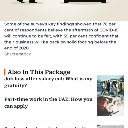
Some of the survey’s key findings showed that 76 per
cent of respondents believe the aftermath of COVID-19
will continue to be felt, with 59 per cent confident that
their business will be back on solid footing before the
end of 2020.
Shutterstock
Also In This Package
Job loss after salary cut: What is my
gratuity?
Part-time work in the UAE: How you
can apply