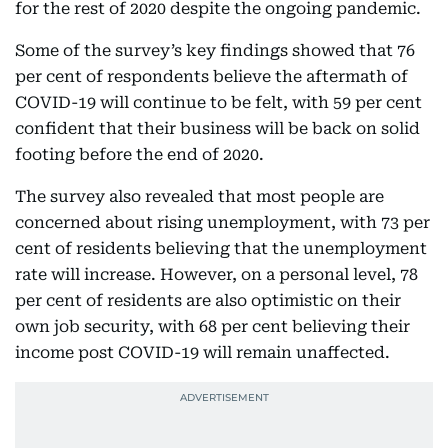
for the rest of 2020 despite the ongoing pandemic.
Some of the survey’s key findings showed that 76
per cent of respondents believe the aftermath of
COVID-19 will continue to be felt, with 59 per cent
confident that their business will be back on solid
footing before the end of 2020.
The survey also revealed that most people are
concerned about rising unemployment, with 73 per
cent of residents believing that the unemployment
rate will increase. However, on a personal level, 78
per cent of residents are also optimistic on their
own job security, with 68 per cent believing their
income post COVID-19 will remain unaffected.