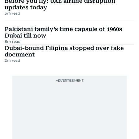
Before you fly: UAE airline disruption
updates today
3
m read
Pakistani family’s time capsule of 1960s
Dubai till now
8
m read
Dubai-bound Filipina stopped over fake
document
2
m read