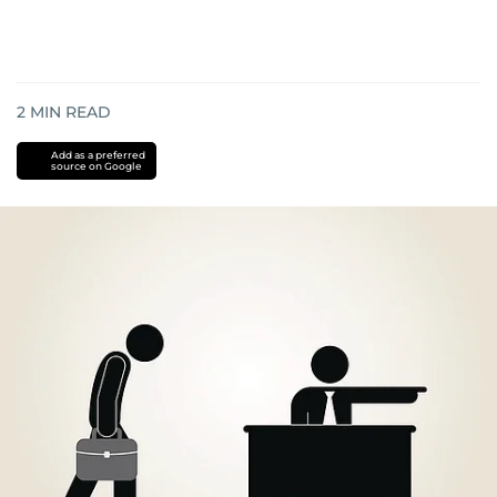
2
MIN READ
Add as a preferred
source on Google