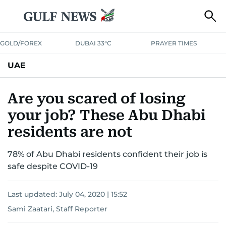
GOLD/FOREX
DUBAI 33°C
PRAYER TIMES
UAE
ASK GULF NEWS
PEOPLE
GOVERNMENT
Are you scared of losing
your job? These Abu Dhabi
UNITED IN STRENGTH
EDUCATION
COURT & CRIME
HEALTH
residents are not
EMERGENCIES
ENVIRONMENT
TRANSPORT
WEATHER
78% of Abu Dhabi residents confident their job is
safe despite COVID-19
Last updated:
July 04, 2020 | 15:52
Sami Zaatari, Staff Reporter