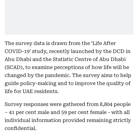
The survey data is drawn from the ‘Life After
COVID-19’ study, recently launched by the DCD in
Abu Dhabi and the Statistic Centre of Abu Dhabi
(SCAD), to examine perceptions of how life will be
changed by the pandemic. The survey aims to help
guide policy-making and to improve the quality of
life for UAE residents.
Survey responses were gathered from 8,804 people
– 41 per cent male and 59 per cent female - with all
individual information provided remaining strictly
confidential.