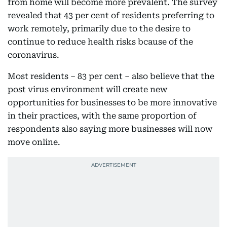
from home will become more prevalent. The survey
revealed that 43 per cent of residents preferring to
work remotely, primarily due to the desire to
continue to reduce health risks bcause of the
coronavirus.
Most residents – 83 per cent – also believe that the
post virus environment will create new
opportunities for businesses to be more innovative
in their practices, with the same proportion of
respondents also saying more businesses will now
move online.