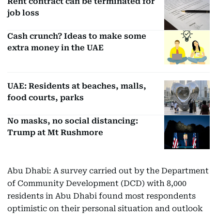
Rent contract can be terminated for
job loss
Cash crunch? Ideas to make some
extra money in the UAE
UAE: Residents at beaches, malls,
food courts, parks
No masks, no social distancing:
Trump at Mt Rushmore
Abu Dhabi: A survey carried out by the Department
of Community Development (DCD) with 8,000
residents in Abu Dhabi found most respondents
optimistic on their personal situation and outlook