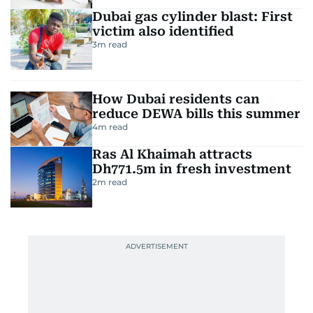
Dubai gas cylinder blast: First
victim also identified
3
m read
How Dubai residents can
reduce DEWA bills this summer
4
m read
Ras Al Khaimah attracts
Dh771.5m in fresh investment
2
m read