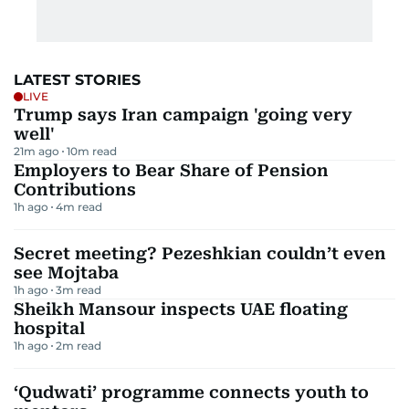
LATEST STORIES
LIVE
Trump says Iran campaign 'going very
well'
21m ago
10
m read
Employers to Bear Share of Pension
Contributions
1h ago
4
m read
Secret meeting? Pezeshkian couldn’t even
see Mojtaba
1h ago
3
m read
Sheikh Mansour inspects UAE floating
hospital
1h ago
2
m read
‘Qudwati’ programme connects youth to