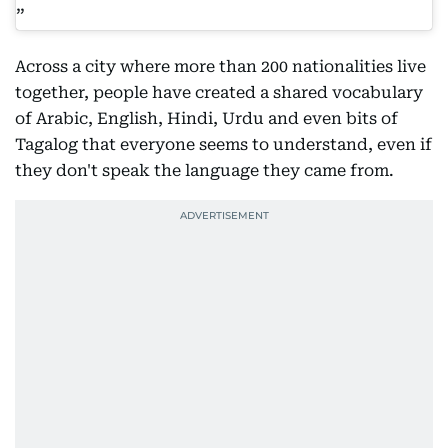
Across a city where more than 200 nationalities live
together, people have created a shared vocabulary
of Arabic, English, Hindi, Urdu and even bits of
Tagalog that everyone seems to understand, even if
they don't speak the language they came from.