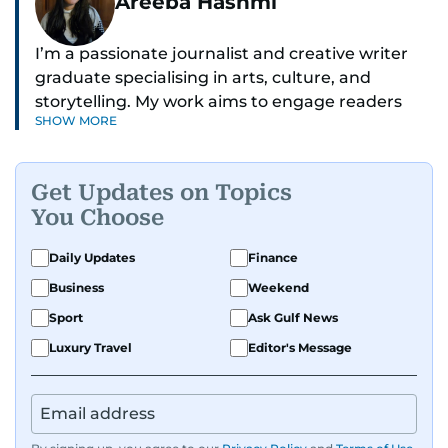
Areeba Hashmi
I’m a passionate journalist and creative writer
graduate specialising in arts, culture, and
storytelling. My work aims to engage readers
SHOW MORE
with stories that inspire, inform, and celebrate
the richness of human experience. From arts
and entertainment to technology, lifestyle, and
Get Updates on Topics
human interest features, I aim to bring a fresh
You Choose
perspective and thoughtful voice to every story I
tell.
Daily Updates
Finance
Business
Weekend
Sport
Ask Gulf News
Luxury Travel
Editor's Message