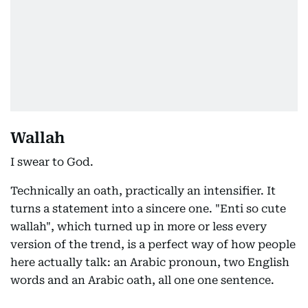
Wallah
I swear to God.
Technically an oath, practically an intensifier. It
turns a statement into a sincere one. "Enti so cute
wallah", which turned up in more or less every
version of the trend, is a perfect way of how people
here actually talk: an Arabic pronoun, two English
words and an Arabic oath, all one one sentence.