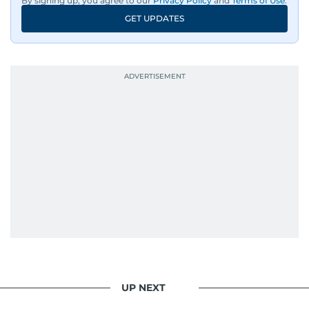
By signing up, you agree to our
Privacy Policy
and
Terms of Use
.
GET UPDATES
UP NEXT