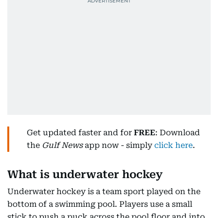
Get updated faster and for
FREE
: Download
the
Gulf News
app now - simply
click here
.
What is underwater hockey
Underwater hockey is a team sport played on the
bottom of a swimming pool. Players use a small
stick to push a puck across the pool floor and into