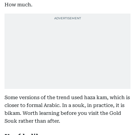
How much.
Some versions of the trend used haza kam, which is
closer to formal Arabic. In a souk, in practice, it is
bikam. Worth learning before you visit the Gold
Souk rather than after.