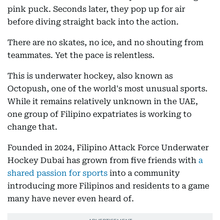
pink puck. Seconds later, they pop up for air
before diving straight back into the action.
There are no skates, no ice, and no shouting from
teammates. Yet the pace is relentless.
This is underwater hockey, also known as
Octopush, one of the world's most unusual sports.
While it remains relatively unknown in the UAE,
one group of Filipino expatriates is working to
change that.
Founded in 2024, Filipino Attack Force Underwater
Hockey Dubai has grown from five friends with
a
shared passion for sports
into a community
introducing more Filipinos and residents to a game
many have never even heard of.