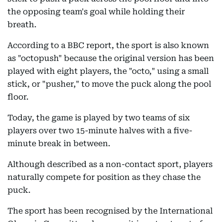
the opposing team's goal while holding their
breath.
According to a BBC report, the sport is also known
as "octopush" because the original version has been
played with eight players, the "octo," using a small
stick, or "pusher," to move the puck along the pool
floor.
Today, the game is played by two teams of six
players over two 15-minute halves with a five-
minute break in between.
Although described as a non-contact sport, players
naturally compete for position as they chase the
puck.
The sport has been recognised by the International