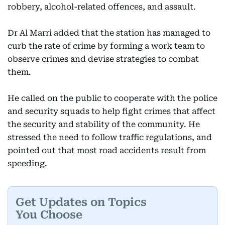
robbery, alcohol-related offences, and assault.
Dr Al Marri added that the station has managed to
curb the rate of crime by forming a work team to
observe crimes and devise strategies to combat
them.
He called on the public to cooperate with the police
and security squads to help fight crimes that affect
the security and stability of the community. He
stressed the need to follow traffic regulations, and
pointed out that most road accidents result from
speeding.
Get Updates on Topics
You Choose