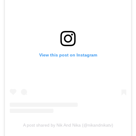
View this post on Instagram
A post shared by Nik And Nika (@nikandnikatv)