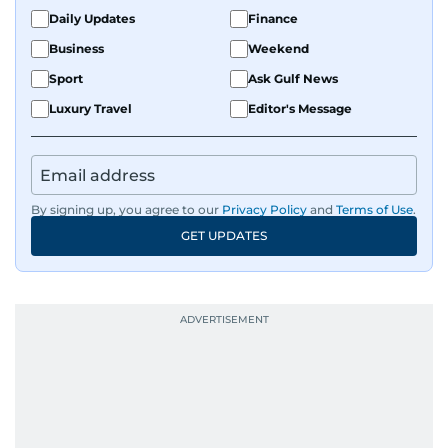
Daily Updates
Finance
Business
Weekend
Sport
Ask Gulf News
Luxury Travel
Editor's Message
By signing up, you agree to our
Privacy Policy
and
Terms of Use
.
GET UPDATES