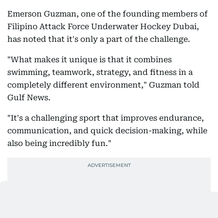
Emerson Guzman, one of the founding members of
Filipino Attack Force Underwater Hockey Dubai,
has noted that it's only a part of the challenge.
"What makes it unique is that it combines
swimming, teamwork, strategy, and fitness in a
completely different environment," Guzman told
Gulf News.
"It's a challenging sport that improves endurance,
communication, and quick decision-making, while
also being incredibly fun."