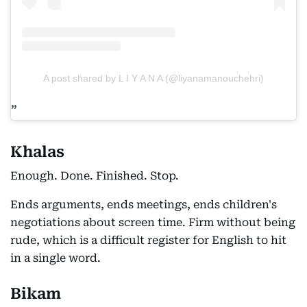
A post shared by L I Y A N A (@liyanamanouchehri)
Khalas
Enough. Done. Finished. Stop.
Ends arguments, ends meetings, ends children's
negotiations about screen time. Firm without being
rude, which is a difficult register for English to hit
in a single word.
Bikam