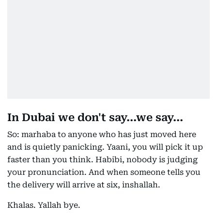
In Dubai we don't say...we say...
So: marhaba to anyone who has just moved here
and is quietly panicking. Yaani, you will pick it up
faster than you think. Habibi, nobody is judging
your pronunciation. And when someone tells you
the delivery will arrive at six, inshallah.
Khalas. Yallah bye.