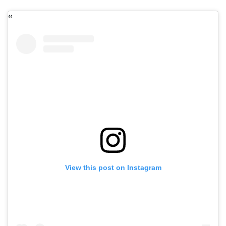
View this post on Instagram