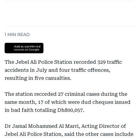
1
MIN READ
Add as a preferred
source on Google
The Jebel Ali Police Station recorded 329 traffic
accidents in July and four traffic offences,
resulting in five casualties.
The station recorded 27 criminal cases during the
same month, 17 of which were dud cheques issued
in bad faith totalling Dh800,057.
Dr Jamal Mohammed Al Marri, Acting Director of
Jebel Ali Police Station, said the other cases include