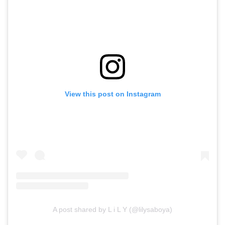
View this post on Instagram
A post shared by L i L Y (@lilysaboya)