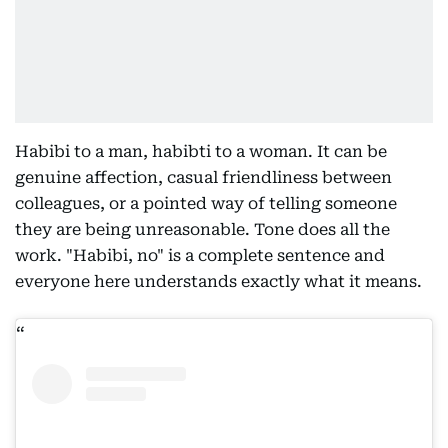
Habibi to a man, habibti to a woman. It can be
genuine affection, casual friendliness between
colleagues, or a pointed way of telling someone
they are being unreasonable. Tone does all the
work. "Habibi, no" is a complete sentence and
everyone here understands exactly what it means.