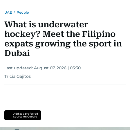
UAE
/
People
What is underwater
hockey? Meet the Filipino
expats growing the sport in
Dubai
Last updated:
August 07, 2026 | 05:30
Tricia Gajitos
Add as a preferred
source on Google