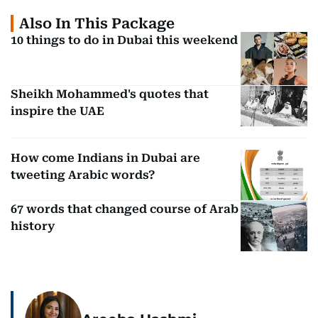
Also In This Package
10 things to do in Dubai this weekend
Sheikh Mohammed's quotes that
inspire the UAE
How come Indians in Dubai are
tweeting Arabic words?
67 words that changed course of Arab
history