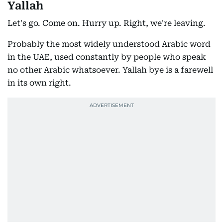
Yallah
Let's go. Come on. Hurry up. Right, we're leaving.
Probably the most widely understood Arabic word
in the UAE, used constantly by people who speak
no other Arabic whatsoever. Yallah bye is a farewell
in its own right.