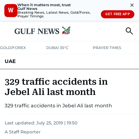
✕
When it matters most, trust
Gulf News
W
Breaking News, Latest News, Gold/Forex,
GET FREE APP
Prayer Timings
GOLD/FOREX
DUBAI 35°C
PRAYER TIMES
UAE
ASK GULF NEWS
PEOPLE
GOVERNMENT
329 traffic accidents in
Jebel Ali last month
UNITED IN STRENGTH
EDUCATION
COURT & CRIME
HEALTH
329 traffic accidents in Jebel Ali last month
EMERGENCIES
ENVIRONMENT
TRANSPORT
WEATHER
Last updated:
July 25, 2019 | 19:50
A Staff Reporter