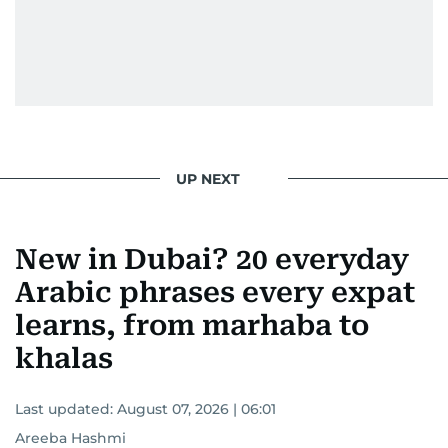
UP NEXT
New in Dubai? 20 everyday
Arabic phrases every expat
learns, from marhaba to
khalas
Last updated:
August 07, 2026 | 06:01
Areeba Hashmi