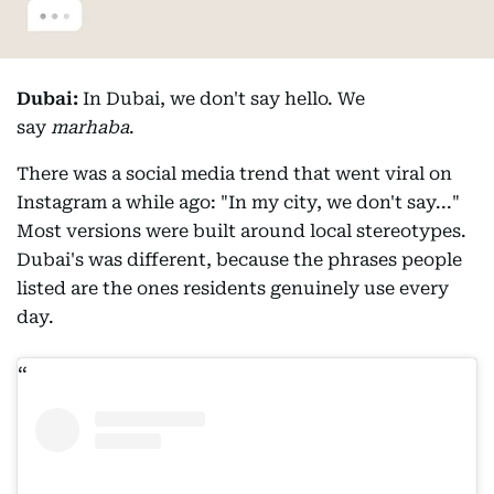
Dubai:
In Dubai, we don't say hello. We
say
marhaba
.
There was a social media trend that went viral on
Instagram a while ago: "In my city, we don't say..."
Most versions were built around local stereotypes.
Dubai's was different, because the phrases people
listed are the ones residents genuinely use every
day.