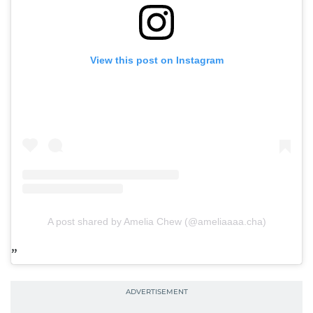
View this post on Instagram
A post shared by Amelia Chew (@ameliaaaa.cha)