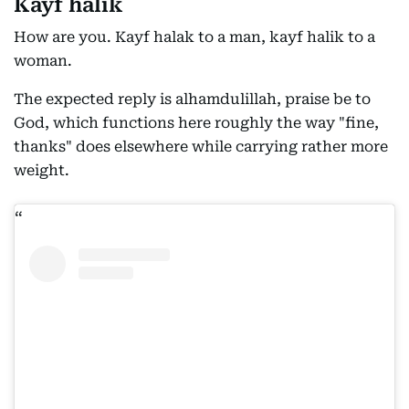
Kayf halik
How are you. Kayf halak to a man, kayf halik to a
woman.
The expected reply is alhamdulillah, praise be to
God, which functions here roughly the way "fine,
thanks" does elsewhere while carrying rather more
weight.