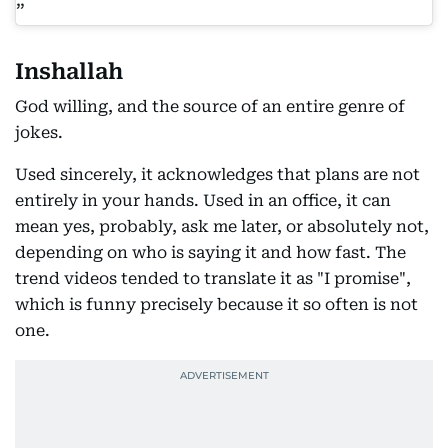
Inshallah
God willing, and the source of an entire genre of
jokes.
Used sincerely, it acknowledges that plans are not
entirely in your hands. Used in an office, it can
mean yes, probably, ask me later, or absolutely not,
depending on who is saying it and how fast. The
trend videos tended to translate it as "I promise",
which is funny precisely because it so often is not
one.