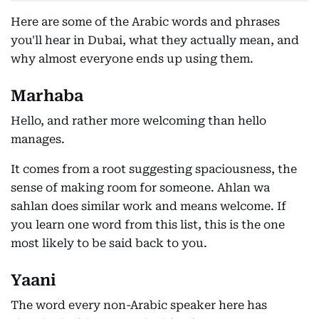
Here are some of the Arabic words and phrases
you'll hear in Dubai, what they actually mean, and
why almost everyone ends up using them.
Marhaba
Hello, and rather more welcoming than hello
manages.
It comes from a root suggesting spaciousness, the
sense of making room for someone. Ahlan wa
sahlan does similar work and means welcome. If
you learn one word from this list, this is the one
most likely to be said back to you.
Yaani
The word every non-Arabic speaker here has