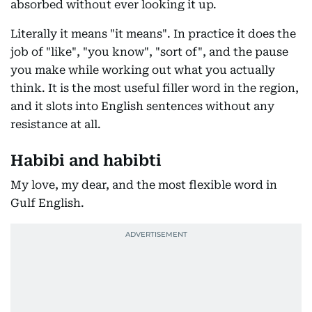
absorbed without ever looking it up.
Literally it means "it means". In practice it does the
job of "like", "you know", "sort of", and the pause
you make while working out what you actually
think. It is the most useful filler word in the region,
and it slots into English sentences without any
resistance at all.
Habibi and habibti
My love, my dear, and the most flexible word in
Gulf English.