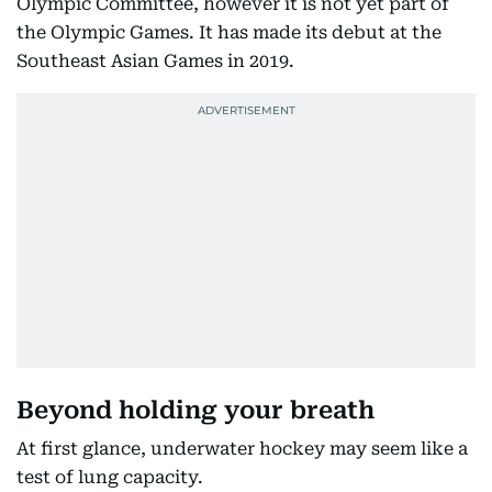
Olympic Committee, however it is not yet part of
the Olympic Games. It has made its debut at the
Southeast Asian Games in 2019.
Beyond holding your breath
At first glance, underwater hockey may seem like a
test of lung capacity.