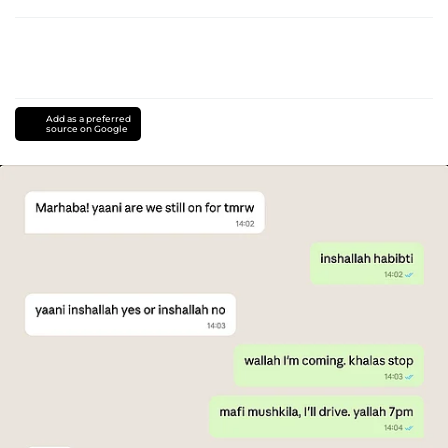
Add as a preferred
source on Google