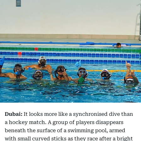
Dubai:
It looks more like a synchronised dive than
a hockey match. A group of players disappears
beneath the surface of a swimming pool, armed
with small curved sticks as they race after a bright