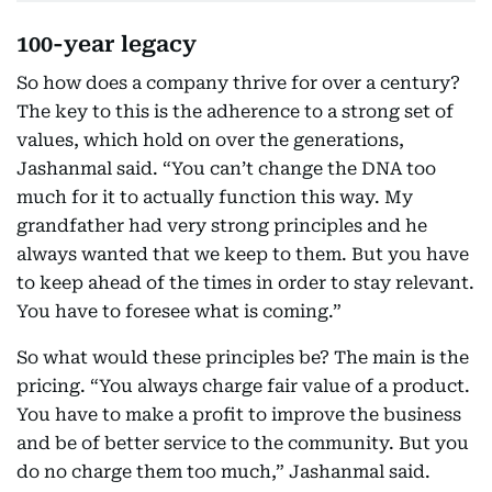
100-year legacy
So how does a company thrive for over a century?
The key to this is the adherence to a strong set of
values, which hold on over the generations,
Jashanmal said. “You can’t change the DNA too
much for it to actually function this way. My
grandfather had very strong principles and he
always wanted that we keep to them. But you have
to keep ahead of the times in order to stay relevant.
You have to foresee what is coming.”
So what would these principles be? The main is the
pricing. “You always charge fair value of a product.
You have to make a profit to improve the business
and be of better service to the community. But you
do no charge them too much,” Jashanmal said.