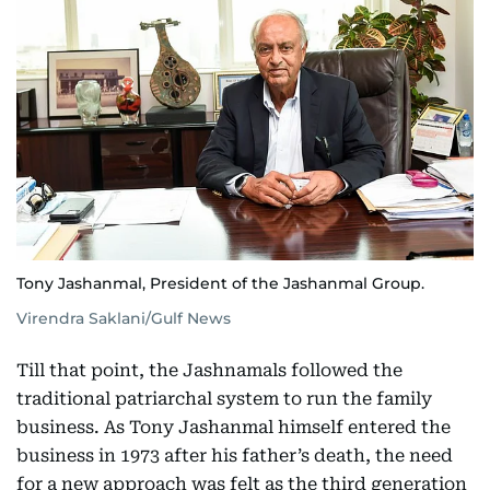
Tony Jashanmal, President of the Jashanmal Group.
Virendra Saklani/Gulf News
Till that point, the Jashnamals followed the
traditional patriarchal system to run the family
business. As Tony Jashanmal himself entered the
business in 1973 after his father’s death, the need
for a new approach was felt as the third generation