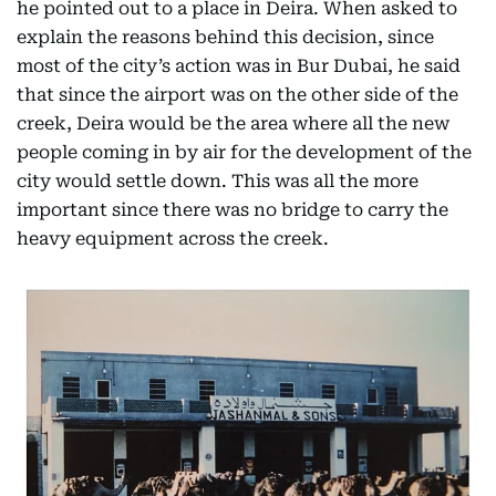
he pointed out to a place in Deira. When asked to
explain the reasons behind this decision, since
most of the city’s action was in Bur Dubai, he said
that since the airport was on the other side of the
creek, Deira would be the area where all the new
people coming in by air for the development of the
city would settle down. This was all the more
important since there was no bridge to carry the
heavy equipment across the creek.