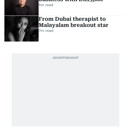
5
m read
From Dubai therapist to
Malayalam breakout star
7
m read