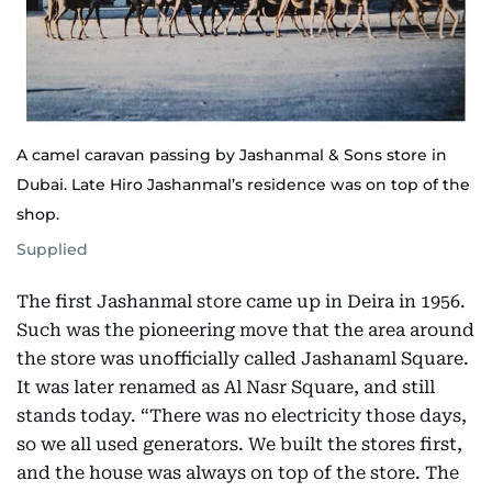
A camel caravan passing by Jashanmal & Sons store in
Dubai. Late Hiro Jashanmal’s residence was on top of the
shop.
Supplied
The first Jashanmal store came up in Deira in 1956.
Such was the pioneering move that the area around
the store was unofficially called Jashanaml Square.
It was later renamed as Al Nasr Square, and still
stands today. “There was no electricity those days,
so we all used generators. We built the stores first,
and the house was always on top of the store. The