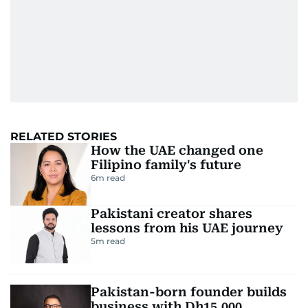
RELATED STORIES
How the UAE changed one
Filipino family's future
6
m read
Pakistani creator shares
lessons from his UAE journey
5
m read
Pakistan-born founder builds
business with Dh15,000