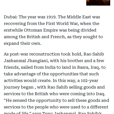
Dubai: The year was 1919. The Middle East was
recovering from the First World War, when the
erstwhile Ottoman Empire was being divided
among the British and French, as they sought to
expand their own.
As post-war reconstruction took hold, Rao Sahib
Jashanmal Jhangiani, with his brother and a few
friends, sailed from India to land in Basra, Iraq, to
take advantage of the opportunities that such
activities would create. In this way, a 102-year
journey began , with Rao Sahib selling goods and
services to the British who were coming into Iraq.
“He sensed the opportunity to sell these goods and
services to the people who were used to a different
mode of life,” says Tony Jashanmal, Rao Sahib’s