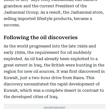
grandson and the current President of the
Jashanmal Group. As a result, the Jashanmal store,
selling imported lifestyle products, became a
success.
Following the oil discoveries
As the world progressed into the late 1920s and
early 1930s, the requirement for oil suddenly
exploded. As oil had already been exploited to a
great extent in Iraq, the British were hunting in the
region for new oil sources. It was first discovered in
Kuwait, just a two-hour drive from Basra. This
discovery necessitated the rapid development of
Kuwait, which was a complete desert in contrast to
the developed cities of Iraq.