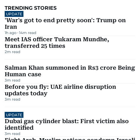
TRENDING STORIES
UPDATE
'War's got to end pretty soon': Trump on
Iran
1h ago
14
m read
Meet IAS officer Tukaram Mundhe,
transferred 25 times
2
m read
Salman Khan summoned in Rs3 crore Being
Human case
3
m read
Before you fly: UAE airline disruption
updates today
3
m read
UPDATE
Dubai gas cylinder blast: First victim also
identified
3
m read