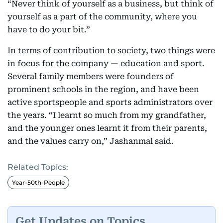
“Never think of yourself as a business, but think of
yourself as a part of the community, where you
have to do your bit.”
In terms of contribution to society, two things were
in focus for the company — education and sport.
Several family members were founders of
prominent schools in the region, and have been
active sportspeople and sports administrators over
the years. “I learnt so much from my grandfather,
and the younger ones learnt it from their parents,
and the values carry on,” Jashanmal said.
Related Topics:
Year-50th-People
Get Updates on Topics