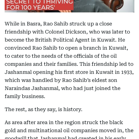
While in Basra, Rao Sahib struck up a close
friendship with Colonel Dickson, who was later to
become the British Political Agent in Kuwait. He
convinced Rao Sahib to open a branch in Kuwait,
to cater to the needs of the officials of the oil
companies and their families. This friendship led to
Jashanmal opening his first store in Kuwait in 1933,
which was handled by Rao Sahib’s eldest son
Naraindas Jashanmal, who had just joined the
family business.
The rest, as they say, is history.
As area after area in the region struck the black
gold and multinational oil companies moved in, the
goodwill that Jashanmal had created in his early