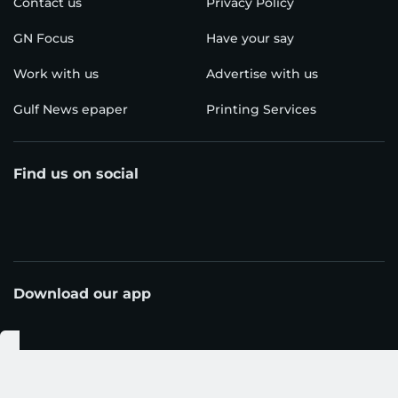
Contact us
Privacy Policy
GN Focus
Have your say
Work with us
Advertise with us
Gulf News epaper
Printing Services
Find us on social
Download our app