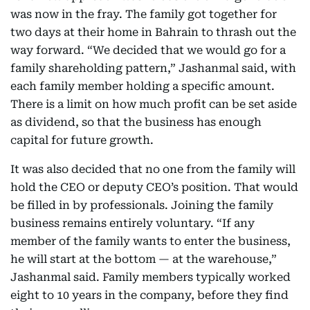
was now in the fray. The family got together for
two days at their home in Bahrain to thrash out the
way forward. “We decided that we would go for a
family shareholding pattern,” Jashanmal said, with
each family member holding a specific amount.
There is a limit on how much profit can be set aside
as dividend, so that the business has enough
capital for future growth.
It was also decided that no one from the family will
hold the CEO or deputy CEO’s position. That would
be filled in by professionals. Joining the family
business remains entirely voluntary. “If any
member of the family wants to enter the business,
he will start at the bottom — at the warehouse,”
Jashanmal said. Family members typically worked
eight to 10 years in the company, before they find