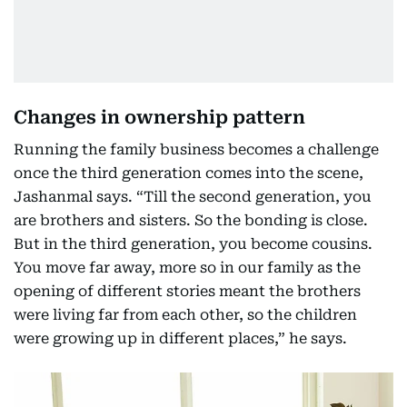
Changes in ownership pattern
Running the family business becomes a challenge
once the third generation comes into the scene,
Jashanmal says. “Till the second generation, you
are brothers and sisters. So the bonding is close.
But in the third generation, you become cousins.
You move far away, more so in our family as the
opening of different stories meant the brothers
were living far from each other, so the children
were growing up in different places,” he says.