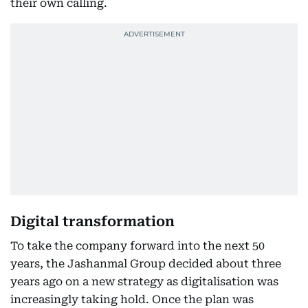
their own calling.
Digital transformation
To take the company forward into the next 50
years, the Jashanmal Group decided about three
years ago on a new strategy as digitalisation was
increasingly taking hold. Once the plan was