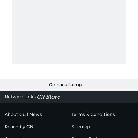
Go back to top
GN Store
Network links:
About Gulf News
Terms & Conditions
Reach by GN
Sitemap