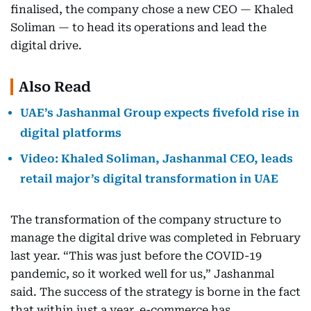
finalised, the company chose a new CEO — Khaled
Soliman — to head its operations and lead the
digital drive.
Also Read
UAE’s Jashanmal Group expects fivefold rise in
digital platforms
Video: Khaled Soliman, Jashanmal CEO, leads
retail major’s digital transformation in UAE
The transformation of the company structure to
manage the digital drive was completed in February
last year. “This was just before the COVID-19
pandemic, so it worked well for us,” Jashanmal
said. The success of the strategy is borne in the fact
that within just a year, e-commerce has