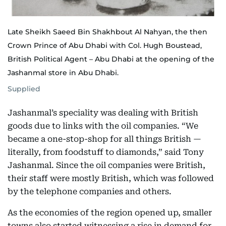
Late Sheikh Saeed Bin Shakhbout Al Nahyan, the then
Crown Prince of Abu Dhabi with Col. Hugh Boustead,
British Political Agent – Abu Dhabi at the opening of the
Jashanmal store in Abu Dhabi.
Supplied
Jashanmal’s speciality was dealing with British
goods due to links with the oil companies. “We
became a one-stop-shop for all things British —
literally, from foodstuff to diamonds,” said Tony
Jashanmal. Since the oil companies were British,
their staff were mostly British, which was followed
by the telephone companies and others.
As the economies of the region opened up, smaller
towns also started witnessing a rise in demand for