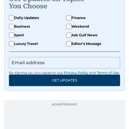
You Choose
Daily Updates
Finance
Business
Weekend
Sport
Ask Gulf News
Luxury Travel
Editor's Message
By signing up, you agree to our
Privacy Policy
and
Terms of Use
.
GET UPDATES