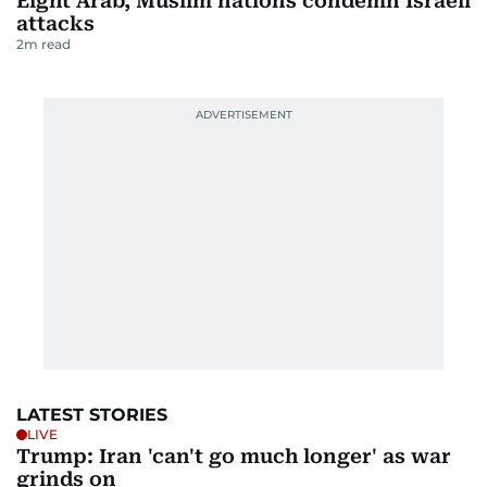
Eight Arab, Muslim nations condemn Israeli
attacks
2
m read
LATEST STORIES
LIVE
Trump: Iran 'can't go much longer' as war
grinds on