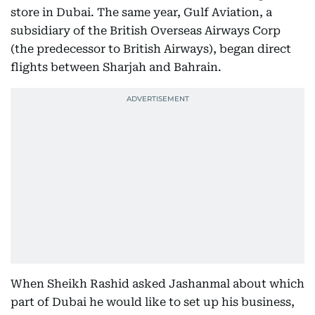
store in Dubai. The same year, Gulf Aviation, a
subsidiary of the British Overseas Airways Corp
(the predecessor to British Airways), began direct
flights between Sharjah and Bahrain.
When Sheikh Rashid asked Jashanmal about which
part of Dubai he would like to set up his business,