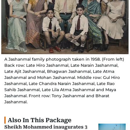
A Jashanmal family photograph taken in 1958. (From left)
Back row: Late Hiro Jashanmal, Late Narain Jashanmal,
Late Ajit Jashanmal, Bhagwan Jashanmal, Late Atma
Jashanmal and Mohan Jashanmal. Middle row: Gul Hiro
Jashanmal, Late Chandra Narain Jashanmal, Late Rao
Sahib Jashanmal, Late Lila Atma Jashanmal and Maya
Jashanmal. Front row: Tony Jashanmal and Bharat
Jashanmal.
Also In This Package
Sheikh Mohammed inaugurates 3