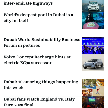
inter-emirate highways
World’s deepest pool in Dubai is a
city in itself
Dubai: World Sustainability Business
Forum in pictures
Volvo Concept Recharge hints at
electric XC90 successor
Dubai: 10 amazing things happening
this week
Dubai fans watch England vs. Italy
Euro 2020 final