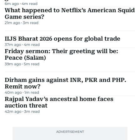
6m ago
4
m read
What happened to Netflix’s American Squid
Game series?
21m ago
3
m read
IIJS Bharat 2026 opens for global trade
37m ago
4
m read
Friday sermon: Their greeting will be:
Peace (Salām)
39m ago
5
m read
Dirham gains against INR, PKR and PHP.
Remit now?
40m ago
1
m read
Rajpal Yadav’s ancestral home faces
auction threat
42m ago
3
m read