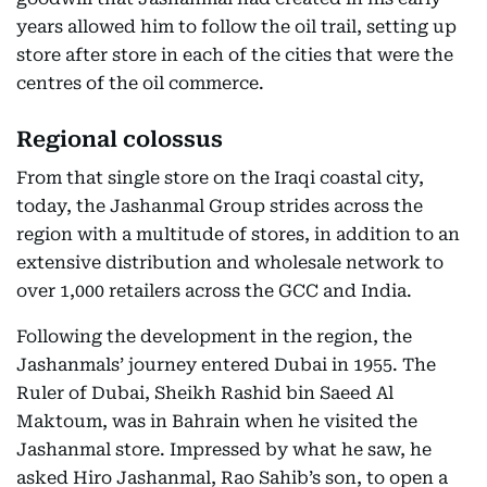
years allowed him to follow the oil trail, setting up
store after store in each of the cities that were the
centres of the oil commerce.
Regional colossus
From that single store on the Iraqi coastal city,
today, the Jashanmal Group strides across the
region with a multitude of stores, in addition to an
extensive distribution and wholesale network to
over 1,000 retailers across the GCC and India.
Following the development in the region, the
Jashanmals’ journey entered Dubai in 1955. The
Ruler of Dubai, Sheikh Rashid bin Saeed Al
Maktoum, was in Bahrain when he visited the
Jashanmal store. Impressed by what he saw, he
asked Hiro Jashanmal, Rao Sahib’s son, to open a