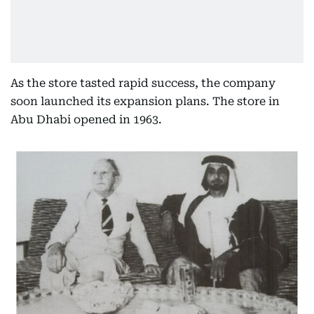
As the store tasted rapid success, the company
soon launched its expansion plans. The store in
Abu Dhabi opened in 1963.