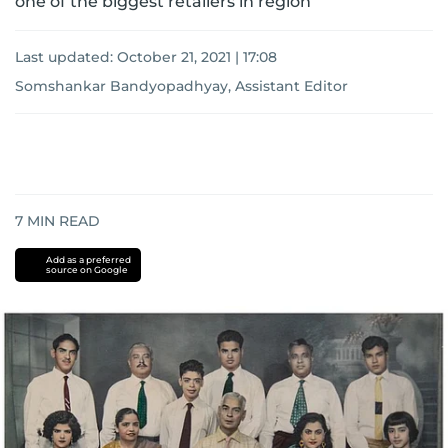
one of the biggest retailers in region
Last updated:
October 21, 2021 | 17:08
Somshankar Bandyopadhyay, Assistant Editor
7
MIN READ
Add as a preferred
source on Google