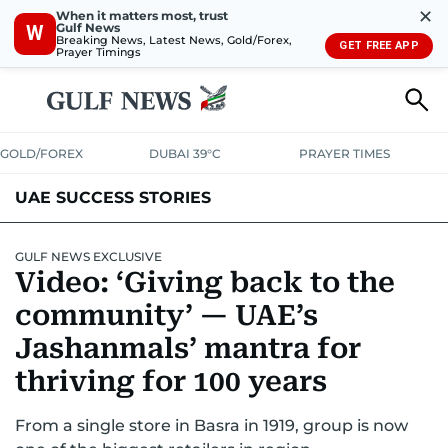
✕
When it matters most, trust
Gulf News
W
Breaking News, Latest News, Gold/Forex,
GET FREE APP
Prayer Timings
GOLD/FOREX
DUBAI 39°C
PRAYER TIMES
UAE SUCCESS STORIES
GULF NEWS EXCLUSIVE
Video: ‘Giving back to the
community’ — UAE’s
Jashanmals’ mantra for
thriving for 100 years
From a single store in Basra in 1919, group is now