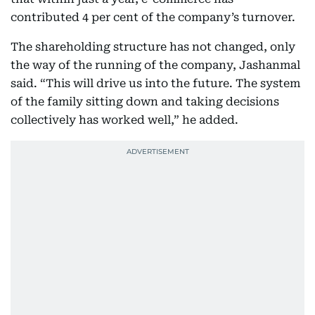
contributed 4 per cent of the company’s turnover.
The shareholding structure has not changed, only
the way of the running of the company, Jashanmal
said. “This will drive us into the future. The system
of the family sitting down and taking decisions
collectively has worked well,” he added.