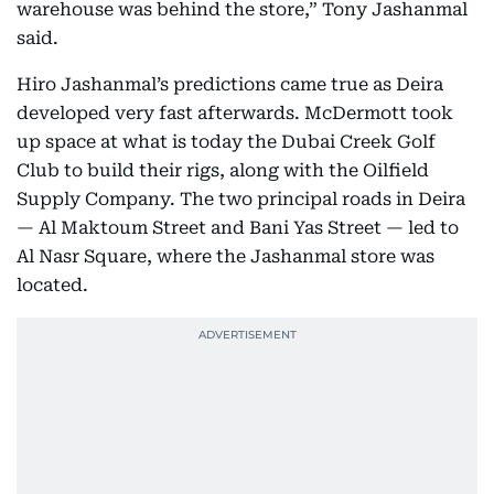
warehouse was behind the store,” Tony Jashanmal
said.
Hiro Jashanmal’s predictions came true as Deira
developed very fast afterwards. McDermott took
up space at what is today the Dubai Creek Golf
Club to build their rigs, along with the Oilfield
Supply Company. The two principal roads in Deira
— Al Maktoum Street and Bani Yas Street — led to
Al Nasr Square, where the Jashanmal store was
located.