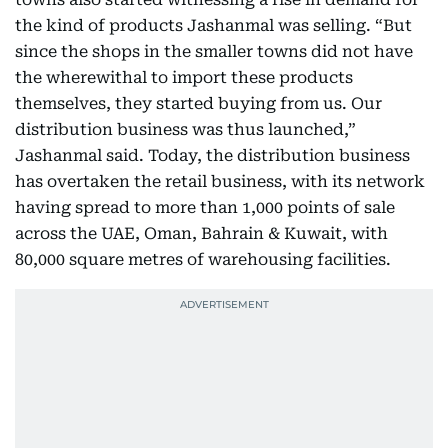
the kind of products Jashanmal was selling. “But
since the shops in the smaller towns did not have
the wherewithal to import these products
themselves, they started buying from us. Our
distribution business was thus launched,”
Jashanmal said. Today, the distribution business
has overtaken the retail business, with its network
having spread to more than 1,000 points of sale
across the UAE, Oman, Bahrain & Kuwait, with
80,000 square metres of warehousing facilities.