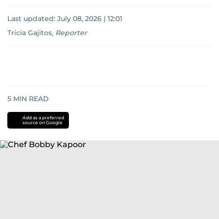
Last updated:
July 08, 2026 | 12:01
Tricia Gajitos
,
Reporter
5
MIN READ
Add as a preferred
source on Google