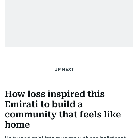
UP NEXT
How loss inspired this
Emirati to build a
community that feels like
home