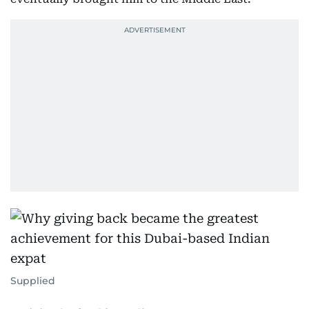
Supplied