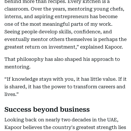
behind more than recipes. Every kitchen is a
classroom. Over the years, mentoring young chefs,
interns, and aspiring entrepreneurs has become
one of the most meaningful parts of my work.
Seeing people develop skills, confidence, and
eventually mentor others themselves is perhaps the
greatest return on investment,” explained Kapoor.
That philosophy has also shaped his approach to
mentoring.
“If knowledge stays with you, it has little value. If it
is shared, it has the power to transform careers and
lives.”
Success beyond business
Looking back on nearly two decades in the UAE,
Kapoor believes the country's greatest strength lies