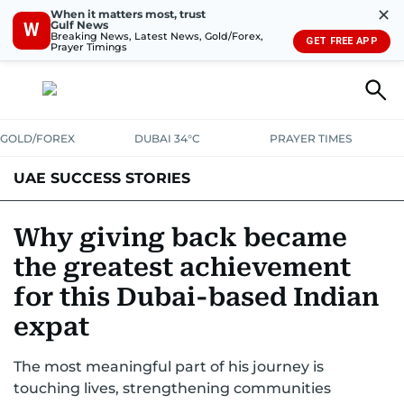
✕
When it matters most, trust
Gulf News
W
Breaking News, Latest News, Gold/Forex,
GET FREE APP
Prayer Timings
GOLD/FOREX
DUBAI 34°C
PRAYER TIMES
UAE SUCCESS STORIES
Why giving back became
the greatest achievement
for this Dubai-based Indian
expat
The most meaningful part of his journey is
touching lives, strengthening communities