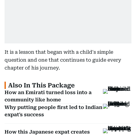
It is a lesson that began with a child's simple
question and one that continues to guide every
chapter of his journey.
Also In This Package
How an Emirati turned loss into a
community like home
Why putting people first led to Indian
expat's success
How this Japanese expat creates