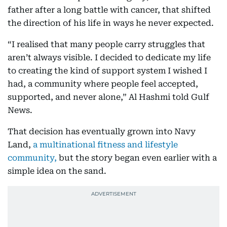
father after a long battle with cancer, that shifted
the direction of his life in ways he never expected.
“I realised that many people carry struggles that
aren’t always visible. I decided to dedicate my life
to creating the kind of support system I wished I
had, a community where people feel accepted,
supported, and never alone,” Al Hashmi told Gulf
News.
That decision has eventually grown into Navy
Land,
a multinational fitness and lifestyle
community,
but the story began even earlier with a
simple idea on the sand.