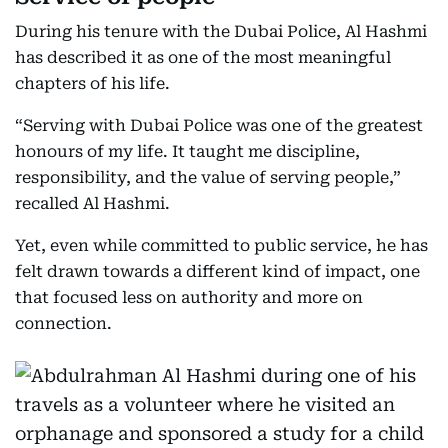
During his tenure with the Dubai Police, Al Hashmi
has described it as one of the most meaningful
chapters of his life.
“Serving with Dubai Police was one of the greatest
honours of my life. It taught me discipline,
responsibility, and the value of serving people,”
recalled Al Hashmi.
Yet, even while committed to public service, he has
felt drawn towards a different kind of impact, one
that focused less on authority and more on
connection.