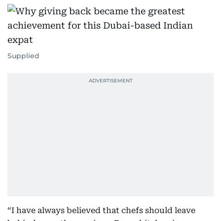
Supplied
“I have always believed that chefs should leave