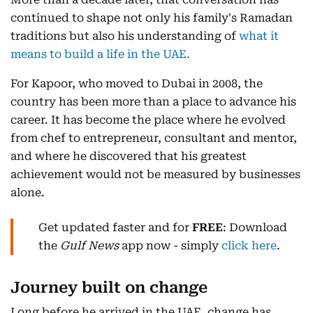
continued to shape not only his family's Ramadan
traditions but also his understanding of
what it
means to build a life in the UAE.
For Kapoor, who moved to Dubai in 2008, the
country has been more than a place to advance his
career. It has become the place where he evolved
from chef to entrepreneur, consultant and mentor,
and where he discovered that his greatest
achievement would not be measured by businesses
alone.
Get updated faster and for
FREE
: Download
the
Gulf News
app now - simply
click here
.
Journey built on change
Long before he arrived in the UAE, change has