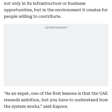
not only in its infrastructure or business
opportunities, but in the environment it creates for
people willing to contribute.
“As an expat, one of the first lessons is that the UAE
rewards ambition, but you have to understand how
the system works,” said Kapoor.