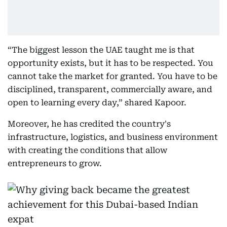
“The biggest lesson the UAE taught me is that
opportunity exists, but it has to be respected. You
cannot take the market for granted. You have to be
disciplined, transparent, commercially aware, and
open to learning every day,” shared Kapoor.
Moreover, he has credited the country's
infrastructure, logistics, and business environment
with creating the conditions that allow
entrepreneurs to grow.