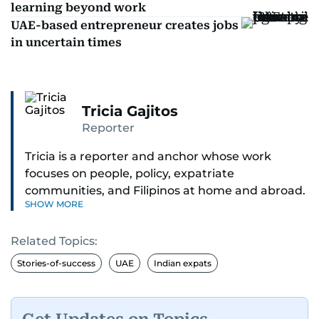
learning beyond work
UAE-based entrepreneur creates jobs
in uncertain times
Tricia Gajitos
Reporter
Tricia is a reporter and anchor whose work
focuses on people, policy, expatriate
communities, and Filipinos at home and abroad.
SHOW MORE
Her reporting spans national affairs, overseas
Filipinos, and major developments across the
Related Topics:
Middle East. She holds a degree in Broadcasting
and has contributed to leading media
Stories-of-success
UAE
Indian expats
organisations. With experience across television,
print, and digital platforms, Tricia continues to
develop a clear, credible voice in a rapidly