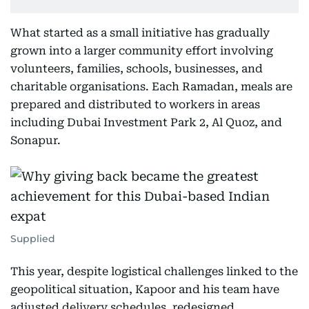
What started as a small initiative has gradually
grown into a larger community effort involving
volunteers, families, schools, businesses, and
charitable organisations. Each Ramadan, meals are
prepared and distributed to workers in areas
including Dubai Investment Park 2, Al Quoz, and
Sonapur.
Supplied
This year, despite logistical challenges linked to the
geopolitical situation, Kapoor and his team have
adjusted delivery schedules, redesigned