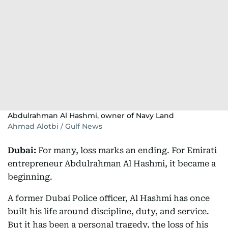
Abdulrahman Al Hashmi, owner of Navy Land
Ahmad Alotbi / Gulf News
Dubai:
For many, loss marks an ending. For Emirati
entrepreneur Abdulrahman Al Hashmi, it became a
beginning.
A former Dubai Police officer, Al Hashmi has once
built his life around discipline, duty, and service.
But it has been a personal tragedy, the loss of his