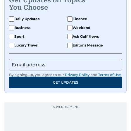
Get Updates on Topics
evolving global media landscape.
You Choose
Daily Updates
Finance
Business
Weekend
Sport
Ask Gulf News
Luxury Travel
Editor's Message
By signing up, you agree to our
Privacy Policy
and
Terms of Use
.
GET UPDATES