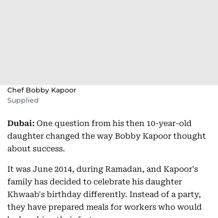
Chef Bobby Kapoor
Supplied
Dubai:
One question from his then 10-year-old
daughter changed the way Bobby Kapoor thought
about success.
It was June 2014, during Ramadan, and Kapoor's
family has decided to celebrate his daughter
Khwaab's birthday differently. Instead of a party,
they have prepared meals for workers who would