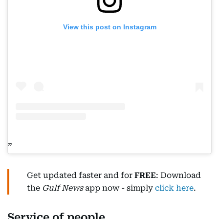
View this post on Instagram
Get updated faster and for
FREE
: Download
the
Gulf News
app now - simply
click here
.
Service of people