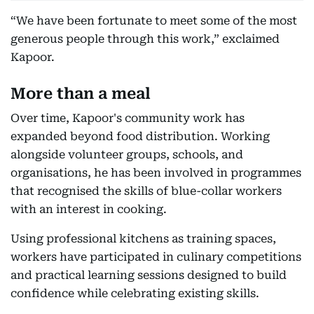
“We have been fortunate to meet some of the most
generous people through this work,” exclaimed
Kapoor.
More than a meal
Over time, Kapoor's community work has
expanded beyond food distribution. Working
alongside volunteer groups, schools, and
organisations, he has been involved in programmes
that recognised the skills of blue-collar workers
with an interest in cooking.
Using professional kitchens as training spaces,
workers have participated in culinary competitions
and practical learning sessions designed to build
confidence while celebrating existing skills.