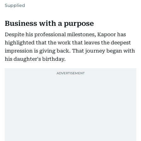
Supplied
Business with a purpose
Despite his professional milestones, Kapoor has
highlighted that the work that leaves the deepest
impression is giving back. That journey began with
his daughter's birthday.