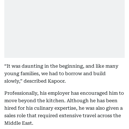
“It was daunting in the beginning, and like many
young families, we had to borrow and build
slowly,” described Kapoor.
Professionally, his employer has encouraged him to
move beyond the kitchen. Although he has been
hired for his culinary expertise, he was also given a
sales role that required extensive travel across the
Middle East.