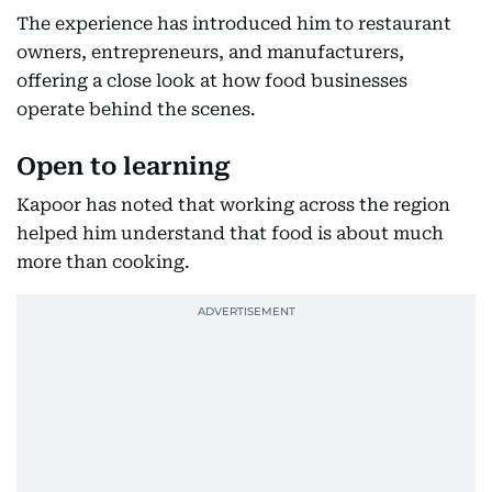
The experience has introduced him to restaurant
owners, entrepreneurs, and manufacturers,
offering a close look at how food businesses
operate behind the scenes.
Open to learning
Kapoor has noted that working across the region
helped him understand that food is about much
more than cooking.