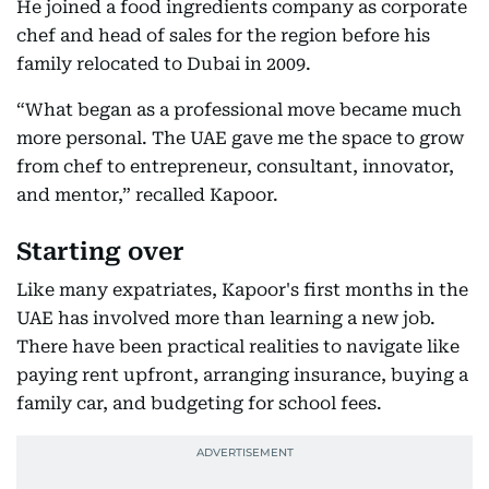
He joined a food ingredients company as corporate
chef and head of sales for the region before his
family relocated to Dubai in 2009.
“What began as a professional move became much
more personal. The UAE gave me the space to grow
from chef to entrepreneur, consultant, innovator,
and mentor,” recalled Kapoor.
Starting over
Like many expatriates, Kapoor's first months in the
UAE has involved more than learning a new job.
There have been practical realities to navigate like
paying rent upfront, arranging insurance, buying a
family car, and budgeting for school fees.