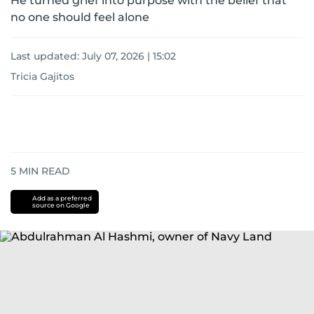
He turned grief into purpose with the belief that
no one should feel alone
Last updated:
July 07, 2026 | 15:02
Tricia Gajitos
5
MIN READ
Add as a preferred
source on Google