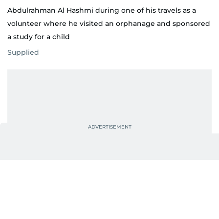
Abdulrahman Al Hashmi during one of his travels as a
volunteer where he visited an orphanage and sponsored
a study for a child
Supplied
“I realised that my passion was creating a different
kind of impact, bringing people together,