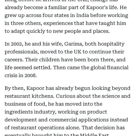
already become a familiar part of Kapoor's life. He
grew up across four states in India before working
in three others, experiences that have taught him
to adapt quickly to new people and places.
In 2002, he and his wife, Garima, both hospitality
professionals, moved to the UK to continue their
careers. Their children have been born there, and
life seemed settled. Then came the global financial
crisis in 2008.
By then, Kapoor has already begun looking beyond
restaurant kitchens. Curious about the science and
business of food, he has moved into the
ingredients industry, working on product
development and commercial applications instead
of restaurant operations alone. That decision has
eventually brought him to the Middle East.