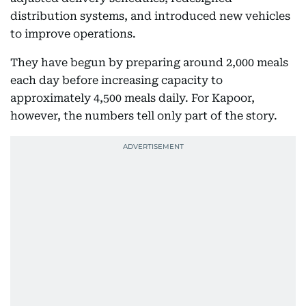
distribution systems, and introduced new vehicles
to improve operations.
They have begun by preparing around 2,000 meals
each day before increasing capacity to
approximately 4,500 meals daily. For Kapoor,
however, the numbers tell only part of the story.