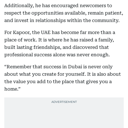
Additionally, he has encouraged newcomers to
respect the opportunities available, remain patient,
and invest in relationships within the community.
For Kapoor, the UAE has become far more than a
place of work. It is where he has raised a family,
built lasting friendships, and discovered that
professional success alone was never enough.
“Remember that success in Dubai is never only
about what you create for yourself. It is also about
the value you add to the place that gives you a
home.”