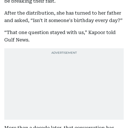
be breaking their fast.
After the distribution, she has turned to her father
and asked, “Isn't it someone's birthday every day?”
“That one question stayed with us,” Kapoor told
Gulf News.
More than a decade later, that conversation has