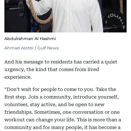
Abdulrahman Al Hashmi
Ahmad Alotbi / Gulf News
And his message to residents has carried a quiet
urgency, the kind that comes from lived
experience.
“Don’t wait for people to come to you. Take the
first step. Join a community, introduce yourself,
volunteer, stay active, and be open to new
friendships. Sometimes, one conversation or one
workout can change your life. This is more than a
community and for many people, it has become a