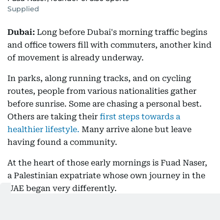
Supplied
Dubai:
Long before Dubai's morning traffic begins
and office towers fill with commuters, another kind
of movement is already underway.
In parks, along running tracks, and on cycling
routes, people from various nationalities gather
before sunrise. Some are chasing a personal best.
Others are taking their
first steps towards a
healthier lifestyle.
Many arrive alone but leave
having found a community.
At the heart of those early mornings is Fuad Naser,
a Palestinian expatriate whose own journey in the
UAE began very differently.
When he arrived at the end of 2016, he wasn't