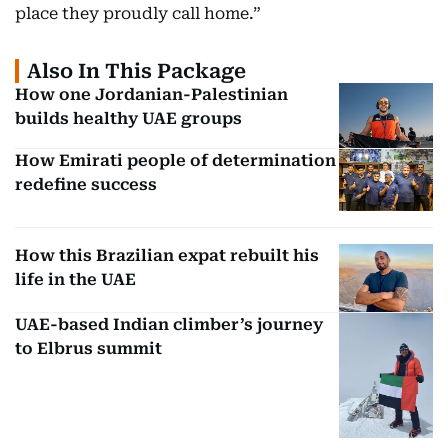
place they proudly call home.”
Also In This Package
How one Jordanian-Palestinian
builds healthy UAE groups
How Emirati people of determination
redefine success
How this Brazilian expat rebuilt his
life in the UAE
UAE-based Indian climber’s journey
to Elbrus summit