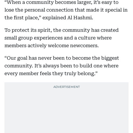
“When a community becomes larger, it’s easy to
lose the personal connection that made it special in
the first place,” explained Al Hashmi.
To protect its spirit, the community has created
small group experiences and a culture where
members actively welcome newcomers.
“Our goal has never been to become the biggest
community. It’s always been to build one where
every member feels they truly belong.”