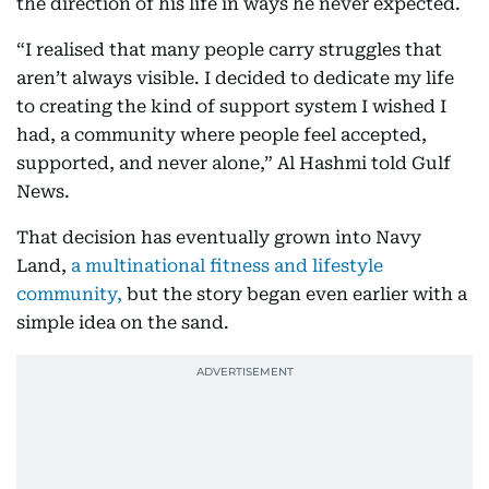
the direction of his life in ways he never expected.
“I realised that many people carry struggles that
aren’t always visible. I decided to dedicate my life
to creating the kind of support system I wished I
had, a community where people feel accepted,
supported, and never alone,” Al Hashmi told Gulf
News.
That decision has eventually grown into Navy
Land,
a multinational fitness and lifestyle
community,
but the story began even earlier with a
simple idea on the sand.