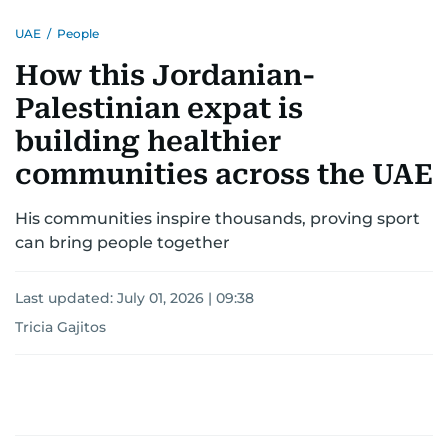
UAE
/
People
How this Jordanian-
Palestinian expat is
building healthier
communities across the UAE
His communities inspire thousands, proving sport
can bring people together
Last updated:
July 01, 2026 | 09:38
Tricia Gajitos