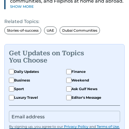
communities, and Filipinos at home and abroad.
SHOW MORE
Her reporting spans national affairs, overseas
Filipinos, and major developments across the
Related Topics:
Middle East. She holds a degree in Broadcasting
and has contributed to leading media
Stories-of-success
UAE
Dubai Communities
organisations. With experience across television,
print, and digital platforms, Tricia continues to
develop a clear, credible voice in a rapidly
Get Updates on Topics
evolving global media landscape.
You Choose
Daily Updates
Finance
Business
Weekend
Sport
Ask Gulf News
Luxury Travel
Editor's Message
By signing up, you agree to our
Privacy Policy
and
Terms of Use
.