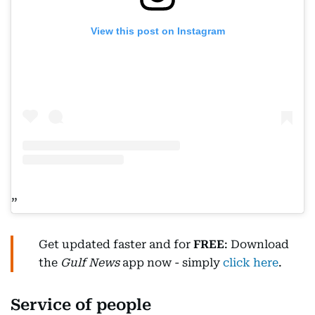
View this post on Instagram
Get updated faster and for
FREE
: Download
the
Gulf News
app now - simply
click here
.
Service of people