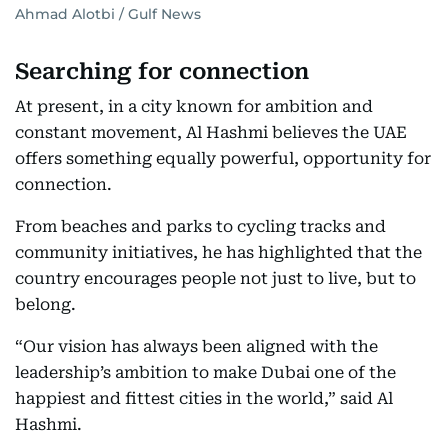
Ahmad Alotbi / Gulf News
Searching for connection
At present, in a city known for ambition and
constant movement, Al Hashmi believes the UAE
offers something equally powerful, opportunity for
connection.
From beaches and parks to cycling tracks and
community initiatives, he has highlighted that the
country encourages people not just to live, but to
belong.
“Our vision has always been aligned with the
leadership’s ambition to make Dubai one of the
happiest and fittest cities in the world,” said Al
Hashmi.