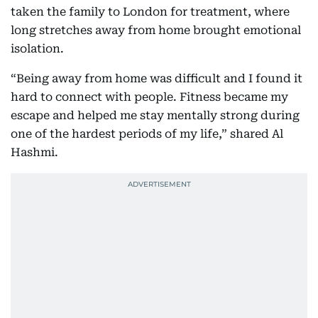
taken the family to London for treatment, where
long stretches away from home brought emotional
isolation.
“Being away from home was difficult and I found it
hard to connect with people. Fitness became my
escape and helped me stay mentally strong during
one of the hardest periods of my life,” shared Al
Hashmi.