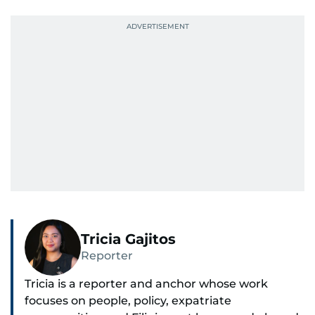
Tricia Gajitos
Reporter
Tricia is a reporter and anchor whose work
focuses on people, policy, expatriate