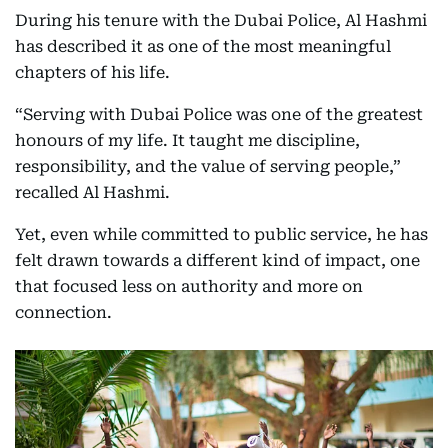
During his tenure with the Dubai Police, Al Hashmi
has described it as one of the most meaningful
chapters of his life.
“Serving with Dubai Police was one of the greatest
honours of my life. It taught me discipline,
responsibility, and the value of serving people,”
recalled Al Hashmi.
Yet, even while committed to public service, he has
felt drawn towards a different kind of impact, one
that focused less on authority and more on
connection.