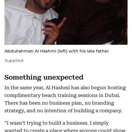
Abdulrahman Al Hashmi (left) with his late father
Supplied
Something unexpected
In the same year, Al Hashmi has also begun hosting
complimentary beach training sessions in Dubai.
There has been no business plan, no branding
strategy, and no intention of building a company.
“I wasn’t trying to build a business. I simply
wanted to create a place where anyone could show