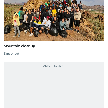
Mountain cleanup
Supplied