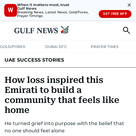
✕
When it matters most, trust
Gulf News
W
Breaking News, Latest News, Gold/Forex,
GET FREE APP
Prayer Timings
GOLD/FOREX
DUBAI 33°C
PRAYER TIMES
UAE SUCCESS STORIES
How loss inspired this
Emirati to build a
community that feels like
home
He turned grief into purpose with the belief that
no one should feel alone