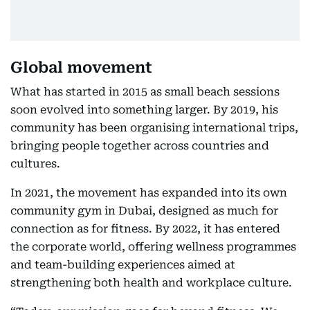
Global movement
What has started in 2015 as small beach sessions
soon evolved into something larger. By 2019, his
community has been organising international trips,
bringing people together across countries and
cultures.
In 2021, the movement has expanded into its own
community gym in Dubai, designed as much for
connection as for fitness. By 2022, it has entered
the corporate world, offering wellness programmes
and team-building experiences aimed at
strengthening both health and workplace culture.