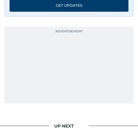
GET UPDATES
UP NEXT