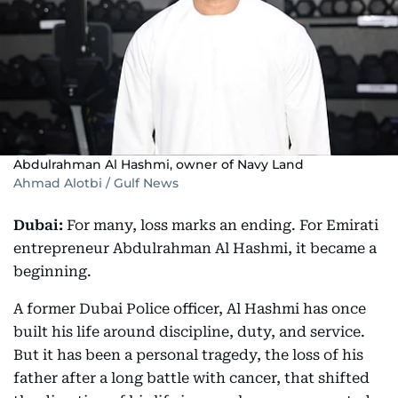
Abdulrahman Al Hashmi, owner of Navy Land
Ahmad Alotbi / Gulf News
Dubai:
For many, loss marks an ending. For Emirati
entrepreneur Abdulrahman Al Hashmi, it became a
beginning.
A former Dubai Police officer, Al Hashmi has once
built his life around discipline, duty, and service.
But it has been a personal tragedy, the loss of his
father after a long battle with cancer, that shifted