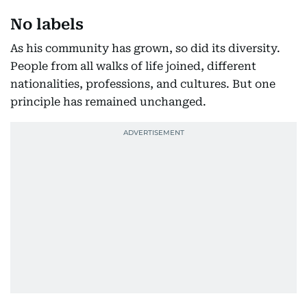
No labels
As his community has grown, so did its diversity.
People from all walks of life joined, different
nationalities, professions, and cultures. But one
principle has remained unchanged.