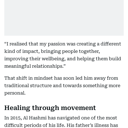
“I realised that my passion was creating a different
kind of impact, bringing people together,
improving their wellbeing, and helping them build
meaningful relationships.”
That shift in mindset has soon led him away from
traditional structure and towards something more
personal.
Healing through movement
In 2015, Al Hashmi has navigated one of the most
difficult periods of his life. His father’s illness has