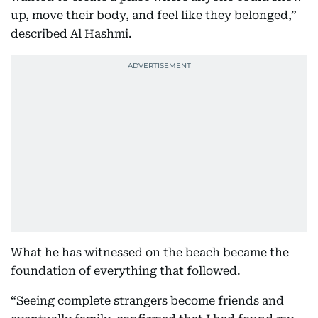
up, move their body, and feel like they belonged,”
described Al Hashmi.
What he has witnessed on the beach became the
foundation of everything that followed.
“Seeing complete strangers become friends and