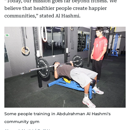
“Today, our mission goes far beyond fitness. We
believe that healthier people create happier
communities,” stated Al Hashmi.
Some people training in Abdulrahman Al Hashmi's
community gym