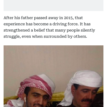
After his father passed away in 2015, that
experience has become a driving force. It has
strengthened a belief that many people silently
struggle, even when surrounded by others.