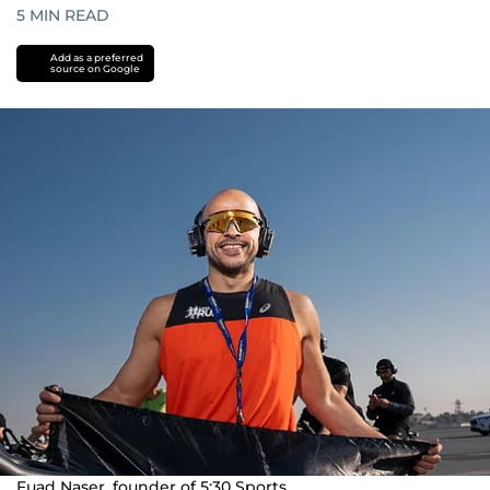
5
MIN READ
Add as a preferred
source on Google
Fuad Naser, founder of 5:30 Sports