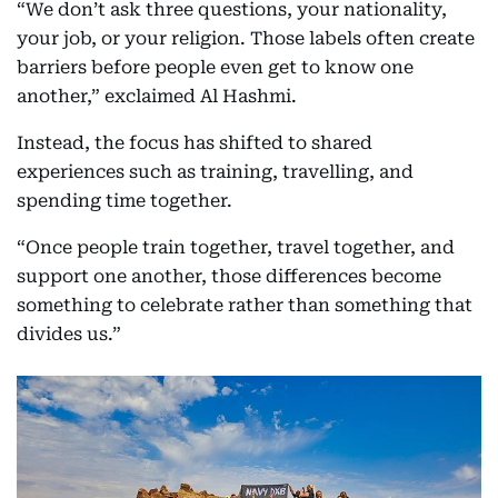
“We don’t ask three questions, your nationality,
your job, or your religion. Those labels often create
barriers before people even get to know one
another,” exclaimed Al Hashmi.
Instead, the focus has shifted to shared
experiences such as training, travelling, and
spending time together.
“Once people train together, travel together, and
support one another, those differences become
something to celebrate rather than something that
divides us.”