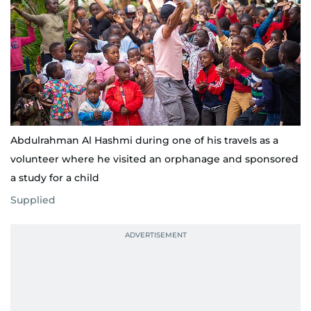
Abdulrahman Al Hashmi during one of his travels as a
volunteer where he visited an orphanage and sponsored
a study for a child
Supplied