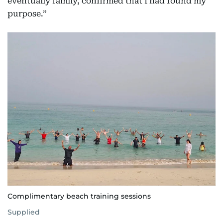
eventually family, confirmed that I had found my
purpose.”
Complimentary beach training sessions
Supplied