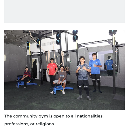
The community gym is open to all nationalities,
professions, or religions