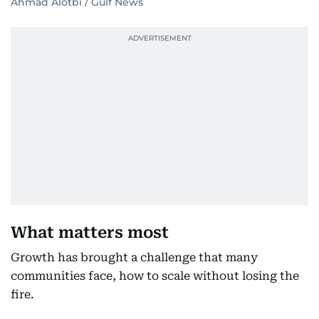
Ahmad Alotbi / Gulf News
What matters most
Growth has brought a challenge that many
communities face, how to scale without losing the
fire.