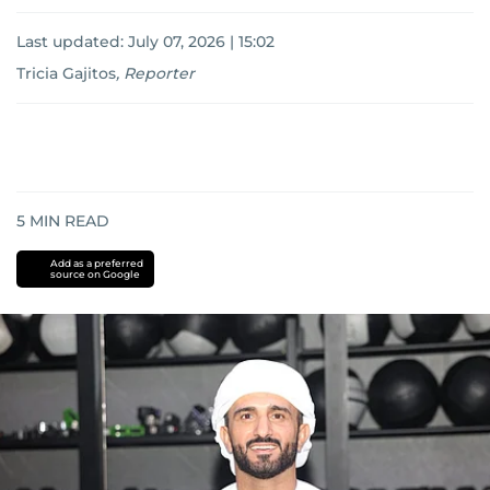
Last updated:
July 07, 2026 | 15:02
Tricia Gajitos
,
Reporter
5
MIN READ
Add as a preferred
source on Google