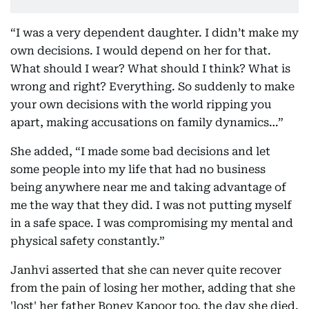
“I was a very dependent daughter. I didn’t make my
own decisions. I would depend on her for that.
What should I wear? What should I think? What is
wrong and right? Everything. So suddenly to make
your own decisions with the world ripping you
apart, making accusations on family dynamics…”
She added, “I made some bad decisions and let
some people into my life that had no business
being anywhere near me and taking advantage of
me the way that they did. I was not putting myself
in a safe space. I was compromising my mental and
physical safety constantly.”
Janhvi asserted that she can never quite recover
from the pain of losing her mother, adding that she
'lost' her father Boney Kapoor too, the day she died.