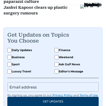
paparazzi culture
Janhvi Kapoor clears up plastic
surgery rumours
Get Updates on Topics
You Choose
Daily Updates
Finance
Business
Weekend
Sport
Ask Gulf News
Luxury Travel
Editor's Message
By signing up, you agree to our
Privacy Policy
and
Terms of Use
.
GET UPDATES