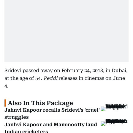
Sridevi passed away on February 24, 2018, in Dubai,
at the age of 54.
Peddi
releases in cinemas on June
4.
Also In This Package
Jahnvi Kapoor recalls Sridevi's 'cruel'
struggles
Janhvi Kapoor and Mammootty laud
Indian cricketers