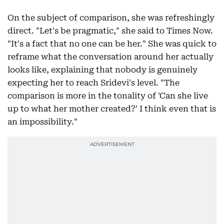
On the subject of comparison, she was refreshingly
direct. "Let's be pragmatic," she said to Times Now.
"It's a fact that no one can be her." She was quick to
reframe what the conversation around her actually
looks like, explaining that nobody is genuinely
expecting her to reach Sridevi's level. "The
comparison is more in the tonality of 'Can she live
up to what her mother created?' I think even that is
an impossibility."