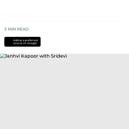
3
MIN READ
Add as a preferred
source on Google