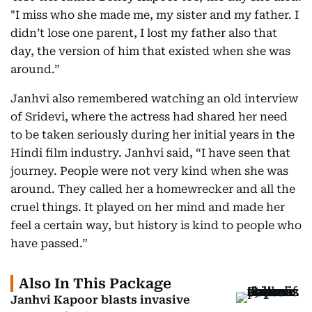
"I miss who she made me, my sister and my father. I
didn’t lose one parent, I lost my father also that
day, the version of him that existed when she was
around.”
Janhvi also remembered watching an old interview
of Sridevi, where the actress had shared her need
to be taken seriously during her initial years in the
Hindi film industry. Janhvi said, “I have seen that
journey. People were not very kind when she was
around. They called her a homewrecker and all the
cruel things. It played on her mind and made her
feel a certain way, but history is kind to people who
have passed.”
Also In This Package
Janhvi Kapoor blasts invasive