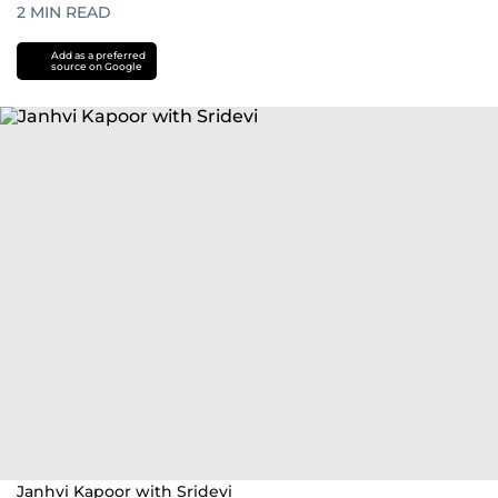
2
MIN READ
Add as a preferred
source on Google
Janhvi Kapoor with Sridevi