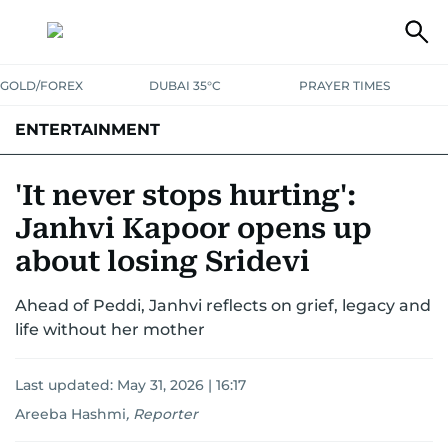
GOLD/FOREX
DUBAI 35°C
PRAYER TIMES
ENTERTAINMENT
HOLLYWOOD
BOLLYWOOD
SOUTH INDIAN
MUSIC
OTT
'It never stops hurting':
Janhvi Kapoor opens up
about losing Sridevi
Ahead of Peddi, Janhvi reflects on grief, legacy and
life without her mother
Last updated:
May 31, 2026 | 16:17
Areeba Hashmi
,
Reporter