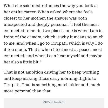
What she said next reframes the way you look at
her entire career. When asked where she feels
closest to her mother, the answer was both
unexpected and deeply personal. "I feel the most
connected to her in two places: one is when I am in
front of the camera, which is why it means so much
to me. And when I go to Tirupati, which is why I do
it too much. That's when I feel most at peace, most
connected, and when I can hear myself and maybe
her also a little bit."
That is not ambition driving her to keep working
and keep making those early morning flights to
Tirupati. That is something much older and much
more personal than that.