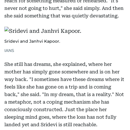
reach for something measured or rehearsed. "It's
never not going to hurt," she said simply. And then
she said something that was quietly devastating.
Sridevi and Janhvi Kapoor.
IANS
She still has dreams, she explained, where her
mother has simply gone somewhere and is on her
way back. "I sometimes have these dreams where it
feels like she has gone on a trip and is coming
back," she said. "In my dream, that is a reality." Not
a metaphor, not a coping mechanism she has
consciously constructed. Just the place her
sleeping mind goes, where the loss has not fully
landed yet and Sridevi is still reachable.