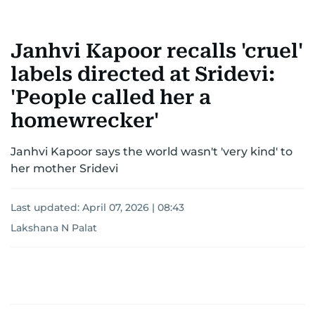
Janhvi Kapoor recalls 'cruel'
labels directed at Sridevi:
'People called her a
homewrecker'
Janhvi Kapoor says the world wasn't 'very kind' to
her mother Sridevi
Last updated:
April 07, 2026 | 08:43
Lakshana N Palat