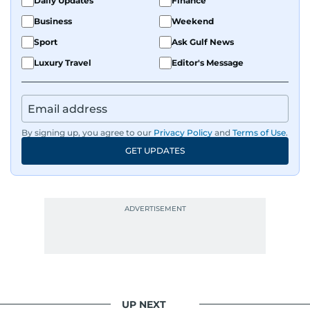
Daily Updates
Finance
Business
Weekend
Sport
Ask Gulf News
Luxury Travel
Editor's Message
By signing up, you agree to our
Privacy Policy
and
Terms of Use
.
GET UPDATES
UP NEXT