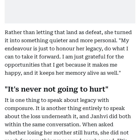
Rather than letting that land as defeat, she turned
it into something quieter and more personal. "My
endeavour is just to honour her legacy, do what I
can to take it forward. I am just grateful for the
opportunities that I get because it makes me
happy, and it keeps her memory alive as well."
"It's never not going to hurt"
It is one thing to speak about legacy with
composure. It is another thing entirely to speak
about the loss underneath it, and Janhvi did both
within the same conversation. When asked
whether losing her mother still hurts, she did not