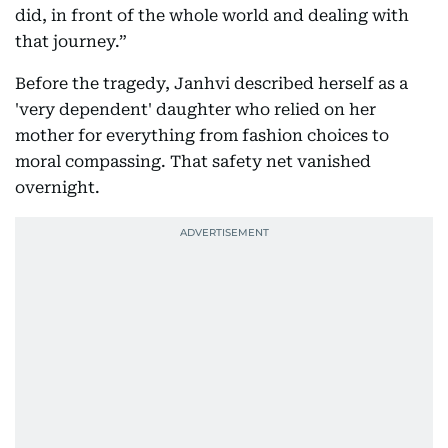
did, in front of the whole world and dealing with
that journey.”
Before the tragedy, Janhvi described herself as a
'very dependent' daughter who relied on her
mother for everything from fashion choices to
moral compassing. That safety net vanished
overnight.