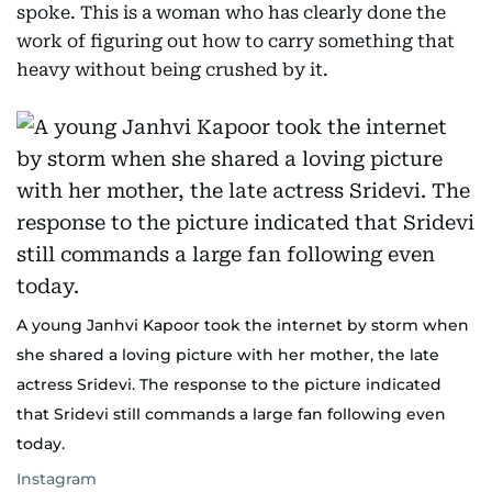
spoke. This is a woman who has clearly done the
work of figuring out how to carry something that
heavy without being crushed by it.
A young Janhvi Kapoor took the internet by storm when
she shared a loving picture with her mother, the late
actress Sridevi. The response to the picture indicated
that Sridevi still commands a large fan following even
today.
Instagram