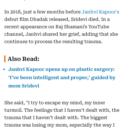
In 2018, just a few months before
Janhvi Kapoor's
debut film Dhadak released, Sridevi died. In a
recent appearance on Raj Shamani’s YouTube
channel, Janhvi shared her grief, adding that she
continues to process the resulting trauma.
Also Read:
Janhvi Kapoor opens up on plastic surgery:
‘I’ve been intelligent and proper,’ guided by
mom Sridevi
She said, "I try to escape my mind, my inner
turmoil. The feelings that I haven’t dealt with, the
trauma that I haven’t dealt with. The biggest
trauma was losing my mom, especially the way I