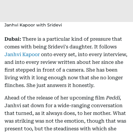
Janhvi Kapoor with Sridevi
Dubai:
There is a particular kind of pressure that
comes with being Sridevi's daughter. It follows
Janhvi Kapoor
onto every set, into every interview,
and into every review written about her since she
first stepped in front of a camera. She has been
living with it long enough now that she no longer
flinches. She just answers it honestly.
Ahead of the release of her upcoming film
Peddi
,
Janhvi sat down for a wide-ranging conversation
that turned, as it always does, to her mother. What
was striking was not the emotion, though that was
present too, but the steadiness with which she