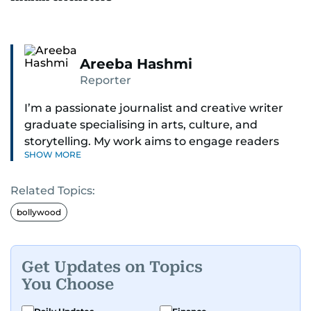
Areeba Hashmi
Reporter
I’m a passionate journalist and creative writer
graduate specialising in arts, culture, and
storytelling. My work aims to engage readers
SHOW MORE
with stories that inspire, inform, and celebrate
the richness of human experience. From arts
Related Topics:
and entertainment to technology, lifestyle, and
human interest features, I aim to bring a fresh
bollywood
perspective and thoughtful voice to every story I
tell.
Get Updates on Topics
You Choose