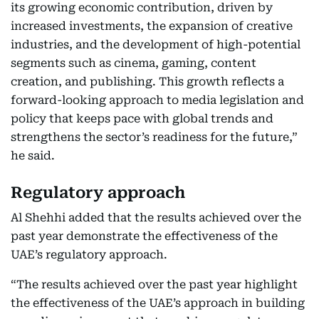
its growing economic contribution, driven by
increased investments, the expansion of creative
industries, and the development of high-potential
segments such as cinema, gaming, content
creation, and publishing. This growth reflects a
forward-looking approach to media legislation and
policy that keeps pace with global trends and
strengthens the sector’s readiness for the future,”
he said.
Regulatory approach
Al Shehhi added that the results achieved over the
past year demonstrate the effectiveness of the
UAE’s regulatory approach.
“The results achieved over the past year highlight
the effectiveness of the UAE’s approach in building