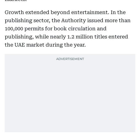
Growth extended beyond entertainment. In the
publishing sector, the Authority issued more than
100,000 permits for book circulation and
publishing, while nearly 1.2 million titles entered
the UAE market during the year.