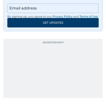
By signing up, you agree to our
Privacy Policy
and
Terms of Use
.
GET UPDATES