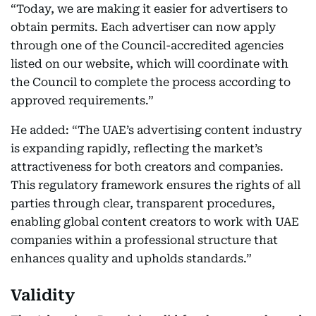
“Today, we are making it easier for advertisers to
obtain permits. Each advertiser can now apply
through one of the Council-accredited agencies
listed on our website, which will coordinate with
the Council to complete the process according to
approved requirements.”
He added: “The UAE’s advertising content industry
is expanding rapidly, reflecting the market’s
attractiveness for both creators and companies.
This regulatory framework ensures the rights of all
parties through clear, transparent procedures,
enabling global content creators to work with UAE
companies within a professional structure that
enhances quality and upholds standards.”
Validity