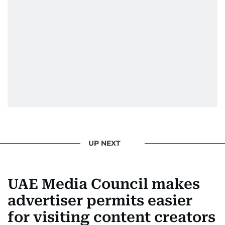
UP NEXT
UAE Media Council makes
advertiser permits easier
for visiting content creators