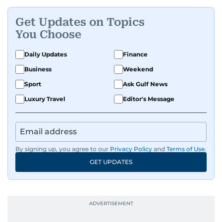
Get Updates on Topics
You Choose
Daily Updates
Finance
Business
Weekend
Sport
Ask Gulf News
Luxury Travel
Editor's Message
By signing up, you agree to our
Privacy Policy
and
Terms of Use
.
GET UPDATES