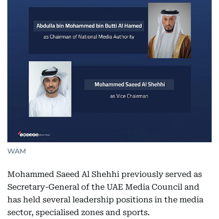
WAM
Mohammed Saeed Al Shehhi previously served as
Secretary-General of the UAE Media Council and
has held several leadership positions in the media
sector, specialised zones and sports.