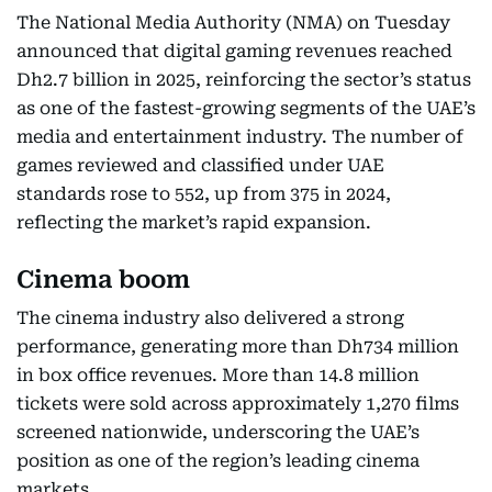
The National Media Authority (NMA) on Tuesday
announced that digital gaming revenues reached
Dh2.7 billion in 2025, reinforcing the sector’s status
as one of the fastest-growing segments of the UAE’s
media and entertainment industry. The number of
games reviewed and classified under UAE
standards rose to 552, up from 375 in 2024,
reflecting the market’s rapid expansion.
Cinema boom
The cinema industry also delivered a strong
performance, generating more than Dh734 million
in box office revenues. More than 14.8 million
tickets were sold across approximately 1,270 films
screened nationwide, underscoring the UAE’s
position as one of the region’s leading cinema
markets.