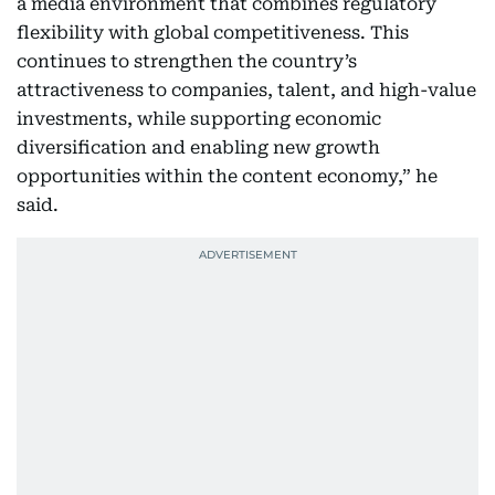
a media environment that combines regulatory
flexibility with global competitiveness. This
continues to strengthen the country’s
attractiveness to companies, talent, and high-value
investments, while supporting economic
diversification and enabling new growth
opportunities within the content economy,” he
said.