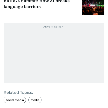
BRIDGE Summit: How AI breaks
language barriers
Related Topics:
social media
Media