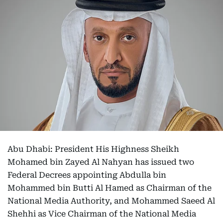
Abu Dhabi: President His Highness Sheikh
Mohamed bin Zayed Al Nahyan has issued two
Federal Decrees appointing Abdulla bin
Mohammed bin Butti Al Hamed as Chairman of the
National Media Authority, and Mohammed Saeed Al
Shehhi as Vice Chairman of the National Media