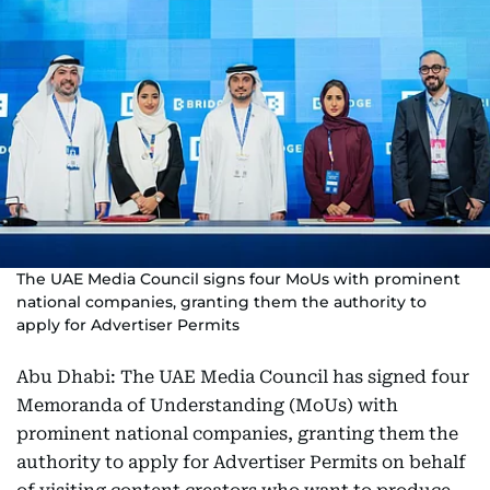
The UAE Media Council signs four MoUs with prominent
national companies, granting them the authority to
apply for Advertiser Permits
Abu Dhabi: The UAE Media Council has signed four
Memoranda of Understanding (MoUs) with
prominent national companies, granting them the
authority to apply for Advertiser Permits on behalf