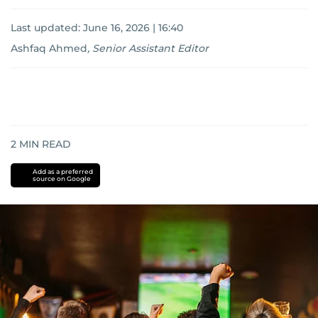
Last updated:
June 16, 2026 | 16:40
Ashfaq Ahmed
,
Senior Assistant Editor
2
MIN READ
Add as a preferred
source on Google