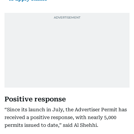
Positive response
“Since its launch in July, the Advertiser Permit has
received a positive response, with nearly 5,000
permits issued to date,” said Al Shehhi.