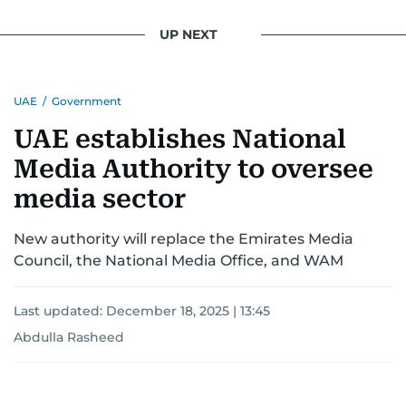
UP NEXT
UAE
/
Government
UAE establishes National
Media Authority to oversee
media sector
New authority will replace the Emirates Media
Council, the National Media Office, and WAM
Last updated:
December 18, 2025 | 13:45
Abdulla Rasheed