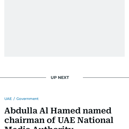
UP NEXT
UAE
/
Government
Abdulla Al Hamed named
chairman of UAE National