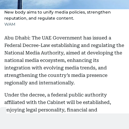
New body aims to unify media policies, strengthen
reputation, and regulate content.
WAM
Abu Dhabi: The UAE Government has issued a
Federal Decree-Law establishing and regulating the
National Media Authority, aimed at developing the
national media ecosystem, enhancing its
integration with evolving media trends, and
strengthening the country’s media presence
regionally and internationally.
Under the decree, a federal public authority
affiliated with the Cabinet will be established,
enjoying legal personality, financial and
administrative independence, and full legal
capacity to act. The new authority will replace the