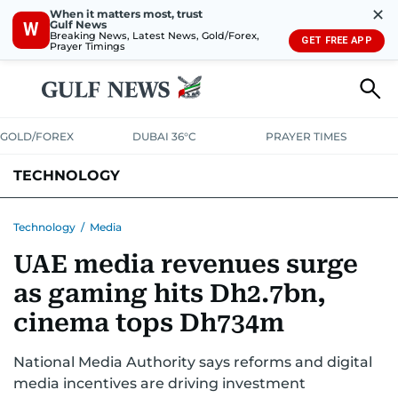
✕
When it matters most, trust
Gulf News
W
Breaking News, Latest News, Gold/Forex,
GET FREE APP
Prayer Timings
GOLD/FOREX
DUBAI 36°C
PRAYER TIMES
TECHNOLOGY
COMPANIES
CONSUMER ELECTRONICS
FIN-TECH
GAMING
Technology
/
Media
UAE media revenues surge
MEDIA
TRENDS
as gaming hits Dh2.7bn,
cinema tops Dh734m
National Media Authority says reforms and digital
media incentives are driving investment