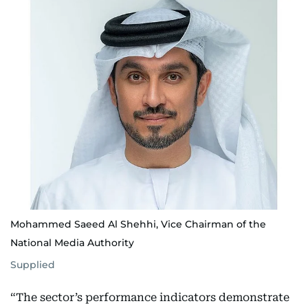
Mohammed Saeed Al Shehhi, Vice Chairman of the
National Media Authority
Supplied
“The sector’s performance indicators demonstrate