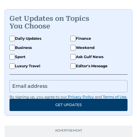
politics, and regional security. Relentless and
dynamic, Ashfaq doesn’t just report the news,
he helps shape it. He has been in the business
Get Updates on Topics
since 1991.
You Choose
Daily Updates
Finance
Business
Weekend
Sport
Ask Gulf News
Luxury Travel
Editor's Message
By signing up, you agree to our
Privacy Policy
and
Terms of Use
.
GET UPDATES