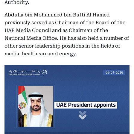
Authority.
Abdulla bin Mohammed bin Butti Al Hamed
previously served as Chairman of the Board of the
UAE Media Council and as Chairman of the
National Media Office. He has also held a number of
other senior leadership positions in the fields of
media, healthcare and energy.