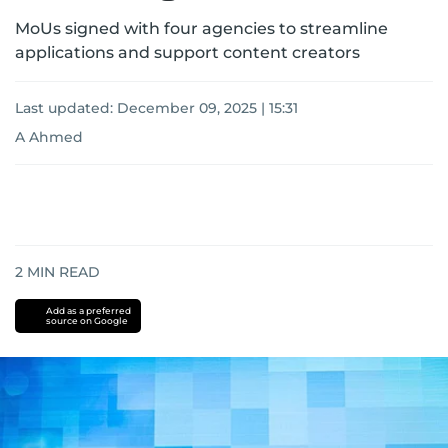
MoUs signed with four agencies to streamline
applications and support content creators
Last updated:
December 09, 2025 | 15:31
A Ahmed
2
MIN READ
Add as a preferred
source on Google