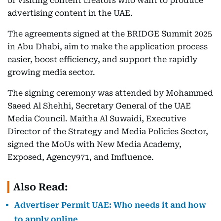
of visiting content creators who want to produce
advertising content in the UAE.
The agreements signed at the BRIDGE Summit 2025
in Abu Dhabi, aim to make the application process
easier, boost efficiency, and support the rapidly
growing media sector.
The signing ceremony was attended by Mohammed
Saeed Al Shehhi, Secretary General of the UAE
Media Council. Maitha Al Suwaidi, Executive
Director of the Strategy and Media Policies Sector,
signed the MoUs with New Media Academy,
Exposed, Agency971, and Imfluence.
Also Read:
Advertiser Permit UAE: Who needs it and how
to apply online