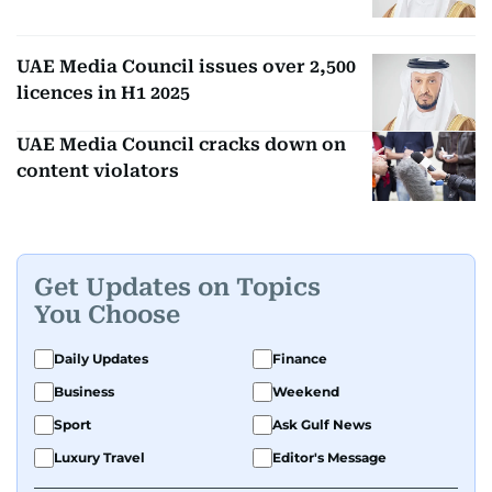
UAE Media Council issues over 2,500
licences in H1 2025
UAE Media Council cracks down on
content violators
Get Updates on Topics
You Choose
Daily Updates
Finance
Business
Weekend
Sport
Ask Gulf News
Luxury Travel
Editor's Message