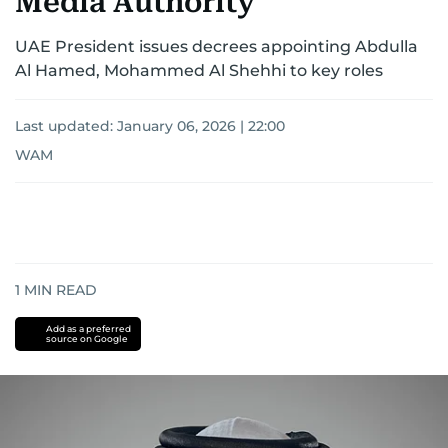
Media Authority
UAE President issues decrees appointing Abdulla
Al Hamed, Mohammed Al Shehhi to key roles
Last updated:
January 06, 2026 | 22:00
WAM
1
MIN READ
Add as a preferred
source on Google