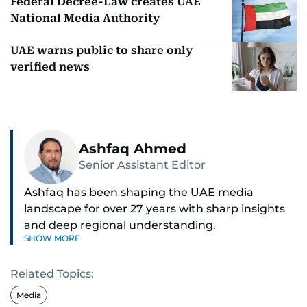
Federal Decree-Law creates UAE
National Media Authority
UAE warns public to share only
verified news
Ashfaq Ahmed
Senior Assistant Editor
Ashfaq has been shaping the UAE media
landscape for over 27 years with sharp insights
and deep regional understanding.
SHOW MORE
Known for his in-depth coverage of the UAE
Related Topics:
news, South Asian diaspora, he blends heart and
hard facts in stories on community affairs,
Media