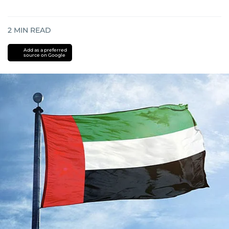
2
MIN READ
Add as a preferred
source on Google