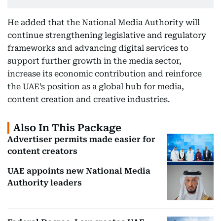
He added that the National Media Authority will
continue strengthening legislative and regulatory
frameworks and advancing digital services to
support further growth in the media sector,
increase its economic contribution and reinforce
the UAE’s position as a global hub for media,
content creation and creative industries.
Also In This Package
Advertiser permits made easier for
content creators
UAE appoints new National Media
Authority leaders