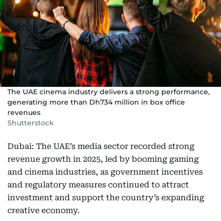
The UAE cinema industry delivers a strong performance,
generating more than Dh734 million in box office
revenues
Shutterstock
Dubai: The UAE’s media sector recorded strong
revenue growth in 2025, led by booming gaming
and cinema industries, as government incentives
and regulatory measures continued to attract
investment and support the country’s expanding
creative economy.