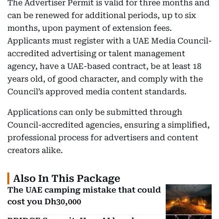
The Advertiser Permit is valid for three months and
can be renewed for additional periods, up to six
months, upon payment of extension fees.
Applicants must register with a UAE Media Council-
accredited advertising or talent management
agency, have a UAE-based contract, be at least 18
years old, of good character, and comply with the
Council’s approved media content standards.
Applications can only be submitted through
Council-accredited agencies, ensuring a simplified,
professional process for advertisers and content
creators alike.
Also In This Package
The UAE camping mistake that could
cost you Dh30,000