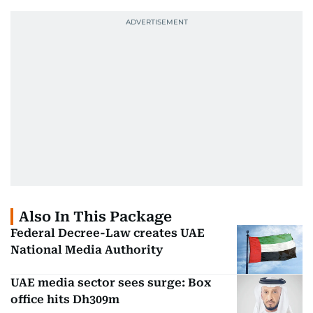
Also In This Package
Federal Decree-Law creates UAE
National Media Authority
UAE media sector sees surge: Box
office hits Dh309m