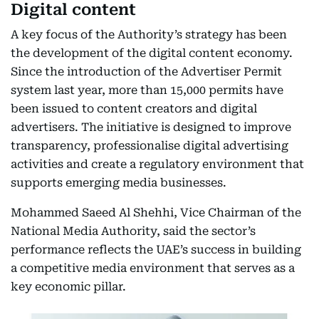
Digital content
A key focus of the Authority’s strategy has been
the development of the digital content economy.
Since the introduction of the Advertiser Permit
system last year, more than 15,000 permits have
been issued to content creators and digital
advertisers. The initiative is designed to improve
transparency, professionalise digital advertising
activities and create a regulatory environment that
supports emerging media businesses.
Mohammed Saeed Al Shehhi, Vice Chairman of the
National Media Authority, said the sector’s
performance reflects the UAE’s success in building
a competitive media environment that serves as a
key economic pillar.