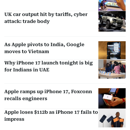
UK car output hit by tariffs, cyber
attack: trade body
As Apple pivots to India, Google
moves to Vietnam
Why iPhone 17 launch tonight is big
for Indians in UAE
Apple ramps up iPhone 17, Foxconn
recalls engineers
Apple loses $112b as iPhone 17 fails to
impress