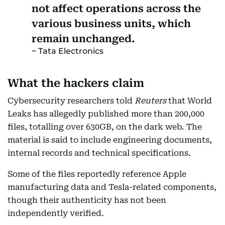
not affect operations across the
various business units, which
remain unchanged.
Tata Electronics
What the hackers claim
Cybersecurity researchers told
Reuters
that World
Leaks has allegedly published more than 200,000
files, totalling over 630GB, on the dark web. The
material is said to include engineering documents,
internal records and technical specifications.
Some of the files reportedly reference Apple
manufacturing data and Tesla-related components,
though their authenticity has not been
independently verified.