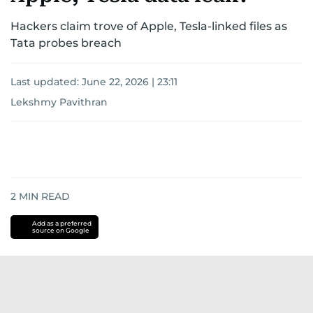
Hackers claim trove of Apple, Tesla-linked files as
Tata probes breach
Last updated:
June 22, 2026 | 23:11
Lekshmy Pavithran
2
MIN READ
Add as a preferred
source on Google