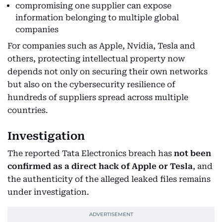
compromising one supplier can expose
information belonging to multiple global
companies
For companies such as Apple, Nvidia, Tesla and
others, protecting intellectual property now
depends not only on securing their own networks
but also on the cybersecurity resilience of
hundreds of suppliers spread across multiple
countries.
Investigation
The reported Tata Electronics breach has
not been
confirmed as a direct hack of Apple or Tesla
, and
the authenticity of the alleged leaked files remains
under investigation.