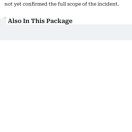
not yet confirmed the full scope of the incident.
Also In This Package
DarkSword leak puts millions of
iPhones at risk
Apple, Google release emergency
zero-day security patch
Apple ramps up iPhone 17, Foxconn
recalls engineers
Tesla 'slow' in reporting crashes:
Regulator
Related Topics: