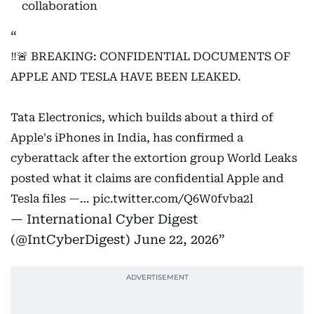
collaboration
‼️🚨 BREAKING: CONFIDENTIAL DOCUMENTS OF
APPLE AND TESLA HAVE BEEN LEAKED.
Tata Electronics, which builds about a third of
Apple's iPhones in India, has confirmed a
cyberattack after the extortion group World Leaks
posted what it claims are confidential Apple and
Tesla files —…
pic.twitter.com/Q6W0fvba2l
— International Cyber Digest
(@IntCyberDigest)
June 22, 2026