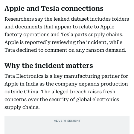
Apple and Tesla connections
Researchers say the leaked dataset includes folders
and documents that appear to relate to Apple
factory operations and Tesla parts supply chains.
Apple is reportedly reviewing the incident, while
Tata declined to comment on any ransom demand.
Why the incident matters
Tata Electronics is a key manufacturing partner for
Apple in India as the company expands production
outside China. The alleged breach raises fresh
concerns over the security of global electronics
supply chains.