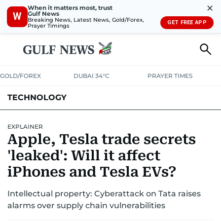
✕
When it matters most, trust
Gulf News
W
Breaking News, Latest News, Gold/Forex,
GET FREE APP
Prayer Timings
GOLD/FOREX
DUBAI 34°C
PRAYER TIMES
TECHNOLOGY
COMPANIES
CONSUMER ELECTRONICS
FIN-TECH
GAMING
EXPLAINER
Apple, Tesla trade secrets
MEDIA
TRENDS
'leaked': Will it affect
iPhones and Tesla EVs?
Intellectual property: Cyberattack on Tata raises
alarms over supply chain vulnerabilities