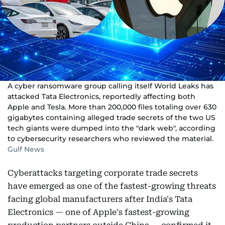
A cyber ransomware group calling itself World Leaks has
attacked Tata Electronics, reportedly affecting both
Apple and Tesla. More than 200,000 files totaling over 630
gigabytes containing alleged trade secrets of the two US
tech giants were dumped into the "dark web", according
to cybersecurity researchers who reviewed the material.
Gulf News
Cyberattacks targeting corporate trade secrets
have emerged as one of the fastest-growing threats
facing global manufacturers after India's Tata
Electronics — one of Apple's fastest-growing