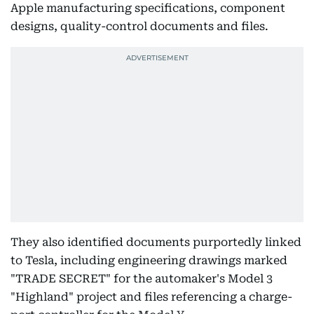
Apple manufacturing specifications, component
designs, quality-control documents and files.
They also identified documents purportedly linked
to Tesla, including engineering drawings marked
"TRADE SECRET" for the automaker's Model 3
"Highland" project and files referencing a charge-