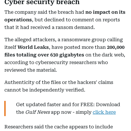
Cyber security breach
The company said the breach had
no impact on its
operations
, but declined to comment on reports
that it had received a ransom demand.
The alleged attackers, a ransomware group calling
itself
World Leaks
, have posted more than
200,000
files totaling over 630 gigabytes
on the dark web,
according to cybersecurity researchers who
reviewed the material.
Authenticity of the files or the hackers' claims
cannot be independently verified.
Get updated faster and for FREE: Download
the
Gulf News
app now - simply
click here
Researchers said the cache appears to include