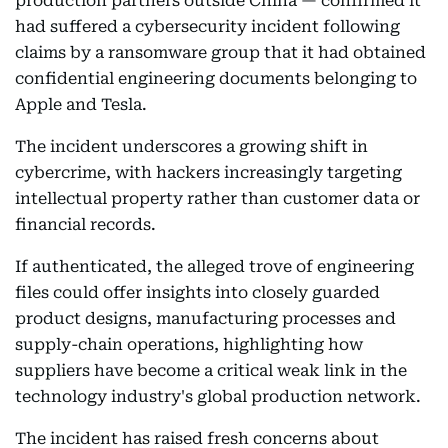
production partners outside China — confirmed it
had suffered a cybersecurity incident following
claims by a ransomware group that it had obtained
confidential engineering documents belonging to
Apple and Tesla.
The incident underscores a growing shift in
cybercrime, with hackers increasingly targeting
intellectual property rather than customer data or
financial records.
If authenticated, the alleged trove of engineering
files could offer insights into closely guarded
product designs, manufacturing processes and
supply-chain operations, highlighting how
suppliers have become a critical weak link in the
technology industry's global production network.
The incident has raised fresh concerns about