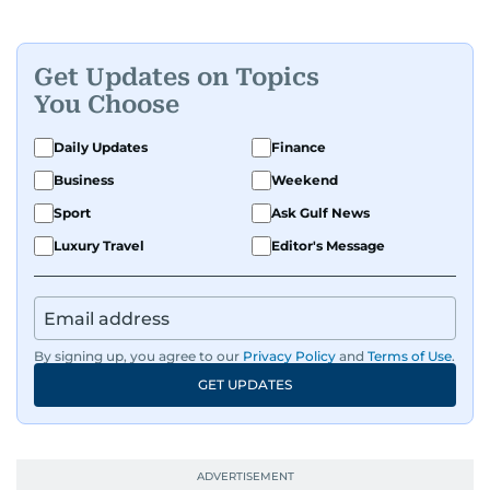
Get Updates on Topics
You Choose
Daily Updates
Finance
Business
Weekend
Sport
Ask Gulf News
Luxury Travel
Editor's Message
By signing up, you agree to our
Privacy Policy
and
Terms of Use
.
GET UPDATES