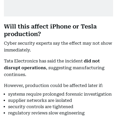
Will this affect iPhone or Tesla
production?
Cyber security experts say the effect may not show
immediately.
Tata Electronics has said the incident
did not
disrupt operations
, suggesting manufacturing
continues.
However, production could be affected later if:
systems require prolonged forensic investigation
supplier networks are isolated
security controls are tightened
regulatory reviews slow engineering