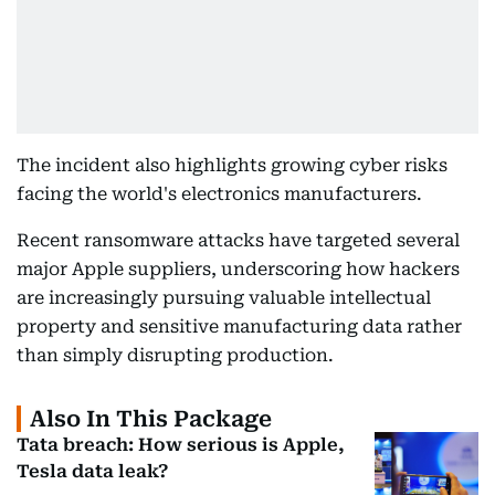
The incident also highlights growing cyber risks
facing the world's electronics manufacturers.
Recent ransomware attacks have targeted several
major Apple suppliers, underscoring how hackers
are increasingly pursuing valuable intellectual
property and sensitive manufacturing data rather
than simply disrupting production.
Also In This Package
Tata breach: How serious is Apple,
Tesla data leak?