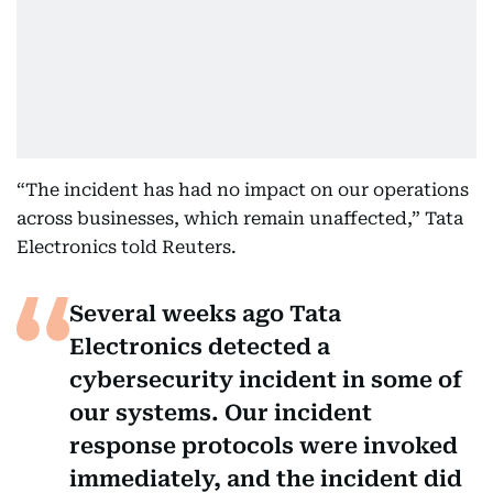
“The incident has had no impact on our operations
across businesses, which remain unaffected,” Tata
Electronics told Reuters.
Several weeks ago Tata
Electronics detected a
cybersecurity incident in some of
our systems. Our incident
response protocols were invoked
immediately, and the incident did