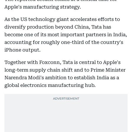
Apple's manufacturing strategy.
As the US technology giant accelerates efforts to
diversify production beyond China, Tata has
become one of its most important partners in India,
accounting for roughly one-third of the country's
iPhone output.
Together with Foxconn, Tata is central to Apple's
long-term supply chain shift and to Prime Minister
Narendra Modi's ambition to establish India as a
global electronics manufacturing hub.