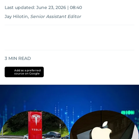
Last updated:
June 23, 2026 | 08:40
Jay Hilotin
,
Senior Assistant Editor
3
MIN READ
Add as a preferred
source on Google