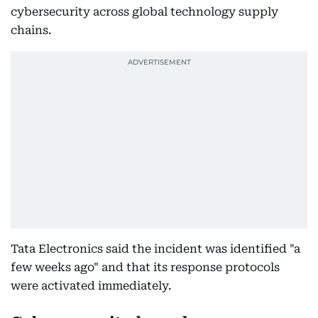
cybersecurity across global technology supply
chains.
Tata Electronics said the incident was identified "a
few weeks ago" and that its response protocols
were activated immediately.