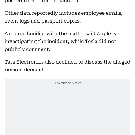
port controller for the Model Y.
Other data reportedly includes employee emails,
event logs and passport copies.
A source familiar with the matter said Apple is
investigating the incident, while Tesla did not
publicly comment.
Tata Electronics also declined to discuss the alleged
ransom demand.