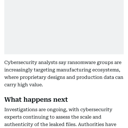
Cybersecurity analysts say ransomware groups are
increasingly targeting manufacturing ecosystems,
where proprietary designs and production data can
carry high value.
What happens next
Investigations are ongoing, with cybersecurity
experts continuing to assess the scale and
authenticity of the leaked files. Authorities have