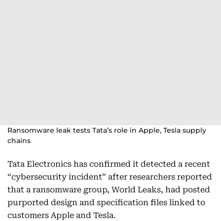
Ransomware leak tests Tata’s role in Apple, Tesla supply
chains
Tata Electronics has confirmed it detected a recent
“cybersecurity incident” after researchers reported
that a ransomware group, World Leaks, had posted
purported design and specification files linked to
customers Apple and Tesla.