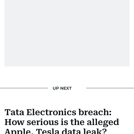
UP NEXT
Tata Electronics breach:
How serious is the alleged
Apple, Tesla data leak?