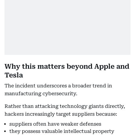
Why this matters beyond Apple and
Tesla
The incident underscores a broader trend in
manufacturing cybersecurity.
Rather than attacking technology giants directly,
hackers increasingly target suppliers because:
suppliers often have weaker defenses
they possess valuable intellectual property