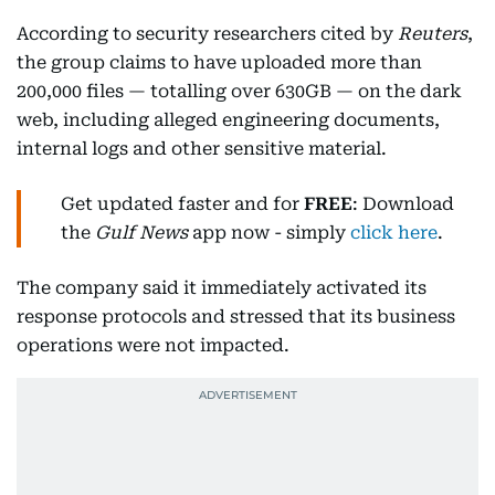
According to security researchers cited by
Reuters
,
the group claims to have uploaded more than
200,000 files — totalling over 630GB — on the dark
web, including alleged engineering documents,
internal logs and other sensitive material.
Get updated faster and for
FREE
: Download
the
Gulf News
app now - simply
click here
.
The company said it immediately activated its
response protocols and stressed that its business
operations were not impacted.