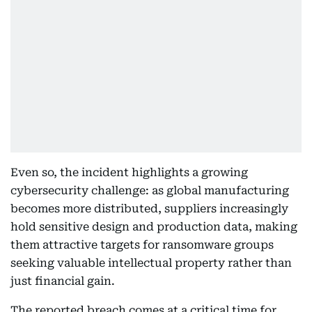
Even so, the incident highlights a growing
cybersecurity challenge: as global manufacturing
becomes more distributed, suppliers increasingly
hold sensitive design and production data, making
them attractive targets for ransomware groups
seeking valuable intellectual property rather than
just financial gain.
The reported breach comes at a critical time for