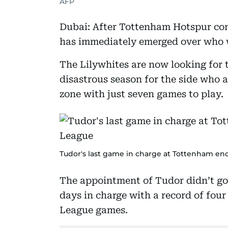
AFP
Dubai: After Tottenham Hotspur con
has immediately emerged over who w
The Lilywhites are now looking for 
disastrous season for the side who a
zone with just seven games to play.
Tudor's last game in charge at Tottenham end
The appointment of Tudor didn’t go 
days in charge with a record of four
League games.