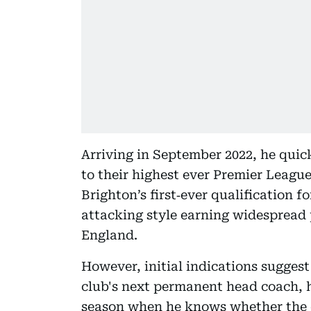
Arriving in September 2022, he quic
to their highest ever Premier League 
Brighton’s first‑ever qualification f
attacking style earning widespread p
England.
However, initial indications suggest
club's next permanent head coach, h
season when he knows whether the cl