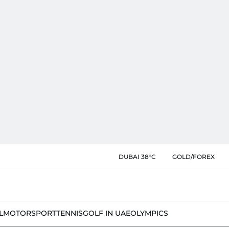
DUBAI 38°C
GOLD/FOREX
L
MOTORSPORT
TENNIS
GOLF IN UAE
OLYMPICS