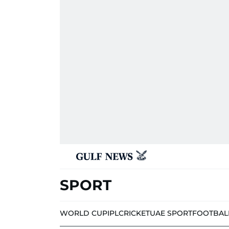
SPORT
WORLD CUP
IPL
CRICKET
UAE SPORT
FOOTBAL