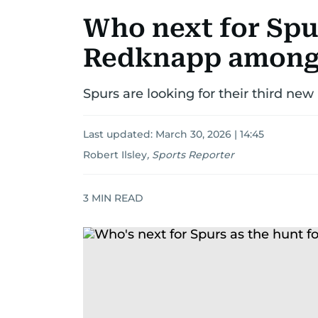
Who next for Spu
Redknapp amongs
Spurs are looking for their third ne
Last updated:
March 30, 2026 | 14:45
Robert Ilsley
,
Sports Reporter
3
MIN READ