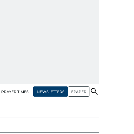
NEWSLETTERS
EPAPER
PRAYER TIMES