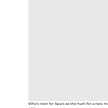
Who's next for Spurs as the hunt for a new m