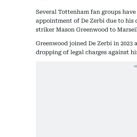
Several Tottenham fan groups have e
appointment of De Zerbi due to his 
striker Mason Greenwood to Marseil
Greenwood joined De Zerbi in 2023 a
dropping of legal charges against h