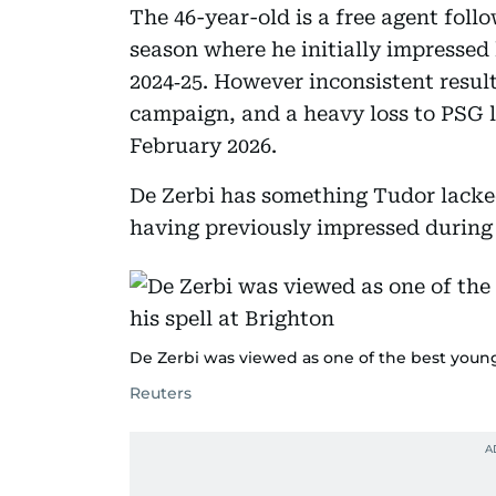
The 46-year-old is a free agent follo
season where he initially impressed 
2024‑25. However inconsistent resu
campaign, and a heavy loss to PSG l
February 2026.
De Zerbi has something Tudor lacke
having previously impressed during 
De Zerbi was viewed as one of the best young
Reuters