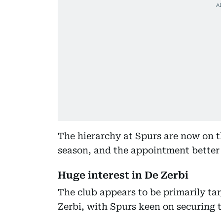
The hierarchy at Spurs are now on t
season, and the appointment better
Huge interest in De Zerbi
The club appears to be primarily ta
Zerbi, with Spurs keen on securing 