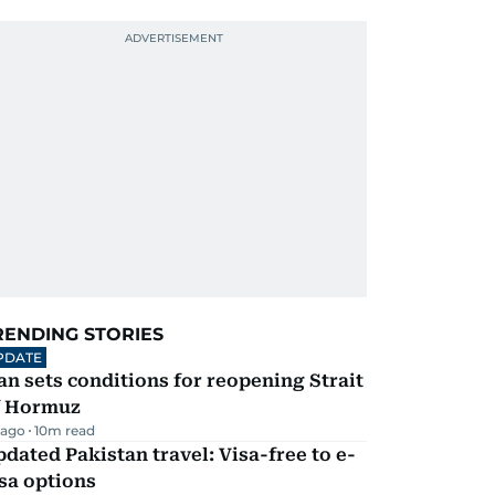
RENDING STORIES
PDATE
an sets conditions for reopening Strait
f Hormuz
 ago
10
m read
dated Pakistan travel: Visa-free to e-
sa options