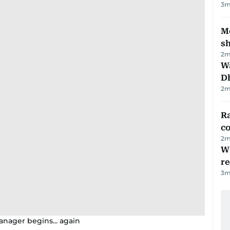
3
m
Mo
s
2
m
W
D
2
m
Ra
c
2
m
Wi
r
3
m
anager begins... again