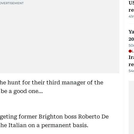
US
re
41
Ya
20
50
L
Ir
r
54
he hunt for their third manager of the
 be a good one…
rgeting former Brighton boss Roberto De
the Italian on a permanent basis.