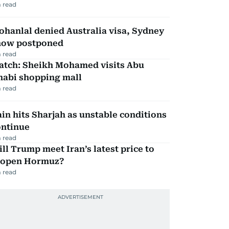
 read
hanlal denied Australia visa, Sydney
how postponed
 read
atch: Sheikh Mohamed visits Abu
habi shopping mall
 read
in hits Sharjah as unstable conditions
ontinue
 read
ll Trump meet Iran’s latest price to
eopen Hormuz?
 read