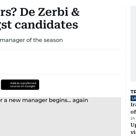
rs? De Zerbi &
t candidates
w manager of the season
Add as a preferred
source on Google
T
U
Ir
o
2h
Up
vi