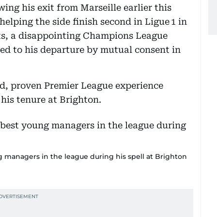
wing his exit from Marseille earlier this
helping the side finish second in Ligue 1 in
lts, a disappointing Champions League
ed to his departure by mutual consent in
d, proven Premier League experience
his tenure at Brighton.
 managers in the league during his spell at Brighton