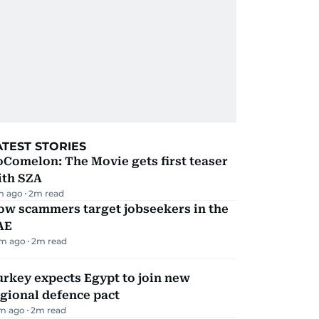
ATEST STORIES
Comelon: The Movie gets first teaser
ith SZA
m ago
2
m read
ow scammers target jobseekers in the
AE
m ago
2
m read
rkey expects Egypt to join new
gional defence pact
m ago
2
m read