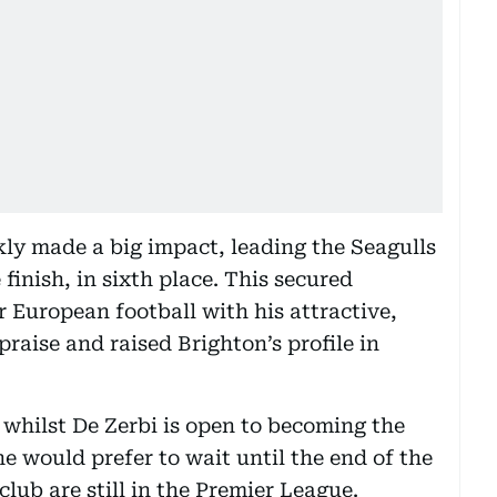
kly made a big impact, leading the Seagulls
finish, in sixth place. This secured
or European football with his attractive,
raise and raised Brighton’s profile in
 whilst De Zerbi is open to becoming the
e would prefer to wait until the end of the
ub are still in the Premier League.