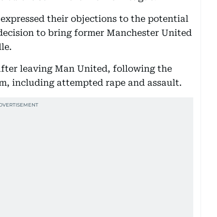
xpressed their objections to the potential
decision to bring former Manchester United
le.
fter leaving Man United, following the
im, including attempted rape and assault.