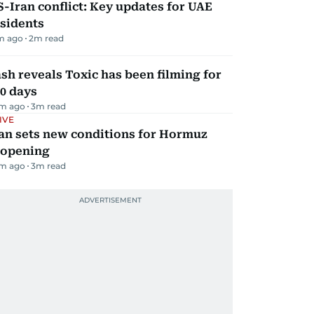
-Iran conflict: Key updates for UAE
sidents
m ago
2
m read
sh reveals Toxic has been filming for
0 days
m ago
3
m read
IVE
an sets new conditions for Hormuz
eopening
m ago
3
m read