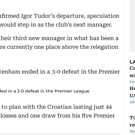
firmed Igor Tudor’s departure, speculation
ould step in as the club’s next manager.
their third new manager in what has been a
re currently one place above the relegation
L
Co
w
21
H
ed in a 3-0 defeat in the Premier League
U
28
to plan with the Croatian lasting just 44
 losses and one draw from his five Premier
Tu
re
35